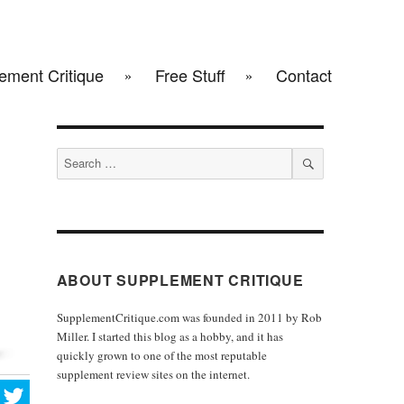
ement Critique
Free Stuff
Contact
Search
for:
SEARCH
ABOUT SUPPLEMENT CRITIQUE
SupplementCritique.com was founded in 2011 by Rob
Miller. I started this blog as a hobby, and it has
quickly grown to one of the most reputable
supplement review sites on the internet.