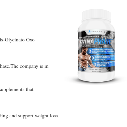
Bis-Glycinato Oxo
hase.The company is in
supplements that
ding and support weight loss.