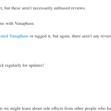
t, but these aren’t necessarily unbiased reviews.
ams with Vanaphase.
oned Vanaphase
or tagged it, but again, there aren’t any revie
ck regularly for updates!
s we might learn about side effects from other people who h