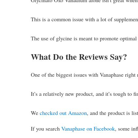
Glycinato Oxo Vanadium alone isn’t great when 
This is a common issue with a lot of supplemen
The use of glycine is meant to promote optimal 
What Do the Reviews Say?
One of the biggest issues with Vanaphase right 
It’s a relatively new product, and it’s tough to f
We
checked out Amazon
, and the product is lis
If you search
Vanaphase on Facebook
, some in