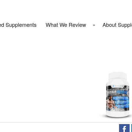
d Supplements
What We Review
About Suppl