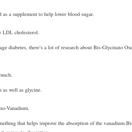
as a supplement to help lower blood sugar.
er LDL cholesterol.
ge diabetes, there’s a lot of research about Bis-Glycinato Ox
 much.
 as well as glycine.
Oxo-Vanadium.
omething that helps improve the absorption of the vanadium.Bi