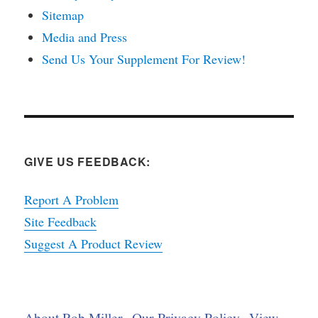
Sitemap
Media and Press
Send Us Your Supplement For Review!
GIVE US FEEDBACK:
Report A Problem
Site Feedback
Suggest A Product Review
About Rob Miller
Our Privacy Policy
View