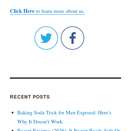
Click Here
to learn more about us.
RECENT POSTS
Baking Soda Trick for Men Exposed: Here’s
Why It Doesn’t Work
Rugiet Reviews (2026): It Rugiet Ready Safe Or