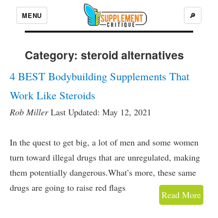
MENU
🔎
Category:
steroid alternatives
4 BEST Bodybuilding Supplements That
Work Like Steroids
Rob Miller
Last Updated: May 12, 2021
In the quest to get big, a lot of men and some women
turn toward illegal drugs that are unregulated, making
them potentially dangerous.What’s more, these same
drugs are going to raise red flags
Read More