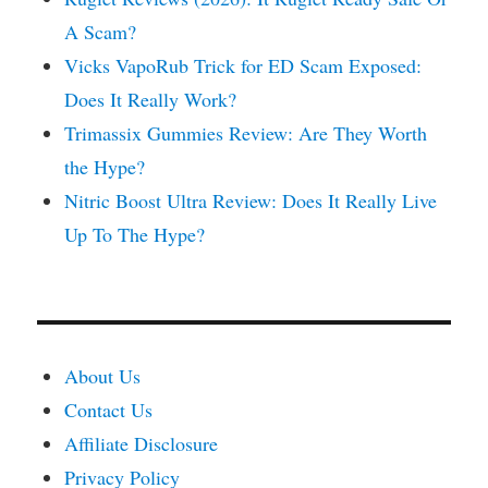
A Scam?
Vicks VapoRub Trick for ED Scam Exposed:
Does It Really Work?
Trimassix Gummies Review: Are They Worth
the Hype?
Nitric Boost Ultra Review: Does It Really Live
Up To The Hype?
About Us
Contact Us
Affiliate Disclosure
Privacy Policy