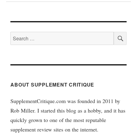
SEA
Search
for:
ABOUT SUPPLEMENT CRITIQUE
SupplementCritique.com was founded in 2011 by
Rob Miller. I started this blog as a hobby, and it has
quickly grown to one of the most reputable
supplement review sites on the internet.