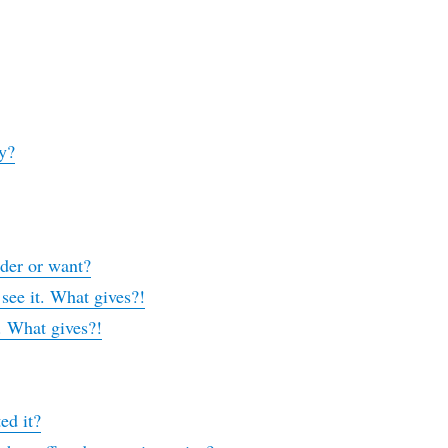
y?
rder or want?
 see it. What gives?!
t. What gives?!
ed it?