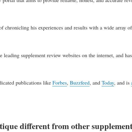
f chronicling his experiences and results with a wide array o
e leading supplement review websites on the internet, and ha
dicated publications like
Forbes
,
Buzzfeed
, and
Today
, and is
que different from other supplemen