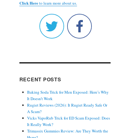
Click Here
to learn more about us.
RECENT POSTS
Baking Soda Trick for Men Exposed: Here’s Why
It Doesn’t Work
Rugiet Reviews (2026): It Rugiet Ready Safe Or
A Scam?
Vicks VapoRub Trick for ED Scam Exposed: Does
It Really Work?
Trimassix Gummies Review: Are They Worth the
Hype?