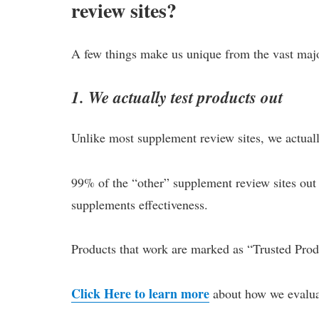
review sites?
A few things make us unique from the vast major
1. We actually test products out
Unlike most supplement review sites, we actually
99% of the “other” supplement review sites out 
supplements effectiveness.
Products that work are marked as “Trusted Produ
Click Here to learn more
about how we evalua