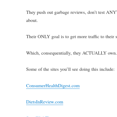
They push out garbage reviews, don’t test ANY
about.
Their ONLY goal is to get more traffic to their
Which, consequentially, they ACTUALLY own
Some of the sites you’ll see doing this include:
ConsumerHealthDigest.com
DietsInReview.com