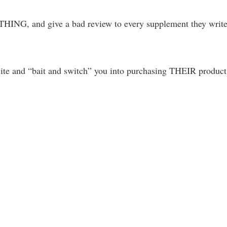
THING, and give a bad review to every supplement they writ
 site and “bait and switch” you into purchasing THEIR product
.