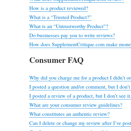
How is a product reviewed?
What is a “Trusted Product?”
What is an “Untrustworthy Product”?
Do businesses pay you to write reviews?
How does SupplementCritique.com make mone
Consumer FAQ
Why did you charge me for a product I didn’t o
I posted a question and/or comment, but I don’t
I posted a review of a product, but I don’t see i
What are your consumer review guidelines?
What constitutes an authentic review?
Can I delete or change my review after I’ve post