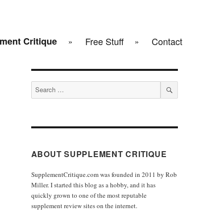
ment Critique
Free Stuff
Contact
Search
for:
SEARCH
ABOUT SUPPLEMENT CRITIQUE
SupplementCritique.com was founded in 2011 by Rob
Miller. I started this blog as a hobby, and it has
quickly grown to one of the most reputable
supplement review sites on the internet.