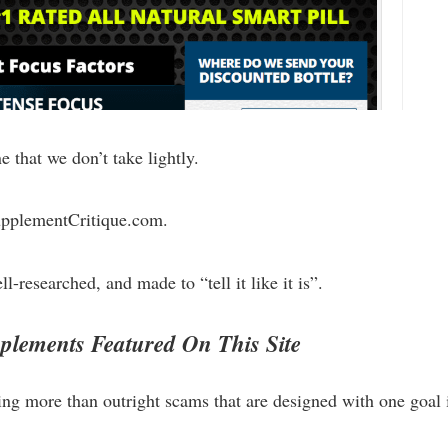
 that we don’t take lightly.
SupplementCritique.com.
l-researched, and made to “tell it like it is”.
lements Featured On This Site
ing more than outright scams that are designed with one goal 