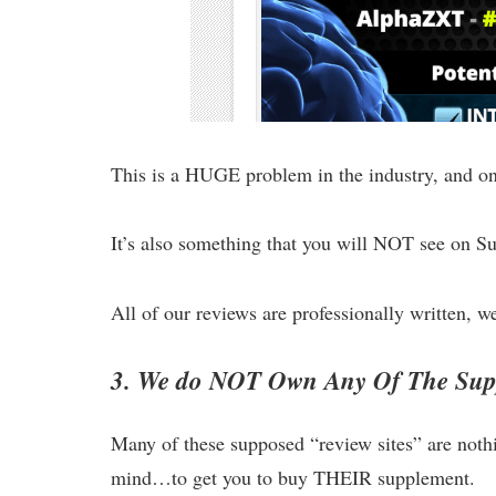
This is a HUGE problem in the industry, and one
It’s also something that you will NOT see on 
All of our reviews are professionally written, wel
3. We do NOT Own Any Of The Supp
Many of these supposed “review sites” are noth
mind…to get you to buy THEIR supplement.