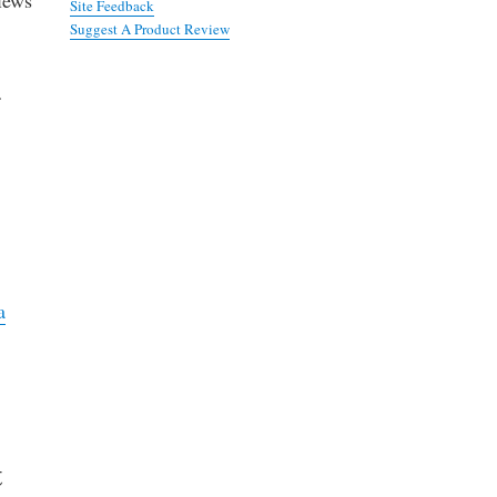
Site Feedback
Suggest A Product Review
f
s
a
t