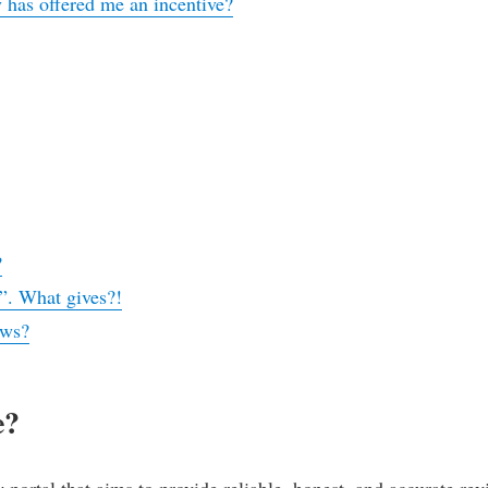
 has offered me an incentive?
?
?
”. What gives?!
ews?
e?
ortal that aims to provide reliable, honest, and accurate rev