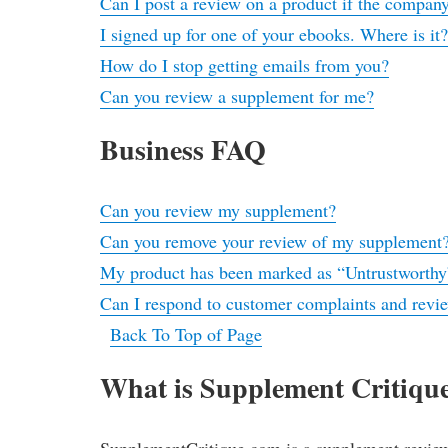
Can I post a review on a product if the company
I signed up for one of your ebooks. Where is it
How do I stop getting emails from you?
Can you review a supplement for me?
Business FAQ
Can you review my supplement?
Can you remove your review of my supplement
My product has been marked as “Untrustworthy
Can I respond to customer complaints and revi
Back To Top of Page
What is Supplement Critiqu
SupplementCritique.com is a supplement review p