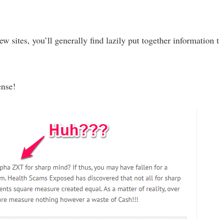
w sites, you’ll generally find lazily put together information 
ense!