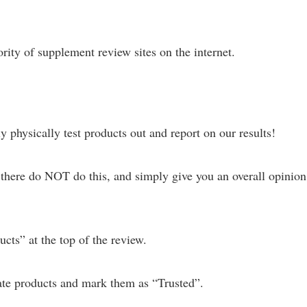
ity of supplement review sites on the internet.
 physically test products out and report on our results!
there do NOT do this, and simply give you an overall opinion
cts” at the top of the review.
te products and mark them as “Trusted”.