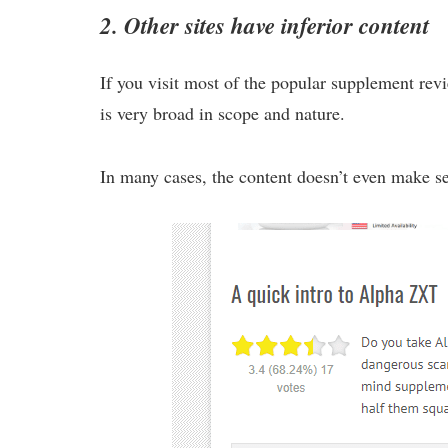
2. Other sites have inferior content
If you visit most of the popular supplement revie
is very broad in scope and nature.
In many cases, the content doesn’t even make s