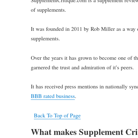
of supplements.
It was founded in 2011 by Rob Miller as a way o
supplements.
Over the years it has grown to become one of th
garnered the trust and admiration of it’s peers.
It has received press mentions in nationally syn
BBB rated business
.
Back To Top of Page
What makes Supplement Criti