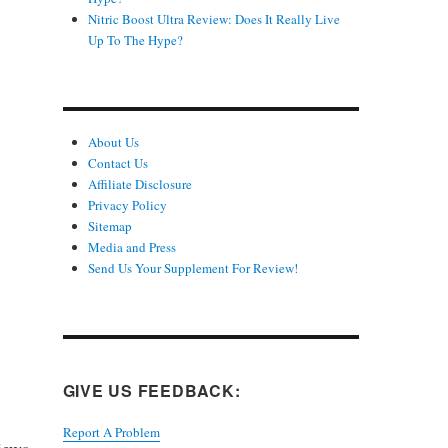
Nitric Boost Ultra Review: Does It Really Live
Up To The Hype?
About Us
Contact Us
Affiliate Disclosure
Privacy Policy
Sitemap
Media and Press
Send Us Your Supplement For Review!
GIVE US FEEDBACK:
Report A Problem
iews