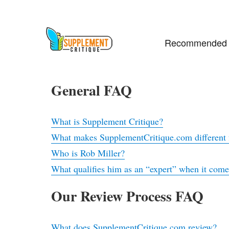
Recommended 
General FAQ
What is Supplement Critique?
What makes SupplementCritique.com different f
Who is Rob Miller?
What qualifies him as an “expert” when it com
Our Review Process FAQ
What does SupplementCritique.com review?