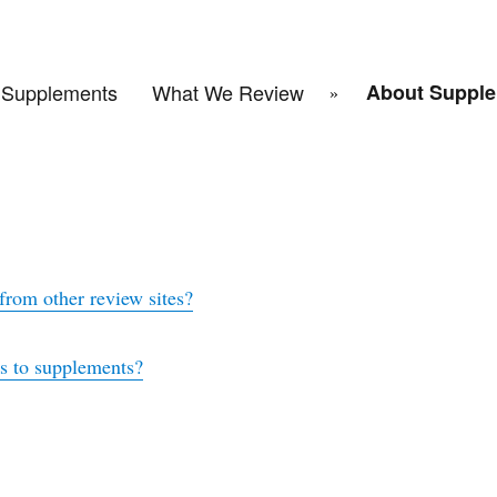
Supplements
What We Review
About Supple
rom other review sites?
es to supplements?