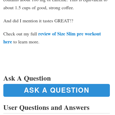
about 1.5 cups of good, strong coffee.
And did I mention it tastes GREAT!?
review of Size Slim pre workout
Check out my full
here
to learn more.
Ask A Question
ASK A QUESTION
User Questions and Answers