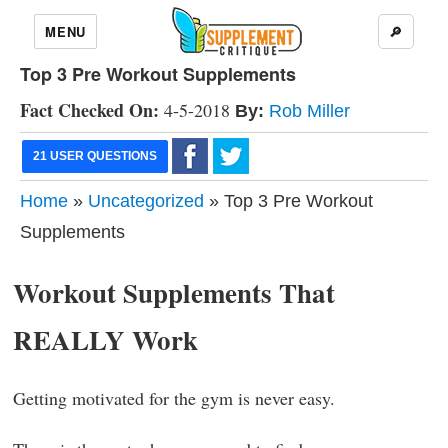
MENU
🔎
Top 3 Pre Workout Supplements
Fact Checked On:
4-5-2018
By:
Rob Miller
21 USER QUESTIONS
Home
»
Uncategorized
» Top 3 Pre Workout
Supplements
Workout Supplements That
REALLY Work
Getting motivated for the gym is never easy.