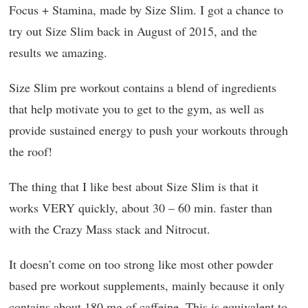
Focus + Stamina, made by Size Slim. I got a chance to
try out Size Slim back in August of 2015, and the
results we amazing.
Size Slim pre workout contains a blend of ingredients
that help motivate you to get to the gym, as well as
provide sustained energy to push your workouts through
the roof!
The thing that I like best about Size Slim is that it
works VERY quickly, about 30 – 60 min. faster than
with the Crazy Mass stack and Nitrocut.
It doesn’t come on too strong like most other powder
based pre workout supplements, mainly because it only
contains about 180 mg of caffeine. This is equivalent to