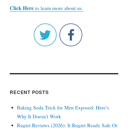
Click Here
to learn more about us.
RECENT POSTS
Baking Soda Trick for Men Exposed: Here’s
Why It Doesn’t Work
Rugiet Reviews (2026): It Rugiet Ready Safe Or