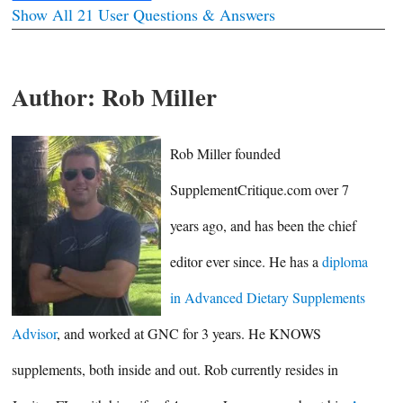
Show All 21 User Questions & Answers
Author:
Rob Miller
Rob Miller founded
SupplementCritique.com over 7
years ago, and has been the chief
editor ever since. He has a
diploma
in Advanced Dietary Supplements
Advisor
, and worked at GNC for 3 years. He KNOWS
supplements, both inside and out. Rob currently resides in