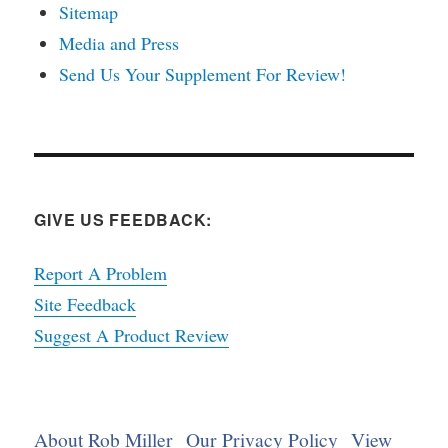
Sitemap
Media and Press
Send Us Your Supplement For Review!
GIVE US FEEDBACK:
Report A Problem
Site Feedback
Suggest A Product Review
About Rob Miller
Our Privacy Policy
View