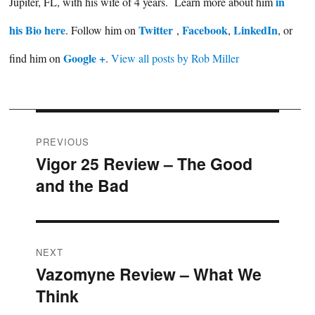
in
Jupiter, FL, with his wife of 4 years. Learn more about him
his Bio here
Twitter
Facebook
LinkedIn
. Follow him on
,
,
, or
Google +
find him on
.
View all posts by Rob Miller
Post
PREVIOUS
Vigor 25 Review – The Good
Previous
navigation
and the Bad
post:
NEXT
Vazomyne Review – What We
Next
Think
post: