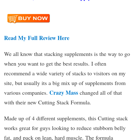
Read My Full Review Here
We all know that stacking supplements is the way to go
when you want to get the best results. I often
recommend a wide variety of stacks to visitors on my
site, but usually its a big mix up of supplements from
Crazy Mass
various companies.
changed all of that
with their new Cutting Stack Formula.
Made up of 4 different supplements, this Cutting stack
works great for guys looking to reduce stubborn belly
fat, and pack on lean, hard muscle. The formula