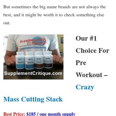
But sometimes the big name brands are not always the
best, and it might be worth it to check something else
out.
Our #1
Choice For
Pre
Workout –
Crazy
Mass Cutting Stack
Best Price:
$185 / one month supply