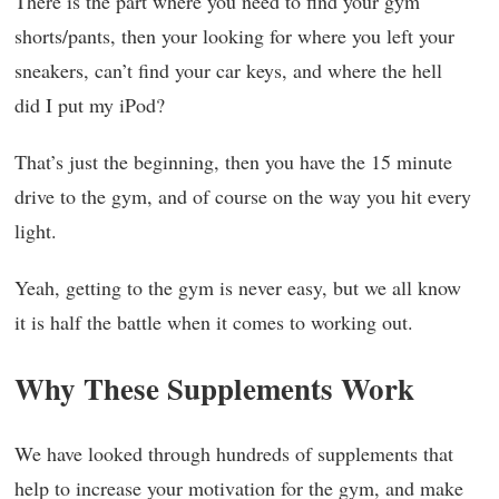
There is the part where you need to find your gym
shorts/pants, then your looking for where you left your
sneakers, can’t find your car keys, and where the hell
did I put my iPod?
That’s just the beginning, then you have the 15 minute
drive to the gym, and of course on the way you hit every
light.
Yeah, getting to the gym is never easy, but we all know
it is half the battle when it comes to working out.
Why These Supplements Work
We have looked through hundreds of supplements that
help to increase your motivation for the gym, and make