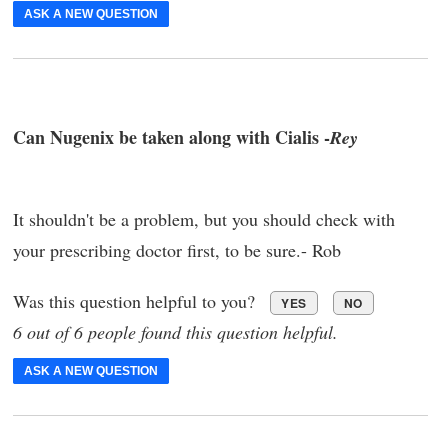
ASK A NEW QUESTION
Can Nugenix be taken along with Cialis -
Rey
It shouldn't be a problem, but you should check with
your prescribing doctor first, to be sure.- Rob
Was this question helpful to you?
YES
NO
6 out of 6 people found this question helpful.
ASK A NEW QUESTION