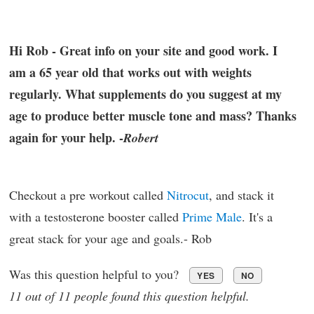
Hi Rob - Great info on your site and good work. I
am a 65 year old that works out with weights
regularly. What supplements do you suggest at my
age to produce better muscle tone and mass? Thanks
again for your help. -
Robert
Checkout a pre workout called
Nitrocut
, and stack it
with a testosterone booster called
Prime Male
. It's a
great stack for your age and goals.- Rob
Was this question helpful to you?
YES
NO
11 out of 11 people found this question helpful.