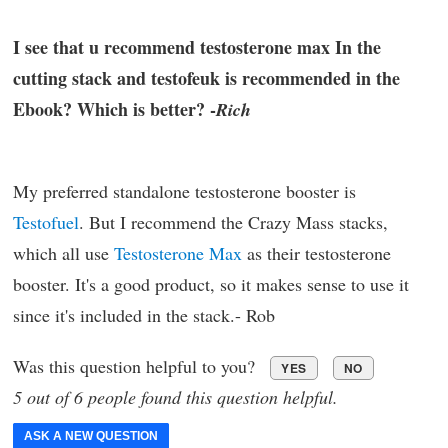
I see that u recommend testosterone max In the
cutting stack and testofeuk is recommended in the
Ebook? Which is better? -
Rich
My preferred standalone testosterone booster is
Testofuel
. But I recommend the Crazy Mass stacks,
which all use
Testosterone Max
as their testosterone
booster. It's a good product, so it makes sense to use it
since it's included in the stack.- Rob
Was this question helpful to you?
YES
NO
5 out of 6 people found this question helpful.
ASK A NEW QUESTION