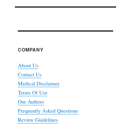
COMPANY
About Us
Contact Us
Medical Disclaimer
Terms Of Use
Our Authors
Frequently Asked Questions
Review Guidelines