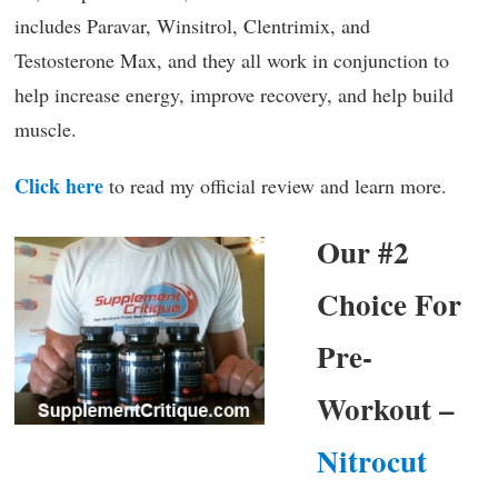
includes Paravar, Winsitrol, Clentrimix, and
Testosterone Max, and they all work in conjunction to
help increase energy, improve recovery, and help build
muscle.
Click here
to read my official review and learn more.
Our #2
Choice For
Pre-
Workout –
Nitrocut