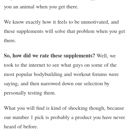
you an animal when you get there.
We know exactly how it feels to be unmotivated, and
these supplements will solve that problem when you get
there.
So, how did we rate these supplements?
Well, we
took to the internet to see what guys on some of the
most popular bodybuilding and workout forums were
saying, and then narrowed down our selection by
personally testing them.
What you will find is kind of shocking though, because
our number 1 pick is probably a product you have never
heard of before.