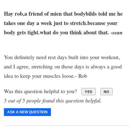
Hay rob,a friend of mien that bodybilds told me he
takes one day a week just to stretch.because your
body gets tight.what do you think about that. -
sean
You definitely need rest days built into your workout,
and I agree, stretching on those days is always a good
idea to keep your muscles loose.- Rob
Was this question helpful to you?
YES
NO
5 out of 5 people found this question helpful.
ASK A NEW QUESTION