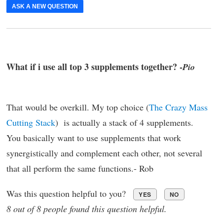
ASK A NEW QUESTION
What if i use all top 3 supplements together? -
Pio
That would be overkill. My top choice (
The Crazy Mass
Cutting Stack
) is actually a stack of 4 supplements.
You basically want to use supplements that work
synergistically and complement each other, not several
that all perform the same functions.- Rob
Was this question helpful to you?
YES
NO
8 out of 8 people found this question helpful.