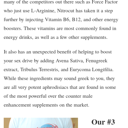
many of the competitors out there such as Force Factor
who just use L-Arginine, Nitrocut has taken it a step
further by injecting Vitamin B6, B12, and other energy
boosters. These vitamins are most commonly found in
energy drinks, as well as a few other supplements.
It also has an unexpected benefit of helping to boost
your sex drive by adding Avena Sativa, Fenugreek
extract, Tribulus Terrestris, and Eurycoma Longifilia.
While these ingredients may sound greek to you, they
are all very potent aphrodisiacs that are found in some
of the most powerful over the counter male
enhancement supplements on the market.
Our #3