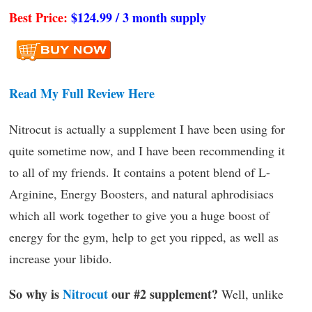
Best Price:
$124.99 / 3 month supply
Read My Full Review Here
Nitrocut is actually a supplement I have been using for
quite sometime now, and I have been recommending it
to all of my friends. It contains a potent blend of L-
Arginine, Energy Boosters, and natural aphrodisiacs
which all work together to give you a huge boost of
energy for the gym, help to get you ripped, as well as
increase your libido.
So why is
Nitrocut
our #2 supplement?
Well, unlike