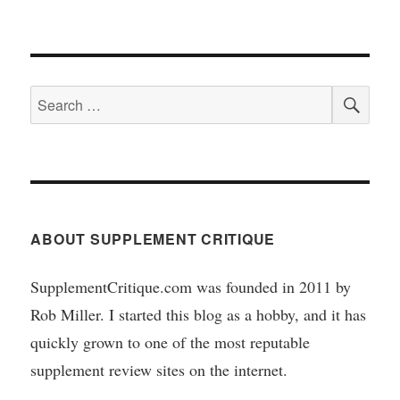
SEA
Search
for:
ABOUT SUPPLEMENT CRITIQUE
SupplementCritique.com was founded in 2011 by
Rob Miller. I started this blog as a hobby, and it has
quickly grown to one of the most reputable
supplement review sites on the internet.