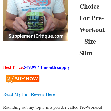
Choice
For Pre-
Workout
– Size
Slim
Best Price:
$49.99 / 1 month supply
Read My Full Review Here
Rounding out my top 3 is a powder called Pre-Workout