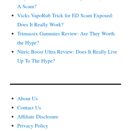
A Scam?
Vicks VapoRub Trick for ED Scam Exposed:
Does It Really Work?
Trimassix Gummies Review: Are They Worth
the Hype?
Nitric Boost Ultra Review: Does It Really Live
Up To The Hype?
About Us
Contact Us
Affiliate Disclosure
Privacy Policy