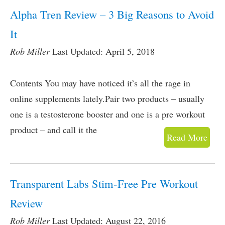
Alpha Tren Review – 3 Big Reasons to Avoid
It
Rob Miller
Last Updated: April 5, 2018
Contents You may have noticed it’s all the rage in
online supplements lately.Pair two products – usually
one is a testosterone booster and one is a pre workout
product – and call it the
Read More
Transparent Labs Stim-Free Pre Workout
Review
Rob Miller
Last Updated: August 22, 2016