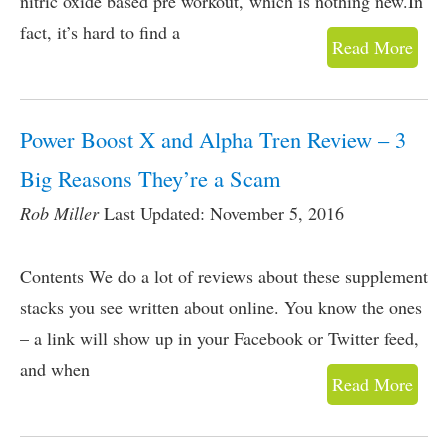
nitric oxide based pre workout, which is nothing new.In
fact, it’s hard to find a
Read More
Power Boost X and Alpha Tren Review – 3
Big Reasons They’re a Scam
Rob Miller
Last Updated: November 5, 2016
Contents We do a lot of reviews about these supplement
stacks you see written about online. You know the ones
– a link will show up in your Facebook or Twitter feed,
and when
Read More