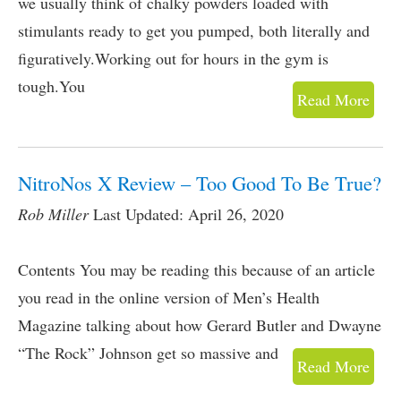
we usually think of chalky powders loaded with
stimulants ready to get you pumped, both literally and
figuratively.Working out for hours in the gym is
tough.You
Read More
NitroNos X Review – Too Good To Be True?
Rob Miller
Last Updated: April 26, 2020
Contents You may be reading this because of an article
you read in the online version of Men’s Health
Magazine talking about how Gerard Butler and Dwayne
“The Rock” Johnson get so massive and
Read More