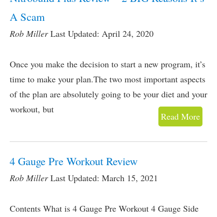
A Scam
Rob Miller
Last Updated: April 24, 2020
Once you make the decision to start a new program, it’s
time to make your plan.The two most important aspects
of the plan are absolutely going to be your diet and your
workout, but
Read More
4 Gauge Pre Workout Review
Rob Miller
Last Updated: March 15, 2021
Contents What is 4 Gauge Pre Workout 4 Gauge Side