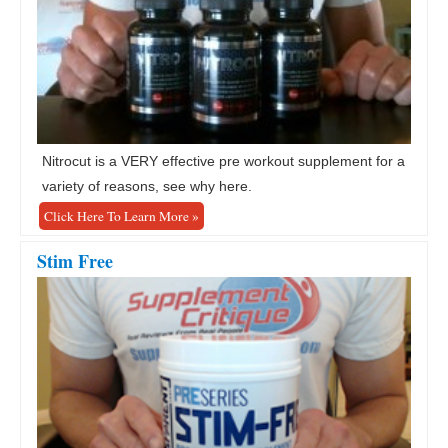
Nitrocut is a VERY effective pre workout supplement for a
variety of reasons, see why here.
Click Here To Learn More »
Stim Free