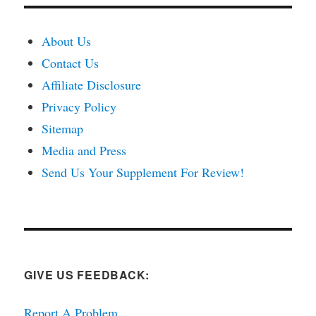
About Us
Contact Us
Affiliate Disclosure
Privacy Policy
Sitemap
Media and Press
Send Us Your Supplement For Review!
GIVE US FEEDBACK:
Report A Problem