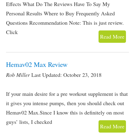
Effects What Do The Reviews Have To Say My
Personal Results Where to Buy Frequently Asked
Questions Recommendation Note: This is just review.
Click
Read More
Hemav02 Max Review
Rob Miller
Last Updated: October 23, 2018
If your main desire for a pre workout supplement is that
it gives you intense pumps, then you should check out
Hemav02 Max.Since I know this is definitely on most
guys’ lists, I checked
Read More