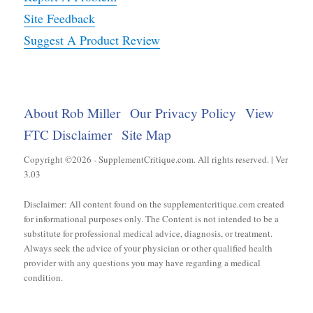
Site Feedback
Suggest A Product Review
About Rob Miller
Our Privacy Policy
View
FTC Disclaimer
Site Map
Copyright ©2026 - SupplementCritique.com. All rights reserved. | Ver
3.03
Disclaimer: All content found on the supplementcritique.com created
for informational purposes only. The Content is not intended to be a
substitute for professional medical advice, diagnosis, or treatment.
Always seek the advice of your physician or other qualified health
provider with any questions you may have regarding a medical
condition.