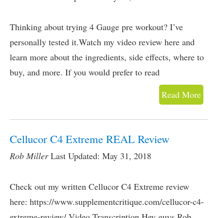
Thinking about trying 4 Gauge pre workout? I’ve
personally tested it.Watch my video review here and
learn more about the ingredients, side effects, where to
buy, and more. If you would prefer to read
Read More
Cellucor C4 Extreme REAL Review
Rob Miller
Last Updated: May 31, 2018
Check out my written Cellucor C4 Extreme review
here: https://www.supplementcritique.com/cellucor-c4-
extreme-review/ Video Transcription Hey guys.Rob