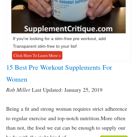
If you're looking for a stim-free pre workout, add
Transparent stim-free to your list!
Click Here To Learn More »
15 Best Pre Workout Supplements For
Women
Rob Miller
Last Updated: January 25, 2019
Being a fit and strong woman requires strict adherence
to regular exercise and top-notch nutrition.More often
than not, the food we eat can be enough to supply our