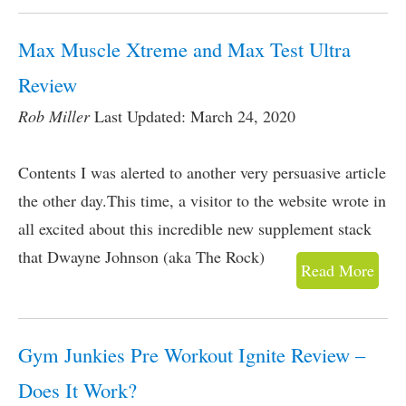
Max Muscle Xtreme and Max Test Ultra
Review
Rob Miller
Last Updated: March 24, 2020
Contents I was alerted to another very persuasive article
the other day.This time, a visitor to the website wrote in
all excited about this incredible new supplement stack
that Dwayne Johnson (aka The Rock)
Read More
Gym Junkies Pre Workout Ignite Review –
Does It Work?