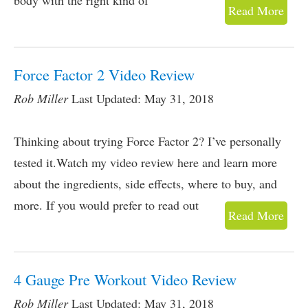
body with the right kind of
Read More
Force Factor 2 Video Review
Rob Miller
Last Updated: May 31, 2018
Thinking about trying Force Factor 2? I’ve personally
tested it.Watch my video review here and learn more
about the ingredients, side effects, where to buy, and
more. If you would prefer to read out
Read More
4 Gauge Pre Workout Video Review
Rob Miller
Last Updated: May 31, 2018