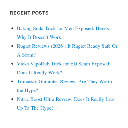
RECENT POSTS
Baking Soda Trick for Men Exposed: Here’s
Why It Doesn’t Work
Rugiet Reviews (2026): It Rugiet Ready Safe Or
A Scam?
Vicks VapoRub Trick for ED Scam Exposed:
Does It Really Work?
Trimassix Gummies Review: Are They Worth
the Hype?
Nitric Boost Ultra Review: Does It Really Live
Up To The Hype?