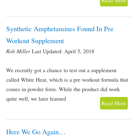
Read More
Synthetic Amphetamines Found In Pre
Workout Supplement
Rob Miller
Last Updated: April 5, 2018
We recently got a chance to test out a supplement
called White Heat, which is a pre workout formula that
comes in powder form. While the product did work
quite well, we later learned
Read More
Here We Go Again…