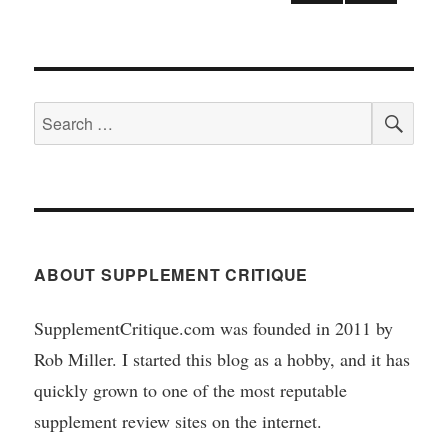
NEX
T
pagination
PAGE
SEA
Search
for:
ABOUT SUPPLEMENT CRITIQUE
SupplementCritique.com was founded in 2011 by
Rob Miller. I started this blog as a hobby, and it has
quickly grown to one of the most reputable
supplement review sites on the internet.