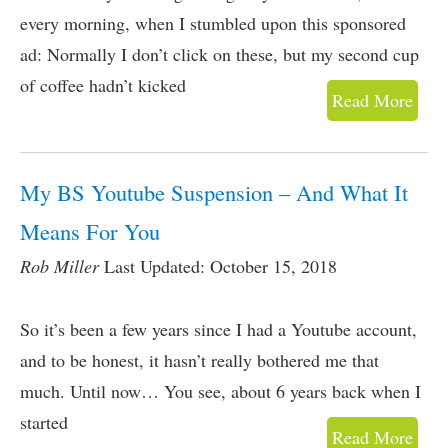
every morning, when I stumbled upon this sponsored
ad: Normally I don’t click on these, but my second cup
of coffee hadn’t kicked
Read More
My BS Youtube Suspension – And What It
Means For You
Rob Miller
Last Updated: October 15, 2018
So it’s been a few years since I had a Youtube account,
and to be honest, it hasn’t really bothered me that
much. Until now… You see, about 6 years back when I
started
Read More