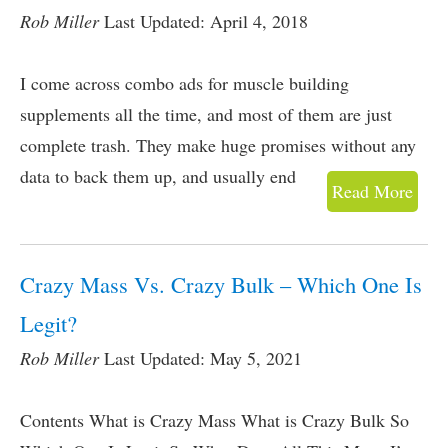
Rob Miller
Last Updated: April 4, 2018
I come across combo ads for muscle building
supplements all the time, and most of them are just
complete trash. They make huge promises without any
data to back them up, and usually end
Read More
Crazy Mass Vs. Crazy Bulk – Which One Is
Legit?
Rob Miller
Last Updated: May 5, 2021
Contents What is Crazy Mass What is Crazy Bulk So