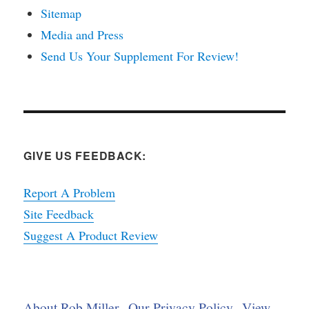
Sitemap
Media and Press
Send Us Your Supplement For Review!
GIVE US FEEDBACK:
Report A Problem
Site Feedback
Suggest A Product Review
About Rob Miller
Our Privacy Policy
View