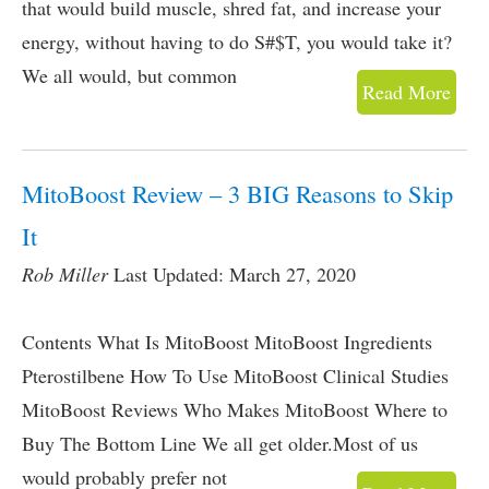
that would build muscle, shred fat, and increase your
energy, without having to do S#$T, you would take it?
We all would, but common
Read More
MitoBoost Review – 3 BIG Reasons to Skip
It
Rob Miller
Last Updated: March 27, 2020
Contents What Is MitoBoost MitoBoost Ingredients
Pterostilbene How To Use MitoBoost Clinical Studies
MitoBoost Reviews Who Makes MitoBoost Where to
Buy The Bottom Line We all get older.Most of us
would probably prefer not