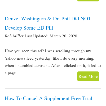
Denzel Washington & Dr. Phil Did NOT
Develop Some ED Pill
Rob Miller
Last Updated: March 20, 2020
Have you seen this ad? I was scrolling through my
Yahoo news feed yesterday, like I do every morning,
when I stumbled across it. After I clicked on it, it led to
a page
Read More
How To Cancel A Supplement Free Trial