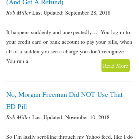
(And Get A Refund)
Rob Miller
Last Updated: September 28, 2018
It happens suddenly and unexpectedly…. You log in to
your credit card or bank account to pay your bills, when
all of a sudden you see a charge you don’t recognize.
You run a
Read More
No, Morgan Freeman Did NOT Use That
ED Pill
Rob Miller
Last Updated: November 10, 2018
So I’m lazily scrolling through my Yahoo feed, like I do