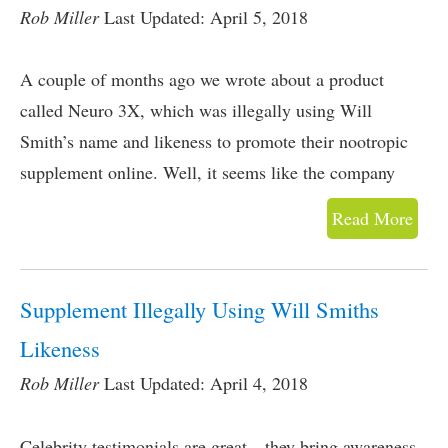
Rob Miller
Last Updated: April 5, 2018
A couple of months ago we wrote about a product
called Neuro 3X, which was illegally using Will
Smith’s name and likeness to promote their nootropic
supplement online. Well, it seems like the company
Read More
Supplement Illegally Using Will Smiths
Likeness
Rob Miller
Last Updated: April 4, 2018
Celebrity testimonials are great…they bring awareness,