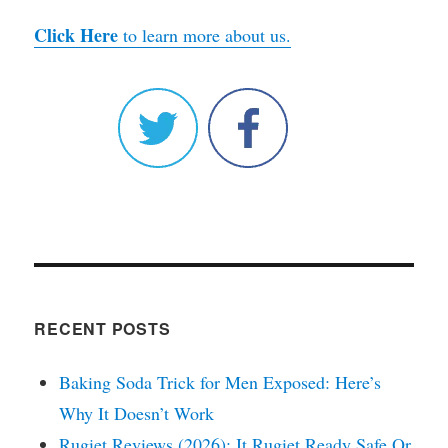
Click Here
to learn more about us.
RECENT POSTS
Baking Soda Trick for Men Exposed: Here’s
Why It Doesn’t Work
Rugiet Reviews (2026): It Rugiet Ready Safe Or