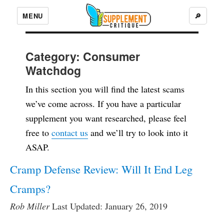
MENU
🔎
Category:
Consumer
Watchdog
In this section you will find the latest scams
we’ve come across. If you have a particular
supplement you want researched, please feel
free to
contact us
and we’ll try to look into it
ASAP.
Cramp Defense Review: Will It End Leg
Cramps?
Rob Miller
Last Updated: January 26, 2019