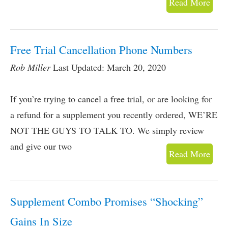
Read More
Free Trial Cancellation Phone Numbers
Rob Miller
Last Updated: March 20, 2020
If you’re trying to cancel a free trial, or are looking for
a refund for a supplement you recently ordered, WE’RE
NOT THE GUYS TO TALK TO. We simply review
and give our two
Read More
Supplement Combo Promises “Shocking”
Gains In Size