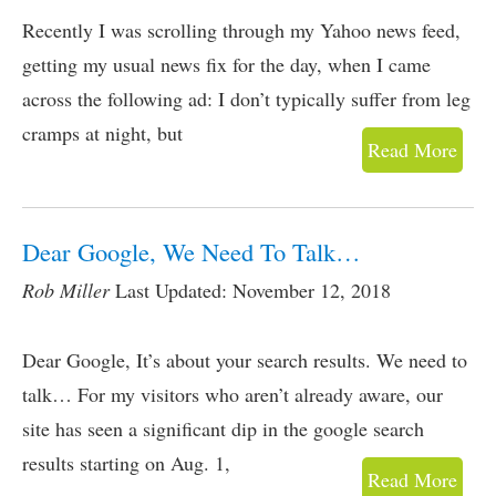
Recently I was scrolling through my Yahoo news feed,
getting my usual news fix for the day, when I came
across the following ad: I don’t typically suffer from leg
cramps at night, but
Read More
Dear Google, We Need To Talk…
Rob Miller
Last Updated: November 12, 2018
Dear Google, It’s about your search results. We need to
talk… For my visitors who aren’t already aware, our
site has seen a significant dip in the google search
results starting on Aug. 1,
Read More