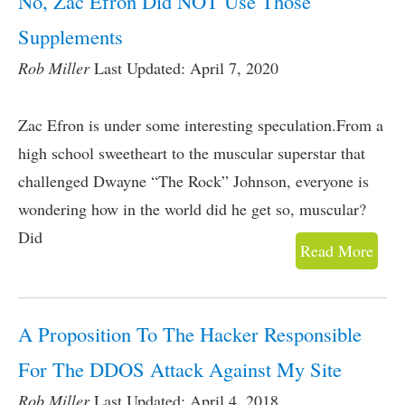
No, Zac Efron Did NOT Use Those
Supplements
Rob Miller
Last Updated: April 7, 2020
Zac Efron is under some interesting speculation.From a
high school sweetheart to the muscular superstar that
challenged Dwayne “The Rock” Johnson, everyone is
wondering how in the world did he get so, muscular?
Did
Read More
A Proposition To The Hacker Responsible
For The DDOS Attack Against My Site
Rob Miller
Last Updated: April 4, 2018