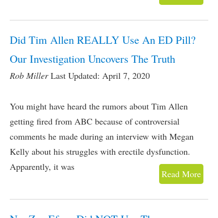
Did Tim Allen REALLY Use An ED Pill?
Our Investigation Uncovers The Truth
Rob Miller
Last Updated: April 7, 2020
You might have heard the rumors about Tim Allen
getting fired from ABC because of controversial
comments he made during an interview with Megan
Kelly about his struggles with erectile dysfunction.
Apparently, it was
Read More