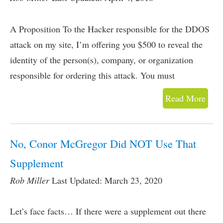
A Proposition To the Hacker responsible for the DDOS
attack on my site, I’m offering you $500 to reveal the
identity of the person(s), company, or organization
responsible for ordering this attack. You must
Read More
No, Conor McGregor Did NOT Use That
Supplement
Rob Miller
Last Updated: March 23, 2020
Let’s face facts… If there were a supplement out there