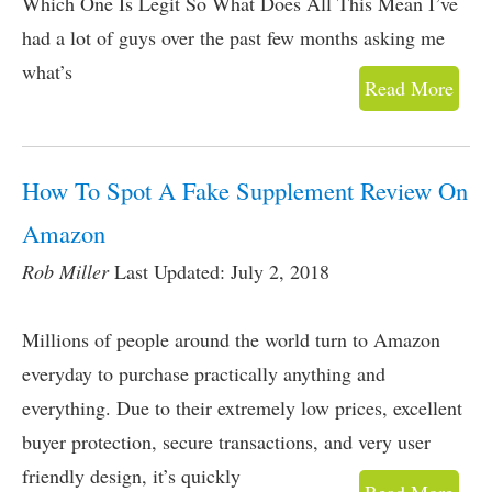
Which One Is Legit So What Does All This Mean I’ve
had a lot of guys over the past few months asking me
what’s
Read More
How To Spot A Fake Supplement Review On
Amazon
Rob Miller
Last Updated: July 2, 2018
Millions of people around the world turn to Amazon
everyday to purchase practically anything and
everything. Due to their extremely low prices, excellent
buyer protection, secure transactions, and very user
friendly design, it’s quickly