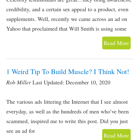
credibility, and a certain sex appeal to a product, even
supplements. Well, recently we came across an ad on
Yahoo that proclaimed that Will Smith is using some
Read More
1 Weird Tip To Build Muscle? I Think Not!
Rob Miller
Last Updated: December 10, 2020
The various ads littering the Internet that I see almost
everyday, as well as the hundreds of men who’ve been
scammed, inspired me to write this post. Did you just
see an ad for
Read More