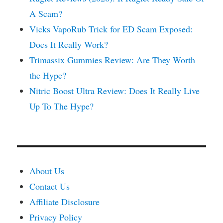
A Scam?
Vicks VapoRub Trick for ED Scam Exposed:
Does It Really Work?
Trimassix Gummies Review: Are They Worth
the Hype?
Nitric Boost Ultra Review: Does It Really Live
Up To The Hype?
About Us
Contact Us
Affiliate Disclosure
Privacy Policy