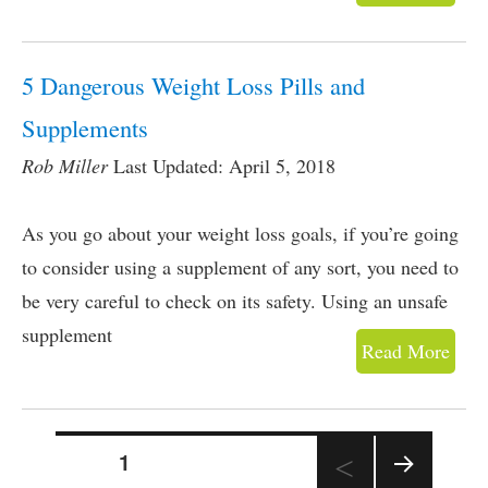
5 Dangerous Weight Loss Pills and
Supplements
Rob Miller
Last Updated: April 5, 2018
As you go about your weight loss goals, if you’re going
to consider using a supplement of any sort, you need to
be very careful to check on its safety. Using an unsafe
supplement
Read More
PAGE
1
Posts