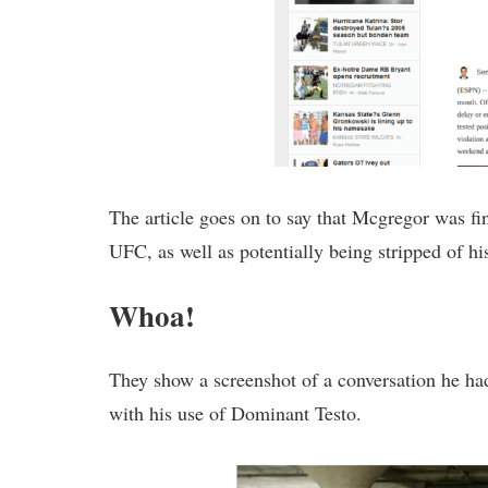
The article goes on to say that Mcgregor was fi
UFC, as well as potentially being stripped of his 
Whoa!
They show a screenshot of a conversation he h
with his use of Dominant Testo.