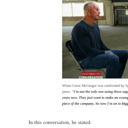
In this conversation, he stated: