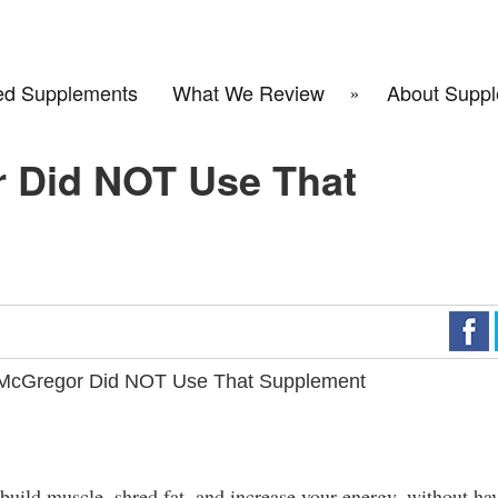
d Supplements
What We Review
About Suppl
 Did NOT Use That
McGregor Did NOT Use That Supplement
 build muscle, shred fat, and increase your energy, without ha