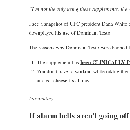
“I’m not the only using these supplements, the 
I see a snapshot of UFC president Dana White 
downplayed his use of Dominant Testo.
The reasons why Dominant Testo were banned f
been CLINICALLY 
The supplement has
You don’t have to workout while taking the
and eat cheese-its all day.
Fascinating…
If alarm bells aren’t going of