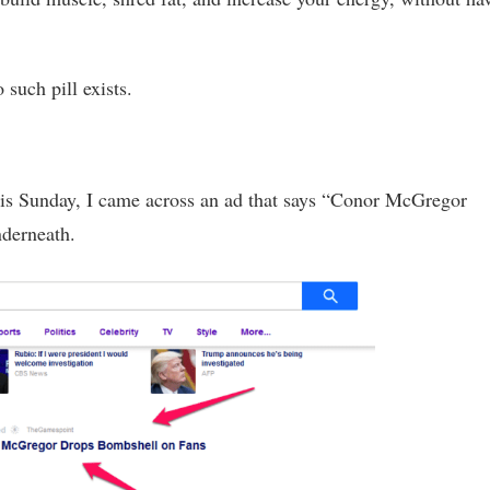
such pill exists.
his Sunday, I came across an ad that says “Conor McGregor
derneath.