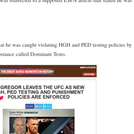
I was redirected to a supposed ESPN article that stated he was
hat he was caught violating HGH and PED testing policies by
bstance called Dominant Testo.