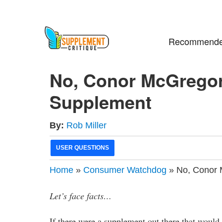
Recommende
No, Conor McGregor
Supplement
By:
Rob Miller
USER QUESTIONS
Home
»
Consumer Watchdog
» No, Conor 
Let’s face facts…
If there were a supplement out there that would