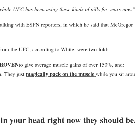
whole UFC has been using these kinds of pills for years now.
talking with ESPN reporters, in which he said that McGregor
rom the UFC, according to White, were two-fold:
PROVEN
to give average muscle gains of over 150%, and:
magically pack on the muscle
m. They just
while you sit aro
f in your head right now they should be