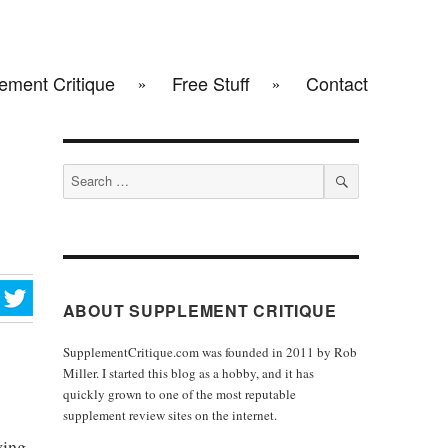
ement Critique
Free Stuff
Contact
Search
for:
SEARCH
ABOUT SUPPLEMENT CRITIQUE
SupplementCritique.com was founded in 2011 by Rob
Miller. I started this blog as a hobby, and it has
quickly grown to one of the most reputable
supplement review sites on the internet.
ving