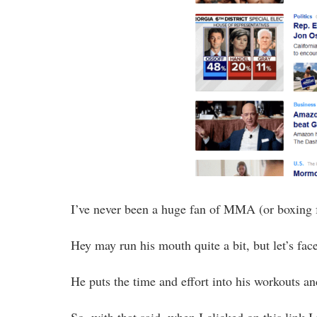
I’ve never been a huge fan of MMA (or boxing f
Hey may run his mouth quite a bit, but let’s fac
He puts the time and effort into his workouts an