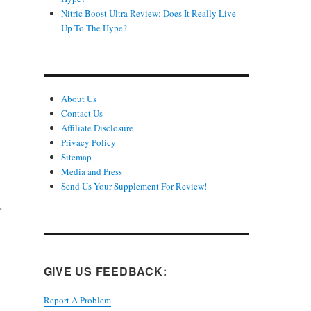
Nitric Boost Ultra Review: Does It Really Live
Up To The Hype?
About Us
Contact Us
Affiliate Disclosure
Privacy Policy
Sitemap
Media and Press
Send Us Your Supplement For Review!
.
GIVE US FEEDBACK:
Report A Problem