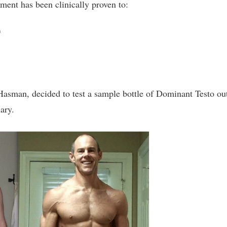
ement has been clinically proven to:
%
Hasman, decided to test a sample bottle of Dominant Testo ou
ary.