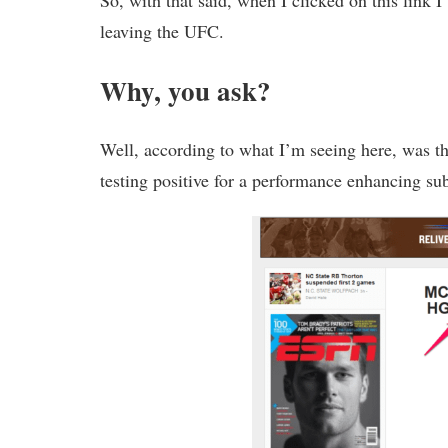
So, with that said, when I clicked on this link 
leaving the UFC.
Why, you ask?
Well, according to what I’m seeing here, was t
testing positive for a performance enhancing su