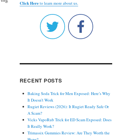
Click Here
to learn more about us.
RECENT POSTS
Baking Soda Trick for Men Exposed: Here’s Why
It Doesn’t Work
Rugiet Reviews (2026): It Rugiet Ready Safe Or
A Scam?
Vicks VapoRub Trick for ED Scam Exposed: Does
It Really Work?
Trimassix Gummies Review: Are They Worth the
Hype?