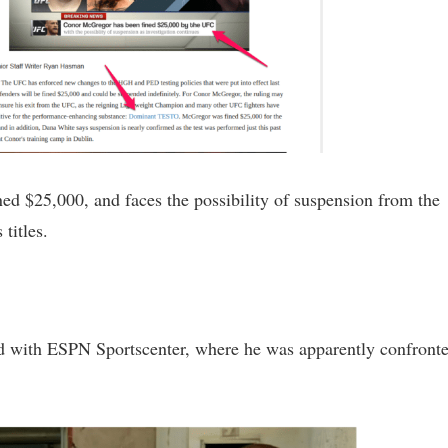
ned $25,000, and faces the possibility of suspension from the
titles.
ad with ESPN Sportscenter, where he was apparently confront