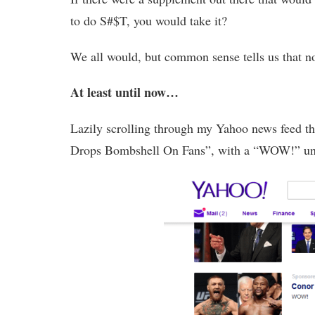
to do S#$T, you would take it?
We all would, but common sense tells us that no 
At least until now…
Lazily scrolling through my Yahoo news feed t
Drops Bombshell On Fans”, with a “WOW!” un