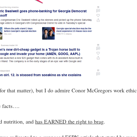
or that matter), but I do admire Conor McGregors work ethic
e facts….
d nutrition, and
has EARNED the right to brag
.