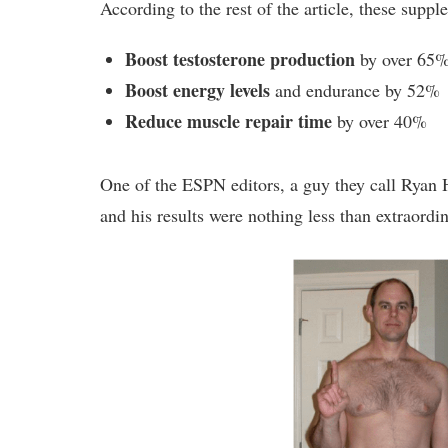
According to the rest of the article, these suppl
Boost testosterone production
by over 65
Boost energy levels
and endurance by 52%
Reduce muscle repair time
by over 40%
One of the ESPN editors, a guy they call Ryan 
and his results were nothing less than extraordin