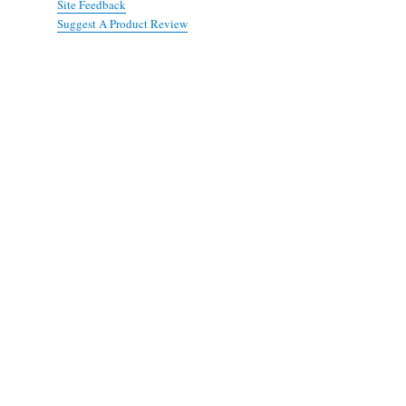
Site Feedback
Suggest A Product Review