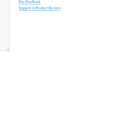
Site Feedback
Suggest A Product Review