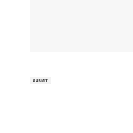
SUBMIT