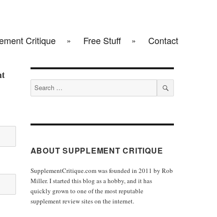
ement Critique
Free Stuff
Contact
ht
Search
for:
SEARCH
ABOUT SUPPLEMENT CRITIQUE
SupplementCritique.com was founded in 2011 by Rob
Miller. I started this blog as a hobby, and it has
quickly grown to one of the most reputable
supplement review sites on the internet.