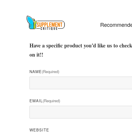
Recommende
Have a specific product you’d like us to chec
on it!!
NAME
(required)
EMAIL
(required)
WEBSITE