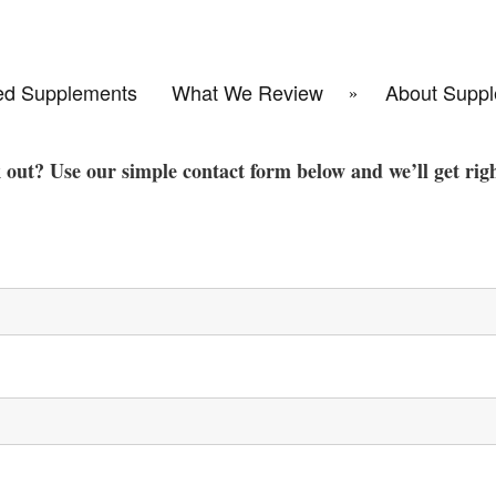
d Supplements
What We Review
About Suppl
k out? Use our simple contact form below and we’ll get rig