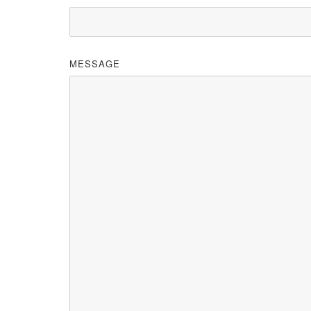
MESSAGE