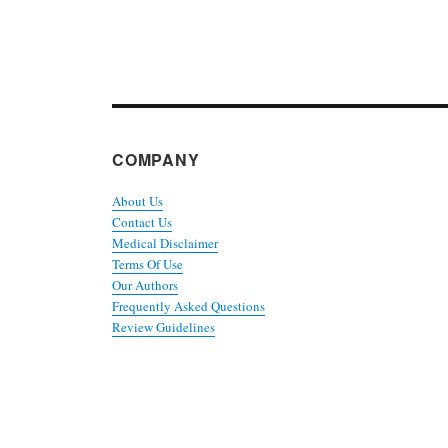
COMPANY
About Us
Contact Us
Medical Disclaimer
Terms Of Use
Our Authors
Frequently Asked Questions
Review Guidelines