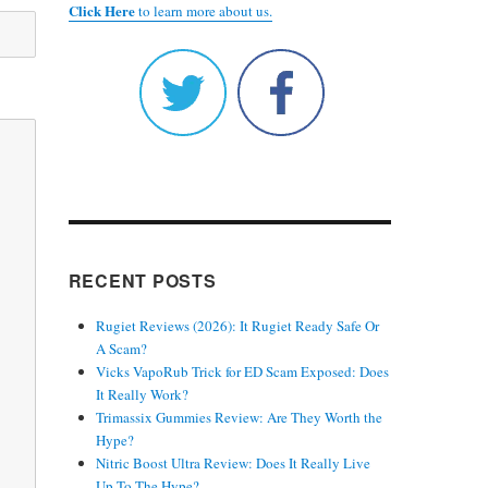
Click Here
to learn more about us.
RECENT POSTS
Rugiet Reviews (2026): It Rugiet Ready Safe Or
A Scam?
Vicks VapoRub Trick for ED Scam Exposed: Does
It Really Work?
Trimassix Gummies Review: Are They Worth the
Hype?
Nitric Boost Ultra Review: Does It Really Live
Up To The Hype?