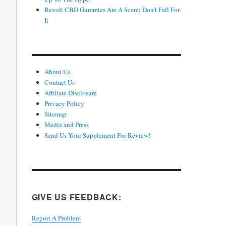
Revolt CBD Gummies Are A Scam; Don’t Fall For
It
About Us
Contact Us
Affiliate Disclosure
Privacy Policy
Sitemap
Media and Press
Send Us Your Supplement For Review!
GIVE US FEEDBACK:
Report A Problem