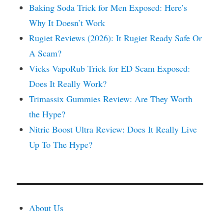
Baking Soda Trick for Men Exposed: Here’s
Why It Doesn’t Work
Rugiet Reviews (2026): It Rugiet Ready Safe Or
A Scam?
Vicks VapoRub Trick for ED Scam Exposed:
Does It Really Work?
Trimassix Gummies Review: Are They Worth
the Hype?
Nitric Boost Ultra Review: Does It Really Live
Up To The Hype?
About Us