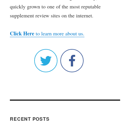
quickly grown to one of the most reputable
supplement review sites on the internet.
Click Here
to learn more about us.
RECENT POSTS