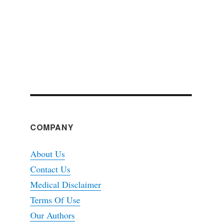
COMPANY
About Us
Contact Us
Medical Disclaimer
Terms Of Use
Our Authors