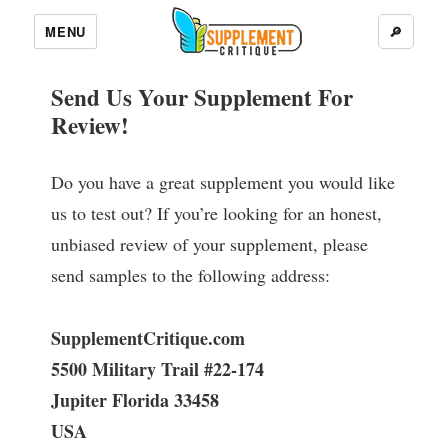
MENU
🔎
Send Us Your Supplement For
Review!
Do you have a great supplement you would like
us to test out? If you’re looking for an honest,
unbiased review of your supplement, please
send samples to the following address:
SupplementCritique.com
5500 Military Trail #22-174
Jupiter Florida 33458
USA