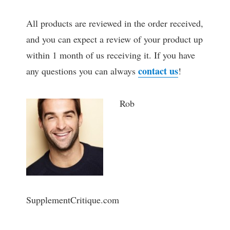
All products are reviewed in the order received,
and you can expect a review of your product up
within 1 month of us receiving it. If you have
contact us
any questions you can always
!
Rob
SupplementCritique.com