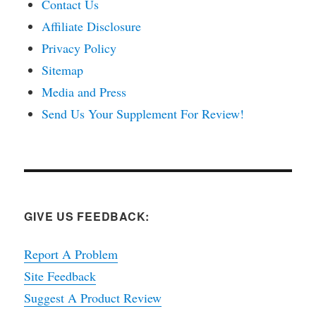
Contact Us
Affiliate Disclosure
Privacy Policy
Sitemap
Media and Press
Send Us Your Supplement For Review!
GIVE US FEEDBACK:
Report A Problem
Site Feedback
Suggest A Product Review