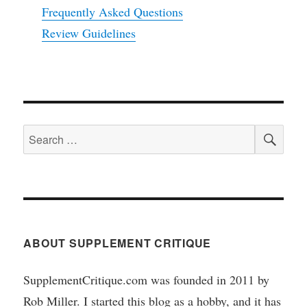
Frequently Asked Questions
Review Guidelines
SEA
Search
for:
ABOUT SUPPLEMENT CRITIQUE
SupplementCritique.com was founded in 2011 by
Rob Miller. I started this blog as a hobby, and it has