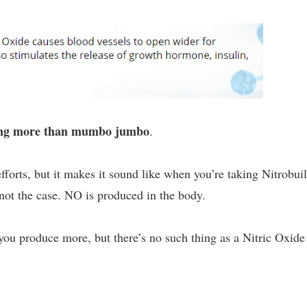
ing more than mumbo jumbo
.
efforts, but it makes it sound like when you’re taking Nitrobui
s not the case. NO is produced in the body.
you produce more, but there’s no such thing as a Nitric Oxide