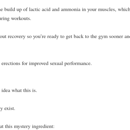
the build up of lactic acid and ammonia in your muscles, whic
uring workouts.
ut recovery so you’re ready to get back to the gym sooner an
er erections for improved sexual performance.
 idea what this is.
y exist.
ut this mystery ingredient: