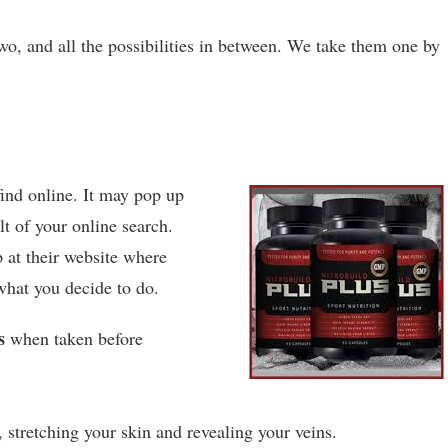
wo, and all the possibilities in between. We take them one by
.
find online. It may pop up
lt of your online search.
p at their website where
what you decide to do.
s
when taken before
 stretching your skin and revealing your veins.