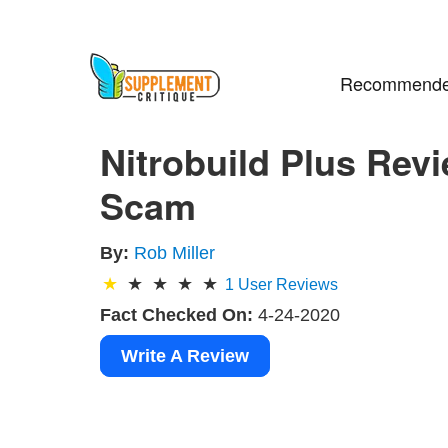
Recommende
Nitrobuild Plus Revi
Scam
By:
Rob Miller
1
User Reviews
Fact Checked On:
4-24-2020
Write A Review