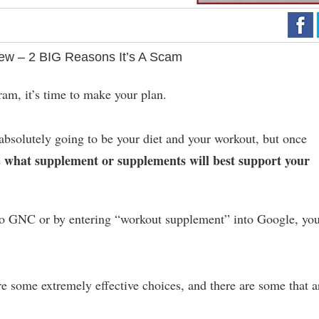
iew – 2 BIG Reasons It’s A Scam
am, it’s time to make your plan.
absolutely going to be your diet and your workout, but once
what supplement or supplements will best support your
e
to GNC or by entering “workout supplement” into Google, you
are some extremely effective choices, and there are some that a