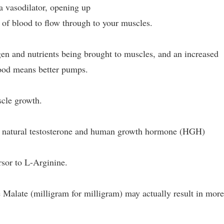
 a vasodilator, opening up
 of blood to flow through to your muscles.
en and nutrients being brought to muscles, and an increased
ood means better pumps.
cle growth.
er natural testosterone and human growth hormone (HGH)
rsor to L-Arginine.
e Malate (milligram for milligram) may actually result in mor