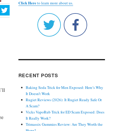
Click Here
to learn more about us.
RECENT POSTS
Baking Soda Trick for Men Exposed: Here’s Why
’ll
It Doesn’t Work
Rugiet Reviews (2026): It Rugiet Ready Safe Or
A Scam?
Vicks VapoRub Trick for ED Scam Exposed: Does
re
It Really Work?
Trimassix Gummies Review: Are They Worth the
Hype?