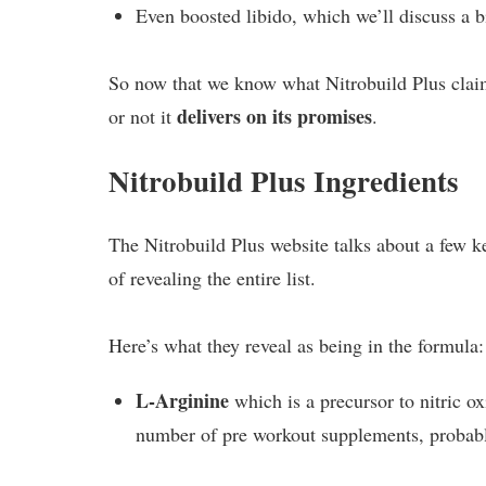
Even boosted libido, which we’ll discuss a bi
So now that we know what Nitrobuild Plus claims
delivers on its promises
or not it
.
Nitrobuild Plus Ingredients
The Nitrobuild Plus website talks about a few ke
of revealing the entire list.
Here’s what they reveal as being in the formula:
L-Arginine
which is a precursor to nitric ox
number of pre workout supplements, probabl