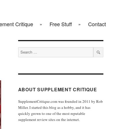
ement Critique
Free Stuff
Contact
Search
for:
SEARCH
ABOUT SUPPLEMENT CRITIQUE
SupplementCritique.com was founded in 2011 by Rob
Miller. I started this blog as a hobby, and it has
quickly grown to one of the most reputable
supplement review sites on the internet.