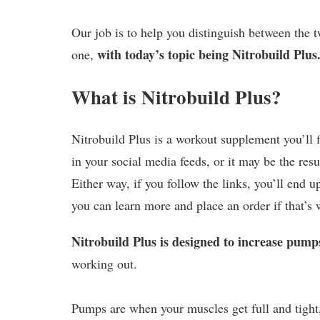
Our job is to help you distinguish between the t
with today’s topic being Nitrobuild Plus
one,
What is Nitrobuild Plus?
Nitrobuild Plus is a workout supplement you’ll 
in your social media feeds, or it may be the resu
Either way, if you follow the links, you’ll end u
you can learn more and place an order if that’s 
Nitrobuild Plus is designed to increase pump
working out.
Pumps are when your muscles get full and tight,