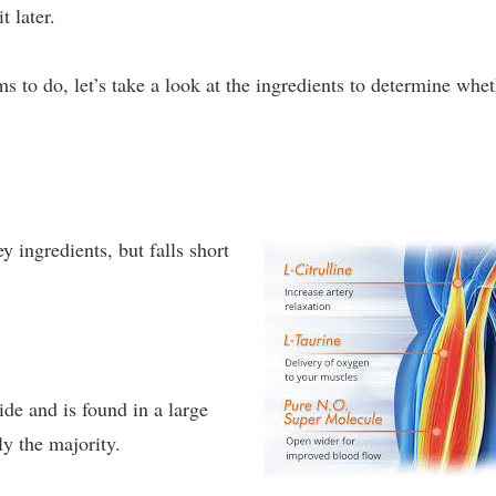
t later.
 to do, let’s take a look at the ingredients to determine whe
y ingredients, but falls short
ide and is found in a large
y the majority.