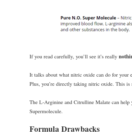
noth
If you read carefully, you’ll see it’s really
It talks about what nitric oxide can do for your 
Plus, you’re directly taking nitric oxide. This i
The L-Arginine and Citrulline Malate can help 
Supermolecule.
Formula Drawbacks