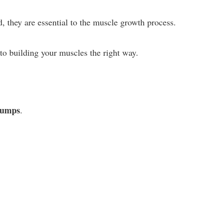
, they are essential to the muscle growth process.
o building your muscles the right way.
 pumps
.