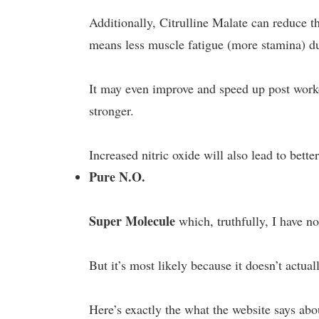
Additionally, Citrulline Malate can reduce 
means less muscle fatigue (more stamina) d
It may even improve and speed up post worko
stronger.
Increased nitric oxide will also lead to bett
Pure N.O.
Super Molecule
which, truthfully, I have no
But it’s most likely because it doesn’t actuall
Here’s exactly the what the website says abo