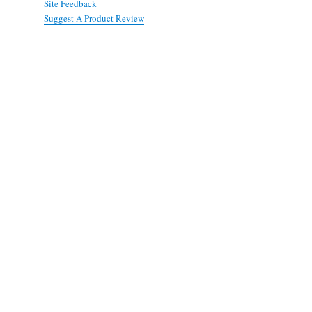
Site Feedback
Suggest A Product Review