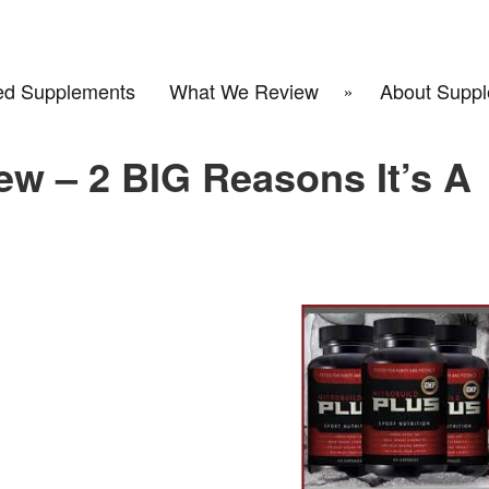
d Supplements
What We Review
About Suppl
ew – 2 BIG Reasons It’s A