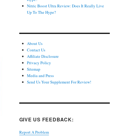
Nitric Boost Ultra Review: Does It Really Live
Up To The Hype?
About Us
Contact Us
Affiliate Disclosure
Privacy Policy
Sitemap
Media and Press
Send Us Your Supplement For Review!
GIVE US FEEDBACK:
Report A Problem