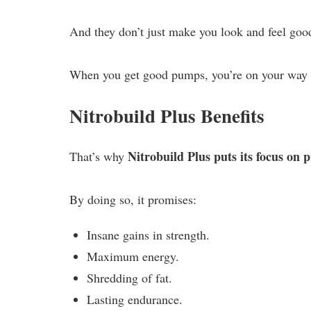
And they don’t just make you look and feel good
When you get good pumps, you’re on your way t
Nitrobuild Plus Benefits
Nitrobuild Plus puts its focus on
That’s why
By doing so, it promises:
Insane gains in strength.
Maximum energy.
Shredding of fat.
Lasting endurance.