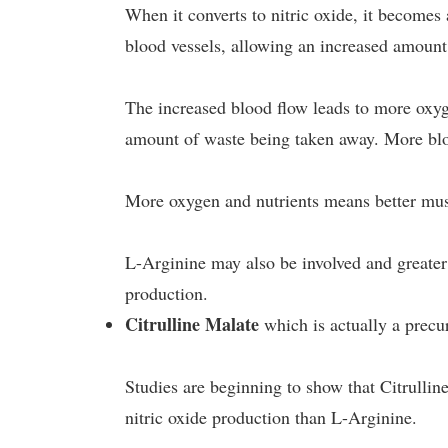
When it converts to nitric oxide, it becomes
blood vessels, allowing an increased amount
The increased blood flow leads to more oxyg
amount of waste being taken away. More bl
More oxygen and nutrients means better mus
L-Arginine may also be involved and great
production.
Citrulline Malate
which is actually a precu
Studies are beginning to show that Citrullin
nitric oxide production than L-Arginine.