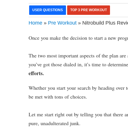
USER QUESTIONS
TOP 3 PRE WORKOUT
Home
»
Pre Workout
» Nitrobuild Plus Rev
Once you make the decision to start a new progr
The two most important aspects of the plan are 
you’ve got those dialed in, it’s time to determin
efforts.
Whether you start your search by heading over 
be met with tons of choices.
Let me start right out by telling you that there 
pure, unadulterated junk.