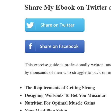
Share My Ebook on Twitter 
This exercise guide is professionally written, a
by thousands of men who struggle to pack on mu
The Requirements of Getting Strong
Designing Workouts To Get You Muscular
Nutrition For Optimal Muscle Gains
Your Meal Plan Setup