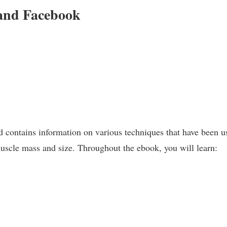
and Facebook
nd contains information on various techniques that have been u
scle mass and size. Throughout the ebook, you will learn: