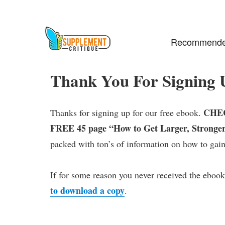
Recommende
Thank You For Signing 
CHEC
Thanks for signing up for our free ebook.
FREE 45 page “How to Get Larger, Stronger
packed with ton’s of information on how to gain
If for some reason you never received the ebook
to download a copy
.