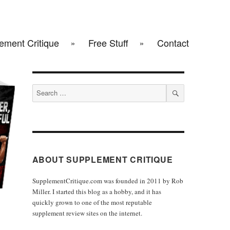
ement Critique
Free Stuff
Contact
Search
for:
SEARCH
ABOUT SUPPLEMENT CRITIQUE
SupplementCritique.com was founded in 2011 by Rob
Miller. I started this blog as a hobby, and it has
quickly grown to one of the most reputable
supplement review sites on the internet.