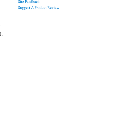
Site Feedback
Suggest A Product Review
e
l,