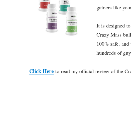
gainers like your
It is designed t
Crazy Mass bulki
100% safe, and v
hundreds of guys
Click Here
to read my official review of the C