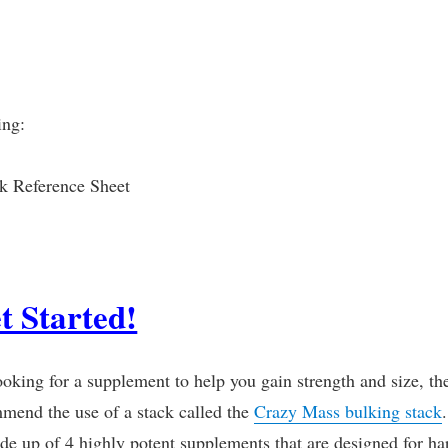
ing:
k Reference Sheet
t Started!
ooking for a supplement to help you gain strength and size, th
mend the use of a stack called the
Crazy Mass bulking stack
.
de up of 4 highly potent supplements that are designed for ha