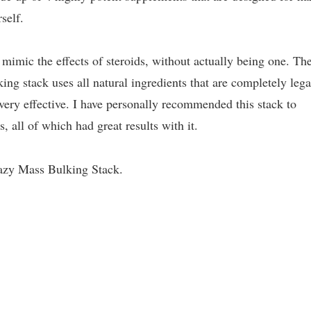
self.
o mimic the effects of steroids, without actually being one. Th
ng stack uses all natural ingredients that are completely lega
ery effective. I have personally recommended this stack to
, all of which had great results with it.
razy Mass Bulking Stack.