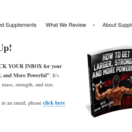
d Supplements
What We Review
About Suppl
Up!
K YOUR INBOX for your
, and More Powerful”
. It’s
 mass, strength, and size.
click here
 in an email, please