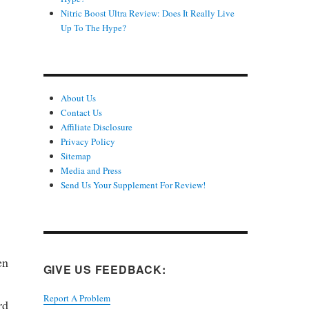
Nitric Boost Ultra Review: Does It Really Live
Up To The Hype?
About Us
Contact Us
Affiliate Disclosure
Privacy Policy
Sitemap
Media and Press
Send Us Your Supplement For Review!
en
GIVE US FEEDBACK:
Report A Problem
rd