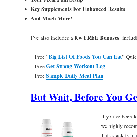
Key Supplements For Enhanced Results
And Much More!
few FREE Bonuses
I’ve also includes a
, includ
Big List Of Foods You Can Eat
– Free “
” Quic
Get Strong Workout Log
– Free
Sample Daily Meal Plan
– Free
But Wait, Before You Ge
If you’ve been l
we highly recom
This stack is ma