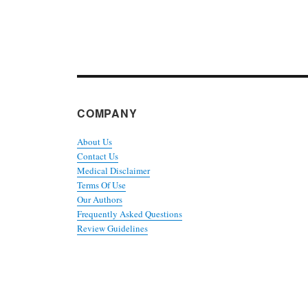
COMPANY
About Us
Contact Us
Medical Disclaimer
Terms Of Use
Our Authors
Frequently Asked Questions
Review Guidelines