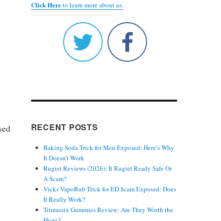
Click Here
to learn more about us.
RECENT POSTS
sed
Baking Soda Trick for Men Exposed: Here’s Why
It Doesn’t Work
Rugiet Reviews (2026): It Rugiet Ready Safe Or
A Scam?
Vicks VapoRub Trick for ED Scam Exposed: Does
It Really Work?
Trimassix Gummies Review: Are They Worth the
Hype?