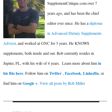
SupplementCritique.com over 7
years ago, and has been the chief
editor ever since. He has a
diploma
in Advanced Dietary Supplements
Advisor
, and worked at GNC for 3 years. He KNOWS
supplements, both inside and out. Rob currently resides in
in
Jupiter, FL, with his wife of 4 years. Learn more about him
his Bio here
Twitter
Facebook
LinkedIn
. Follow him on
,
,
, or
Google +
find him on
.
View all posts by Rob Miller