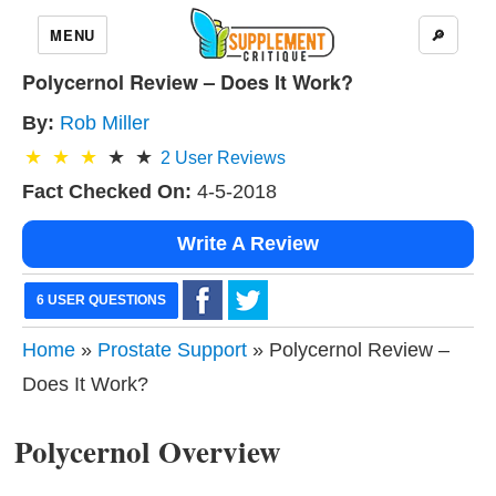
MENU
🔎
Polycernol Review – Does It Work?
By:
Rob Miller
2
User Reviews
Fact Checked On:
4-5-2018
Write A Review
6 USER QUESTIONS
Home
»
Prostate Support
» Polycernol Review –
Does It Work?
Polycernol Overview