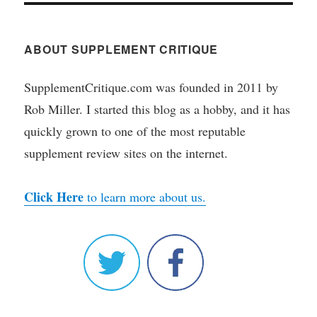
ABOUT SUPPLEMENT CRITIQUE
SupplementCritique.com was founded in 2011 by
Rob Miller. I started this blog as a hobby, and it has
quickly grown to one of the most reputable
supplement review sites on the internet.
Click Here
to learn more about us.