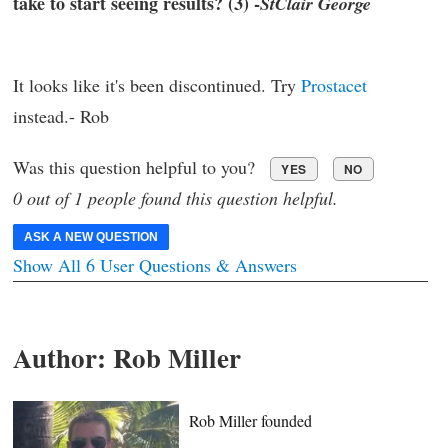
take to start seeing results? (3) -
StClair George
It looks like it's been discontinued. Try
Prostacet
instead.- Rob
Was this question helpful to you?
YES
NO
0 out of 1 people found this question helpful.
ASK A NEW QUESTION
Show All 6 User Questions & Answers
Author:
Rob Miller
Rob Miller founded