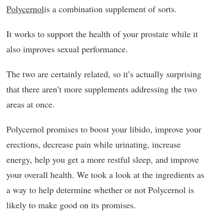
Polycernol
is a combination supplement of sorts.
It works to support the health of your prostate while it
also improves sexual performance.
The two are certainly related, so it’s actually surprising
that there aren’t more supplements addressing the two
areas at once.
Polycernol promises to boost your libido, improve your
erections, decrease pain while urinating, increase
energy, help you get a more restful sleep, and improve
your overall health. We took a look at the ingredients as
a way to help determine whether or not Polycernol is
likely to make good on its promises.