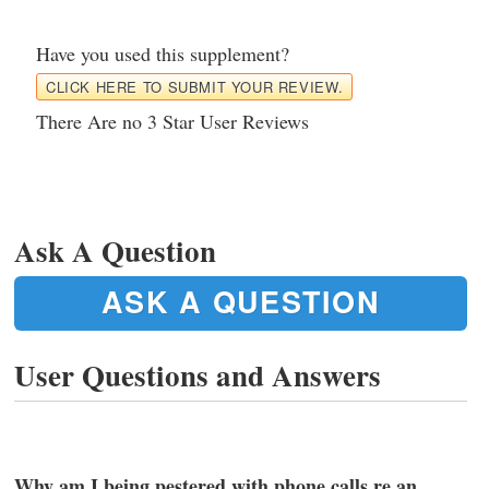
Have you used this supplement?
CLICK HERE TO SUBMIT YOUR REVIEW.
There Are no 3 Star User Reviews
Ask A Question
ASK A QUESTION
User Questions and Answers
Why am I being pestered with phone calls re an