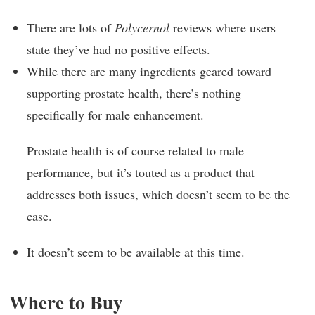
There are lots of
Polycernol
reviews where users
state they’ve had no positive effects.
While there are many ingredients geared toward
supporting prostate health, there’s nothing
specifically for male enhancement.
Prostate health is of course related to male
performance, but it’s touted as a product that
addresses both issues, which doesn’t seem to be the
case.
It doesn’t seem to be available at this time.
Where to Buy