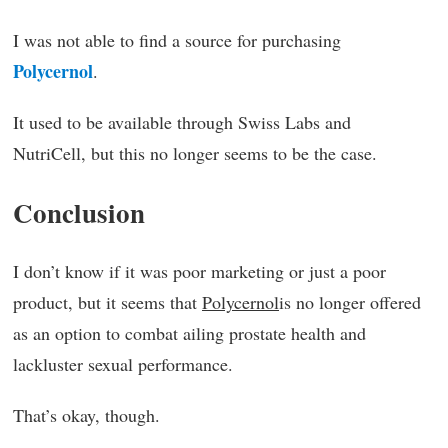
I was not able to find a source for purchasing
Polycernol
.
It used to be available through Swiss Labs and
NutriCell, but this no longer seems to be the case.
Conclusion
I don’t know if it was poor marketing or just a poor
product, but it seems that
Polycernol
is no longer offered
as an option to combat ailing prostate health and
lackluster sexual performance.
That’s okay, though.