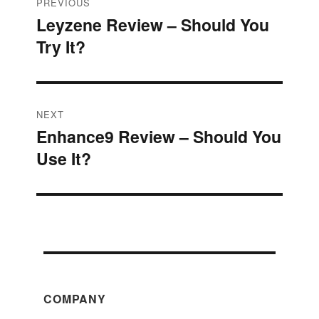
Post
PREVIOUS
Leyzene Review – Should You
Previous
navigation
Try It?
post:
NEXT
Enhance9 Review – Should You
Next
Use It?
post:
COMPANY