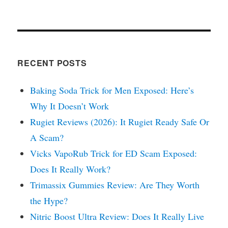
RECENT POSTS
Baking Soda Trick for Men Exposed: Here’s
Why It Doesn’t Work
Rugiet Reviews (2026): It Rugiet Ready Safe Or
A Scam?
Vicks VapoRub Trick for ED Scam Exposed:
Does It Really Work?
Trimassix Gummies Review: Are They Worth
the Hype?
Nitric Boost Ultra Review: Does It Really Live