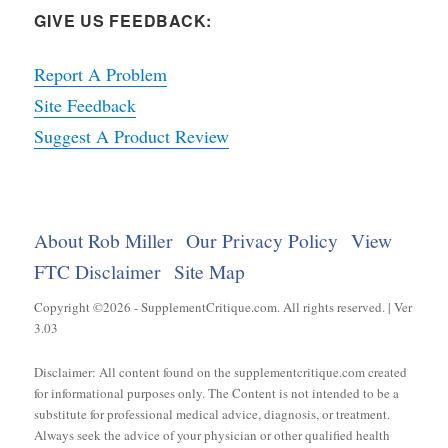
GIVE US FEEDBACK:
Report A Problem
Site Feedback
Suggest A Product Review
About Rob Miller
Our Privacy Policy
View
FTC Disclaimer
Site Map
Copyright ©2026 - SupplementCritique.com. All rights reserved. | Ver
3.03
Disclaimer: All content found on the supplementcritique.com created
for informational purposes only. The Content is not intended to be a
substitute for professional medical advice, diagnosis, or treatment.
Always seek the advice of your physician or other qualified health