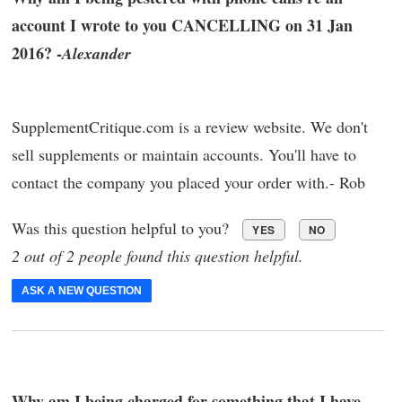
account I wrote to you CANCELLING on 31 Jan
2016? -
Alexander
SupplementCritique.com is a review website. We don't
sell supplements or maintain accounts. You'll have to
contact the company you placed your order with.- Rob
Was this question helpful to you?
YES
NO
2 out of 2 people found this question helpful.
ASK A NEW QUESTION
Why am I being charged for something that I have