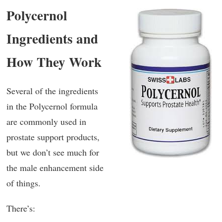
Polycernol
Ingredients and
How They Work
Several of the ingredients
in the Polycernol formula
are commonly used in
prostate support products,
but we don’t see much for
the male enhancement side
of things.
There’s: