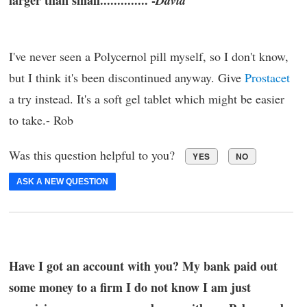
larger than small.............. -
David
I've never seen a Polycernol pill myself, so I don't know,
but I think it's been discontinued anyway. Give
Prostacet
a try instead. It's a soft gel tablet which might be easier
to take.- Rob
Was this question helpful to you?
YES
NO
ASK A NEW QUESTION
Have I got an account with you? My bank paid out
some money to a firm I do not know I am just