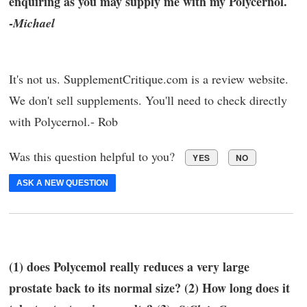
enquiring as you may supply me with my Polycernol.
-
Michael
It's not us. SupplementCritique.com is a review website.
We don't sell supplements. You'll need to check directly
with Polycernol.- Rob
Was this question helpful to you?
YES
NO
ASK A NEW QUESTION
(1) does Polycemol really reduces a very large
prostate back to its normal size? (2) How long does it