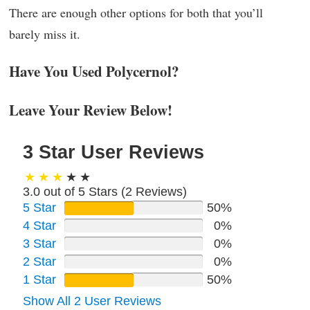
There are enough other options for both that you’ll
barely miss it.
Have You Used Polycernol?
Leave Your Review Below!
3 Star User Reviews
3.0 out of 5 Stars (
2
Reviews)
5 Star
50%
4 Star
0%
3 Star
0%
2 Star
0%
1 Star
50%
Show All 2 User Reviews