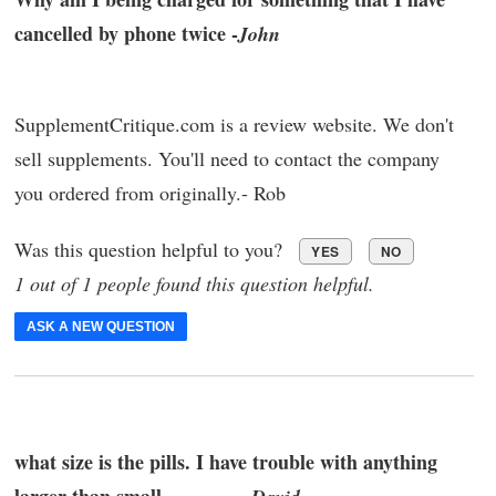
cancelled by phone twice -
John
SupplementCritique.com is a review website. We don't
sell supplements. You'll need to contact the company
you ordered from originally.- Rob
Was this question helpful to you?
YES
NO
1 out of 1 people found this question helpful.
ASK A NEW QUESTION
what size is the pills. I have trouble with anything