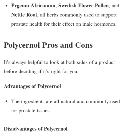
Pygeum Africanum
Swedish Flower Pollen
,
, and
Nettle Root
, all herbs commonly used to support
prostate health for their effect on male hormones.
Polycernol Pros and Cons
It’s always helpful to look at both sides of a product
before deciding if it’s right for you.
Advantages of Polycernol
The ingredients are all natural and commonly used
for prostate issues.
Disadvantages of Polycernol