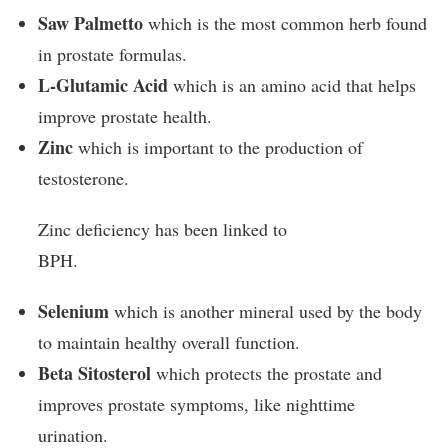
Saw Palmetto
which is the most common herb found
in prostate formulas.
L-Glutamic Acid
which is an amino acid that helps
improve prostate health.
Zinc
which is important to the production of
testosterone.
Zinc deficiency has been linked to
BPH.
Selenium
which is another mineral used by the body
to maintain healthy overall function.
Beta Sitosterol
which protects the prostate and
improves prostate symptoms, like nighttime
urination.