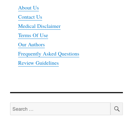
About Us
Contact Us
Medical Disclaimer
Terms Of Use
Our Authors
Frequently Asked Questions
Review Guidelines
SEA
Search
for: