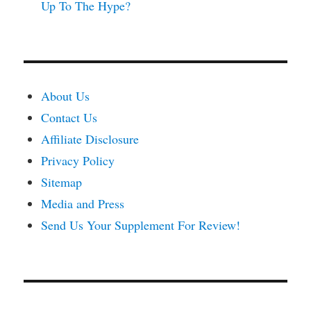
Up To The Hype?
About Us
Contact Us
Affiliate Disclosure
Privacy Policy
Sitemap
Media and Press
Send Us Your Supplement For Review!