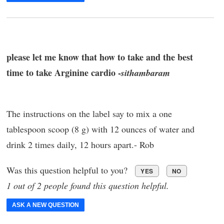
please let me know that how to take and the best
time to take Arginine cardio -
sithambaram
The instructions on the label say to mix a one
tablespoon scoop (8 g) with 12 ounces of water and
drink 2 times daily, 12 hours apart.- Rob
Was this question helpful to you?
YES
NO
1 out of 2 people found this question helpful.
ASK A NEW QUESTION