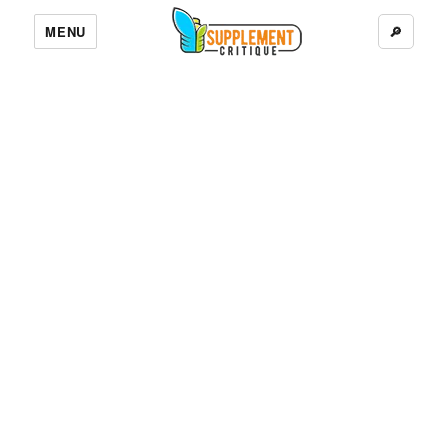
MENU
🔎