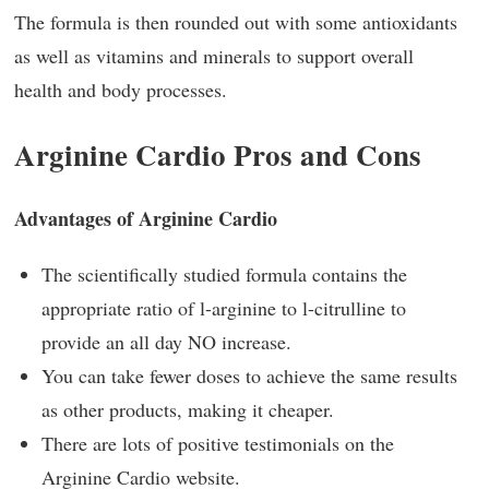
The formula is then rounded out with some antioxidants
as well as vitamins and minerals to support overall
health and body processes.
Arginine Cardio Pros and Cons
Advantages of Arginine Cardio
The scientifically studied formula contains the
appropriate ratio of l-arginine to l-citrulline to
provide an all day NO increase.
You can take fewer doses to achieve the same results
as other products, making it cheaper.
There are lots of positive testimonials on the
Arginine Cardio website.