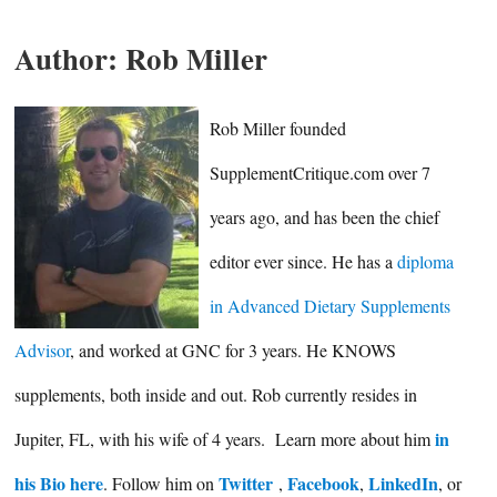
Author:
Rob Miller
Rob Miller founded
SupplementCritique.com over 7
years ago, and has been the chief
editor ever since. He has a
diploma
in Advanced Dietary Supplements
Advisor
, and worked at GNC for 3 years. He KNOWS
supplements, both inside and out. Rob currently resides in
in
Jupiter, FL, with his wife of 4 years. Learn more about him
his Bio here
Twitter
Facebook
LinkedIn
. Follow him on
,
,
, or