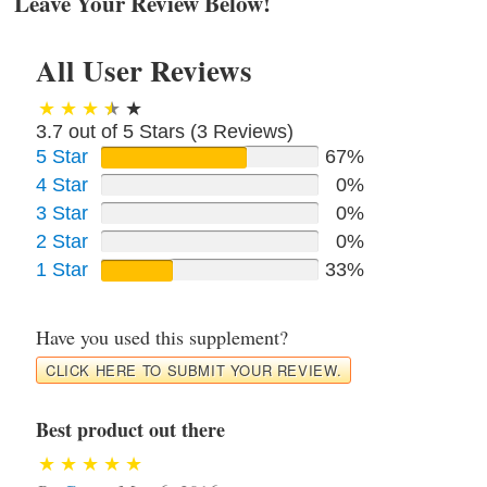
Leave Your Review Below!
All User Reviews
3.7 out of 5 Stars (
3
Reviews)
5 Star
67%
4 Star
0%
3 Star
0%
2 Star
0%
1 Star
33%
Have you used this supplement?
CLICK HERE TO SUBMIT YOUR REVIEW.
Best product out there