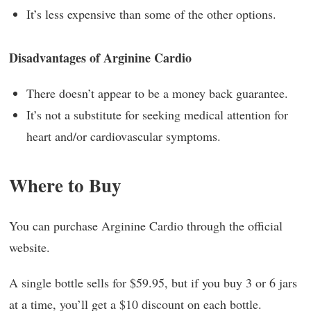
It’s less expensive than some of the other options.
Disadvantages of Arginine Cardio
There doesn’t appear to be a money back guarantee.
It’s not a substitute for seeking medical attention for
heart and/or cardiovascular symptoms.
Where to Buy
You can purchase Arginine Cardio through the official
website.
A single bottle sells for $59.95, but if you buy 3 or 6 jars
at a time, you’ll get a $10 discount on each bottle.