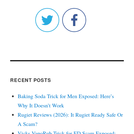
RECENT POSTS
Baking Soda Trick for Men Exposed: Here’s
Why It Doesn’t Work
Rugiet Reviews (2026): It Rugiet Ready Safe Or
A Scam?
Vicks VapoRub Trick for ED Scam Exposed: