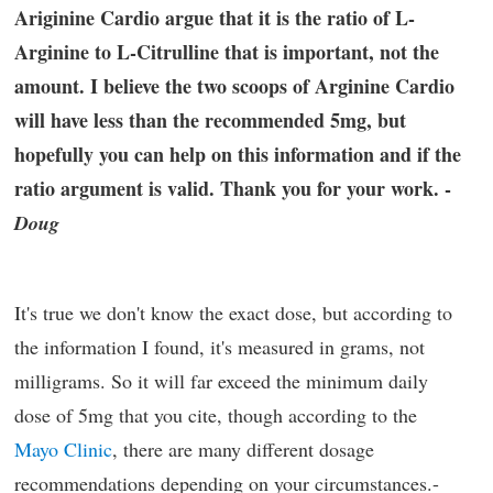
Ariginine Cardio argue that it is the ratio of L-
Arginine to L-Citrulline that is important, not the
amount. I believe the two scoops of Arginine Cardio
will have less than the recommended 5mg, but
hopefully you can help on this information and if the
ratio argument is valid. Thank you for your work. -
Doug
It's true we don't know the exact dose, but according to
the information I found, it's measured in grams, not
milligrams. So it will far exceed the minimum daily
dose of 5mg that you cite, though according to the
Mayo Clinic
, there are many different dosage
recommendations depending on your circumstances.-