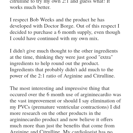
citrulline to try my own 2:1 and guess what! It
works much better.
I respect Bob Weeks and the product he has
developed with Doctor Borge. Out of this respect I
decided to purchase a 6 month supply, even though
I could have continued with my own mix.
I didn't give much thought to the other ingredients
at the time, thinking they were just good "extra"
ingredients to help round out the product.
Ingredients that probably didn't add much to the
power of the 2:1 ratio of Arginine and Citrulline.
The most interesting and impressive thing that
occured over the 6 month use of argininecardio was
the vast improvement or should I say elimination of
my PVCs (premature ventricular contractions) I did
more research on the other products in the
argininecardio product and now believe it offers
much more than just the benefits that come from
Arginine and Citrulline. My cardiologist has no