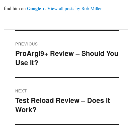
Google +
find him on
.
View all posts by Rob Miller
Post
PREVIOUS
ProArgi9+ Review – Should You
Previous
navigation
Use It?
post:
NEXT
Test Reload Review – Does It
Next
Work?
post: