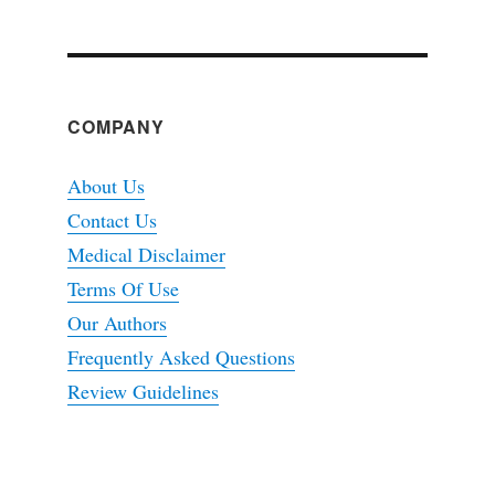
COMPANY
About Us
Contact Us
Medical Disclaimer
Terms Of Use
Our Authors
Frequently Asked Questions
Review Guidelines