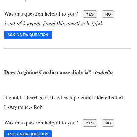
Was this question helpful to you?
YES
NO
1 out of 2 people found this question helpful.
ASK A NEW QUESTION
Does Arginine Cardio cause diahria? -
Isabella
It could. Diarrhea is listed as a potential side effect of
L-Arginine.- Rob
Was this question helpful to you?
YES
NO
ASK A NEW QUESTION