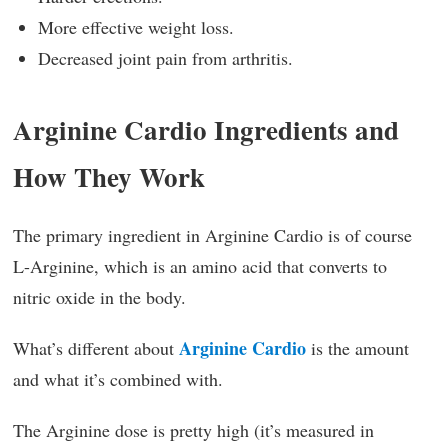
More effective weight loss.
Decreased joint pain from arthritis.
Arginine Cardio Ingredients and
How They Work
The primary ingredient in Arginine Cardio is of course
L-Arginine, which is an amino acid that converts to
nitric oxide in the body.
Arginine Cardio
What’s different about
is the amount
and what it’s combined with.
The Arginine dose is pretty high (it’s measured in