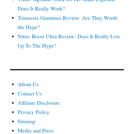
Does It Really Work?
Trimassix Gummies Review: Are They Worth
the Hype?
Nitric Boost Ultra Review: Does It Really Live
Up To The Hype?
About Us
Contact Us
Affiliate Disclosure
Privacy Policy
Sitemap
Media and Press