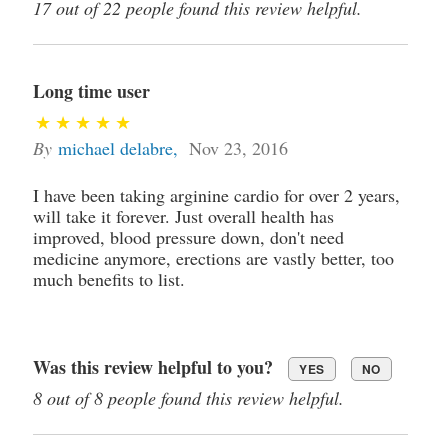
17 out of 22 people found this review helpful.
Long time user
By
michael delabre
,
Nov 23, 2016
I have been taking arginine cardio for over 2 years,
will take it forever. Just overall health has
improved, blood pressure down, don't need
medicine anymore, erections are vastly better, too
much benefits to list.
Was this review helpful to you?
YES
NO
8 out of 8 people found this review helpful.