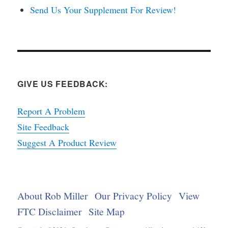
Send Us Your Supplement For Review!
GIVE US FEEDBACK:
Report A Problem
Site Feedback
Suggest A Product Review
About Rob Miller
Our Privacy Policy
View
FTC Disclaimer
Site Map