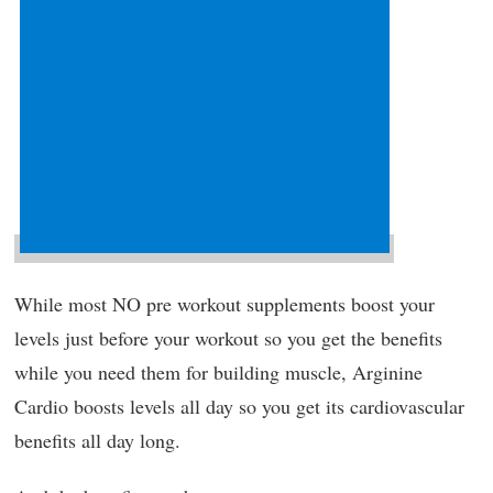
While most NO pre workout supplements boost your
levels just before your workout so you get the benefits
while you need them for building muscle, Arginine
Cardio boosts levels all day so you get its cardiovascular
benefits all day long.