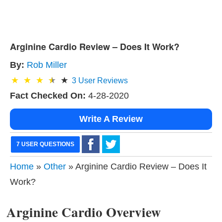
Arginine Cardio Review – Does It Work?
By:
Rob Miller
3
User Reviews
Fact Checked On:
4-28-2020
Write A Review
7 USER QUESTIONS
Home
»
Other
» Arginine Cardio Review – Does It
Work?
Arginine Cardio Overview