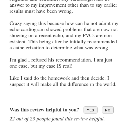
answer to my improvement other than to say earlier
results must have been wrong.
Crazy saying this because how can he not admit my
echo cardiogram showed problems that are now not
showing on a recent echo, and my PVCs are non
existent. This being after he initially recommended
a catheterization to determine what was wrong.
I'm glad I refused his recommendation. I am just
one case, but my case IS real!
Like I said do the homework and then decide. I
suspect it will make all the difference in the world.
Was this review helpful to you?
YES
NO
22 out of 23 people found this review helpful.