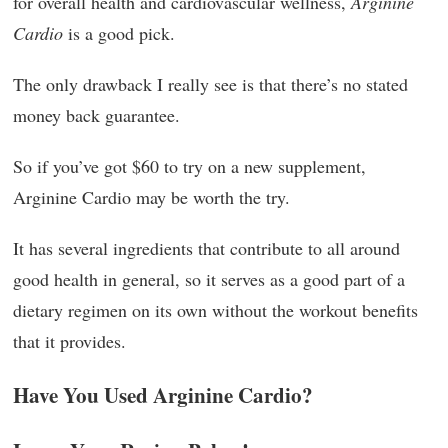
for overall health and cardiovascular wellness,
Arginine
Cardio
is a good pick.
The only drawback I really see is that there’s no stated
money back guarantee.
So if you’ve got $60 to try on a new supplement,
Arginine Cardio may be worth the try.
It has several ingredients that contribute to all around
good health in general, so it serves as a good part of a
dietary regimen on its own without the workout benefits
that it provides.
Have You Used Arginine Cardio?