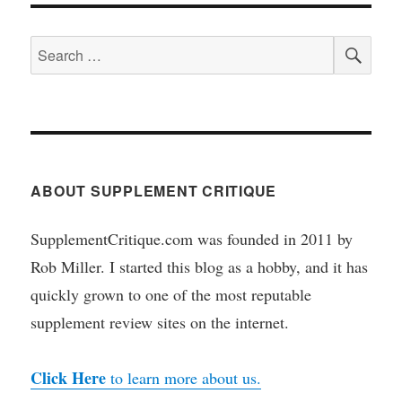
SEA
Search
for:
ABOUT SUPPLEMENT CRITIQUE
SupplementCritique.com was founded in 2011 by
Rob Miller. I started this blog as a hobby, and it has
quickly grown to one of the most reputable
supplement review sites on the internet.
Click Here
to learn more about us.