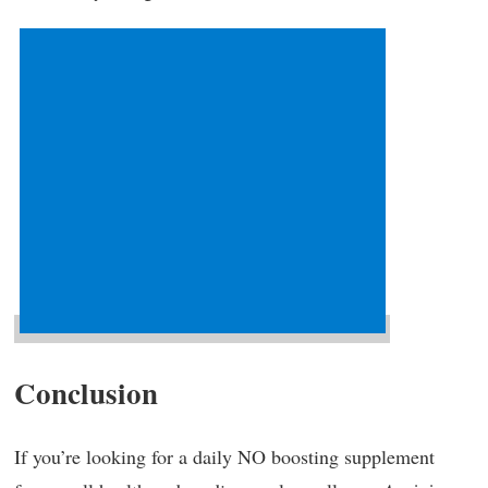
Conclusion
If you’re looking for a daily NO boosting supplement