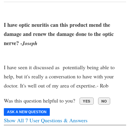
I have optic neuritis can this product mend the
damage and renew the damage done to the optic
nerve? -
Joseph
I have seen it discussed as potentially being able to
help, but it's really a conversation to have with your
doctor. It's well out of my area of expertise.- Rob
Was this question helpful to you?
YES
NO
ASK A NEW QUESTION
Show All 7 User Questions & Answers