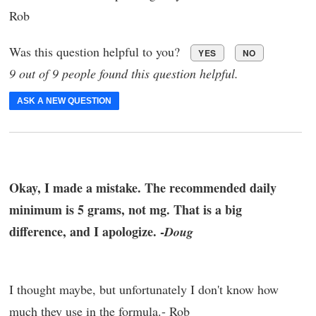
Rob
Was this question helpful to you?
YES
NO
9 out of 9 people found this question helpful.
ASK A NEW QUESTION
Okay, I made a mistake. The recommended daily
minimum is 5 grams, not mg. That is a big
difference, and I apologize. -
Doug
I thought maybe, but unfortunately I don't know how
much they use in the formula.- Rob