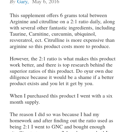
By
Gary
,
May 6, 2016
This supplement offers 6 grams total between
Arginine and citrulline on a 2:1 ratio daily, along
with several other fantastic ingredients, including
Taurine, Carnitine, curcumin, ubiquinol,
resveratrol, ect. Citrulline is more expensive than
arginine so this product costs more to produce.
However, the 2:1 ratio is what makes this product
work better, and there is top research behind the
superior ratios of this product. Do oyur own due
diligence because it would be a shame if a better
product exists and you let it get by you.
When I purchased this product I went with a six
month supply.
The reason I did so was because I had my
homework and after finding out the ratio used as
being 2:1 I went to GNC and bought enough