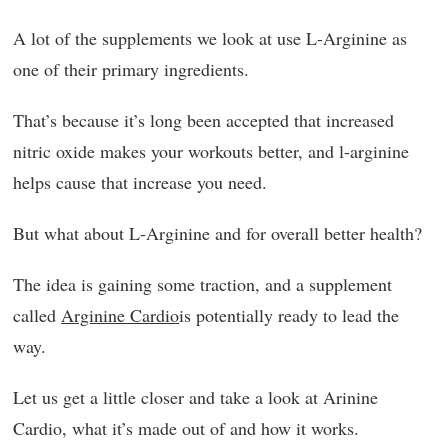
A lot of the supplements we look at use L-Arginine as
one of their primary ingredients.
That’s because it’s long been accepted that increased
nitric oxide makes your workouts better, and l-arginine
helps cause that increase you need.
But what about L-Arginine and for overall better health?
The idea is gaining some traction, and a supplement
called
Arginine Cardio
is potentially ready to lead the
way.
Let us get a little closer and take a look at Arinine
Cardio, what it’s made out of and how it works.