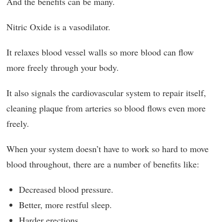
And the benefits can be many.
Nitric Oxide is a vasodilator.
It relaxes blood vessel walls so more blood can flow
more freely through your body.
It also signals the cardiovascular system to repair itself,
cleaning plaque from arteries so blood flows even more
freely.
When your system doesn’t have to work so hard to move
blood throughout, there are a number of benefits like:
Decreased blood pressure.
Better, more restful sleep.
Harder erections.