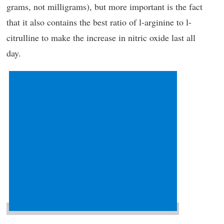
grams, not milligrams), but more important is the fact
that it also contains the best ratio of l-arginine to l-
citrulline to make the increase in nitric oxide last all
day.