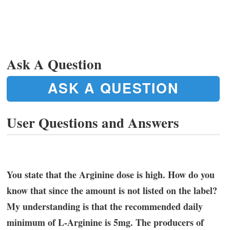
Ask A Question
ASK A QUESTION
User Questions and Answers
You state that the Arginine dose is high. How do you
know that since the amount is not listed on the label?
My understanding is that the recommended daily
minimum of L-Arginine is 5mg. The producers of