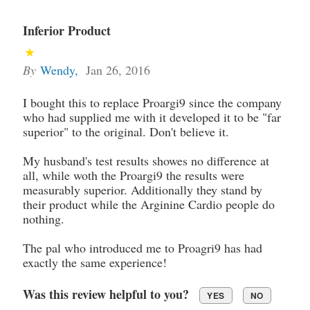
Inferior Product
By
Wendy
,
Jan 26, 2016
I bought this to replace Proargi9 since the company
who had supplied me with it developed it to be "far
superior" to the original. Don't believe it.
My husband's test results showes no difference at
all, while woth the Proargi9 the results were
measurably superior. Additionally they stand by
their product while the Arginine Cardio people do
nothing.
The pal who introduced me to Proagri9 has had
exactly the same experience!
Was this review helpful to you?
YES
NO