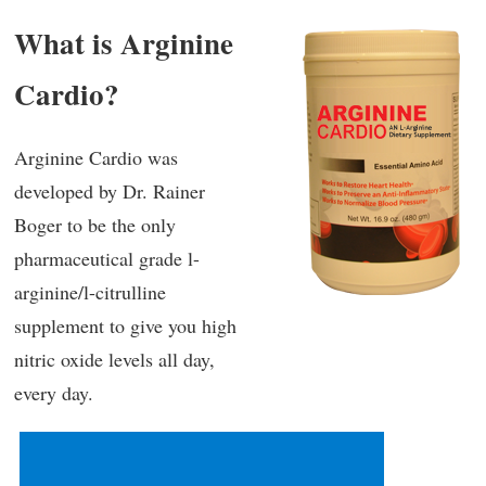
What is Arginine
Cardio?
Arginine Cardio was
developed by Dr. Rainer
Boger to be the only
pharmaceutical grade l-
arginine/l-citrulline
supplement to give you high
nitric oxide levels all day,
every day.