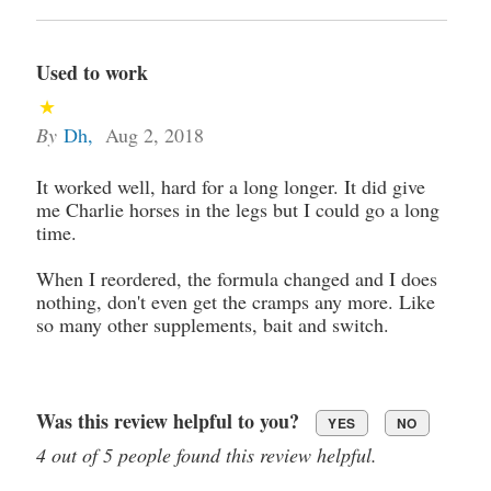
Used to work
By
Dh
,
Aug 2, 2018
It worked well, hard for a long longer. It did give
me Charlie horses in the legs but I could go a long
time.
When I reordered, the formula changed and I does
nothing, don't even get the cramps any more. Like
so many other supplements, bait and switch.
Was this review helpful to you?
YES
NO
4 out of 5 people found this review helpful.