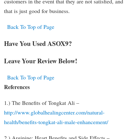
customers in the event that they are not satisfied, and
that is just good for business.
Back To Top of Page
Have You Used ASOX9?
Leave Your Review Below!
Back To Top of Page
References
1.) The Benefits of Tongkat Ali –
http://www.globalhealingcenter.com/natural-
health/benefits-tongkat-ali-male-enhancement/
2.) Arginine: Heart Benefits and Side Effects –