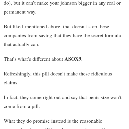
do), but it can’t make your johnson bigger in any real or
permanent way.
But like I mentioned above, that doesn’t stop these
companies from saying that they have the secret formula
that actually can.
ASOX9
That’s what’s different about
.
Refreshingly, this pill doesn’t make these ridiculous
claims.
In fact, they come right out and say that penis size won’t
come from a pill.
What they do promise instead is the reasonable