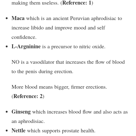
Reference: 1
making them useless. (
)
Maca
which is an ancient Peruvian aphrodisiac to
increase libido and improve mood and self
confidence.
L-Argninine
is a precursor to nitric oxide.
NO is a vasodilator that increases the flow of blood
to the penis during erection.
More blood means bigger, firmer erections.
Reference: 2
(
)
Ginseng
which increases blood flow and also acts as
an aphrodisiac.
Nettle
which supports prostate health.