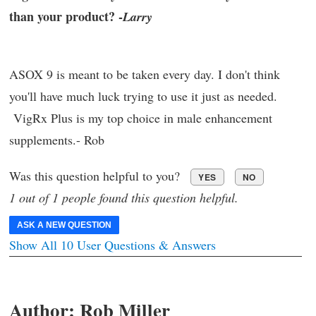
than your product? -
Larry
ASOX 9 is meant to be taken every day. I don't think
you'll have much luck trying to use it just as needed.
VigRx Plus is my top choice in male enhancement
supplements.- Rob
Was this question helpful to you?
YES
NO
1 out of 1 people found this question helpful.
ASK A NEW QUESTION
Show All 10 User Questions & Answers
Author:
Rob Miller