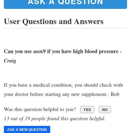
ASK A QUESTION
User Questions and Answers
Can you use asox9 if you have high blood pressure -
Craig
If you have a medical condition, you should check with
your doctor before starting any new supplement.- Rob
Was this question helpful to you?
YES
NO
13 out of 19 people found this question helpful.
ASK A NEW QUESTION