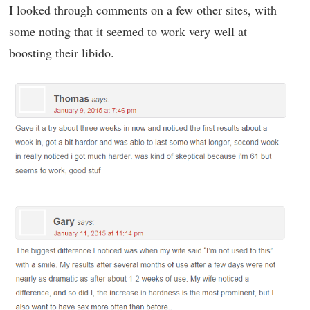
I looked through comments on a few other sites, with
some noting that it seemed to work very well at
boosting their libido.