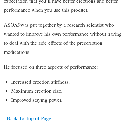
expectation that you’ll have better erections and better
performance when you use this product.
ASOX9
was put together by a research scientist who
wanted to improve his own performance without having
to deal with the side effects of the prescription
medications.
He focused on three aspects of performance:
Increased erection stiffness.
Maximum erection size.
Improved staying power.
Back To Top of Page