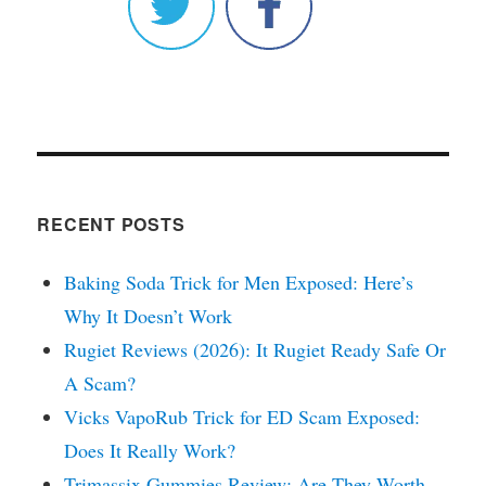
RECENT POSTS
Baking Soda Trick for Men Exposed: Here’s
Why It Doesn’t Work
Rugiet Reviews (2026): It Rugiet Ready Safe Or
A Scam?
Vicks VapoRub Trick for ED Scam Exposed:
Does It Really Work?
Trimassix Gummies Review: Are They Worth