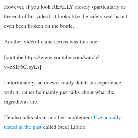
However, if you look REALLY closely (particularly at
the end of his video), it looks like the safety seal hasn’t
even been broken on the bottle.
Another video I came across was this one:
[youtube https://www.youtube.com/watch?
v=zSIF6CJsyLs]
Unfortunately, he doesn’t really detail his experience
with it, rather he mainly just talks about what the
ingredients are.
He also talks about another supplement
I’ve actually
tested in the past
called Steel Libido.