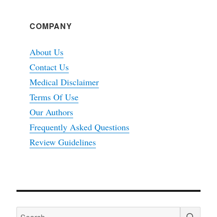
COMPANY
About Us
Contact Us
Medical Disclaimer
Terms Of Use
Our Authors
Frequently Asked Questions
Review Guidelines
SEA
Search