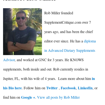
Rob Miller founded
SupplementCritique.com over 7
years ago, and has been the chief
editor ever since. He has a
diploma
in Advanced Dietary Supplements
Advisor
, and worked at GNC for 3 years. He KNOWS
supplements, both inside and out. Rob currently resides in
in
Jupiter, FL, with his wife of 4 years. Learn more about him
his Bio here
Twitter
Facebook
LinkedIn
. Follow him on
,
,
, or
Google +
find him on
.
View all posts by Rob Miller