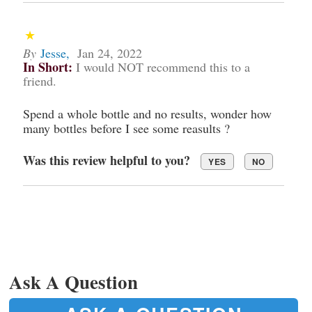
By
Jesse
,
Jan 24, 2022
In Short:
I would NOT recommend this to a
friend.
Spend a whole bottle and no results, wonder how
many bottles before I see some reasults ?
Was this review helpful to you?
YES
NO
Ask A Question