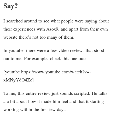
Say?
I searched around to see what people were saying about
their experiences with Asox9, and apart from their own
website there’s not too many of them.
In youtube, there were a few video reviews that stood
out to me. For example, check this one out:
[youtube https://www.youtube.com/watch?v=-
xMNyYdO4Zc]
To me, this entire review just sounds scripted. He talks
a a bit about how it made him feel and that it starting
working within the first few days.