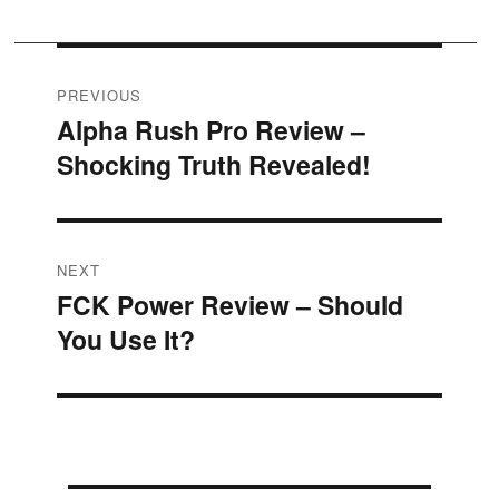
Post
PREVIOUS
Alpha Rush Pro Review –
Previous
navigation
Shocking Truth Revealed!
post:
NEXT
FCK Power Review – Should
Next
You Use It?
post: