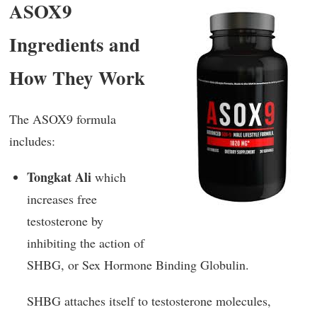
ASOX9
Ingredients and
How They Work
The ASOX9 formula
includes:
Tongkat Ali
which
increases free
testosterone by
inhibiting the action of
SHBG, or Sex Hormone Binding Globulin.
SHBG attaches itself to testosterone molecules,