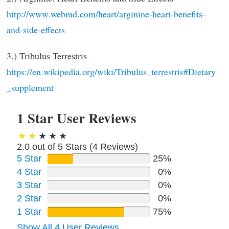
http://www.webmd.com/heart/arginine-heart-benefits-
and-side-effects
3.) Tribulus Terrestris –
https://en.wikipedia.org/wiki/Tribulus_terrestris#Dietary
_supplement
1 Star User Reviews
2.0 out of 5 Stars (
4
Reviews)
5 Star
25%
4 Star
0%
3 Star
0%
2 Star
0%
1 Star
75%
Show All 4 User Reviews