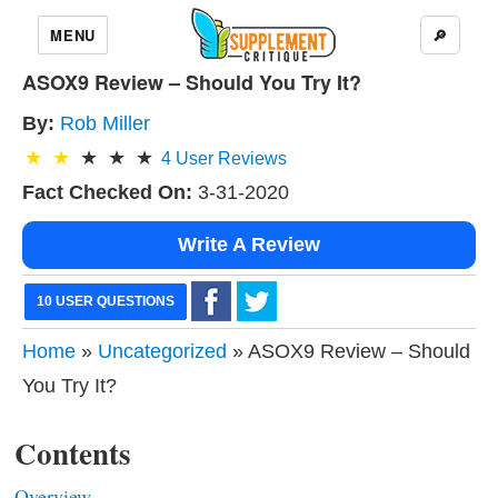
MENU
🔎
ASOX9 Review – Should You Try It?
By:
Rob Miller
4
User Reviews
Fact Checked On:
3-31-2020
Write A Review
10 USER QUESTIONS
Home
»
Uncategorized
» ASOX9 Review – Should
You Try It?
Contents
Overview