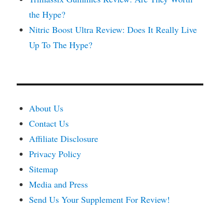
the Hype?
Nitric Boost Ultra Review: Does It Really Live
Up To The Hype?
About Us
Contact Us
Affiliate Disclosure
Privacy Policy
Sitemap
Media and Press
Send Us Your Supplement For Review!