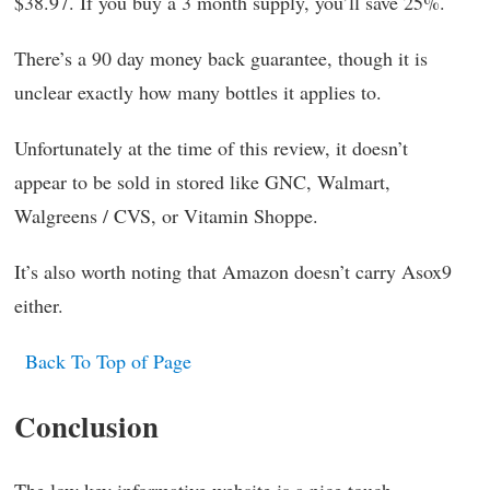
$38.97. If you buy a 3 month supply, you’ll save 25%.
There’s a 90 day money back guarantee, though it is
unclear exactly how many bottles it applies to.
Unfortunately at the time of this review, it doesn’t
appear to be sold in stored like GNC, Walmart,
Walgreens / CVS, or Vitamin Shoppe.
It’s also worth noting that Amazon doesn’t carry Asox9
either.
Back To Top of Page
Conclusion