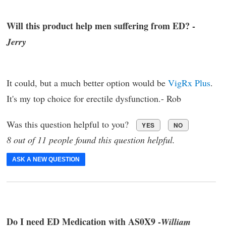
Will this product help men suffering from ED? -
Jerry
It could, but a much better option would be
VigRx Plus
.
It's my top choice for erectile dysfunction.- Rob
Was this question helpful to you?
YES
NO
8 out of 11 people found this question helpful.
ASK A NEW QUESTION
Do I need ED Medication with AS0X9 -
William