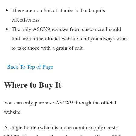
There are no clinical studies to back up its
effectiveness.
The only ASOX9 reviews from customers I could
find are on the official website, and you always want
to take those with a grain of salt.
Back To Top of Page
Where to Buy It
You can only purchase ASOX9 through the official
website.
A single bottle (which is a one month supply) costs