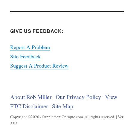
GIVE US FEEDBACK:
Report A Problem
Site Feedback
Suggest A Product Review
About Rob Miller
Our Privacy Policy
View
FTC Disclaimer
Site Map
Copyright ©2026 - SupplementCritique.com. All rights reserved. | Ver
3.03