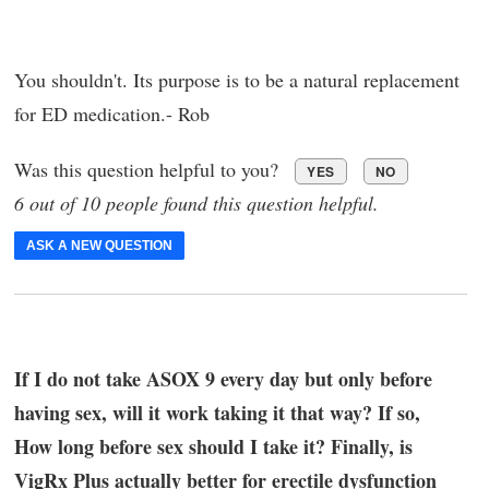
You shouldn't. Its purpose is to be a natural replacement
for ED medication.- Rob
Was this question helpful to you?
YES
NO
6 out of 10 people found this question helpful.
ASK A NEW QUESTION
If I do not take ASOX 9 every day but only before
having sex, will it work taking it that way? If so,
How long before sex should I take it? Finally, is
VigRx Plus actually better for erectile dysfunction