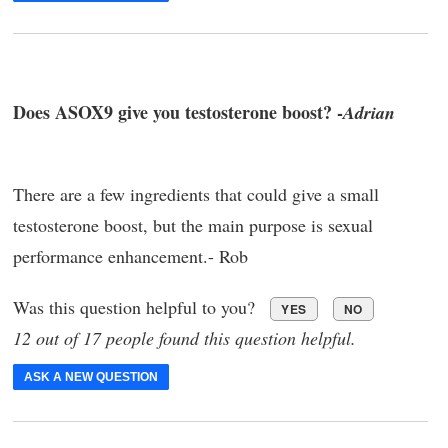
Does ASOX9 give you testosterone boost? -
Adrian
There are a few ingredients that could give a small
testosterone boost, but the main purpose is sexual
performance enhancement.- Rob
Was this question helpful to you?
YES
NO
12 out of 17 people found this question helpful.
ASK A NEW QUESTION