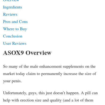
Ingredients
Reviews
Pros and Cons
Where to Buy
Conclusion
User Reviews
ASOX9 Overview
So many of the male enhancement supplements on the
market today claim to permanently increase the size of
your penis.
Unfortunately, guys, this just doesn’t happen. A pill can
help with erection size and quality (and a lot of them