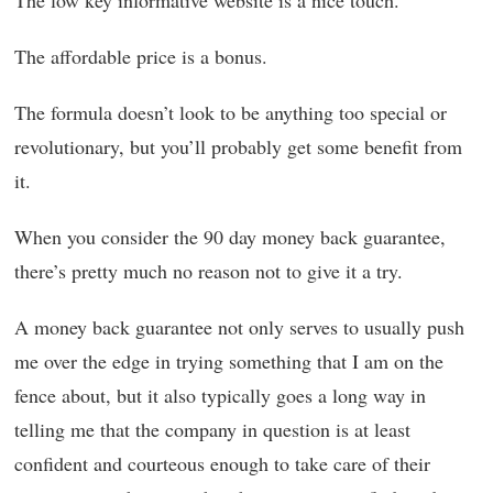
The low key informative website is a nice touch.
The affordable price is a bonus.
The formula doesn’t look to be anything too special or
revolutionary, but you’ll probably get some benefit from
it.
When you consider the 90 day money back guarantee,
there’s pretty much no reason not to give it a try.
A money back guarantee not only serves to usually push
me over the edge in trying something that I am on the
fence about, but it also typically goes a long way in
telling me that the company in question is at least
confident and courteous enough to take care of their