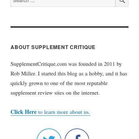
for:
ABOUT SUPPLEMENT CRITIQUE
SupplementCritique.com was founded in 2011 by
Rob Miller. I started this blog as a hobby, and it has
quickly grown to one of the most reputable
supplement review sites on the internet.
Click Here
to learn more about us.