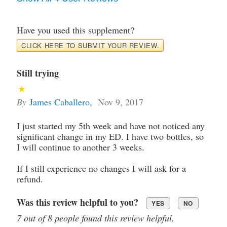
Have you used this supplement?
CLICK HERE TO SUBMIT YOUR REVIEW.
Still trying
By
James Caballero
,
Nov 9, 2017
I just started my 5th week and have not noticed any
significant change in my ED. I have two bottles, so
I will continue to another 3 weeks.
If I still experience no changes I will ask for a
refund.
Was this review helpful to you?
YES
NO
7 out of 8 people found this review helpful.