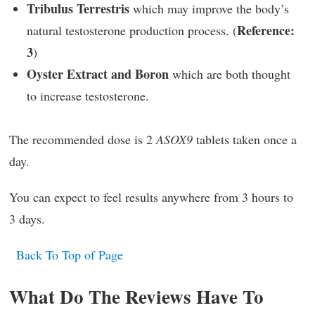
Tribulus Terrestris
which may improve the body’s
Reference:
natural testosterone production process. (
3
)
Oyster Extract and Boron
which are both thought
to increase testosterone.
The recommended dose is 2
ASOX9
tablets taken once a
day.
You can expect to feel results anywhere from 3 hours to
3 days.
Back To Top of Page
What Do The Reviews Have To