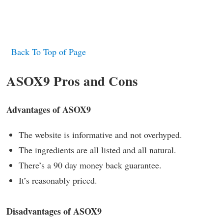
Back To Top of Page
ASOX9 Pros and Cons
Advantages of ASOX9
The website is informative and not overhyped.
The ingredients are all listed and all natural.
There’s a 90 day money back guarantee.
It’s reasonably priced.
Disadvantages of ASOX9