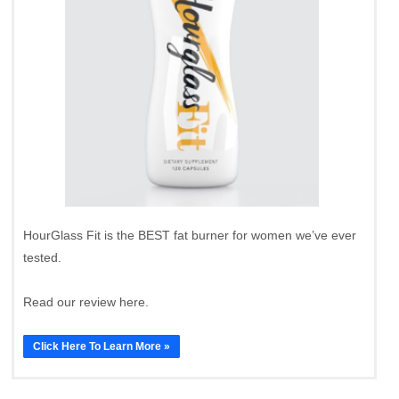
HourGlass Fit is the BEST fat burner for women we’ve ever
tested.
Read our review here.
Click Here To Learn More »