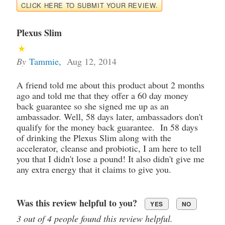
CLICK HERE TO SUBMIT YOUR REVIEW.
Plexus Slim
By
Tammie
,
Aug 12, 2014
A friend told me about this product about 2 months
ago and told me that they offer a 60 day money
back guarantee so she signed me up as an
ambassador. Well, 58 days later, ambassadors don't
qualify for the money back guarantee. In 58 days
of drinking the Plexus Slim along with the
accelerator, cleanse and probiotic, I am here to tell
you that I didn't lose a pound! It also didn't give me
any extra energy that it claims to give you.
Was this review helpful to you?
YES
NO
3 out of 4 people found this review helpful.