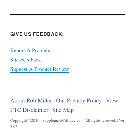
GIVE US FEEDBACK:
Report A Problem
Site Feedback
Suggest A Product Review
About Rob Miller
Our Privacy Policy
View
FTC Disclaimer
Site Map
Copyright ©2026 - SupplementCritique.com. All rights reserved. | Ver
3.03