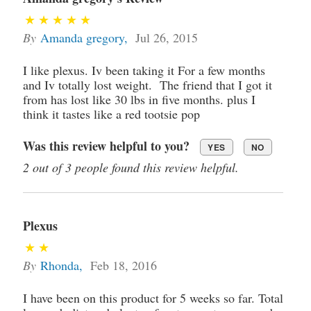
By
Amanda gregory
,
Jul 26, 2015
I like plexus. Iv been taking it For a few months
and Iv totally lost weight. The friend that I got it
from has lost like 30 lbs in five months. plus I
think it tastes like a red tootsie pop
Was this review helpful to you?
YES
NO
2 out of 3 people found this review helpful.
Plexus
By
Rhonda
,
Feb 18, 2016
I have been on this product for 5 weeks so far. Total