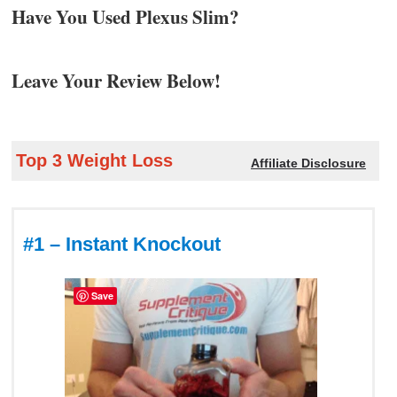
Have You Used Plexus Slim?
Leave Your Review Below!
Top 3 Weight Loss
Affiliate Disclosure
#1 – Instant Knockout
Save