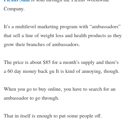
Company.
It’s a multilevel marketing program with “ambassadors”
that sell a line of weight loss and health products as they
grow their branches of ambassadors.
The price is about $85 for a month’s supply and there’s
a 60 day money back gu It is kind of annoying, though.
When you go to buy online, you have to search for an
ambassador to go through.
That in itself is enough to put some people off.