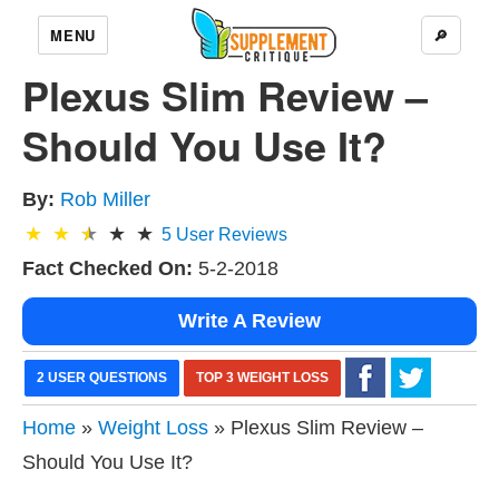
MENU
🔎
Plexus Slim Review –
Should You Use It?
By:
Rob Miller
5
User Reviews
Fact Checked On:
5-2-2018
Write A Review
2 USER QUESTIONS
TOP 3 WEIGHT LOSS
Home
»
Weight Loss
» Plexus Slim Review –
Should You Use It?