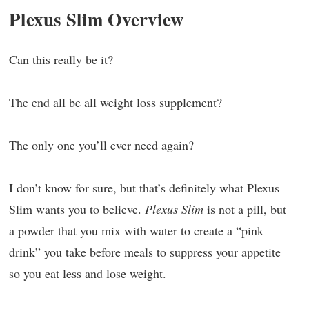
Plexus Slim Overview
Can this really be it?
The end all be all weight loss supplement?
The only one you’ll ever need again?
I don’t know for sure, but that’s definitely what Plexus
Slim wants you to believe.
Plexus Slim
is not a pill, but
a powder that you mix with water to create a “pink
drink” you take before meals to suppress your appetite
so you eat less and lose weight.