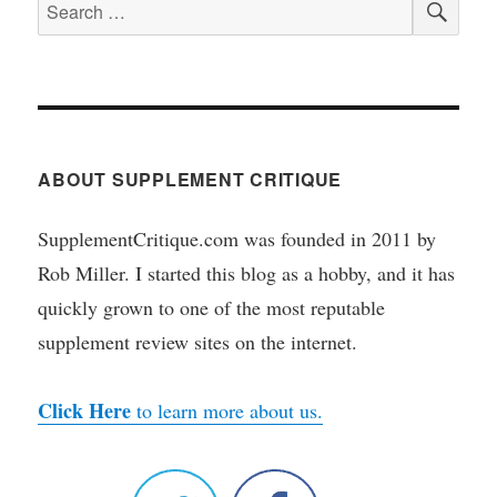
Search
for:
ABOUT SUPPLEMENT CRITIQUE
SupplementCritique.com was founded in 2011 by
Rob Miller. I started this blog as a hobby, and it has
quickly grown to one of the most reputable
supplement review sites on the internet.
Click Here
to learn more about us.