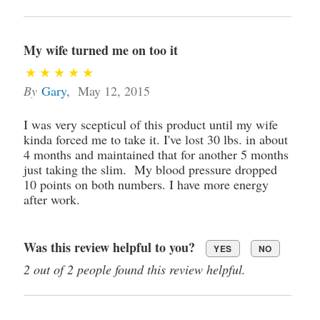
My wife turned me on too it
By
Gary
,
May 12, 2015
I was very scepticul of this product until my wife
kinda forced me to take it. I've lost 30 lbs. in about
4 months and maintained that for another 5 months
just taking the slim. My blood pressure dropped
10 points on both numbers. I have more energy
after work.
Was this review helpful to you?
YES
NO
2 out of 2 people found this review helpful.