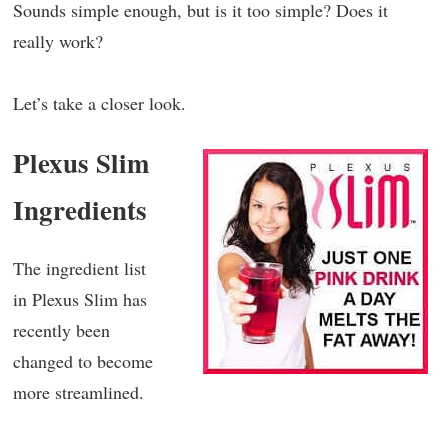
Sounds simple enough, but is it too simple? Does it
really work?
Let’s take a closer look.
Plexus Slim
Ingredients
The ingredient list
in Plexus Slim has
recently been
changed to become
more streamlined.