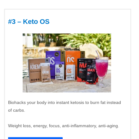
#3 – Keto OS
Biohacks your body into instant ketosis to burn fat instead
of carbs.
Weight loss, energy, focus, anti-inflammatory, anti-aging.