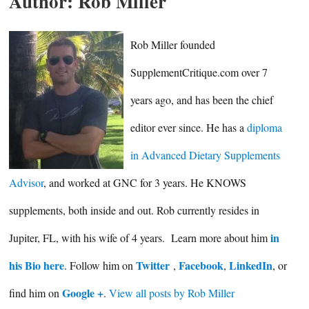
Author:
Rob Miller
Rob Miller founded
SupplementCritique.com over 7
years ago, and has been the chief
editor ever since. He has a
diploma
in Advanced Dietary Supplements
Advisor
, and worked at GNC for 3 years. He KNOWS
supplements, both inside and out. Rob currently resides in
in
Jupiter, FL, with his wife of 4 years. Learn more about him
his Bio here
Twitter
Facebook
LinkedIn
. Follow him on
,
,
, or
Google +
find him on
.
View all posts by Rob Miller