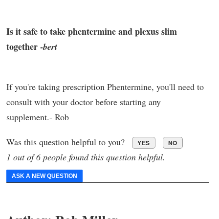
Is it safe to take phentermine and plexus slim
together -
bert
If you're taking prescription Phentermine, you'll need to
consult with your doctor before starting any
supplement.- Rob
Was this question helpful to you?
YES
NO
1 out of 6 people found this question helpful.
ASK A NEW QUESTION