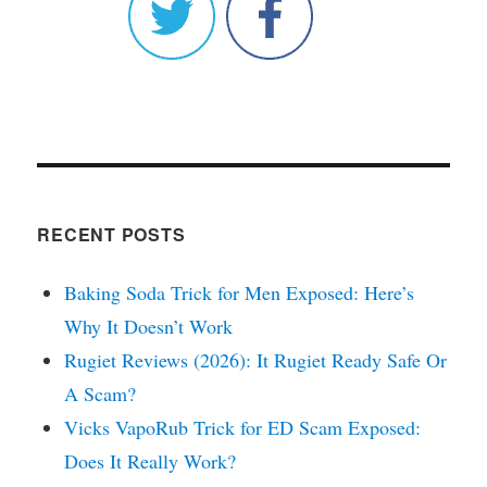
RECENT POSTS
Baking Soda Trick for Men Exposed: Here’s
Why It Doesn’t Work
Rugiet Reviews (2026): It Rugiet Ready Safe Or
A Scam?
Vicks VapoRub Trick for ED Scam Exposed:
Does It Really Work?