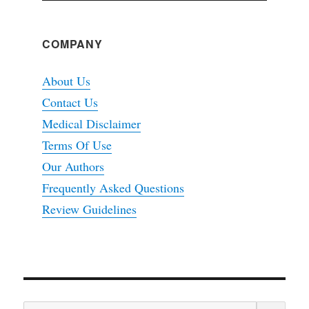
COMPANY
About Us
Contact Us
Medical Disclaimer
Terms Of Use
Our Authors
Frequently Asked Questions
Review Guidelines
SEA