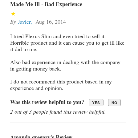
Made Me Ill - Bad Experience
By
Javier
,
Aug 16, 2014
I tried Plexus Slim and even tried to sell it.
Horrible product and it can cause you to get ill like
it did to me.
Also bad experience in dealing with the company
in getting money back.
I do not recommend this product based in my
experience and opinion.
Was this review helpful to you?
YES
NO
2 out of 3 people found this review helpful.
Amanda gregory's Review