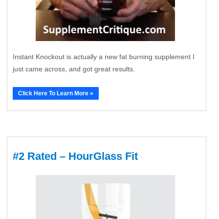
Instant Knockout is actually a new fat burning supplement I
just came across, and got great results.
Click Here To Learn More »
#2 Rated – HourGlass Fit