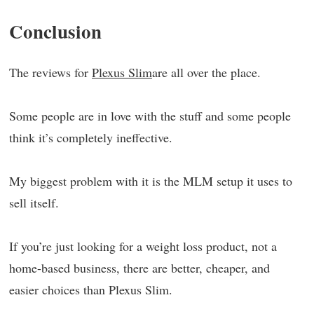
Conclusion
The reviews for
Plexus Slim
are all over the place.
Some people are in love with the stuff and some people
think it’s completely ineffective.
My biggest problem with it is the MLM setup it uses to
sell itself.
If you’re just looking for a weight loss product, not a
home-based business, there are better, cheaper, and
easier choices than Plexus Slim.