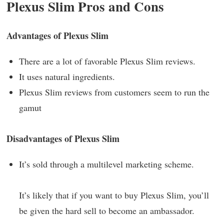
Plexus Slim Pros and Cons
Advantages of Plexus Slim
There are a lot of favorable Plexus Slim reviews.
It uses natural ingredients.
Plexus Slim reviews from customers seem to run the
gamut
Disadvantages of Plexus Slim
It’s sold through a multilevel marketing scheme.
It’s likely that if you want to buy Plexus Slim, you’ll
be given the hard sell to become an ambassador.