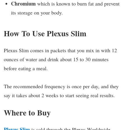
Chromium
which is known to burn fat and prevent
its storage on your body.
How To Use Plexus Slim
Plexus Slim comes in packets that you mix in with 12
ounces of water and drink about 15 to 30 minutes
before eating a meal.
The recommended frequency is once per day, and they
say it takes about 2 weeks to start seeing real results.
Where to Buy
Plexus Slim
is sold through the Plexus Worldwide