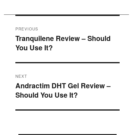
Post
PREVIOUS
Tranquilene Review – Should
Previous
navigation
You Use It?
post:
NEXT
Andractim DHT Gel Review –
Next
Should You Use It?
post: