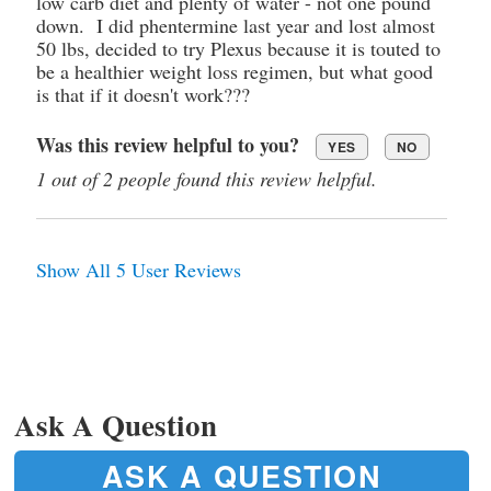
low carb diet and plenty of water - not one pound
down. I did phentermine last year and lost almost
50 lbs, decided to try Plexus because it is touted to
be a healthier weight loss regimen, but what good
is that if it doesn't work???
Was this review helpful to you?
YES
NO
1 out of 2 people found this review helpful.
Show All 5 User Reviews
Ask A Question
ASK A QUESTION