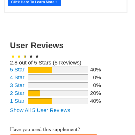
Click Here To Learn More »
User Reviews
2.8 out of 5 Stars (
5
Reviews)
5 Star
40%
4 Star
0%
3 Star
0%
2 Star
20%
1 Star
40%
Show All 5 User Reviews
Have you used this supplement?