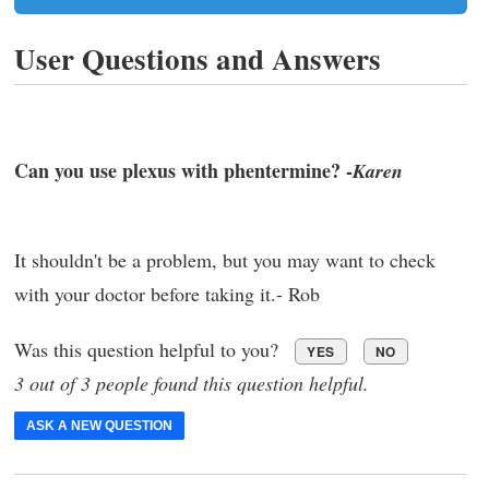
User Questions and Answers
Can you use plexus with phentermine? -
Karen
It shouldn't be a problem, but you may want to check
with your doctor before taking it.- Rob
Was this question helpful to you?
YES
NO
3 out of 3 people found this question helpful.
ASK A NEW QUESTION