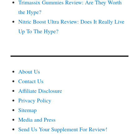
Trimassix Gummies Review: Are They Worth
the Hype?
Nitric Boost Ultra Review: Does It Really Live
Up To The Hype?
About Us
Contact Us
Affiliate Disclosure
Privacy Policy
Sitemap
Media and Press
Send Us Your Supplement For Review!