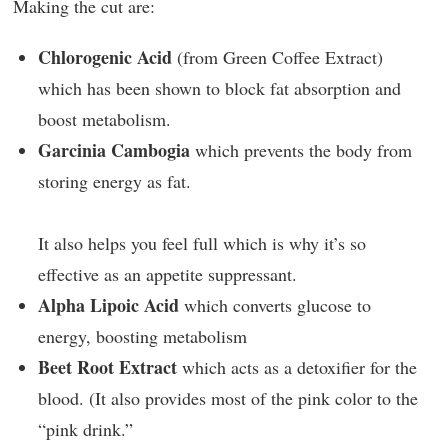
Making the cut are:
Chlorogenic Acid
(from Green Coffee Extract)
which has been shown to block fat absorption and
boost metabolism.
Garcinia Cambogia
which prevents the body from
storing energy as fat.
It also helps you feel full which is why it’s so
effective as an appetite suppressant.
Alpha Lipoic Acid
which converts glucose to
energy, boosting metabolism
Beet Root Extract
which acts as a detoxifier for the
blood. (It also provides most of the pink color to the
“pink drink.”