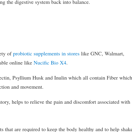
ring the digestive system back into balance.
ety of
probiotic supplements in stores
like GNC, Walmart,
able online like
Nucific Bio X4
.
ectin, Psyllium Husk and Inulin which all contain Fiber whic
nction and movement.
tory, helps to relieve the pain and discomfort associated with
s that are required to keep the body healthy and to help shak