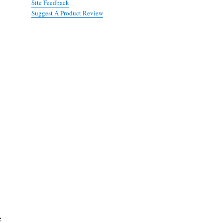
Site Feedback
Suggest A Product Review
h
e