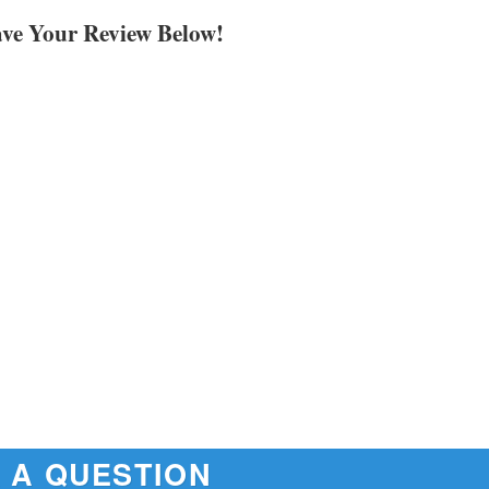
ave Your Review Below!
 A QUESTION