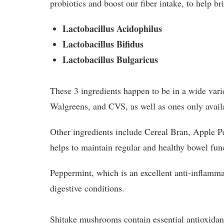
probiotics and boost our fiber intake, to help b
Lactobacillus Acidophilus
Lactobacillus Bifidus
Lactobacillus Bulgaricus
These 3 ingredients happen to be in a wide vari
Walgreens, and CVS, as well as ones only avail
Other ingredients include Cereal Bran, Apple P
helps to maintain regular and healthy bowel fu
Peppermint, which is an excellent anti-inflamma
digestive conditions.
Shitake mushrooms contain essential antioxidant