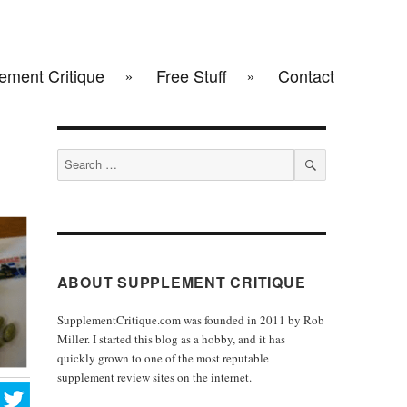
ement Critique
Free Stuff
Contact
Search
for:
SEARCH
ABOUT SUPPLEMENT CRITIQUE
SupplementCritique.com was founded in 2011 by Rob
Miller. I started this blog as a hobby, and it has
quickly grown to one of the most reputable
supplement review sites on the internet.