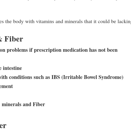
s the body with vitamins and minerals that it could be lackin
& Fiber
tion problems if prescription medication has not been
e intestine
with conditions such as IBS (Irritable Bowel Syndrome)
vement
, minerals and Fiber
er