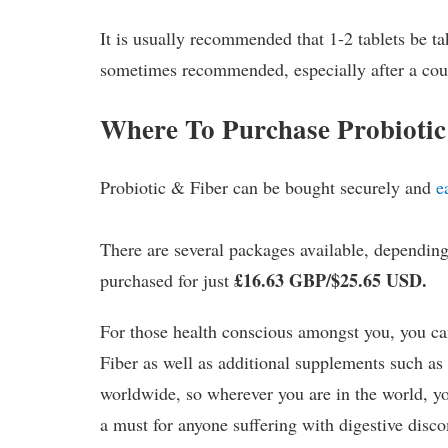
It is usually recommended that 1-2 tablets be ta
sometimes recommended, especially after a cour
Where To Purchase Probiotic
Probiotic & Fiber can be bought securely and
e
There are several packages available, dependi
£16.63 GBP/$25.65 USD.
purchased for just
For those health conscious amongst you, you ca
Fiber as well as additional supplements such a
worldwide, so wherever you are in the world, yo
a must for anyone suffering with digestive disco