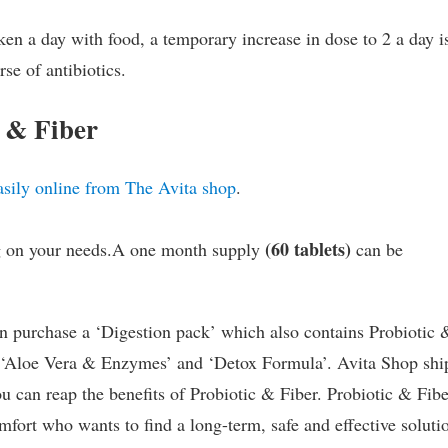
ken a day with food, a temporary increase in dose to 2 a day i
se of antibiotics.
 & Fiber
asily online from The Avita shop
.
(60 tablets)
ng on your needs.A one month supply
can be
n purchase a ‘Digestion pack’ which also contains Probiotic 
s ‘Aloe Vera & Enzymes’ and ‘Detox Formula’. Avita Shop shi
u can reap the benefits of Probiotic & Fiber. Probiotic & Fibe
mfort who wants to find a long-term, safe and effective soluti