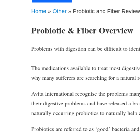
Home
»
Other
» Probiotic and Fiber Review
Probiotic & Fiber Overview
Problems with digestion can be difficult to iden
The medications available to treat most digesti
why many sufferers are searching for a natural
Avita International recognise the problems many 
their digestive problems and have released a br
naturally occurring probiotics to naturally help
Probiotics are referred to as ‘good’ bacteria and 