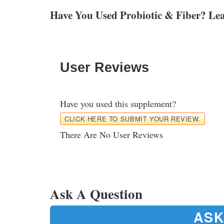
Have You Used Probiotic & Fiber? Le
User Reviews
Have you used this supplement?
CLICK HERE TO SUBMIT YOUR REVIEW.
There Are No User Reviews
Ask A Question
ASK