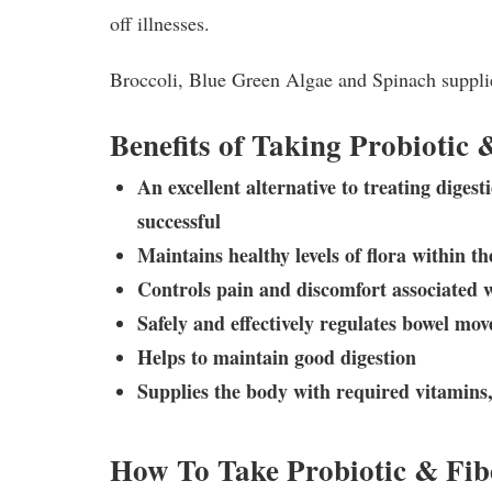
off illnesses.
Broccoli, Blue Green Algae and Spinach supplie
Benefits of Taking Probiotic 
An excellent alternative to treating diges
successful
Maintains healthy levels of flora within th
Controls pain and discomfort associated 
Safely and effectively regulates bowel mo
Helps to maintain good digestion
Supplies the body with required vitamins
How To Take Probiotic & Fib