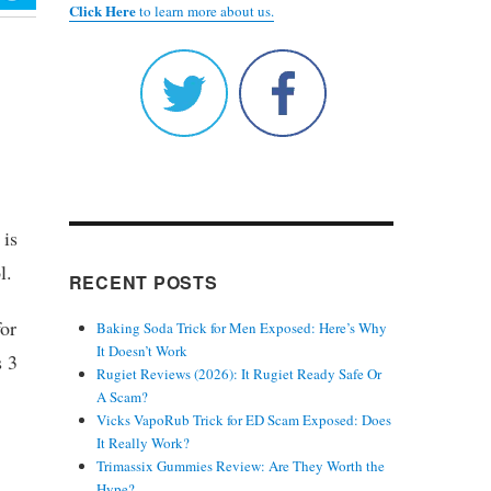
Click Here
to learn more about us.
 is
l.
RECENT POSTS
for
Baking Soda Trick for Men Exposed: Here’s Why
It Doesn’t Work
s 3
Rugiet Reviews (2026): It Rugiet Ready Safe Or
A Scam?
Vicks VapoRub Trick for ED Scam Exposed: Does
It Really Work?
Trimassix Gummies Review: Are They Worth the
Hype?