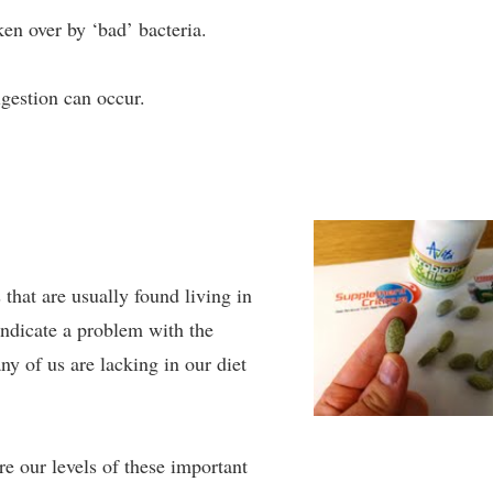
en over by ‘bad’ bacteria.
igestion can occur.
that are usually found living in
indicate a problem with the
ny of us are lacking in our diet
re our levels of these important