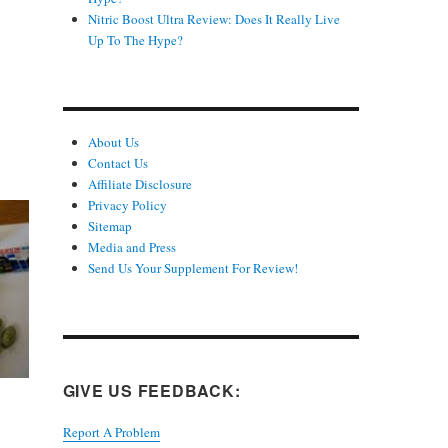
Nitric Boost Ultra Review: Does It Really Live
Up To The Hype?
About Us
Contact Us
Affiliate Disclosure
Privacy Policy
Sitemap
Media and Press
Send Us Your Supplement For Review!
GIVE US FEEDBACK:
Report A Problem