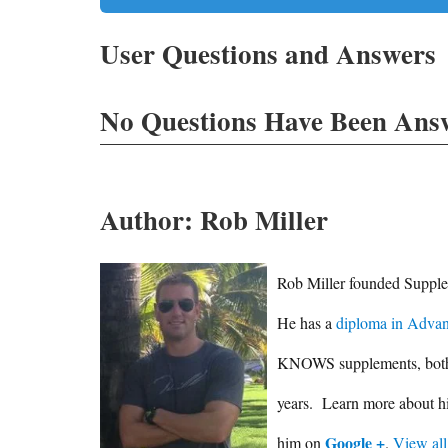
User Questions and Answers
No Questions Have Been Answ
Author:
Rob Miller
Rob Miller founded Supplem
He has a
diploma in Advan
KNOWS supplements, both in
years. Learn more about 
Google +
him on
.
View all