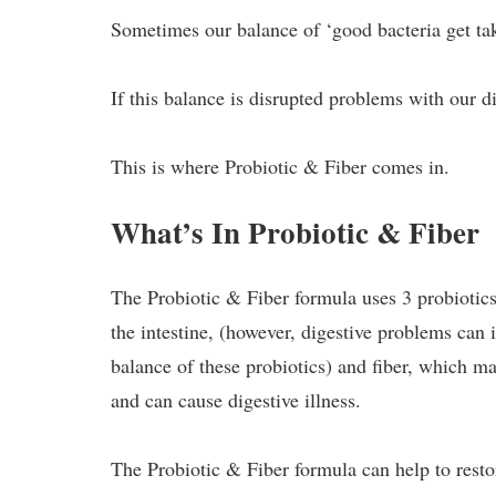
Sometimes our balance of ‘good bacteria get tak
If this balance is disrupted problems with our d
This is where Probiotic & Fiber comes in.
What’s In Probiotic & Fiber
The Probiotic & Fiber formula uses 3 probiotics 
the intestine, (however, digestive problems can 
balance of these probiotics) and fiber, which ma
and can cause digestive illness.
The Probiotic & Fiber formula can help to resto