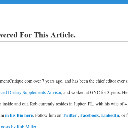
ered For This Article.
entCritique.com over 7 years ago, and has been the chief editor ever s
ced Dietary Supplements Advisor
, and worked at GNC for 3 years. He
side and out. Rob currently resides in Jupiter, FL, with his wife of 4
in his Bio here
Twitter
Facebook
LinkedIn
him
. Follow him on
,
,
, or 
 posts by Rob Miller