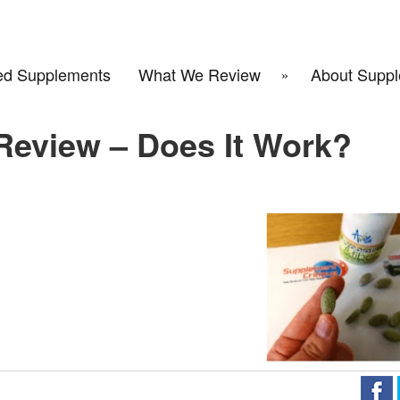
d Supplements
What We Review
About Suppl
 Review – Does It Work?