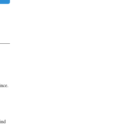
ince.
find