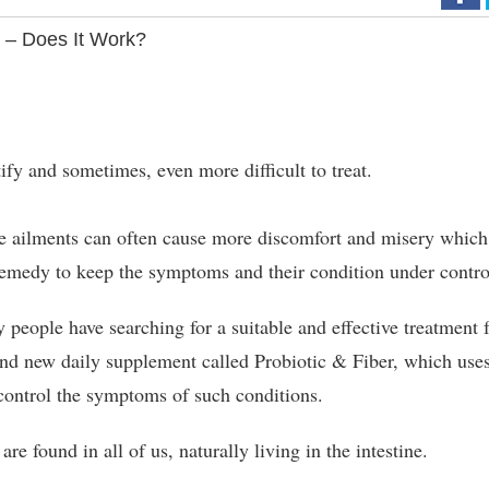
 – Does It Work?
tify and sometimes, even more difficult to treat.
ve ailments can often cause more discomfort and misery which
 remedy to keep the symptoms and their condition under contro
people have searching for a suitable and effective treatment 
and new daily supplement called Probiotic & Fiber, which use
 control the symptoms of such conditions.
are found in all of us, naturally living in the intestine.