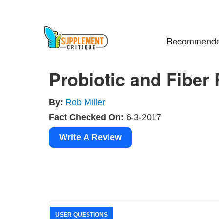
Recommende
Probiotic and Fiber
By:
Rob Miller
Fact Checked On:
6-3-2017
Write A Review
USER QUESTIONS