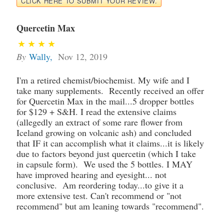
CLICK HERE TO SUBMIT YOUR REVIEW.
Quercetin Max
By
Wally
,
Nov 12, 2019
I'm a retired chemist/biochemist. My wife and I
take many supplements. Recently received an offer
for Quercetin Max in the mail...5 dropper bottles
for $129 + S&H. I read the extensive claims
(allegedly an extract of some rare flower from
Iceland growing on volcanic ash) and concluded
that IF it can accomplish what it claims...it is likely
due to factors beyond just quercetin (which I take
in capsule form). We used the 5 bottles. I MAY
have improved hearing and eyesight... not
conclusive. Am reordering today...to give it a
more extensive test. Can't recommend or "not
recommend" but am leaning towards "recommend".