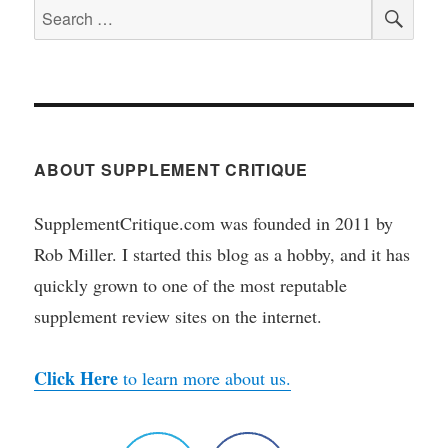
SEA
Search
for:
ABOUT SUPPLEMENT CRITIQUE
SupplementCritique.com was founded in 2011 by
Rob Miller. I started this blog as a hobby, and it has
quickly grown to one of the most reputable
supplement review sites on the internet.
Click Here
to learn more about us.