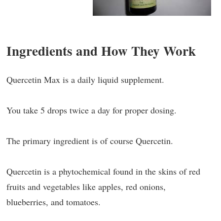
Ingredients and How They Work
Quercetin Max is a daily liquid supplement.
You take 5 drops twice a day for proper dosing.
The primary ingredient is of course Quercetin.
Quercetin is a phytochemical found in the skins of red
fruits and vegetables like apples, red onions,
blueberries, and tomatoes.