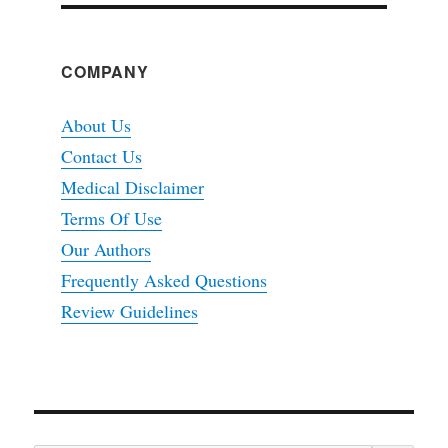
COMPANY
About Us
Contact Us
Medical Disclaimer
Terms Of Use
Our Authors
Frequently Asked Questions
Review Guidelines