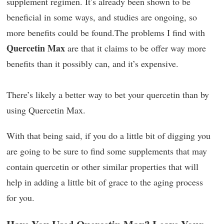
supplement regimen. It’s already been shown to be
beneficial in some ways, and studies are ongoing, so
more benefits could be found.The problems I find with
Quercetin Max
are that it claims to be offer way more
benefits than it possibly can, and it’s expensive.
There’s likely a better way to bet your quercetin than by
using Quercetin Max.
With that being said, if you do a little bit of digging you
are going to be sure to find some supplements that may
contain quercetin or other similar properties that will
help in adding a little bit of grace to the aging process
for you.