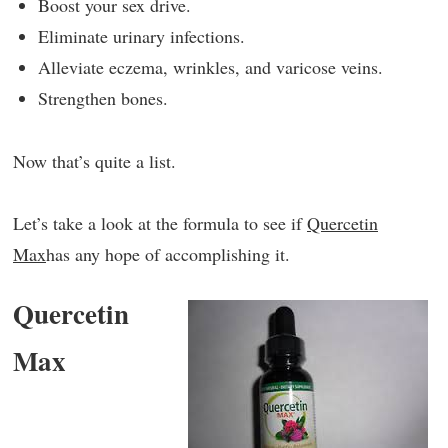
Boost your sex drive.
Eliminate urinary infections.
Alleviate eczema, wrinkles, and varicose veins.
Strengthen bones.
Now that’s quite a list.
Let’s take a look at the formula to see if
Quercetin
Max
has any hope of accomplishing it.
Quercetin
Max