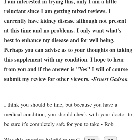
I am interested in trying this, only I am a little
reluctant since I am getting mixed reviews. I
currently have kidney disease although not present
at this time and no problems. I only want what's
best to enhance my disease and for well being.
Perhaps you can advise as to your thoughts on taking
this supplement with my condition. I hope to hear
from you and if the answer is "Yes" I will of course
submit my review for other viewers. -
Ernest Gadson
I think you should be fine, but because you have a
medical condition, you should check with your doctor to
be sure it's completely safe for you to take.- Rob
Was this question helpful to you?