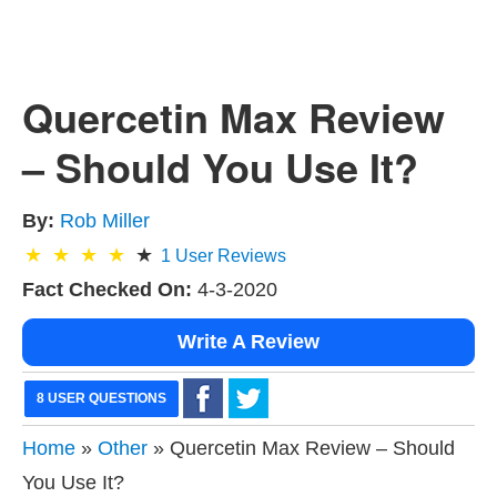
Quercetin Max Review
– Should You Use It?
By:
Rob Miller
1
User Reviews
Fact Checked On:
4-3-2020
Write A Review
8 USER QUESTIONS
Home
»
Other
» Quercetin Max Review – Should
You Use It?