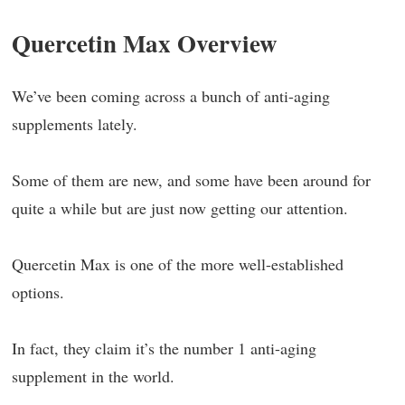
Quercetin Max Overview
We’ve been coming across a bunch of anti-aging
supplements lately.
Some of them are new, and some have been around for
quite a while but are just now getting our attention.
Quercetin Max is one of the more well-established
options.
In fact, they claim it’s the number 1 anti-aging
supplement in the world.