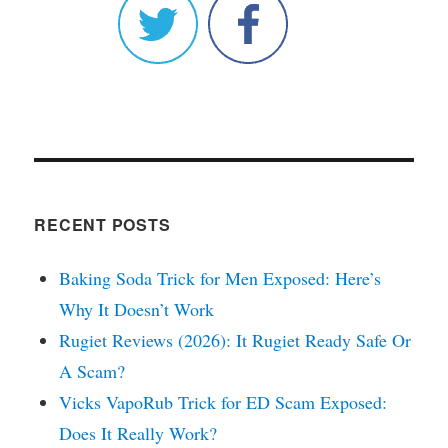
RECENT POSTS
Baking Soda Trick for Men Exposed: Here’s
Why It Doesn’t Work
Rugiet Reviews (2026): It Rugiet Ready Safe Or
A Scam?
Vicks VapoRub Trick for ED Scam Exposed:
Does It Really Work?