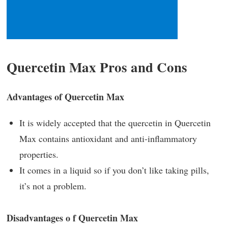
Quercetin Max Pros and Cons
Advantages of Quercetin Max
It is widely accepted that the quercetin in Quercetin
Max contains antioxidant and anti-inflammatory
properties.
It comes in a liquid so if you don’t like taking pills,
it’s not a problem.
Disadvantages o f Quercetin Max