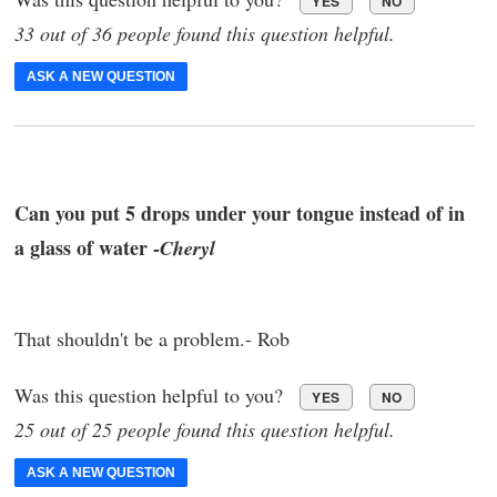
YES
NO
33 out of 36 people found this question helpful.
ASK A NEW QUESTION
Can you put 5 drops under your tongue instead of in
a glass of water -
Cheryl
That shouldn't be a problem.- Rob
Was this question helpful to you?
YES
NO
25 out of 25 people found this question helpful.
ASK A NEW QUESTION