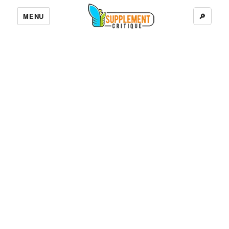
MENU
🔎