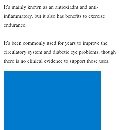
It’s mainly known as an antioxiadnt and anti-
inflammatory, but it also has benefits to exercise
endurance.
It’s been commonly used for years to improve the
circulatory system and diabetic eye problems, though
there is no clinical evidence to support those uses.