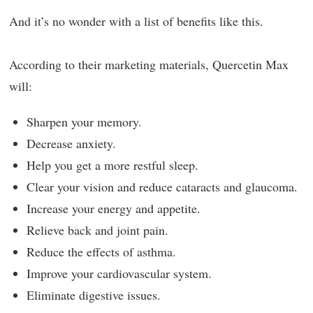
And it’s no wonder with a list of benefits like this.
According to their marketing materials, Quercetin Max
will:
Sharpen your memory.
Decrease anxiety.
Help you get a more restful sleep.
Clear your vision and reduce cataracts and glaucoma.
Increase your energy and appetite.
Relieve back and joint pain.
Reduce the effects of asthma.
Improve your cardiovascular system.
Eliminate digestive issues.