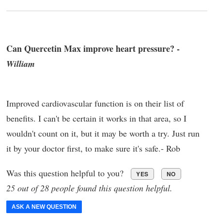
Can Quercetin Max improve heart pressure? -
William
Improved cardiovascular function is on their list of
benefits. I can't be certain it works in that area, so I
wouldn't count on it, but it may be worth a try. Just run
it by your doctor first, to make sure it's safe.- Rob
Was this question helpful to you?
YES
NO
25 out of 28 people found this question helpful.
ASK A NEW QUESTION