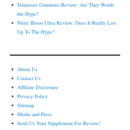
Trimassix Gummies Review: Are They Worth
the Hype?
Nitric Boost Ultra Review: Does It Really Live
Up To The Hype?
About Us
Contact Us
Affiliate Disclosure
Privacy Policy
Sitemap
Media and Press
Send Us Your Supplement For Review!