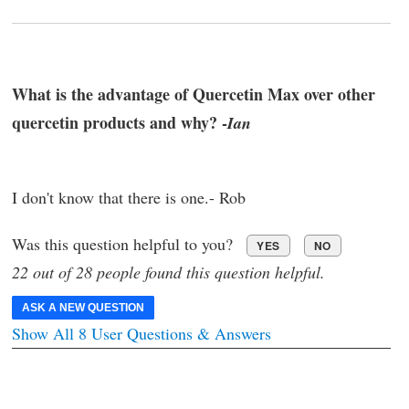
What is the advantage of Quercetin Max over other
quercetin products and why? -
Ian
I don't know that there is one.- Rob
Was this question helpful to you?
YES
NO
22 out of 28 people found this question helpful.
ASK A NEW QUESTION
Show All 8 User Questions & Answers