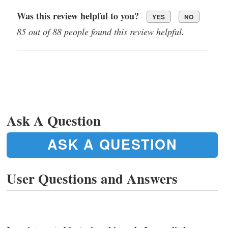
Was this review helpful to you?
YES
NO
85 out of 88 people found this review helpful.
Ask A Question
ASK A QUESTION
User Questions and Answers