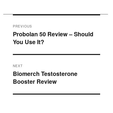
Post
PREVIOUS
Probolan 50 Review – Should
Previous
navigation
You Use It?
post:
NEXT
Biomerch Testosterone
Next
Booster Review
post: