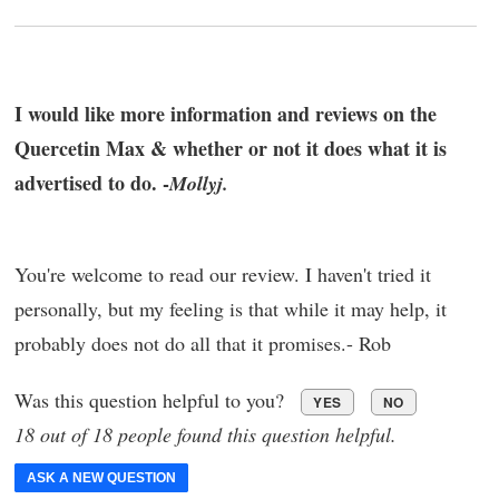
I would like more information and reviews on the
Quercetin Max & whether or not it does what it is
advertised to do. -
Mollyj.
You're welcome to read our review. I haven't tried it
personally, but my feeling is that while it may help, it
probably does not do all that it promises.- Rob
Was this question helpful to you?
YES
NO
18 out of 18 people found this question helpful.
ASK A NEW QUESTION