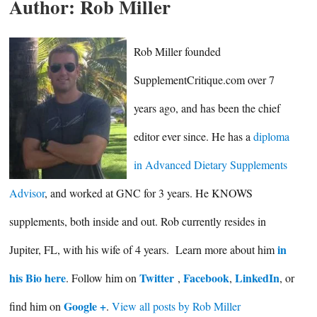
Author:
Rob Miller
Rob Miller founded
SupplementCritique.com over 7
years ago, and has been the chief
editor ever since. He has a
diploma
in Advanced Dietary Supplements
Advisor
, and worked at GNC for 3 years. He KNOWS
supplements, both inside and out. Rob currently resides in
in
Jupiter, FL, with his wife of 4 years. Learn more about him
his Bio here
Twitter
Facebook
LinkedIn
. Follow him on
,
,
, or
Google +
find him on
.
View all posts by Rob Miller