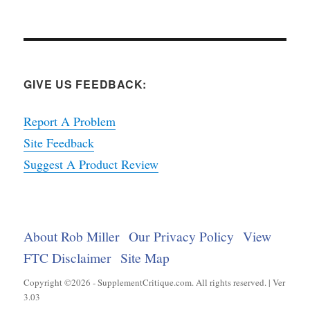
GIVE US FEEDBACK:
Report A Problem
Site Feedback
Suggest A Product Review
About Rob Miller
Our Privacy Policy
View
FTC Disclaimer
Site Map
Copyright ©2026 - SupplementCritique.com. All rights reserved. | Ver
3.03