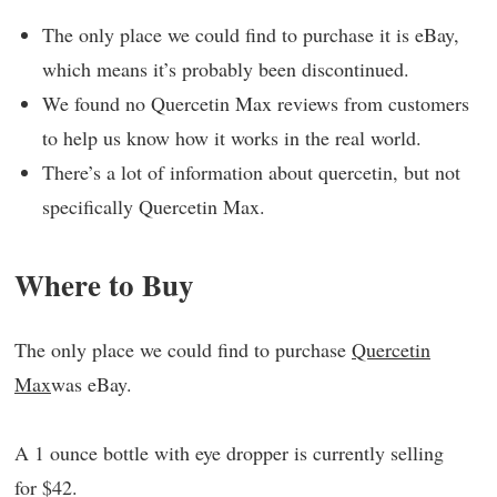
The only place we could find to purchase it is eBay,
which means it’s probably been discontinued.
We found no Quercetin Max reviews from customers
to help us know how it works in the real world.
There’s a lot of information about quercetin, but not
specifically Quercetin Max.
Where to Buy
The only place we could find to purchase
Quercetin
Max
was eBay.
A 1 ounce bottle with eye dropper is currently selling
for $42.