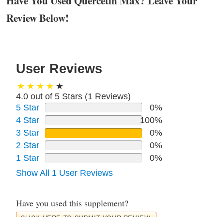
Have You Used Quercetin Max? Leave Your
Review Below!
User Reviews
4.0 out of 5 Stars (
1
Reviews)
5 Star
0%
4 Star
100%
3 Star
0%
2 Star
0%
1 Star
0%
Show All 1 User Reviews
Have you used this supplement?