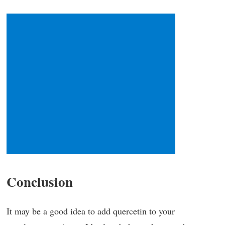
Conclusion
It may be a good idea to add quercetin to your