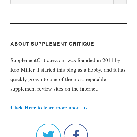
for:
ABOUT SUPPLEMENT CRITIQUE
SupplementCritique.com was founded in 2011 by
Rob Miller. I started this blog as a hobby, and it has
quickly grown to one of the most reputable
supplement review sites on the internet.
Click Here
to learn more about us.