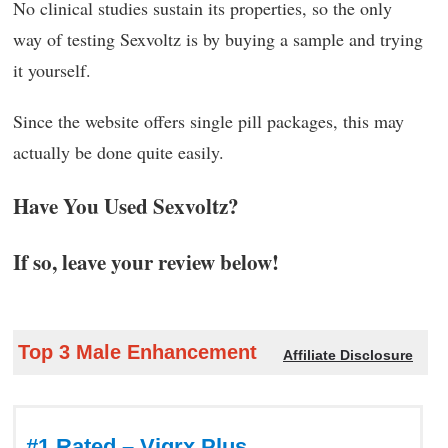
No clinical studies sustain its properties, so the only
way of testing Sexvoltz is by buying a sample and trying
it yourself.
Since the website offers single pill packages, this may
actually be done quite easily.
Have You Used Sexvoltz?
If so, leave your review below!
Top 3 Male Enhancement
Affiliate Disclosure
#1 Rated – Vigrx Plus