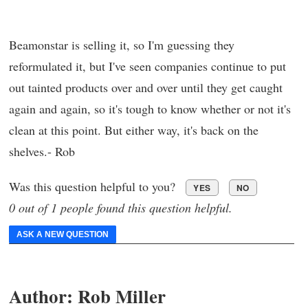
Beamonstar is selling it, so I'm guessing they
reformulated it, but I've seen companies continue to put
out tainted products over and over until they get caught
again and again, so it's tough to know whether or not it's
clean at this point. But either way, it's back on the
shelves.- Rob
Was this question helpful to you?
YES
NO
0 out of 1 people found this question helpful.
ASK A NEW QUESTION
Author:
Rob Miller