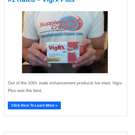
Out of the 100+ male enhancement products Ive tried, Vigrx
Plus was the best.
Click Here To Learn More »