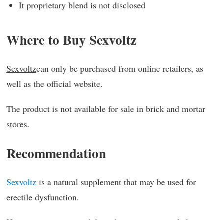
It proprietary blend is not disclosed
Where to Buy Sexvoltz
Sexvoltz
can only be purchased from online retailers, as
well as the official website.
The product is not available for sale in brick and mortar
stores.
Recommendation
Sexvoltz
is a natural supplement that may be used for
erectile dysfunction.