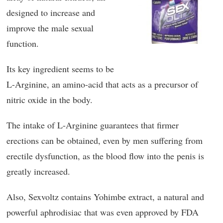
designed to increase and
improve the male sexual
function.
Its key ingredient seems to be
L-Arginine, an amino-acid that acts as a precursor of
nitric oxide in the body.
The intake of L-Arginine guarantees that firmer
erections can be obtained, even by men suffering from
erectile dysfunction, as the blood flow into the penis is
greatly increased.
Also, Sexvoltz contains Yohimbe extract, a natural and
powerful aphrodisiac that was even approved by FDA