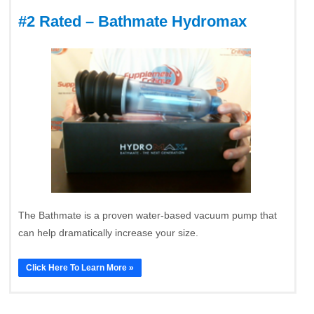
#2 Rated – Bathmate Hydromax
The Bathmate is a proven water-based vacuum pump that
can help dramatically increase your size.
Click Here To Learn More »