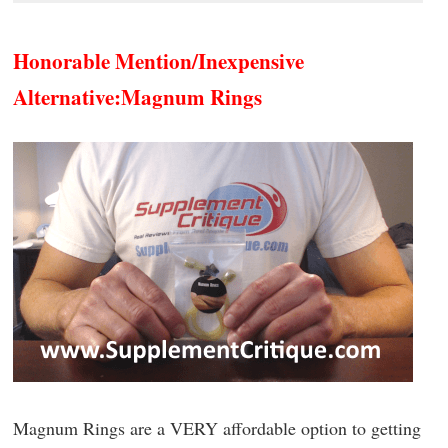
Honorable Mention/Inexpensive
Alternative:
Magnum Rings
Magnum Rings are a VERY affordable option to getting