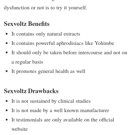
dysfunction or not is to try it yourself.
Sexvoltz Benefits
It contains only natural extracts
It contains powerful aphrodisiacs like Yohimbe
It should only be taken before intercourse and not on
a regular basis
It promotes general health as well
Sexvoltz Drawbacks
It is not sustained by clinical studies
It is not made by a well known manufacturer
It testimonials are only available on the official
website