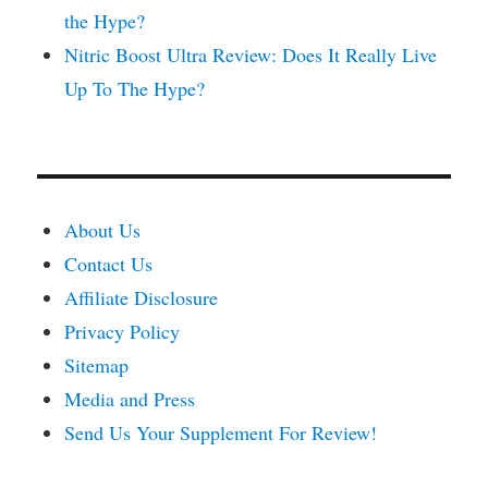
the Hype?
Nitric Boost Ultra Review: Does It Really Live
Up To The Hype?
About Us
Contact Us
Affiliate Disclosure
Privacy Policy
Sitemap
Media and Press
Send Us Your Supplement For Review!