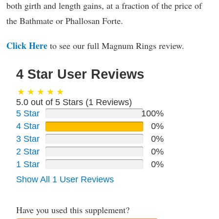
both girth and length gains, at a fraction of the price of
the Bathmate or Phallosan Forte.
Click Here
to see our full Magnum Rings review.
4 Star User Reviews
5.0 out of 5 Stars (
1
Reviews)
5 Star
100%
4 Star
0%
3 Star
0%
2 Star
0%
1 Star
0%
Show All 1 User Reviews
Have you used this supplement?