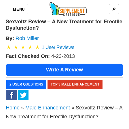
MENU
🔎
Sexvoltz Review – A New Treatment for Erectile
Dysfunction?
By:
Rob Miller
1
User Reviews
Fact Checked On:
4-23-2013
Write A Review
2 USER QUESTIONS
TOP 3 MALE ENHANCEMENT
Home
»
Male Enhancement
» Sexvoltz Review – A
New Treatment for Erectile Dysfunction?