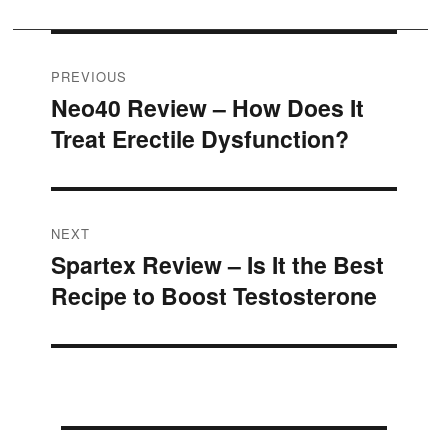
Post
PREVIOUS
Neo40 Review – How Does It
Previous
navigation
Treat Erectile Dysfunction?
post:
NEXT
Spartex Review – Is It the Best
Next
Recipe to Boost Testosterone
post: