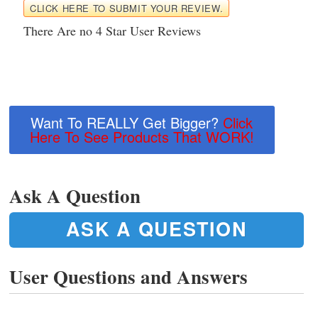
CLICK HERE TO SUBMIT YOUR REVIEW.
There Are no 4 Star User Reviews
Want To REALLY Get Bigger?
Click
Here To See Products That WORK!
Ask A Question
ASK A QUESTION
User Questions and Answers