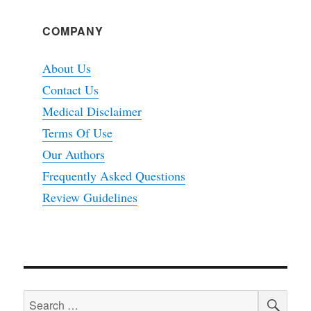
COMPANY
About Us
Contact Us
Medical Disclaimer
Terms Of Use
Our Authors
Frequently Asked Questions
Review Guidelines
SEA
Search