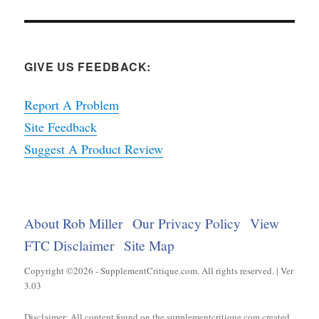
GIVE US FEEDBACK:
Report A Problem
Site Feedback
Suggest A Product Review
About Rob Miller
Our Privacy Policy
View
FTC Disclaimer
Site Map
Copyright ©2026 - SupplementCritique.com. All rights reserved. | Ver
3.03
Disclaimer: All content found on the supplementcritique.com created