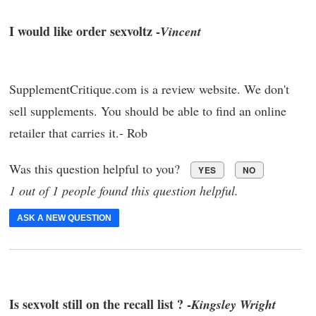
I would like order sexvoltz -
Vincent
SupplementCritique.com is a review website. We don't
sell supplements. You should be able to find an online
retailer that carries it.- Rob
Was this question helpful to you?
YES
NO
1 out of 1 people found this question helpful.
ASK A NEW QUESTION
Is sexvolt still on the recall list ? -
Kingsley Wright