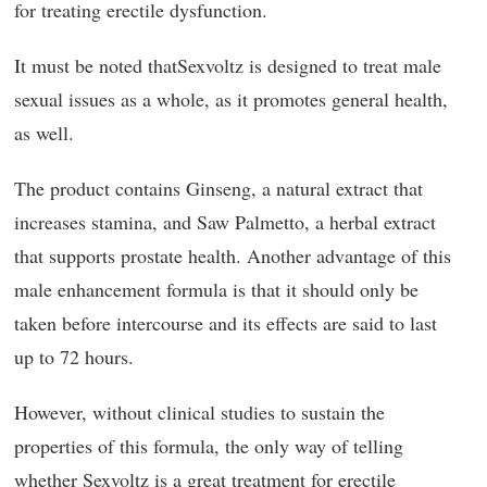
for treating erectile dysfunction.
It must be noted thatSexvoltz is designed to treat male
sexual issues as a whole, as it promotes general health,
as well.
The product contains Ginseng, a natural extract that
increases stamina, and Saw Palmetto, a herbal extract
that supports prostate health. Another advantage of this
male enhancement formula is that it should only be
taken before intercourse and its effects are said to last
up to 72 hours.
However, without clinical studies to sustain the
properties of this formula, the only way of telling
whether Sexvoltz is a great treatment for erectile