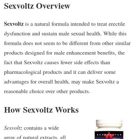
Sexvoltz Overview
Sexvoltz
is a natural formula intended to treat erectile
dysfunction and sustain male sexual health. While this
formula does not seem to be different from other similar
products designed for male enhancement benefits, the
fact that Sexvoltz causes fewer side effects than
pharmacological products and it can deliver some
advantages for overall health, may make Sexvoltz a
reasonable choice over other products.
How Sexvoltz Works
Sexvoltz
contains a wide
array of natural extracts, all