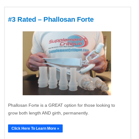
#3 Rated – Phallosan Forte
Phallosan Forte is a GREAT option for those looking to
grow both length AND girth, permanently.
Click Here To Learn More »