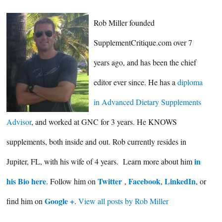
Rob Miller founded
SupplementCritique.com over 7
years ago, and has been the chief
editor ever since. He has a
diploma
in Advanced Dietary Supplements
Advisor
, and worked at GNC for 3 years. He KNOWS
supplements, both inside and out. Rob currently resides in
in
Jupiter, FL, with his wife of 4 years. Learn more about him
his Bio here
Twitter
Facebook
LinkedIn
. Follow him on
,
,
, or
Google +
find him on
.
View all posts by Rob Miller