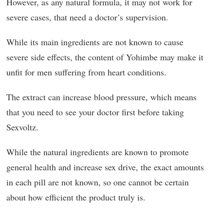
However, as any natural formula, it may not work for
severe cases, that need a doctor’s supervision.
While its main ingredients are not known to cause
severe side effects, the content of Yohimbe may make it
unfit for men suffering from heart conditions.
The extract can increase blood pressure, which means
that you need to see your doctor first before taking
Sexvoltz.
While the natural ingredients are known to promote
general health and increase sex drive, the exact amounts
in each pill are not known, so one cannot be certain
about how efficient the product truly is.