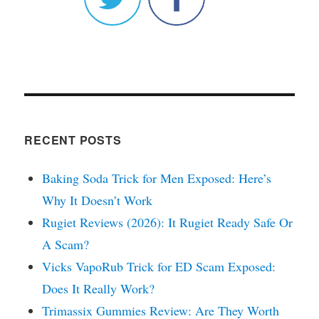
RECENT POSTS
Baking Soda Trick for Men Exposed: Here’s
Why It Doesn’t Work
Rugiet Reviews (2026): It Rugiet Ready Safe Or
A Scam?
Vicks VapoRub Trick for ED Scam Exposed:
Does It Really Work?
Trimassix Gummies Review: Are They Worth