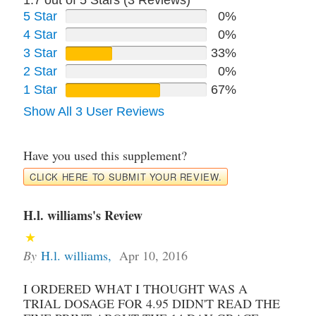
5 Star
0%
4 Star
0%
3 Star
33%
2 Star
0%
1 Star
67%
Show All 3 User Reviews
Have you used this supplement?
CLICK HERE TO SUBMIT YOUR REVIEW.
H.l. williams's Review
By
H.l. williams
,
Apr 10, 2016
I ORDERED WHAT I THOUGHT WAS A
TRIAL DOSAGE FOR 4.95 DIDN'T READ THE