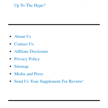
Up To The Hype?
About Us
Contact Us
Affiliate Disclosure
Privacy Policy
Sitemap
Media and Press
Send Us Your Supplement For Review!