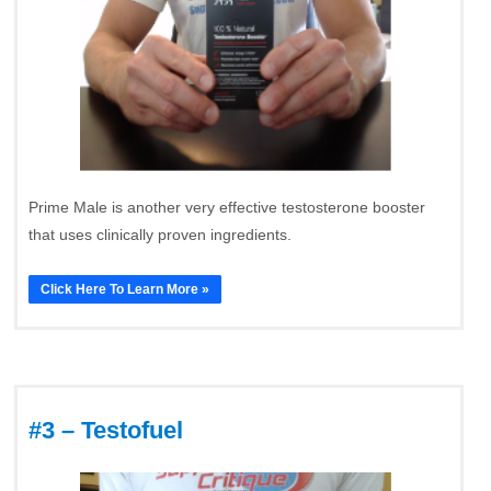
Prime Male is another very effective testosterone booster
that uses clinically proven ingredients.
Click Here To Learn More »
#3 – Testofuel