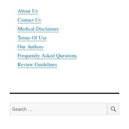
About Us
Contact Us
Medical Disclaimer
Terms Of Use
Our Authors
Frequently Asked Questions
Review Guidelines
SEA
Search
for: