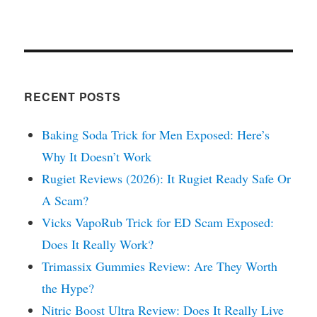
RECENT POSTS
Baking Soda Trick for Men Exposed: Here’s
Why It Doesn’t Work
Rugiet Reviews (2026): It Rugiet Ready Safe Or
A Scam?
Vicks VapoRub Trick for ED Scam Exposed:
Does It Really Work?
Trimassix Gummies Review: Are They Worth
the Hype?
Nitric Boost Ultra Review: Does It Really Live