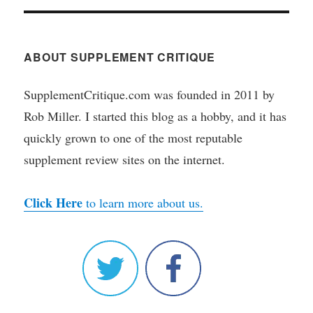
ABOUT SUPPLEMENT CRITIQUE
SupplementCritique.com was founded in 2011 by
Rob Miller. I started this blog as a hobby, and it has
quickly grown to one of the most reputable
supplement review sites on the internet.
Click Here
to learn more about us.