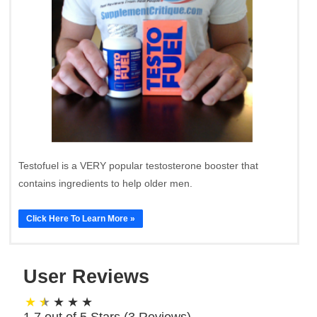
Testofuel is a VERY popular testosterone booster that
contains ingredients to help older men.
Click Here To Learn More »
User Reviews
1.7 out of 5 Stars (
3
Reviews)