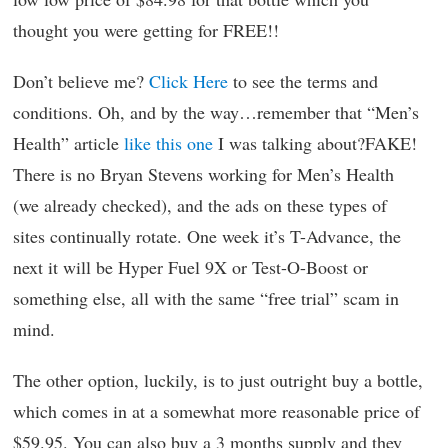
thought you were getting for FREE!!
Don’t believe me?
Click Here
to see the terms and
conditions. Oh, and by the way…remember that “Men’s
Health” article
like this one
I was talking about?FAKE!
There is no Bryan Stevens working for Men’s Health
(we already checked), and the ads on these types of
sites continually rotate. One week it’s T-Advance, the
next it will be Hyper Fuel 9X or Test-O-Boost or
something else, all with the same “free trial” scam in
mind.
The other option, luckily, is to just outright buy a bottle,
which comes in at a somewhat more reasonable price of
$59.95. You can also buy a 3 months supply and they