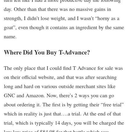
day. Other than that there was no massive gains in
strength, I didn’t lose weight, and I wasn’t “horny as a
goat”, even though it contains an ingredient by the same
name.
Where Did You Buy T-Advance?
The only place that I could find T Advance for sale was
on their official website, and that was after searching
long and hard on various outside merchant sites like
GNC and Amazon. Now, there’s 2 ways you can go
about ordering it. The first is by getting their “free trial”
which in reality is just that….a trial. At the end of that
trial, which is typically 14 days, you will be charged the
low low price of $84.98 for that bottle which you