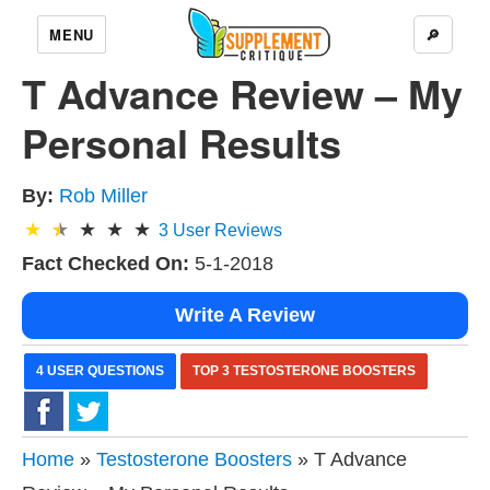
MENU
🔎
T Advance Review – My
Personal Results
By:
Rob Miller
3
User Reviews
Fact Checked On:
5-1-2018
Write A Review
4 USER QUESTIONS
TOP 3 TESTOSTERONE BOOSTERS
Home
»
Testosterone Boosters
» T Advance