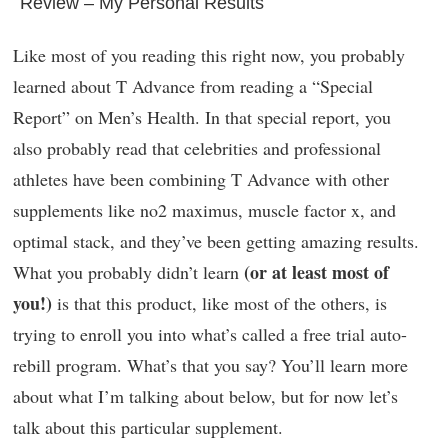
Review – My Personal Results
Like most of you reading this right now, you probably
learned about T Advance from reading a “Special
Report” on Men’s Health. In that special report, you
also probably read that celebrities and professional
athletes have been combining T Advance with other
supplements like no2 maximus, muscle factor x, and
optimal stack, and they’ve been getting amazing results.
(or at least most of
What you probably didn’t learn
you!)
is that this product, like most of the others, is
trying to enroll you into what’s called a free trial auto-
rebill program. What’s that you say? You’ll learn more
about what I’m talking about below, but for now let’s
talk about this particular supplement.