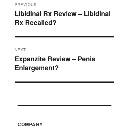
Post
PREVIOUS
Libidinal Rx Review – Libidinal
Previous
navigation
Rx Recalled?
post:
NEXT
Expanzite Review – Penis
Next
Enlargement?
post:
COMPANY