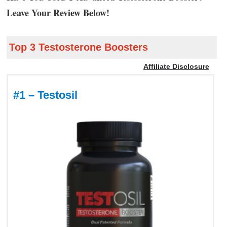
Leave Your Review Below!
Top 3 Testosterone Boosters
Affiliate Disclosure
#1 – Testosil