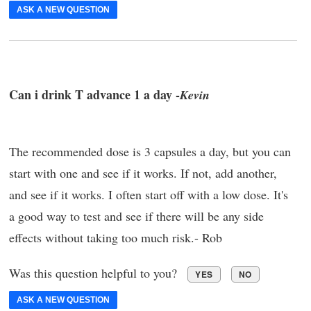
ASK A NEW QUESTION
Can i drink T advance 1 a day -
Kevin
The recommended dose is 3 capsules a day, but you can
start with one and see if it works. If not, add another,
and see if it works. I often start off with a low dose. It's
a good way to test and see if there will be any side
effects without taking too much risk.- Rob
Was this question helpful to you?
YES
NO
ASK A NEW QUESTION