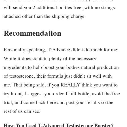
will send you 2 additional bottles free, with no strings
attached other than the shipping charge.
Recommendation
Personally speaking, T-Advance didn’t do much for me.
While it does contain plenty of the necessary
ingredients to help boost your bodies natural production
of testosterone, their formula just didn’t sit well with
me. That being said, if you REALLY think you want to
try it out, I suggest you order 1 full bottle, avoid the free
trial, and come back here and post your results so the
rest of us can see.
Have You Used T-Advanced Testosterone Booster?