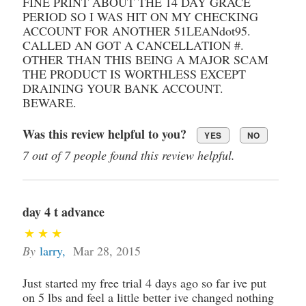
FINE PRINT ABOUT THE 14 DAY GRACE
PERIOD SO I WAS HIT ON MY CHECKING
ACCOUNT FOR ANOTHER 51LEANdot95.
CALLED AN GOT A CANCELLATION #.
OTHER THAN THIS BEING A MAJOR SCAM
THE PRODUCT IS WORTHLESS EXCEPT
DRAINING YOUR BANK ACCOUNT.
BEWARE.
Was this review helpful to you?
YES
NO
7 out of 7 people found this review helpful.
day 4 t advance
By
larry
,
Mar 28, 2015
Just started my free trial 4 days ago so far ive put
on 5 lbs and feel a little better ive changed nothing