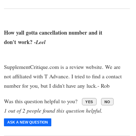
How yall gotta cancellation number and it
don't work? -
Leel
SupplementCritique.com is a review website. We are
not affiliated with T Advance. I tried to find a contact
number for you, but I didn't have any luck.- Rob
Was this question helpful to you?
YES
NO
1 out of 2 people found this question helpful.
ASK A NEW QUESTION