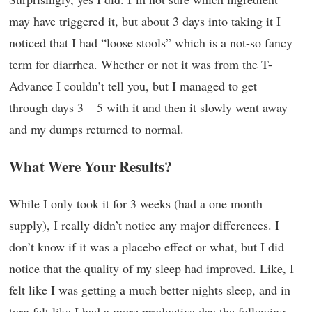
may have triggered it, but about 3 days into taking it I
noticed that I had “loose stools” which is a not-so fancy
term for diarrhea. Whether or not it was from the T-
Advance I couldn’t tell you, but I managed to get
through days 3 – 5 with it and then it slowly went away
and my dumps returned to normal.
What Were Your Results?
While I only took it for 3 weeks (had a one month
supply), I really didn’t notice any major differences. I
don’t know if it was a placebo effect or what, but I did
notice that the quality of my sleep had improved. Like, I
felt like I was getting a much better nights sleep, and in
turn felt like I had a more productive day the following