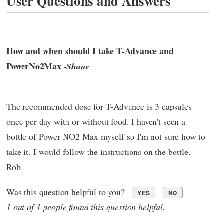
User Questions and Answers
How and when should I take T-Advance and
PowerNo2Max -
Shane
The recommended dose for T-Advance is 3 capsules
once per day with or without food. I haven't seen a
bottle of Power NO2 Max myself so I'm not sure how to
take it. I would follow the instructions on the bottle.-
Rob
Was this question helpful to you?
YES
NO
1 out of 1 people found this question helpful.