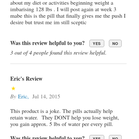
about my diet or activities beginning weight a
imbarising 128 lbs . I will post again at week 3
mabe this is the pill that finally gives me the push I
desire but trust me im still sceptic
Was this review helpful to you?
YES
NO
3 out of 4 people found this review helpful.
Eric's Review
By
Eric
,
Jul 14, 2015
This product is a joke. The pills actually help
retain water. They DONT help you lose weight,
you gain approx. 5 lbs of water per every pill.
Was this review helpful to you?
YES
NO