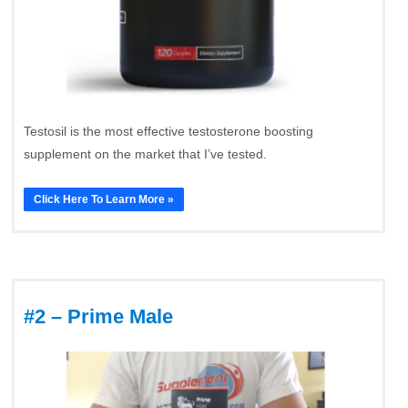
Testosil is the most effective testosterone boosting
supplement on the market that I’ve tested.
Click Here To Learn More »
#2 – Prime Male