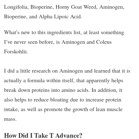
Longifolia, Bioperine, Horny Goat Weed, Aminogen,
Bioperine, and Alpha Lipoic Acid.
What’s new to this ingredients list, at least something
I’ve never seen before, is Aminogen and Coleus
Forskohlii.
I did a little research on Aminogen and learned that it is
actually a formula within itself, that apparently helps
break down proteins into amino acids. In addition, it
also helps to reduce bloating due to increase protein
intake, as well as promote the growth of lean muscle
mass.
How Did I Take T Advance?