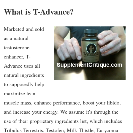
What is T-Advance?
Marketed and sold
as a natural
testosterone
enhancer, T-
Advance uses all
natural ingredients
to supposedly help
maximize lean
muscle mass, enhance performance, boost your libido,
and increase your energy. We assume it’s through the
use of their proprietary ingredients list, which includes
Tribulus Terrestris, Testofen, Milk Thistle, Eurycoma