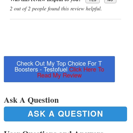
2 out of 2 people found this review helpful.
Check Out My Top Choice For T
Boosters - Testofuel
Click Here To
Read My Review
Ask A Question
ASK A QUESTION