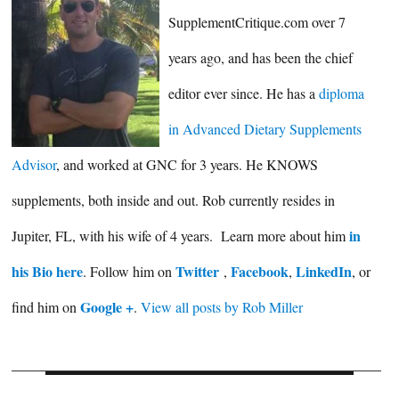
SupplementCritique.com over 7
years ago, and has been the chief
editor ever since. He has a
diploma
in Advanced Dietary Supplements
Advisor
, and worked at GNC for 3 years. He KNOWS
supplements, both inside and out. Rob currently resides in
in
Jupiter, FL, with his wife of 4 years. Learn more about him
his Bio here
Twitter
Facebook
LinkedIn
. Follow him on
,
,
, or
Google +
find him on
.
View all posts by Rob Miller