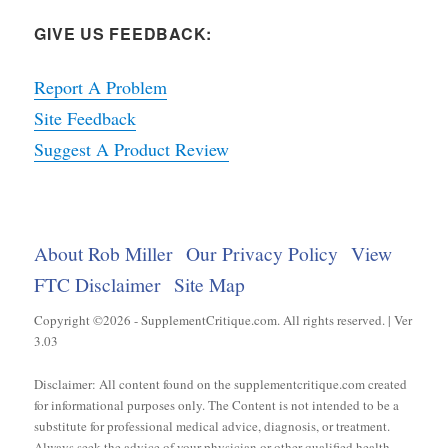
GIVE US FEEDBACK:
Report A Problem
Site Feedback
Suggest A Product Review
About Rob Miller
Our Privacy Policy
View
FTC Disclaimer
Site Map
Copyright ©2026 - SupplementCritique.com. All rights reserved. | Ver
3.03
Disclaimer: All content found on the supplementcritique.com created
for informational purposes only. The Content is not intended to be a
substitute for professional medical advice, diagnosis, or treatment.
Always seek the advice of your physician or other qualified health