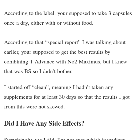
According to the label, your supposed to take 3 capsules
once a day, either with or without food.
According to that “special report” I was talking about
earlier, your supposed to get the best results by
combining T Advance with No2 Maximus, but I knew
that was BS so I didn’t bother.
I started off “clean”, meaning I hadn’t taken any
supplements for at least 30 days so that the results I got
from this were not skewed.
Did I Have Any Side Effects?
Surprisingly, yes I did. I’m not sure which ingredient