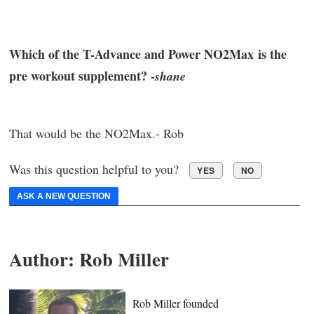
Which of the T-Advance and Power NO2Max is the
pre workout supplement? -
shane
That would be the NO2Max.- Rob
Was this question helpful to you?
YES
NO
ASK A NEW QUESTION
Author:
Rob Miller
Rob Miller founded