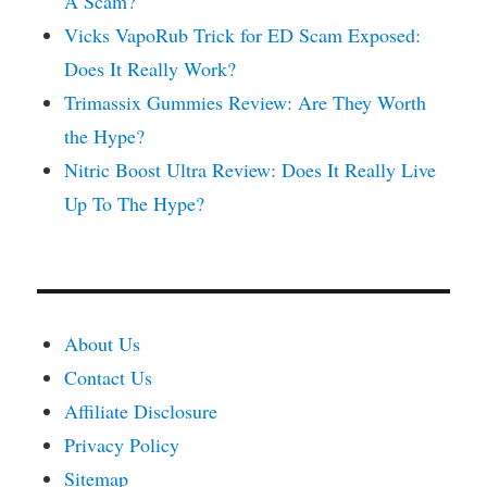
A Scam?
Vicks VapoRub Trick for ED Scam Exposed:
Does It Really Work?
Trimassix Gummies Review: Are They Worth
the Hype?
Nitric Boost Ultra Review: Does It Really Live
Up To The Hype?
About Us
Contact Us
Affiliate Disclosure
Privacy Policy
Sitemap