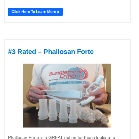
Click Here To Learn More »
#3 Rated – Phallosan Forte
Phallosan Forte is a GREAT option for those looking to