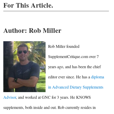
For This Article.
Author:
Rob Miller
Rob Miller founded
SupplementCritique.com over 7
years ago, and has been the chief
editor ever since. He has a
diploma
in Advanced Dietary Supplements
Advisor
, and worked at GNC for 3 years. He KNOWS
supplements, both inside and out. Rob currently resides in