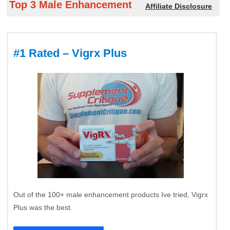
Top 3 Male Enhancement
Affiliate Disclosure
#1 Rated – Vigrx Plus
Out of the 100+ male enhancement products Ive tried, Vigrx
Plus was the best.