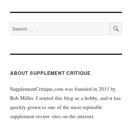
SEA
Search
for:
ABOUT SUPPLEMENT CRITIQUE
SupplementCritique.com was founded in 2011 by
Rob Miller. I started this blog as a hobby, and it has
quickly grown to one of the most reputable
supplement review sites on the internet.