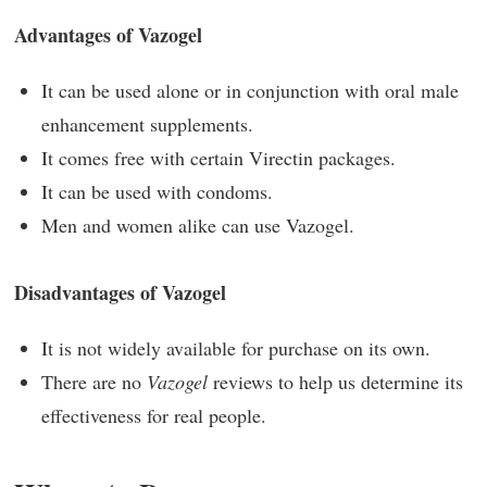
Advantages of Vazogel
It can be used alone or in conjunction with oral male
enhancement supplements.
It comes free with certain Virectin packages.
It can be used with condoms.
Men and women alike can use Vazogel.
Disadvantages of Vazogel
It is not widely available for purchase on its own.
There are no
Vazogel
reviews to help us determine its
effectiveness for real people.