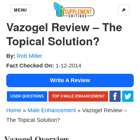
MENU
🔎
Vazogel Review – The
Topical Solution?
By:
Rob Miller
Fact Checked On:
1-12-2014
Write A Review
USER QUESTIONS
TOP 3 MALE ENHANCEMENT
Home
»
Male Enhancement
» Vazogel Review –
The Topical Solution?
Vazogel Overview