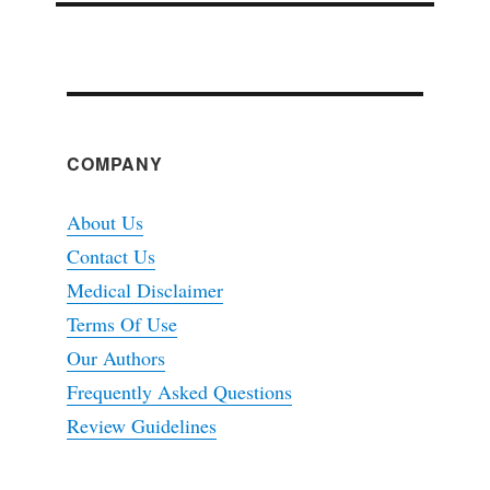
COMPANY
About Us
Contact Us
Medical Disclaimer
Terms Of Use
Our Authors
Frequently Asked Questions
Review Guidelines