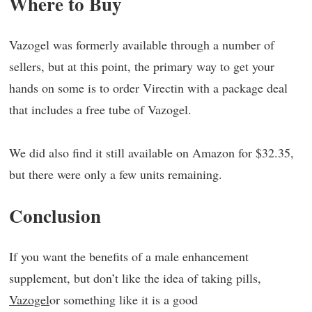
Where to Buy
Vazogel was formerly available through a number of
sellers, but at this point, the primary way to get your
hands on some is to order Virectin with a package deal
that includes a free tube of Vazogel.
We did also find it still available on Amazon for $32.35,
but there were only a few units remaining.
Conclusion
If you want the benefits of a male enhancement
supplement, but don’t like the idea of taking pills,
Vazogel
or something like it is a good