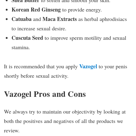
Shea Butter
to soften and smooth your skin.
Korean Red Ginseng
to provide energy.
Catuaba
Maca Extracts
and
as herbal aphrodisiacs
to increase sexual desire.
Cuscuta Seed
to improve sperm motility and sexual
stamina.
Vazogel
It is recommended that you apply
to your penis
shortly before sexual activity.
Vazogel Pros and Cons
We always try to maintain our objectivity by looking at
both the positives and negatives of all the products we
review.