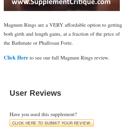
Magnum Rings are a VERY affordable option to getting
both girth and length gains, at a fraction of the price of
the Bathmate or Phallosan Forte.
Click Here
to see our full Magnum Rings review.
User Reviews
Have you used this supplement?
CLICK HERE TO SUBMIT YOUR REVIEW.