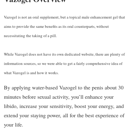
V
azogel is not an oral supplement, but a topical male enhancement gel that
aims to provide the same benefits as its oral counterparts, without
necessitating the taking of a pill.
While Vazogel does not have its own dedicated website, there are plenty of
information sources, so we were able to get a fairly comprehensive idea of
what Vazogel is and how it works.
By applying water-based Vazogel to the penis about 30
minutes before sexual activity, you’ll enhance your
libido, increase your sensitivity, boost your energy, and
extend your staying power, all for the best experience of
your life.