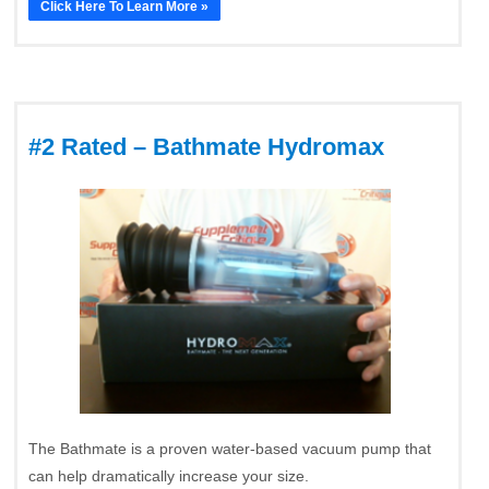
Click Here To Learn More »
#2 Rated – Bathmate Hydromax
The Bathmate is a proven water-based vacuum pump that
can help dramatically increase your size.