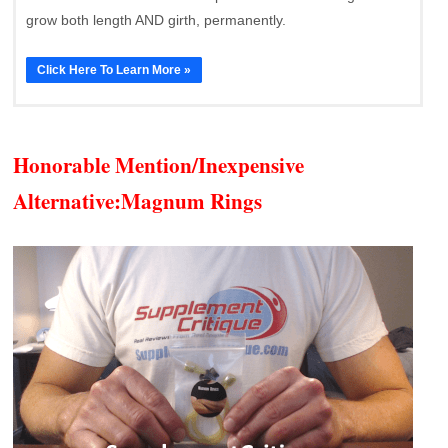
grow both length AND girth, permanently.
Click Here To Learn More »
Honorable Mention/Inexpensive
Alternative:
Magnum Rings