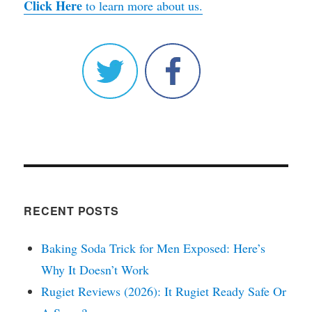
Click Here
to learn more about us.
RECENT POSTS
Baking Soda Trick for Men Exposed: Here’s
Why It Doesn’t Work
Rugiet Reviews (2026): It Rugiet Ready Safe Or