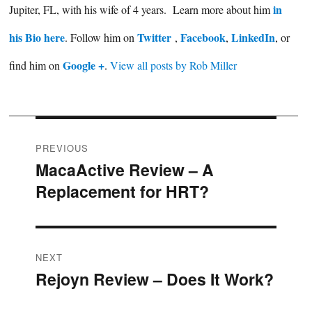
in
Jupiter, FL, with his wife of 4 years. Learn more about him
his Bio here
Twitter
Facebook
LinkedIn
. Follow him on
,
,
, or
Google +
find him on
.
View all posts by Rob Miller
Post
PREVIOUS
MacaActive Review – A
Previous
navigation
Replacement for HRT?
post:
NEXT
Rejoyn Review – Does It Work?
Next
post: