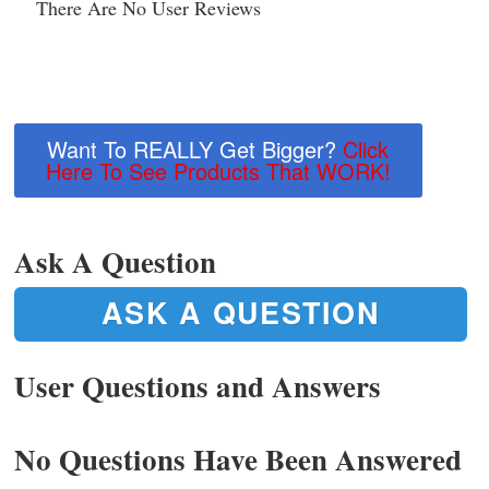
There Are No User Reviews
Want To REALLY Get Bigger?
Click
Here To See Products That WORK!
Ask A Question
ASK A QUESTION
User Questions and Answers
No Questions Have Been Answered