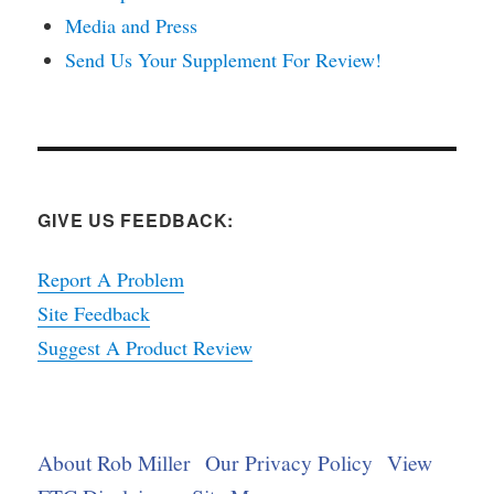
Media and Press
Send Us Your Supplement For Review!
GIVE US FEEDBACK:
Report A Problem
Site Feedback
Suggest A Product Review
About Rob Miller
Our Privacy Policy
View