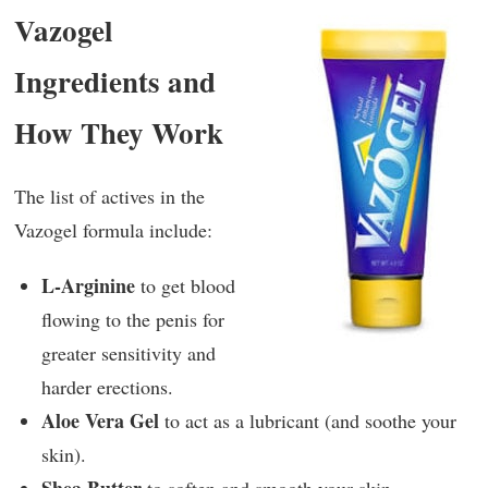
Vazogel
Ingredients and
How They Work
The list of actives in the
Vazogel formula include:
L-Arginine
to get blood
flowing to the penis for
greater sensitivity and
harder erections.
Aloe Vera Gel
to act as a lubricant (and soothe your
skin).