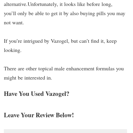
alternative.Unfortunately, it looks like before long,
you’ll only be able to get it by also buying pills you may
not want.
If you’re intrigued by Vazogel, but can’t find it, keep
looking.
There are other topical male enhancement formulas you
might be interested in.
Have You Used Vazogel?
Leave Your Review Below!