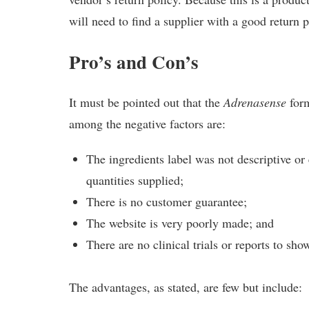
will need to find a supplier with a good return p
Pro’s and Con’s
It must be pointed out that the
Adrenasense
form
among the negative factors are:
The ingredients label was not descriptive or
quantities supplied;
There is no customer guarantee;
The website is very poorly made; and
There are no clinical trials or reports to sho
The advantages, as stated, are few but include: