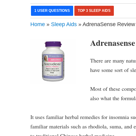
1 USER QUESTIONS
TOP 3 SLEEP AIDS
Home
»
Sleep Aids
» AdrenaSense Review
Adrenasense
There are many natu
have some sort of sl
Most of these compou
also what the formul
It uses familiar herbal remedies for insomnia su
familiar materials such as rhodiola, suma, and
to traditional Chinese herbal medicine.