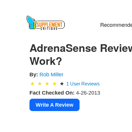
Recommende
AdrenaSense Revie
Work?
By:
Rob Miller
1
User Reviews
Fact Checked On:
4-26-2013
Write A Review