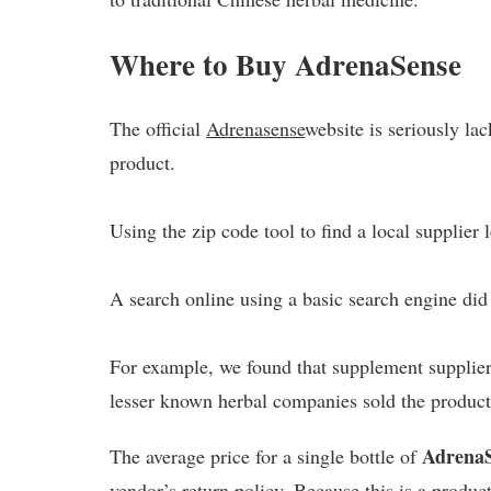
Where to Buy AdrenaSense
The official
Adrenasense
website is seriously la
product.
Using the zip code tool to find a local supplier
A search online using a basic search engine did 
For example, we found that supplement suppliers
lesser known herbal companies sold the product
Adrena
The average price for a single bottle of
vendor’s return policy. Because this is a produc