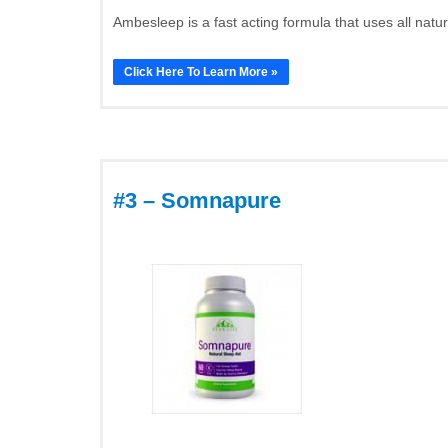
Ambesleep is a fast acting formula that uses all natu
Click Here To Learn More »
#3 – Somnapure