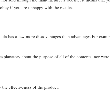
olicy if you are unhappy with the results.
ula has a few more disadvantages than advantages.For examp
 explanatory about the purpose of all of the contents, nor were
w the effectiveness of the product.