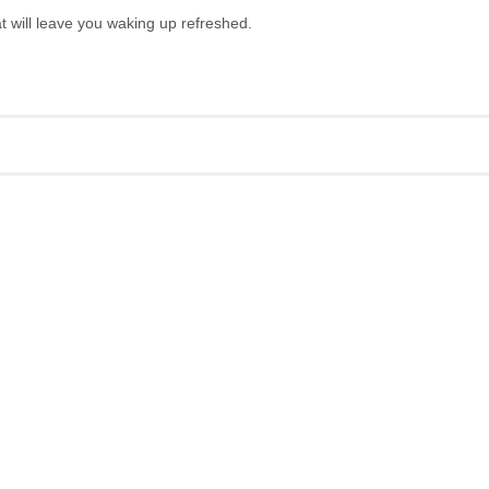
at will leave you waking up refreshed.