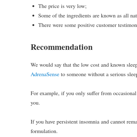
The price is very low;
Some of the ingredients are known as all nat
There were some positive customer testimoni
Recommendation
We would say that the low cost and known sleep
AdrenaSense
to someone without a serious sleep
For example, if you only suffer from occasional 
you.
If you have persistent insomnia and cannot rema
formulation.