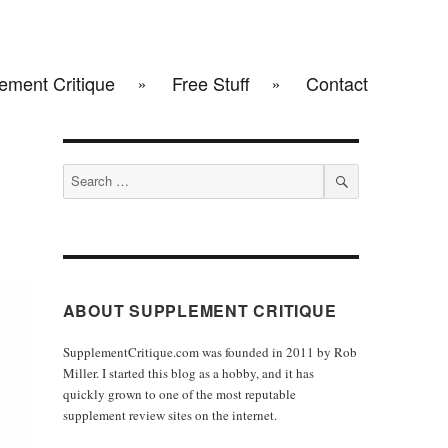
ement Critique
Free Stuff
Contact
Search
for:
SEARCH
ABOUT SUPPLEMENT CRITIQUE
SupplementCritique.com was founded in 2011 by Rob
Miller. I started this blog as a hobby, and it has
quickly grown to one of the most reputable
supplement review sites on the internet.