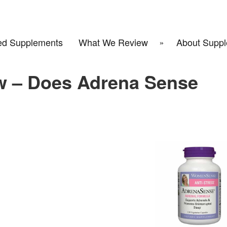
d Supplements
What We Review
About Suppl
w – Does Adrena Sense