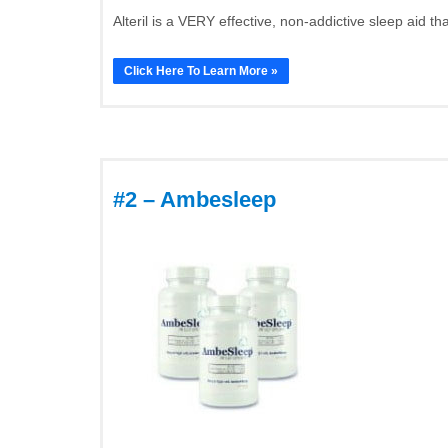
Alteril is a VERY effective, non-addictive sleep aid th
Click Here To Learn More »
#2 – Ambesleep