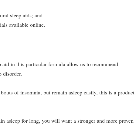
ural sleep aids; and
als available online.
 aid in this particular formula allow us to recommend
 disorder.
bouts of insomnia, but remain asleep easily, this is a product 
in asleep for long, you will want a stronger and more proven