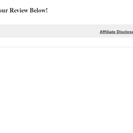
our Review Below!
Affiliate Disclos