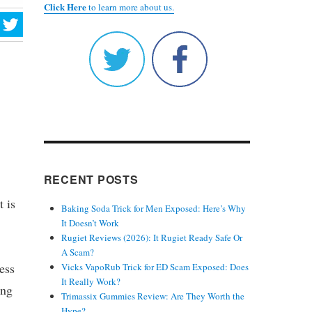
Click Here
to learn more about us.
RECENT POSTS
t is
Baking Soda Trick for Men Exposed: Here’s Why
It Doesn’t Work
Rugiet Reviews (2026): It Rugiet Ready Safe Or
A Scam?
ess
Vicks VapoRub Trick for ED Scam Exposed: Does
It Really Work?
ing
Trimassix Gummies Review: Are They Worth the
Hype?