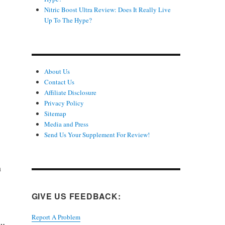
Nitric Boost Ultra Review: Does It Really Live
Up To The Hype?
About Us
Contact Us
Affiliate Disclosure
Privacy Policy
Sitemap
Media and Press
Send Us Your Supplement For Review!
h
GIVE US FEEDBACK:
Report A Problem
ou