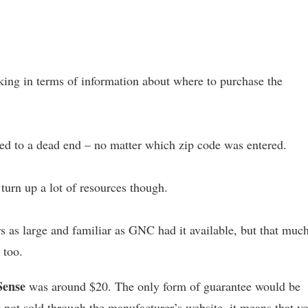
cking in terms of information about where to purchase the
 led to a dead end – no matter which zip code was entered.
turn up a lot of resources though.
 as large and familiar as GNC had it available, but that muc
 too.
Sense
was around $20. The only form of guarantee would be
t not sold through the manufacturer’s website, it means that y