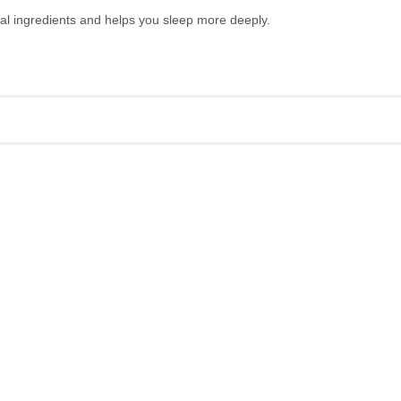
ral ingredients and helps you sleep more deeply.