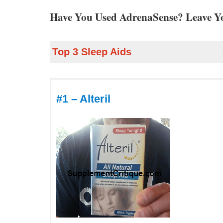
Have You Used AdrenaSense? Leave Y
Top 3 Sleep Aids
#1 – Alteril