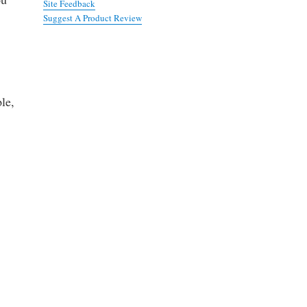
Site Feedback
Suggest A Product Review
le,