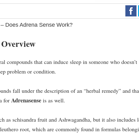
 – Does Adrena Sense Work?
 Overview
ral compounds that can induce sleep in someone who doesn’t
eep problem or condition.
nds fall under the description of an “herbal remedy” and tha
Adrenasense
a for
is as well.
ch as schisandra fruit and Ashwagandha, but it also includes l
 eleuthero root, which are commonly found in formulas belong