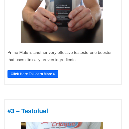
Prime Male is another very effective testosterone booster
that uses clinically proven ingredients.
Click Here To Learn More »
#3 – Testofuel