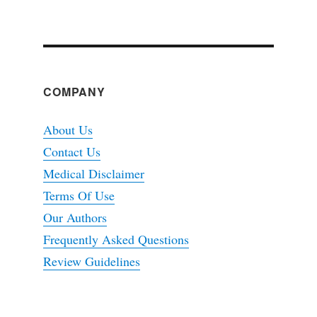
COMPANY
About Us
Contact Us
Medical Disclaimer
Terms Of Use
Our Authors
Frequently Asked Questions
Review Guidelines