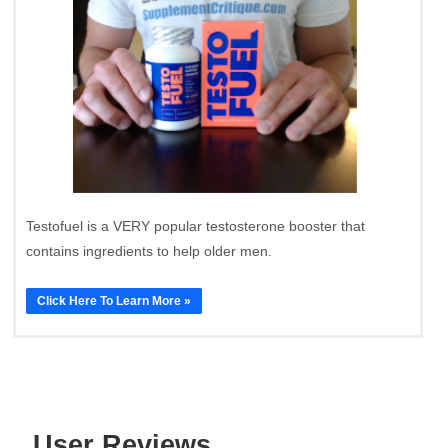
Testofuel is a VERY popular testosterone booster that
contains ingredients to help older men.
Click Here To Learn More »
User Reviews