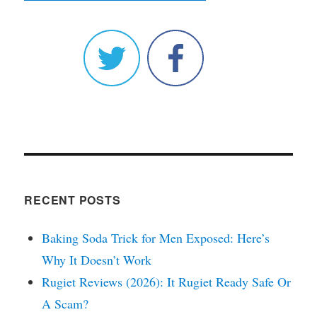
RECENT POSTS
Baking Soda Trick for Men Exposed: Here’s
Why It Doesn’t Work
Rugiet Reviews (2026): It Rugiet Ready Safe Or
A Scam?