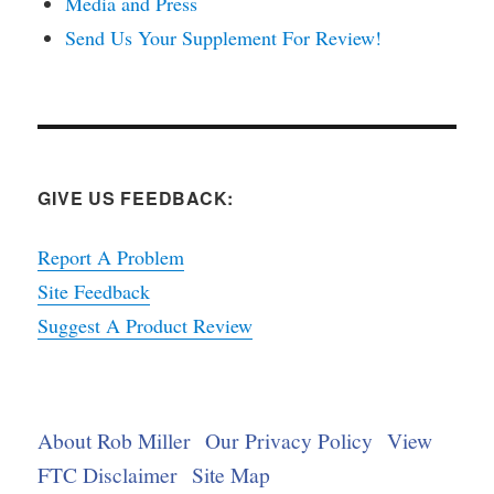
Media and Press
Send Us Your Supplement For Review!
GIVE US FEEDBACK:
Report A Problem
Site Feedback
Suggest A Product Review
About Rob Miller
Our Privacy Policy
View
FTC Disclaimer
Site Map