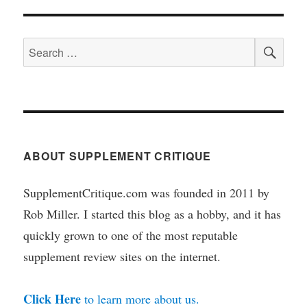
SEA
Search
for:
ABOUT SUPPLEMENT CRITIQUE
SupplementCritique.com was founded in 2011 by
Rob Miller. I started this blog as a hobby, and it has
quickly grown to one of the most reputable
supplement review sites on the internet.
Click Here
to learn more about us.