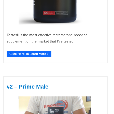
Testosil is the most effective testosterone boosting
supplement on the market that I’ve tested.
Click Here To Learn More »
#2 – Prime Male