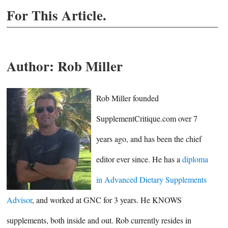
For This Article.
Author:
Rob Miller
Rob Miller founded
SupplementCritique.com over 7
years ago, and has been the chief
editor ever since. He has a
diploma
in Advanced Dietary Supplements
Advisor
, and worked at GNC for 3 years. He KNOWS
supplements, both inside and out. Rob currently resides in