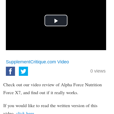
Play
Video
SupplementCritique.com Video
0
views
Check out our video review of Alpha Force Nutrition
Force X7, and find out if it really works.
If you would like to read the written version of this
video,
click here
.