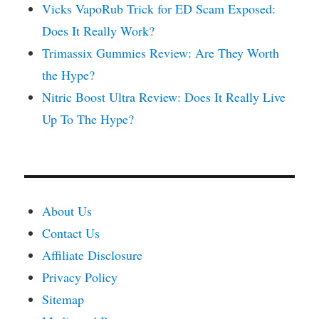
Vicks VapoRub Trick for ED Scam Exposed:
Does It Really Work?
Trimassix Gummies Review: Are They Worth
the Hype?
Nitric Boost Ultra Review: Does It Really Live
Up To The Hype?
About Us
Contact Us
Affiliate Disclosure
Privacy Policy
Sitemap