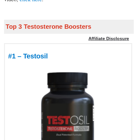
Top 3 Testosterone Boosters
Affiliate Disclosure
#1 – Testosil