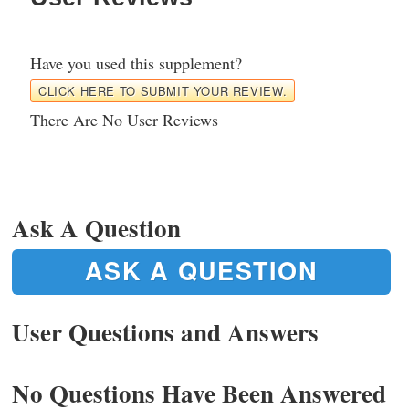
Have you used this supplement?
CLICK HERE TO SUBMIT YOUR REVIEW.
There Are No User Reviews
Ask A Question
ASK A QUESTION
User Questions and Answers
No Questions Have Been Answered