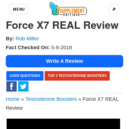
MENU
🔎
Force X7 REAL Review
By:
Rob Miller
Fact Checked On:
5-9-2018
Write A Review
USER QUESTIONS
TOP 3 TESTOSTERONE BOOSTERS
Home
»
Testosterone Boosters
» Force X7 REAL
Review