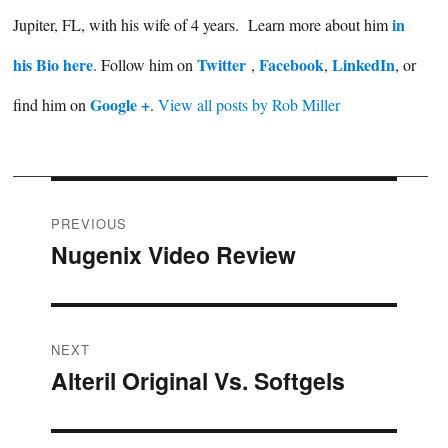
in
Jupiter, FL, with his wife of 4 years. Learn more about him
his Bio here
Twitter
Facebook
LinkedIn
. Follow him on
,
,
, or
Google +
find him on
.
View all posts by Rob Miller
Post
PREVIOUS
Nugenix Video Review
Previous
navigation
post:
NEXT
Alteril Original Vs. Softgels
Next
post: