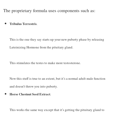
The proprietary formula uses components such as:
Tribulus Terrestris
.
This is the one they say starts up your new puberty phase by releasing
Luteinizing Hormone from the pituitary gland.
This stimulates the testes to make more testosterone.
Now this stuff is true to an extent, but it’s a normal adult male function
and doesn’t throw you into puberty.
Horse Chestnut Seed Extract
.
This works the same way except that it’s getting the pituitary gland to