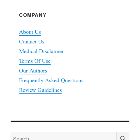
COMPANY
About Us
Contact Us
Medical Disclaimer
Terms Of Use
Our Authors
Frequently Asked Questions
Review Guidelines
SEA
Search