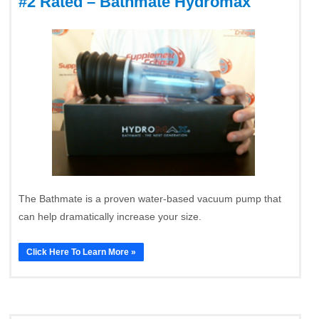
#2 Rated – Bathmate Hydromax
The Bathmate is a proven water-based vacuum pump that
can help dramatically increase your size.
Click Here To Learn More »