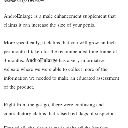
AndroEnlarge Overview
AndroEnlarge is a male enhancement supplement that
claims it can increase the size of your penis.
More specifically, it claims that you will grow an inch
per month if taken for the recommended time frame of
AndroEnlarge
3 months.
has a very informative
website where we were able to collect more of the
information we needed to make an educated assessment
of the product.
Right from the get-go, there were confusing and
contradictory claims that raised red flags of suspicion.
First of all, the claim is made right off the bat that