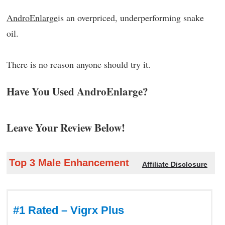
AndroEnlarge
is an overpriced, underperforming snake
oil.
There is no reason anyone should try it.
Have You Used AndroEnlarge?
Leave Your Review Below!
Top 3 Male Enhancement
Affiliate Disclosure
#1 Rated – Vigrx Plus