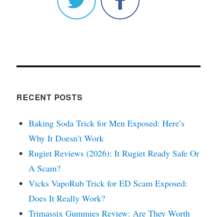
RECENT POSTS
Baking Soda Trick for Men Exposed: Here’s
Why It Doesn’t Work
Rugiet Reviews (2026): It Rugiet Ready Safe Or
A Scam?
Vicks VapoRub Trick for ED Scam Exposed:
Does It Really Work?
Trimassix Gummies Review: Are They Worth