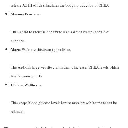
release ACTH which stimulates the body’s production of DHEA.
Mucuna Pruriens
.
This is said to increase dopamine levels which creates a sense of
euphoria.
Maca
. We know this as an aphrodisiac.
The AndroEnlarge website claims that it increases DHEA levels which
lead to penis growth.
Chinese Wolfberry
.
This keeps blood glucose levels low so more growth hormone can be
released.