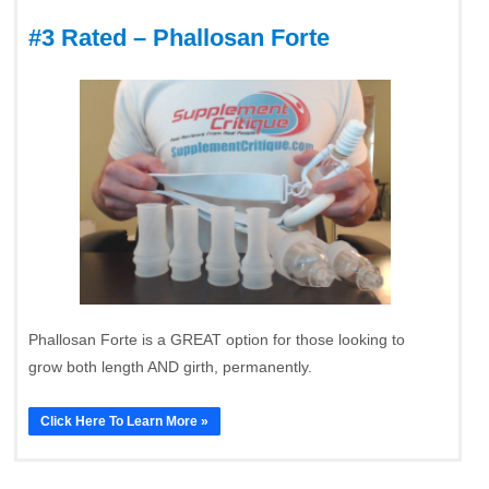
#3 Rated – Phallosan Forte
Phallosan Forte is a GREAT option for those looking to
grow both length AND girth, permanently.
Click Here To Learn More »