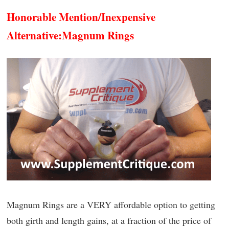
Honorable Mention/Inexpensive
Alternative:
Magnum Rings
Magnum Rings are a VERY affordable option to getting
both girth and length gains, at a fraction of the price of