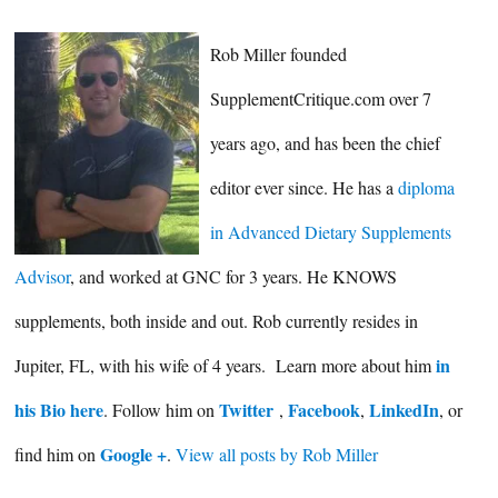
Rob Miller founded
SupplementCritique.com over 7
years ago, and has been the chief
editor ever since. He has a
diploma
in Advanced Dietary Supplements
Advisor
, and worked at GNC for 3 years. He KNOWS
supplements, both inside and out. Rob currently resides in
in
Jupiter, FL, with his wife of 4 years. Learn more about him
his Bio here
Twitter
Facebook
LinkedIn
. Follow him on
,
,
, or
Google +
find him on
.
View all posts by Rob Miller