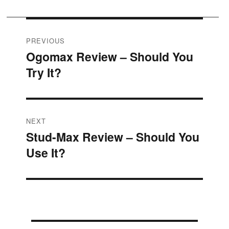
Post
PREVIOUS
Ogomax Review – Should You
Previous
navigation
Try It?
post:
NEXT
Stud-Max Review – Should You
Next
Use It?
post: