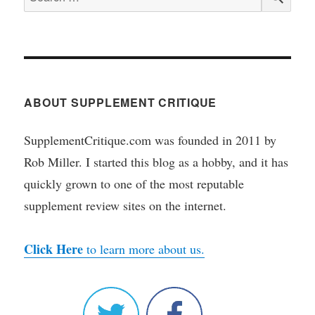
for:
ABOUT SUPPLEMENT CRITIQUE
SupplementCritique.com was founded in 2011 by
Rob Miller. I started this blog as a hobby, and it has
quickly grown to one of the most reputable
supplement review sites on the internet.
Click Here
to learn more about us.