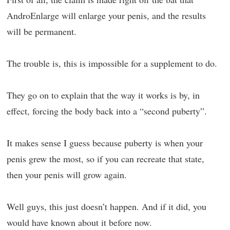
AndroEnlarge will enlarge your penis, and the results
will be permanent.
The trouble is, this is impossible for a supplement to do.
They go on to explain that the way it works is by, in
effect, forcing the body back into a “second puberty”.
It makes sense I guess because puberty is when your
penis grew the most, so if you can recreate that state,
then your penis will grow again.
Well guys, this just doesn’t happen. And if it did, you
would have known about it before now.