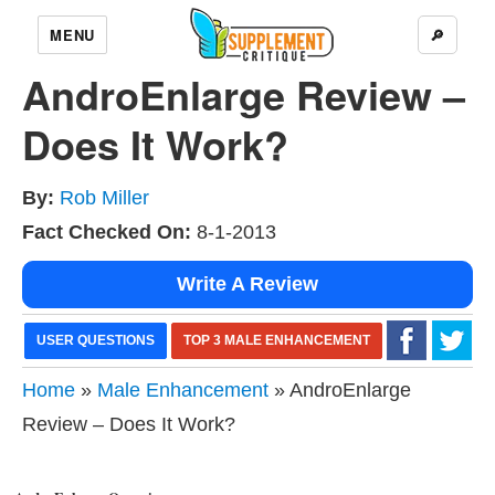
MENU
🔎
AndroEnlarge Review –
Does It Work?
By:
Rob Miller
Fact Checked On:
8-1-2013
Write A Review
USER QUESTIONS
TOP 3 MALE ENHANCEMENT
Home
»
Male Enhancement
» AndroEnlarge
Review – Does It Work?