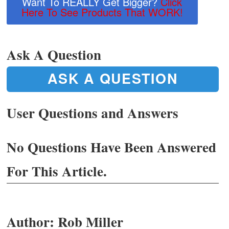
Want To REALLY Get Bigger?
Click
Here To See Products That WORK!
Ask A Question
ASK A QUESTION
User Questions and Answers
No Questions Have Been Answered
For This Article.
Author:
Rob Miller