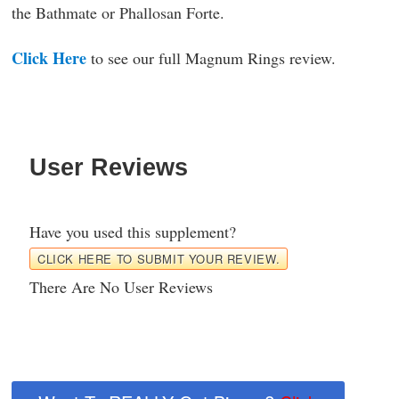
the Bathmate or Phallosan Forte.
Click Here
to see our full Magnum Rings review.
User Reviews
Have you used this supplement?
CLICK HERE TO SUBMIT YOUR REVIEW.
There Are No User Reviews