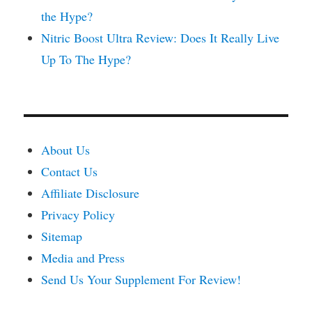
the Hype?
Nitric Boost Ultra Review: Does It Really Live
Up To The Hype?
About Us
Contact Us
Affiliate Disclosure
Privacy Policy
Sitemap
Media and Press
Send Us Your Supplement For Review!