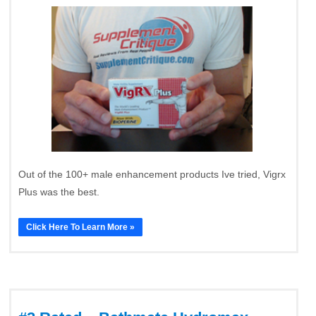
Out of the 100+ male enhancement products Ive tried, Vigrx
Plus was the best.
Click Here To Learn More »