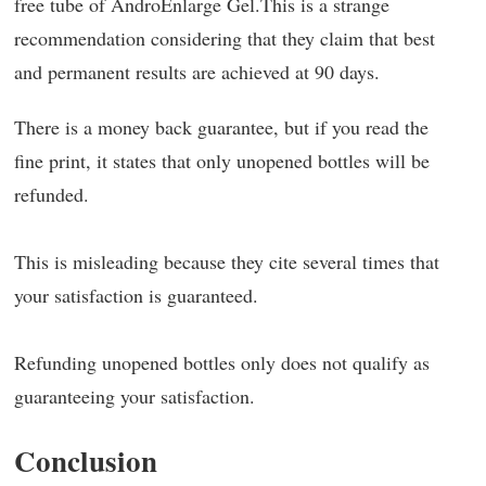
free tube of AndroEnlarge Gel.This is a strange
recommendation considering that they claim that best
and permanent results are achieved at 90 days.
There is a money back guarantee, but if you read the
fine print, it states that only unopened bottles will be
refunded.
This is misleading because they cite several times that
your satisfaction is guaranteed.
Refunding unopened bottles only does not qualify as
guaranteeing your satisfaction.
Conclusion