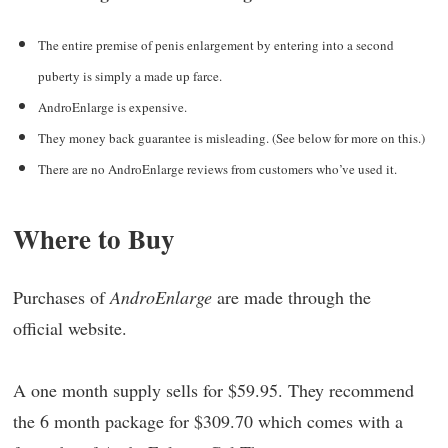
The entire premise of penis enlargement by entering into a second
puberty is simply a made up farce.
AndroEnlarge is expensive.
They money back guarantee is misleading. (See below for more on this.)
There are no AndroEnlarge reviews from customers who’ve used it.
Where to Buy
Purchases of
AndroEnlarge
are made through the
official website.
A one month supply sells for $59.95. They recommend
the 6 month package for $309.70 which comes with a