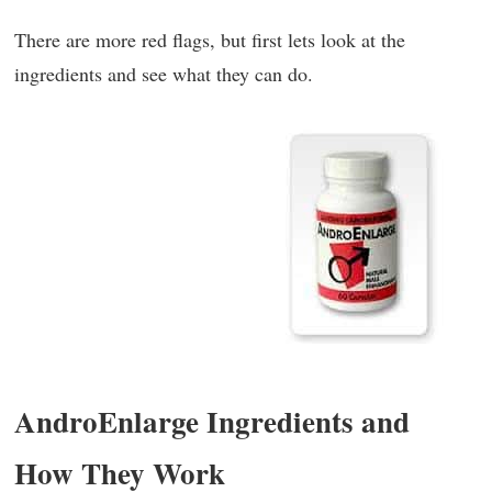
There are more red flags, but first lets look at the
ingredients and see what they can do.
AndroEnlarge Ingredients and
How They Work