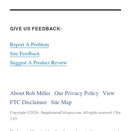
GIVE US FEEDBACK:
Report A Problem
Site Feedback
Suggest A Product Review
About Rob Miller
Our Privacy Policy
View
FTC Disclaimer
Site Map
Copyright ©2026 - SupplementCritique.com. All rights reserved. | Ver
3.03