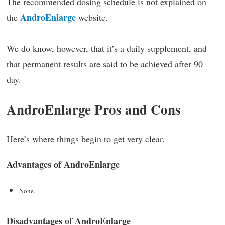
The recommended dosing schedule is not explained on
AndroEnlarge
the
website.
We do know, however, that it’s a daily supplement, and
that permanent results are said to be achieved after 90
day.
AndroEnlarge Pros and Cons
Here’s where things begin to get very clear.
Advantages of AndroEnlarge
None.
Disadvantages of AndroEnlarge