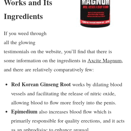
Works and Its
Ingredients
If you weed through
all the glowing
testimonials on the website, you’ll find that there is
some information on the ingredients in
Axcite Magnum
,
and there are relatively comparatively few:
Red Korean Ginseng Root
works by dilating blood
vessels and facilitating the release of nitric oxide,
allowing blood to flow more freely into the penis.
Epimedium
also increases blood flow which is
primarily responsible for quality erections, and it acts
as an aphrodisiac to enhance arousal.