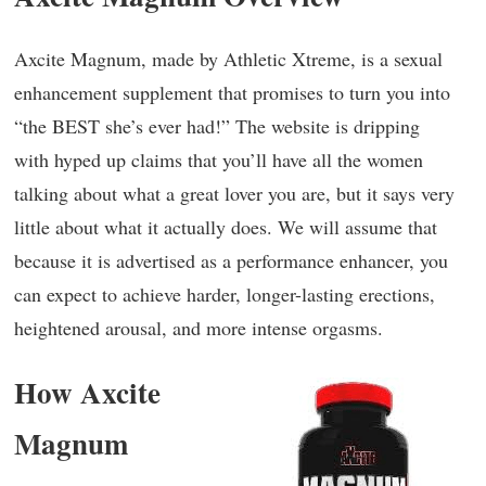
Axcite Magnum, made by Athletic Xtreme, is a sexual
enhancement supplement that promises to turn you into
“the BEST she’s ever had!” The website is dripping
with hyped up claims that you’ll have all the women
talking about what a great lover you are, but it says very
little about what it actually does. We will assume that
because it is advertised as a performance enhancer, you
can expect to achieve harder, longer-lasting erections,
heightened arousal, and more intense orgasms.
How Axcite
Magnum