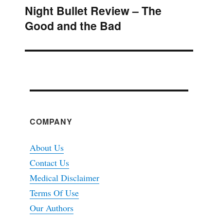
Night Bullet Review – The
Next
Good and the Bad
post:
COMPANY
About Us
Contact Us
Medical Disclaimer
Terms Of Use
Our Authors