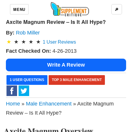
MENU
🔎
Axcite Magnum Review – Is It All Hype?
By:
Rob Miller
1
User Reviews
Fact Checked On:
4-26-2013
Write A Review
1 USER QUESTIONS
TOP 3 MALE ENHANCEMENT
Home
»
Male Enhancement
» Axcite Magnum
Review – Is It All Hype?
Axcite Magnum Overview