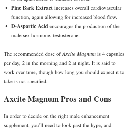
Pine Bark Extract
increases overall cardiovascular
function, again allowing for increased blood flow.
D-Aspartic Acid
encourages the production of the
male sex hormone, testosterone.
The recommended dose of
Axcite Magnum
is 4 capsules
per day, 2 in the morning and 2 at night. It is said to
work over time, though how long you should expect it to
take is not specified.
Axcite Magnum Pros and Cons
In order to decide on the right male enhancement
supplement, you’ll need to look past the hype, and