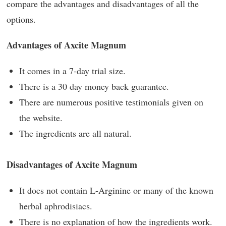
compare the advantages and disadvantages of all the
options.
Advantages of Axcite Magnum
It comes in a 7-day trial size.
There is a 30 day money back guarantee.
There are numerous positive testimonials given on
the website.
The ingredients are all natural.
Disadvantages of Axcite Magnum
It does not contain L-Arginine or many of the known
herbal aphrodisiacs.
There is no explanation of how the ingredients work.