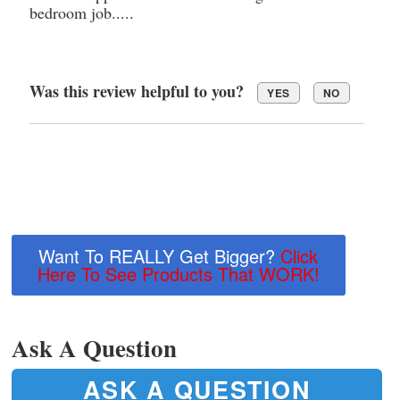
bedroom job.....
Was this review helpful to you?
YES
NO
Want To REALLY Get Bigger?
Click
Here To See Products That WORK!
Ask A Question
ASK A QUESTION