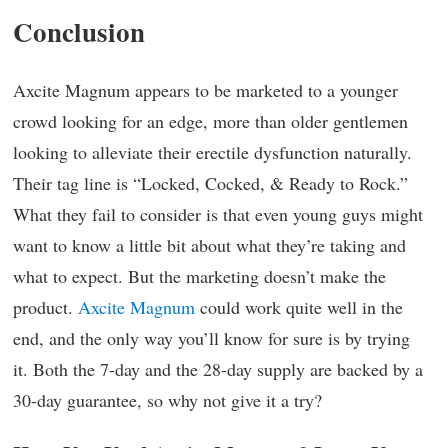
Conclusion
Axcite Magnum appears to be marketed to a younger
crowd looking for an edge, more than older gentlemen
looking to alleviate their erectile dysfunction naturally.
Their tag line is “Locked, Cocked, & Ready to Rock.”
What they fail to consider is that even young guys might
want to know a little bit about what they’re taking and
what to expect. But the marketing doesn’t make the
product.
Axcite Magnum
could work quite well in the
end, and the only way you’ll know for sure is by trying
it. Both the 7-day and the 28-day supply are backed by a
30-day guarantee, so why not give it a try?