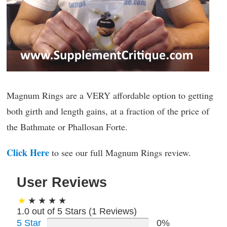
Magnum Rings are a VERY affordable option to getting
both girth and length gains, at a fraction of the price of
the Bathmate or Phallosan Forte.
Click Here
to see our full Magnum Rings review.
User Reviews
1.0 out of 5 Stars (
1
Reviews)
5 Star
0%