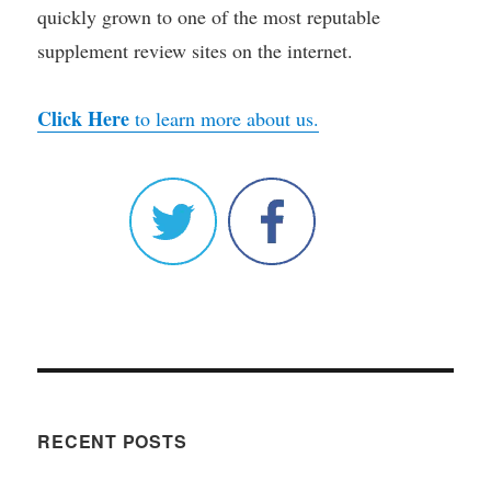
quickly grown to one of the most reputable
supplement review sites on the internet.
Click Here
to learn more about us.
RECENT POSTS