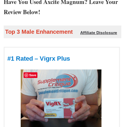
Have You Used Axcite Magnum? Leave Your
Review Below!
Top 3 Male Enhancement
Affiliate Disclosure
#1 Rated – Vigrx Plus
Save