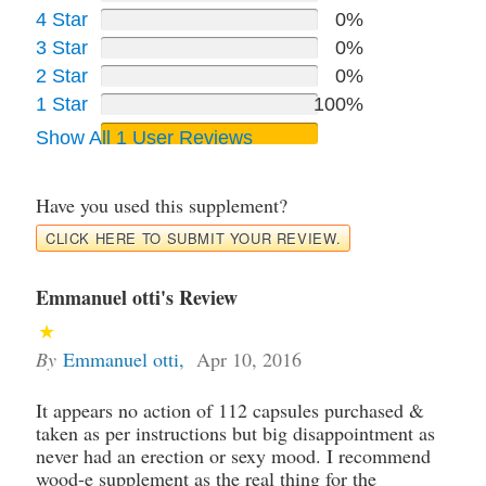
4 Star
0%
3 Star
0%
2 Star
0%
1 Star
100%
Show All 1 User Reviews
Have you used this supplement?
CLICK HERE TO SUBMIT YOUR REVIEW.
Emmanuel otti's Review
By
Emmanuel otti
,
Apr 10, 2016
It appears no action of 112 capsules purchased &
taken as per instructions but big disappointment as
never had an erection or sexy mood. I recommend
wood-e supplement as the real thing for the