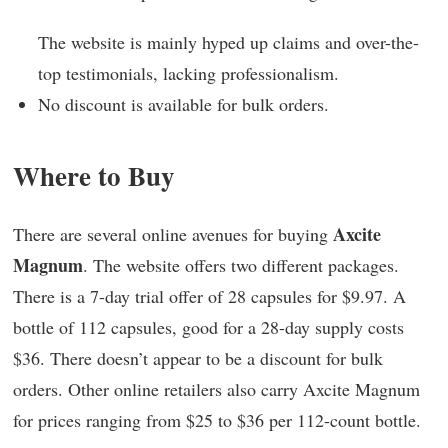
The website is mainly hyped up claims and over-the-
top testimonials, lacking professionalism.
No discount is available for bulk orders.
Where to Buy
Axcite
There are several online avenues for buying
Magnum
. The website offers two different packages.
There is a 7-day trial offer of 28 capsules for $9.97. A
bottle of 112 capsules, good for a 28-day supply costs
$36. There doesn’t appear to be a discount for bulk
orders. Other online retailers also carry Axcite Magnum
for prices ranging from $25 to $36 per 112-count bottle.