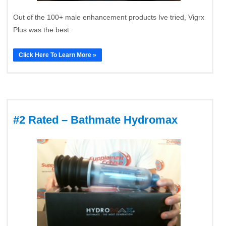
Out of the 100+ male enhancement products Ive tried, Vigrx
Plus was the best.
Click Here To Learn More »
#2 Rated – Bathmate Hydromax