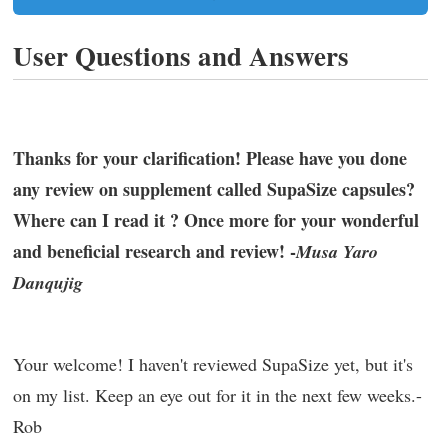
User Questions and Answers
Thanks for your clarification! Please have you done
any review on supplement called SupaSize capsules?
Where can I read it ? Once more for your wonderful
and beneficial research and review! -
Musa Yaro
Danqujig
Your welcome! I haven't reviewed SupaSize yet, but it's
on my list. Keep an eye out for it in the next few weeks.-
Rob