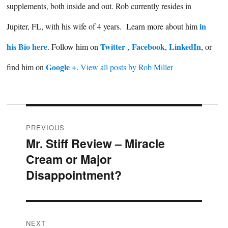
supplements, both inside and out. Rob currently resides in
in
Jupiter, FL, with his wife of 4 years. Learn more about him
his Bio here
Twitter
Facebook
LinkedIn
. Follow him on
,
,
, or
Google +
find him on
.
View all posts by Rob Miller
Post
PREVIOUS
Mr. Stiff Review – Miracle
Previous
navigation
Cream or Major
post:
Disappointment?
NEXT