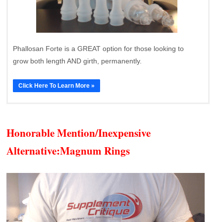
Phallosan Forte is a GREAT option for those looking to
grow both length AND girth, permanently.
Click Here To Learn More »
Honorable Mention/Inexpensive
Alternative:
Magnum Rings