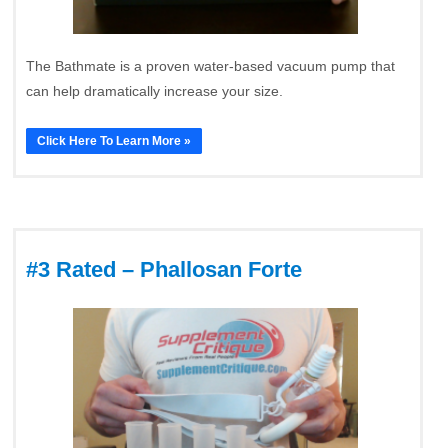
The Bathmate is a proven water-based vacuum pump that
can help dramatically increase your size.
Click Here To Learn More »
#3 Rated – Phallosan Forte