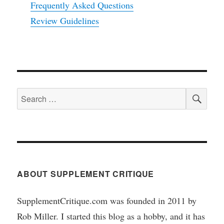
Frequently Asked Questions
Review Guidelines
SEA
Search
for:
ABOUT SUPPLEMENT CRITIQUE
SupplementCritique.com was founded in 2011 by
Rob Miller. I started this blog as a hobby, and it has