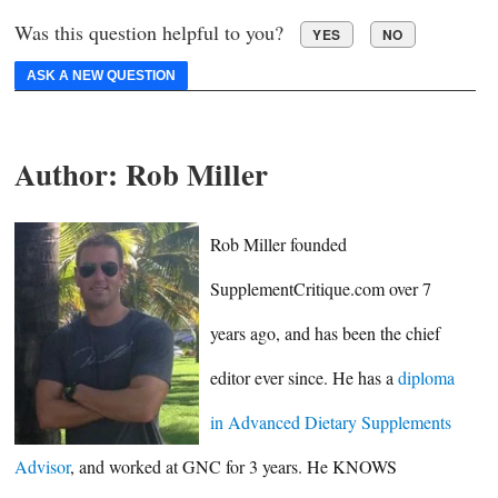
Was this question helpful to you?
YES
NO
ASK A NEW QUESTION
Author:
Rob Miller
Rob Miller founded
SupplementCritique.com over 7
years ago, and has been the chief
editor ever since. He has a
diploma
in Advanced Dietary Supplements
Advisor
, and worked at GNC for 3 years. He KNOWS