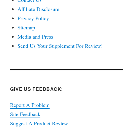
Affiliate Disclosure
Privacy Policy
Sitemap
Media and Press
Send Us Your Supplement For Review!
GIVE US FEEDBACK:
Report A Problem
Site Feedback
Suggest A Product Review