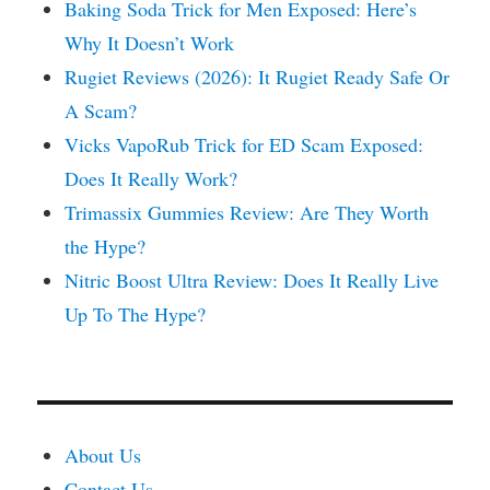
Baking Soda Trick for Men Exposed: Here’s
Why It Doesn’t Work
Rugiet Reviews (2026): It Rugiet Ready Safe Or
A Scam?
Vicks VapoRub Trick for ED Scam Exposed:
Does It Really Work?
Trimassix Gummies Review: Are They Worth
the Hype?
Nitric Boost Ultra Review: Does It Really Live
Up To The Hype?
About Us
Contact Us