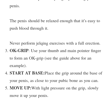
penis.
The penis should be relaxed enough that it’s easy to
push blood through it.
Never perform jelqing exercises with a full erection.
OK-GRIP
: Use your thumb and main pointer finger
to form an OK-grip (see the guide above for an
example).
START AT BASE:
Place the grip around the base of
your penis, as close to your pubic bone as you can.
MOVE UP:
With light pressure on the grip, slowly
move it up your penis.