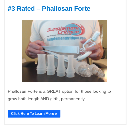
#3 Rated – Phallosan Forte
Phallosan Forte is a GREAT option for those looking to
grow both length AND girth, permanently.
Click Here To Learn More »