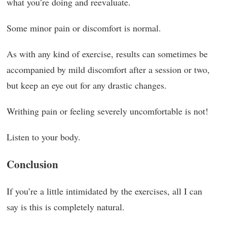
what you’re doing and reevaluate.
Some minor pain or discomfort is normal.
As with any kind of exercise, results can sometimes be
accompanied by mild discomfort after a session or two,
but keep an eye out for any drastic changes.
Writhing pain or feeling severely uncomfortable is not!
Listen to your body.
Conclusion
If you’re a little intimidated by the exercises, all I can
say is this is completely natural.