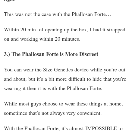
This was not the case with the Phallosan Forte…
Within 20 min. of opening up the box, I had it strapped
on and working within 20 minutes.
3.) The Phallosan Forte is More Discreet
You can wear the Size Genetics device while you’re out
and about, but it’s a bit more difficult to hide that you’re
wearing it then it is with the Phallosan Forte.
While most guys choose to wear these things at home,
sometimes that’s not always very convenient.
With the Phallosan Forte, it’s almost IMPOSSIBLE to