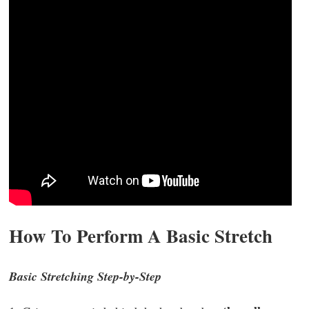
How To Perform A Basic Stretch
Basic Stretching Step-by-Step