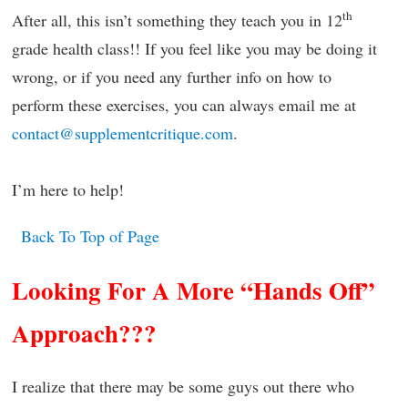
th
After all, this isn’t something they teach you in 12
grade health class!! If you feel like you may be doing it
wrong, or if you need any further info on how to
perform these exercises, you can always email me at
contact@supplementcritique.com
.
I’m here to help!
Back To Top of Page
Looking For A More “Hands Off”
Approach???
I realize that there may be some guys out there who