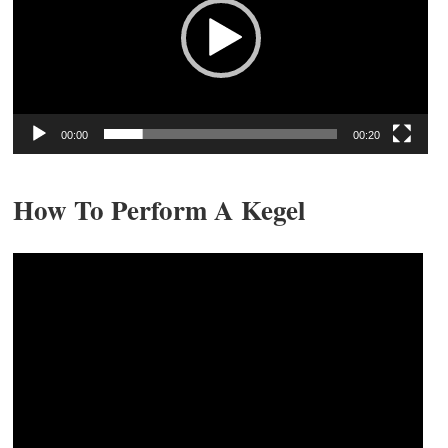
00:00
00:20
How To Perform A Kegel