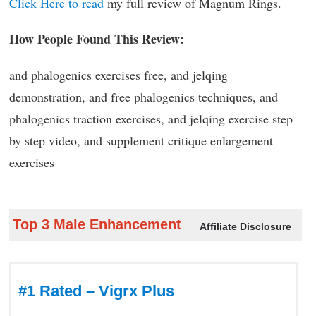
Click Here to read
my full review of Magnum Rings.
How People Found This Review:
and phalogenics exercises free, and jelqing
demonstration, and free phalogenics techniques, and
phalogenics traction exercises, and jelqing exercise step
by step video, and supplement critique enlargement
exercises
Top 3 Male Enhancement
Affiliate Disclosure
#1 Rated – Vigrx Plus