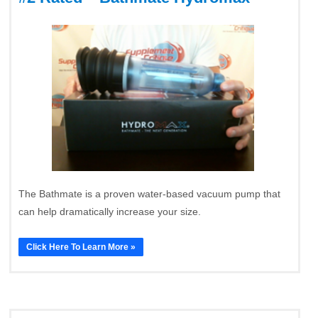
The Bathmate is a proven water-based vacuum pump that
can help dramatically increase your size.
Click Here To Learn More »