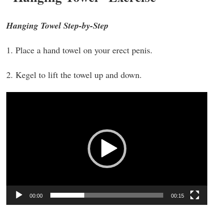
Hanging Towel Step-by-Step
1. Place a hand towel on your erect penis.
2. Kegel to lift the towel up and down.
Video
Player
00:00
00:15