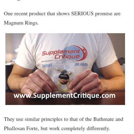
One recent product that shows SERIOUS promise are
Magnum Rings.
They use similar principles to that of the Bathmate and
Phallosan Forte, but work completely differently.