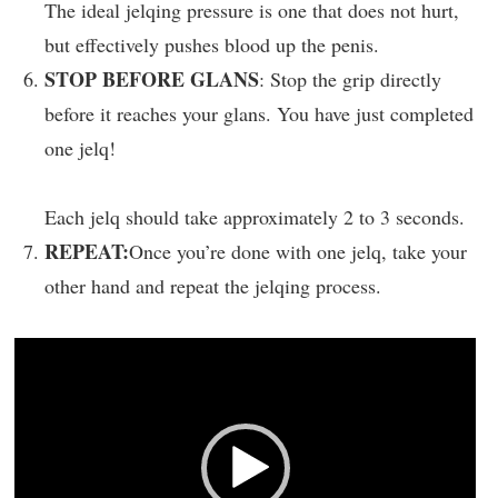
The ideal jelqing pressure is one that does not hurt,
but effectively pushes blood up the penis.
STOP BEFORE GLANS
: Stop the grip directly
before it reaches your glans. You have just completed
one jelq!
Each jelq should take approximately 2 to 3 seconds.
REPEAT:
Once you’re done with one jelq, take your
other hand and repeat the jelqing process.
Video
Player