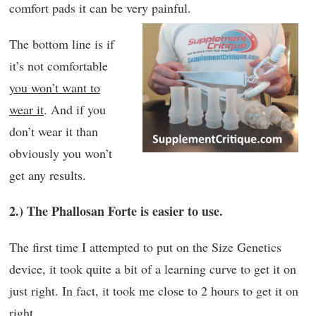
comfort pads it can be very painful.
The bottom line is if
it’s not comfortable
you won’t want to
wear it
. And if you
don’t wear it than
obviously you won’t
get any results.
2.) The Phallosan Forte is easier to use.
The first time I attempted to put on the Size Genetics
device, it took quite a bit of a learning curve to get it on
just right. In fact, it took me close to 2 hours to get it on
right.