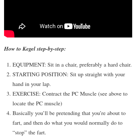
How to Kegel step-by-step:
EQUIPMENT: Sit in a chair, preferably a hard chair.
STARTING POSITION: Sit up straight with your
hand in your lap.
EXERCISE: Contract the PC Muscle (see above to
locate the PC muscle)
Basically you’ll be pretending that you’re about to
fart, and then do what you would normally do to
“stop” the fart.