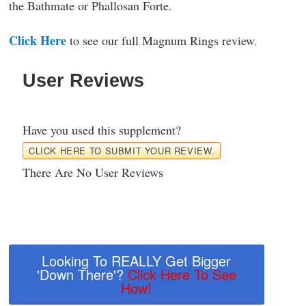
the Bathmate or Phallosan Forte.
Click Here
to see our full Magnum Rings review.
User Reviews
Have you used this supplement?
CLICK HERE TO SUBMIT YOUR REVIEW.
There Are No User Reviews
Looking To REALLY Get Bigger
'Down There'?
Click Here To See
How!