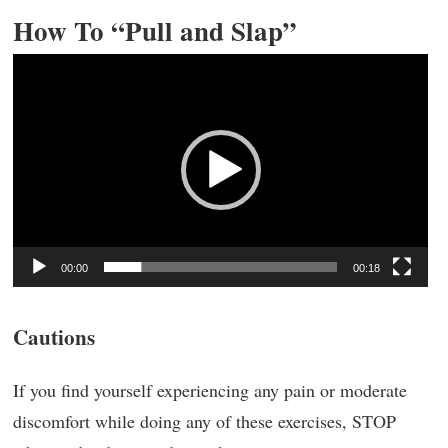
How To “Pull and Slap”
Video
Player
00:00
00:18
Cautions
If you find yourself experiencing any pain or moderate
discomfort while doing any of these exercises, STOP