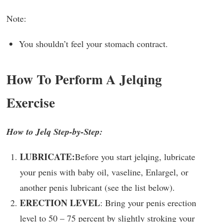
Note:
You shouldn’t feel your stomach contract.
How To Perform A Jelqing
Exercise
How to Jelq Step-by-Step:
LUBRICATE:
Before you start jelqing, lubricate
your penis with baby oil, vaseline, Enlargel, or
another penis lubricant (see the list below).
ERECTION LEVEL
: Bring your penis erection
level to 50 – 75 percent by slightly stroking your