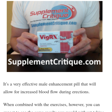
It’s a very effective male enhancement pill that will
allow for increased blood flow during erections.
When combined with the exercises, however, you can
expect to see the same results you would without taking