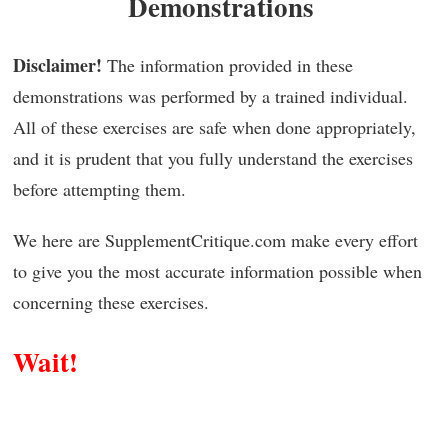
Demonstrations
Disclaimer!
The information provided in these
demonstrations was performed by a trained individual.
All of these exercises are safe when done appropriately,
and it is prudent that you fully understand the exercises
before attempting them.
We here are SupplementCritique.com make every effort
to give you the most accurate information possible when
concerning these exercises.
Wait!