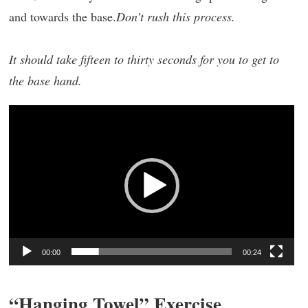
and towards the base.
Don’t rush this process.
It should take fifteen to thirty seconds for you to get to
the base hand.
Video
Player
00:00
00:24
“Hanging Towel” Exercise