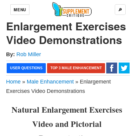
MENU
🔎
Enlargement Exercises
Video Demonstrations
By:
Rob Miller
USER QUESTIONS
TOP 3 MALE ENHANCEMENT
Home
»
Male Enhancement
» Enlargement
Exercises Video Demonstrations
Natural Enlargement Exercises
Video and Pictorial