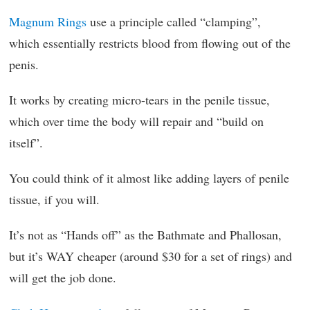
Magnum Rings
use a principle called “clamping”,
which essentially restricts blood from flowing out of the
penis.
It works by creating micro-tears in the penile tissue,
which over time the body will repair and “build on
itself”.
You could think of it almost like adding layers of penile
tissue, if you will.
It’s not as “Hands off” as the Bathmate and Phallosan,
but it’s WAY cheaper (around $30 for a set of rings) and
will get the job done.