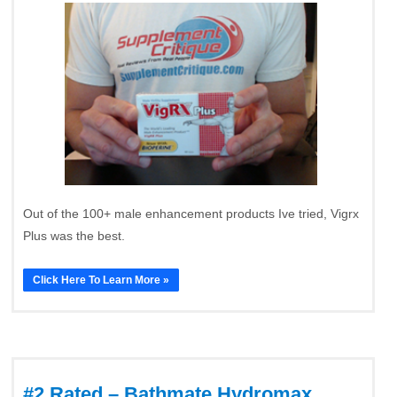
Out of the 100+ male enhancement products Ive tried, Vigrx
Plus was the best.
Click Here To Learn More »
#2 Rated – Bathmate Hydromax