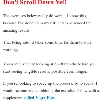
Don’t Scroll Down Yet!
The exercises below really do work…I know this,
because I’ve done them myself, and experienced the
amazing results.
That being said, it takes some time for them to start
working.
You’re realistically looking at 6 – 8 months before you
start seeing tangible results, possible even longer.
If you’re looking to speed up the process, so to speak, I
would recommend combining the exercises below with a
called Vigrx Plus
supplement
.