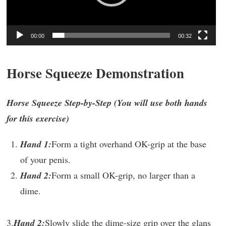
00:00
00:32
Horse Squeeze Demonstration
Horse Squeeze Step-by-Step (You will use both hands
for this exercise)
Hand 1:
Form a tight overhand OK-grip at the base
of your penis.
Hand 2:
Form a small OK-grip, no larger than a
dime.
3.
Hand 2:
Slowly slide the dime-size grip over the glans