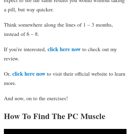
a pill, but way quicker.
Think somewhere along the lines of 1 – 3 months,
instead of 6 – 8.
click here now
If you’re interested,
to check out my
review.
click here now
Or,
to visit their official website to learn
more.
And now, on to the exercises!
How To Find The PC Muscle