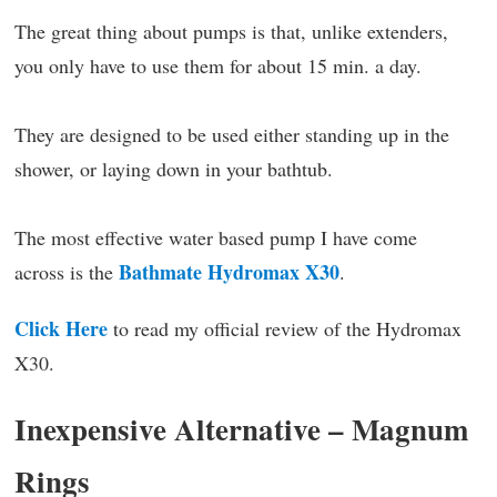
The great thing about pumps is that, unlike extenders,
you only have to use them for about 15 min. a day.
They are designed to be used either standing up in the
shower, or laying down in your bathtub.
The most effective water based pump I have come
Bathmate Hydromax X30
across is the
.
Click Here
to read my official review of the Hydromax
X30.
Inexpensive Alternative – Magnum
Rings