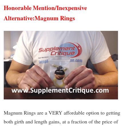
Honorable Mention/Inexpensive
Alternative:
Magnum Rings
Magnum Rings are a VERY affordable option to getting
both girth and length gains, at a fraction of the price of