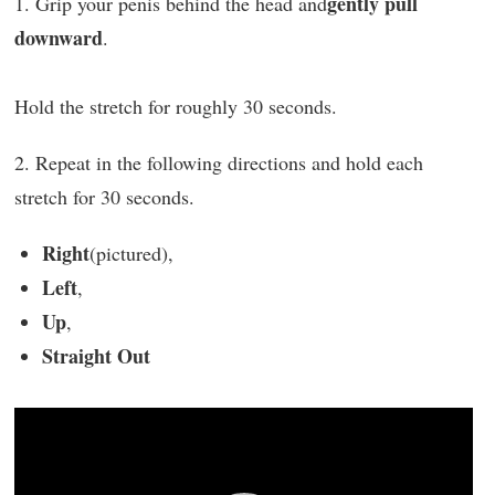
gently pull
1. Grip your penis behind the head and
downward
.
Hold the stretch for roughly 30 seconds.
2. Repeat in the following directions and hold each
stretch for 30 seconds.
Right
(pictured),
Left
,
Up
,
Straight Out
Video
Player