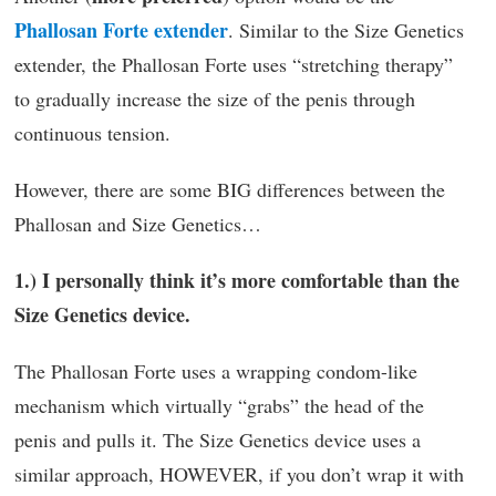
Phallosan Forte extender
. Similar to the Size Genetics
extender, the Phallosan Forte uses “stretching therapy”
to gradually increase the size of the penis through
continuous tension.
However, there are some BIG differences between the
Phallosan and Size Genetics…
1.) I personally think it’s more comfortable than the
Size Genetics device.
The Phallosan Forte uses a wrapping condom-like
mechanism which virtually “grabs” the head of the
penis and pulls it. The Size Genetics device uses a
similar approach, HOWEVER, if you don’t wrap it with