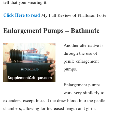
tell that your wearing it.
Click Here to read
My Full Review of Phallosan Forte
Enlargement Pumps – Bathmate
Another alternative is
through the use of
penile enlargement
pumps.
Enlargement pumps
work very similarly to
extenders, except instead the draw blood into the penile
chambers, allowing for increased length and girth.