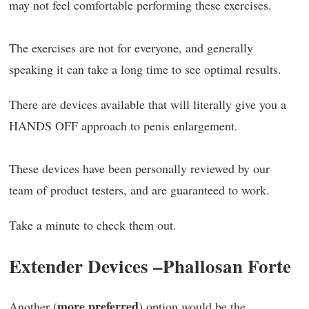
may not feel comfortable performing these exercises.
The exercises are not for everyone, and generally
speaking it can take a long time to see optimal results.
There are devices available that will literally give you a
HANDS OFF approach to penis enlargement.
These devices have been personally reviewed by our
team of product testers, and are guaranteed to work.
Take a minute to check them out.
Extender Devices –
Phallosan Forte
more preferred
Another (
) option would be the