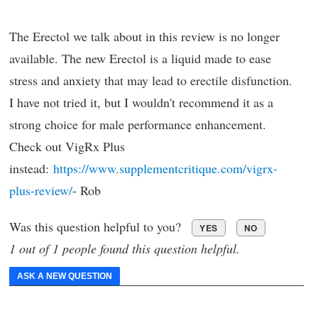
The Erectol we talk about in this review is no longer
available. The new Erectol is a liquid made to ease
stress and anxiety that may lead to erectile disfunction.
I have not tried it, but I wouldn't recommend it as a
strong choice for male performance enhancement.
Check out VigRx Plus
instead:
https://www.supplementcritique.com/vigrx-
plus-review/
- Rob
Was this question helpful to you?
YES
NO
1 out of 1 people found this question helpful.
ASK A NEW QUESTION