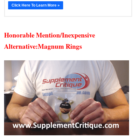
Click Here To Learn More »
Honorable Mention/Inexpensive
Alternative:
Magnum Rings