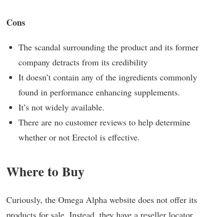
Cons
The scandal surrounding the product and its former
company detracts from its credibility
It doesn’t contain any of the ingredients commonly
found in performance enhancing supplements.
It’s not widely available.
There are no customer reviews to help determine
whether or not Erectol is effective.
Where to Buy
Curiously, the Omega Alpha website does not offer its
products for sale. Instead, they have a reseller locator