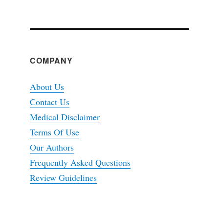
COMPANY
About Us
Contact Us
Medical Disclaimer
Terms Of Use
Our Authors
Frequently Asked Questions
Review Guidelines