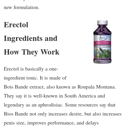
new formulation.
Erectol
Ingredients and
How They Work
Erectol is basically a one-
ingredient tonic. It is made of
Bois Bande extract, also known as Roupala Montana.
They say it is well-known in South America and
legendary as an aphrodisiac. Some resources say that
Bios Bande not only increases desire, but also increases
penis size, improves performance, and delays