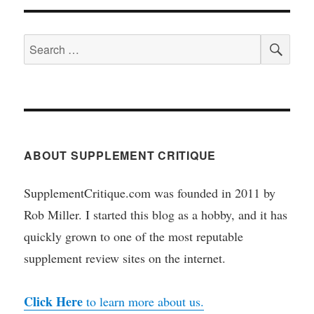
SEA
Search
for:
ABOUT SUPPLEMENT CRITIQUE
SupplementCritique.com was founded in 2011 by
Rob Miller. I started this blog as a hobby, and it has
quickly grown to one of the most reputable
supplement review sites on the internet.
Click Here
to learn more about us.