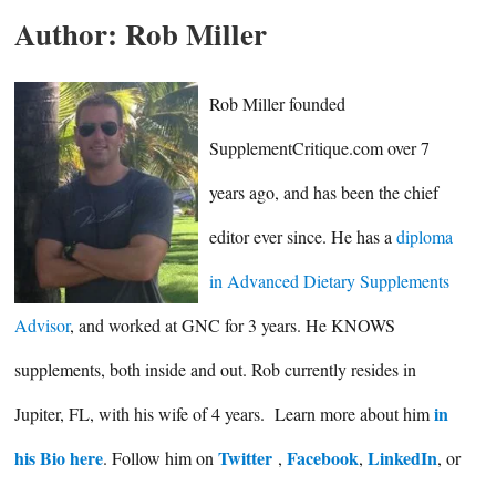
Author:
Rob Miller
Rob Miller founded
SupplementCritique.com over 7
years ago, and has been the chief
editor ever since. He has a
diploma
in Advanced Dietary Supplements
Advisor
, and worked at GNC for 3 years. He KNOWS
supplements, both inside and out. Rob currently resides in
in
Jupiter, FL, with his wife of 4 years. Learn more about him
his Bio here
Twitter
Facebook
LinkedIn
. Follow him on
,
,
, or