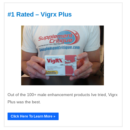
#1 Rated – Vigrx Plus
Out of the 100+ male enhancement products Ive tried, Vigrx
Plus was the best.
Click Here To Learn More »