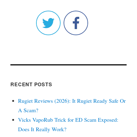
RECENT POSTS
Rugiet Reviews (2026): It Rugiet Ready Safe Or
A Scam?
Vicks VapoRub Trick for ED Scam Exposed:
Does It Really Work?