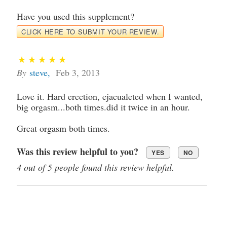
Have you used this supplement?
CLICK HERE TO SUBMIT YOUR REVIEW.
By
steve
,
Feb 3, 2013
Love it. Hard erection, ejacualeted when I wanted,
big orgasm...both times.did it twice in an hour.
Great orgasm both times.
Was this review helpful to you?
YES
NO
4 out of 5 people found this review helpful.