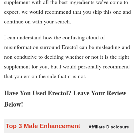
supplement with all the best ingredients we’ve come to
expect, we would recommend that you skip this one and
continue on with your search.
I can understand how the confusing cloud of
misinformation surround Erectol can be misleading and
non conducive to deciding whether or not it is the right
supplement for you, but I would personally recommend
that you err on the side that it is not.
Have You Used Erectol? Leave Your Review
Below!
Top 3 Male Enhancement
Affiliate Disclosure