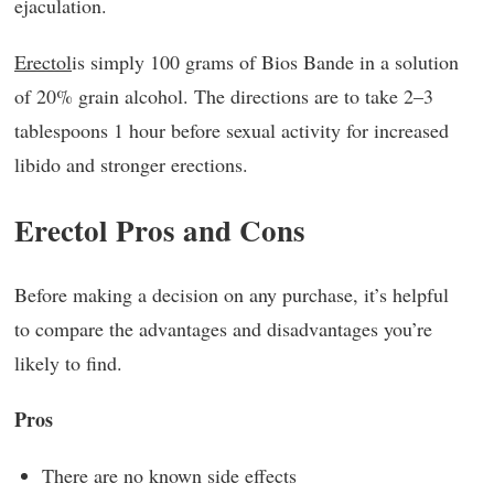
ejaculation.
Erectol
is simply 100 grams of Bios Bande in a solution
of 20% grain alcohol. The directions are to take 2–3
tablespoons 1 hour before sexual activity for increased
libido and stronger erections.
Erectol Pros and Cons
Before making a decision on any purchase, it’s helpful
to compare the advantages and disadvantages you’re
likely to find.
Pros
There are no known side effects