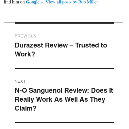
Google +
find him on
.
View all posts by Rob Miller
Post
PREVIOUS
Durazest Review – Trusted to
Previous
navigation
Work?
post:
NEXT
N-O Sanguenol Review: Does It
Next
Really Work As Well As They
post:
Claim?