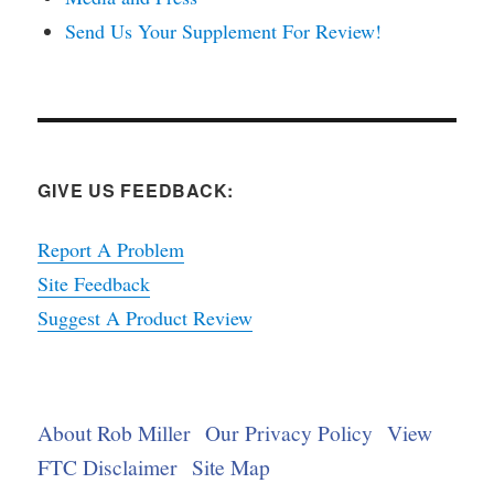
Send Us Your Supplement For Review!
GIVE US FEEDBACK:
Report A Problem
Site Feedback
Suggest A Product Review
About Rob Miller
Our Privacy Policy
View
FTC Disclaimer
Site Map