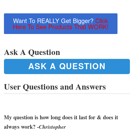
Want To REALLY Get Bigger?
Click
Here To See Products That WORK!
Ask A Question
ASK A QUESTION
User Questions and Answers
My question is how long does it last for & does it
always work? -
Christopher