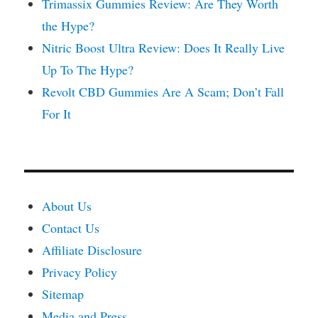
Trimassix Gummies Review: Are They Worth
the Hype?
Nitric Boost Ultra Review: Does It Really Live
Up To The Hype?
Revolt CBD Gummies Are A Scam; Don’t Fall
For It
About Us
Contact Us
Affiliate Disclosure
Privacy Policy
Sitemap
Media and Press