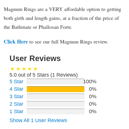
Magnum Rings are a VERY affordable option to getting
both girth and length gains, at a fraction of the price of
the Bathmate or Phallosan Forte.
Click Here
to see our full Magnum Rings review.
User Reviews
5.0 out of 5 Stars (
1
Reviews)
5 Star
100%
4 Star
0%
3 Star
0%
2 Star
0%
1 Star
0%
Show All 1 User Reviews