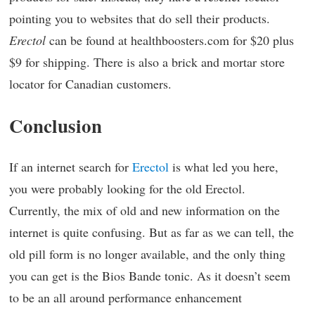
pointing you to websites that do sell their products.
Erectol
can be found at healthboosters.com for $20 plus
$9 for shipping. There is also a brick and mortar store
locator for Canadian customers.
Conclusion
If an internet search for
Erectol
is what led you here,
you were probably looking for the old Erectol.
Currently, the mix of old and new information on the
internet is quite confusing. But as far as we can tell, the
old pill form is no longer available, and the only thing
you can get is the Bios Bande tonic. As it doesn’t seem
to be an all around performance enhancement