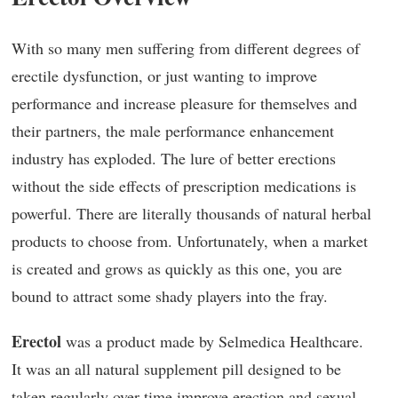
With so many men suffering from different degrees of
erectile dysfunction, or just wanting to improve
performance and increase pleasure for themselves and
their partners, the male performance enhancement
industry has exploded. The lure of better erections
without the side effects of prescription medications is
powerful. There are literally thousands of natural herbal
products to choose from. Unfortunately, when a market
is created and grows as quickly as this one, you are
bound to attract some shady players into the fray.
Erectol
was a product made by Selmedica Healthcare.
It was an all natural supplement pill designed to be
taken regularly over time improve erection and sexual