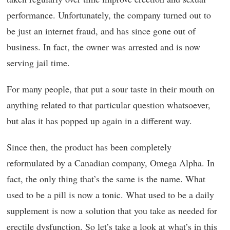
performance. Unfortunately, the company turned out to
be just an internet fraud, and has since gone out of
business. In fact, the owner was arrested and is now
serving jail time.
For many people, that put a sour taste in their mouth on
anything related to that particular question whatsoever,
but alas it has popped up again in a different way.
Since then, the product has been completely
reformulated by a Canadian company, Omega Alpha. In
fact, the only thing that’s the same is the name. What
used to be a pill is now a tonic. What used to be a daily
supplement is now a solution that you take as needed for
erectile dysfunction. So let’s take a look at what’s in this