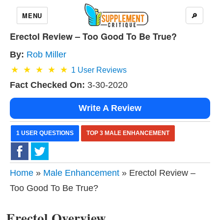
MENU
🔎
Erectol Review – Too Good To Be True?
By:
Rob Miller
1
User Reviews
Fact Checked On:
3-30-2020
Write A Review
1 USER QUESTIONS
TOP 3 MALE ENHANCEMENT
Home
»
Male Enhancement
» Erectol Review –
Too Good To Be True?
Erectol Overview