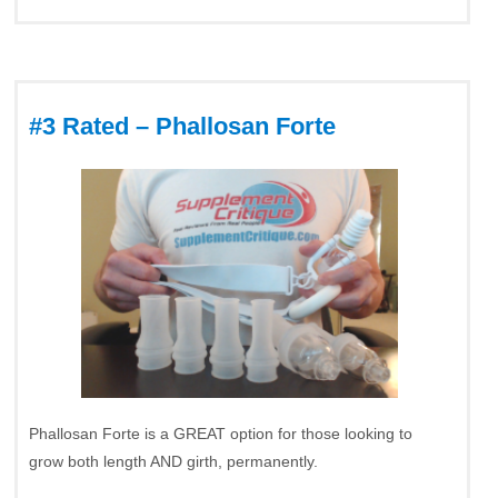
#3 Rated – Phallosan Forte
Phallosan Forte is a GREAT option for those looking to
grow both length AND girth, permanently.