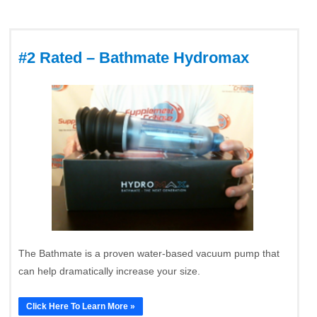
#2 Rated – Bathmate Hydromax
The Bathmate is a proven water-based vacuum pump that
can help dramatically increase your size.
Click Here To Learn More »