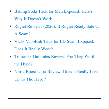
Baking Soda Trick for Men Exposed: Here’s
Why It Doesn’t Work
Rugiet Reviews (2026): It Rugiet Ready Safe Or
A Scam?
Vicks VapoRub Trick for ED Scam Exposed:
Does It Really Work?
Trimassix Gummies Review: Are They Worth
the Hype?
Nitric Boost Ultra Review: Does It Really Live
Up To The Hype?