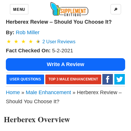
MENU
🔎
Herberex Review – Should You Choose It?
By:
Rob Miller
2
User Reviews
Fact Checked On:
5-2-2021
Write A Review
USER QUESTIONS
TOP 3 MALE ENHANCEMENT
Home
»
Male Enhancement
» Herberex Review –
Should You Choose It?
Herberex Overview