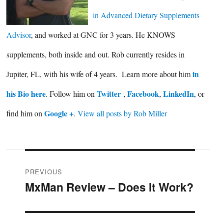
in Advanced Dietary Supplements
Advisor
, and worked at GNC for 3 years. He KNOWS
supplements, both inside and out. Rob currently resides in
in
Jupiter, FL, with his wife of 4 years. Learn more about him
his Bio here
Twitter
Facebook
LinkedIn
. Follow him on
,
,
, or
Google +
find him on
.
View all posts by Rob Miller
Post
PREVIOUS
MxMan Review – Does It Work?
Previous
navigation
post: