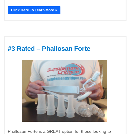
Click Here To Learn More »
#3 Rated – Phallosan Forte
Phallosan Forte is a GREAT option for those looking to