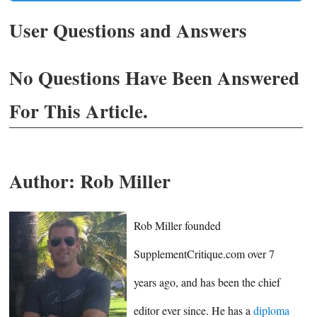
User Questions and Answers
No Questions Have Been Answered
For This Article.
Author:
Rob Miller
Rob Miller founded
SupplementCritique.com over 7
years ago, and has been the chief
editor ever since. He has a
diploma