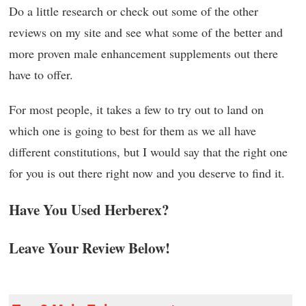
Do a little research or check out some of the other
reviews on my site and see what some of the better and
more proven male enhancement supplements out there
have to offer.
For most people, it takes a few to try out to land on
which one is going to best for them as we all have
different constitutions, but I would say that the right one
for you is out there right now and you deserve to find it.
Have You Used Herberex?
Leave Your Review Below!