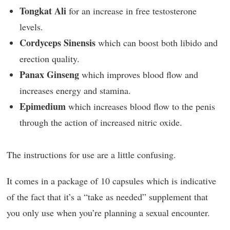
Tongkat Ali
for an increase in free testosterone
levels.
Cordyceps Sinensis
which can boost both libido and
erection quality.
Panax Ginseng
which improves blood flow and
increases energy and stamina.
Epimedium
which increases blood flow to the penis
through the action of increased nitric oxide.
The instructions for use are a little confusing.
It comes in a package of 10 capsules which is indicative
of the fact that it’s a “take as needed” supplement that
you only use when you’re planning a sexual encounter.