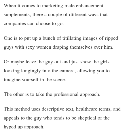
When it comes to marketing male enhancement
supplements, there a couple of different ways that
companies can choose to go.
One is to put up a bunch of titillating images of ripped
guys with sexy women draping themselves over him.
Or maybe leave the guy out and just show the girls
looking longingly into the camera, allowing you to
imagine yourself in the scene.
The other is to take the professional approach.
This method uses descriptive text, healthcare terms, and
appeals to the guy who tends to be skeptical of the
hyped up approach.