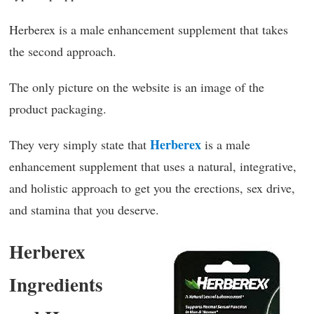
Herberex is a male enhancement supplement that takes
the second approach.
The only picture on the website is an image of the
product packaging.
Herberex
They very simply state that
is a male
enhancement supplement that uses a natural, integrative,
and holistic approach to get you the erections, sex drive,
and stamina that you deserve.
Herberex
Ingredients