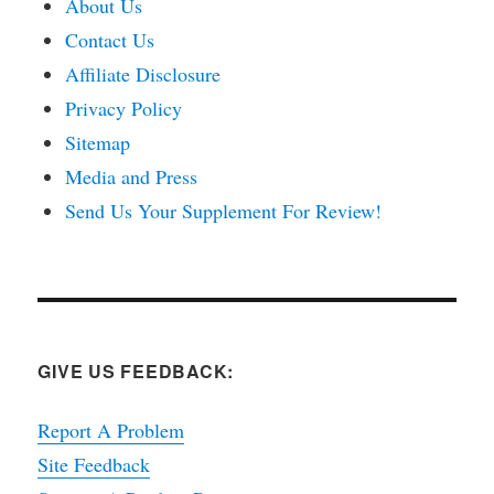
About Us
Contact Us
Affiliate Disclosure
Privacy Policy
Sitemap
Media and Press
Send Us Your Supplement For Review!
GIVE US FEEDBACK:
Report A Problem
Site Feedback