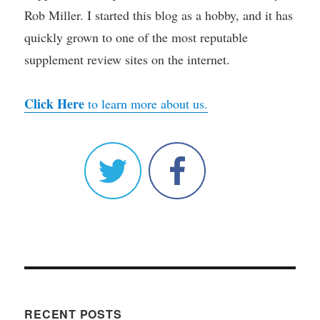
Rob Miller. I started this blog as a hobby, and it has
quickly grown to one of the most reputable
supplement review sites on the internet.
Click Here
to learn more about us.
RECENT POSTS