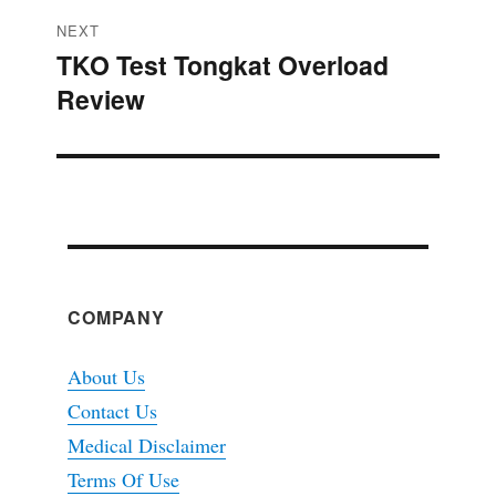
NEXT
TKO Test Tongkat Overload
Next
Review
post:
COMPANY
About Us
Contact Us
Medical Disclaimer
Terms Of Use