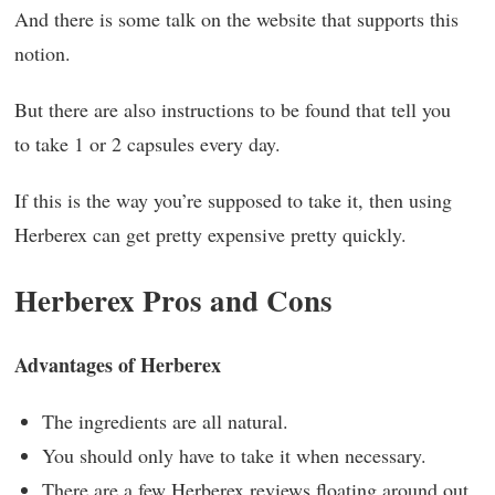
And there is some talk on the website that supports this
notion.
But there are also instructions to be found that tell you
to take 1 or 2 capsules every day.
If this is the way you’re supposed to take it, then using
Herberex can get pretty expensive pretty quickly.
Herberex Pros and Cons
Advantages of Herberex
The ingredients are all natural.
You should only have to take it when necessary.
There are a few Herberex reviews floating around out