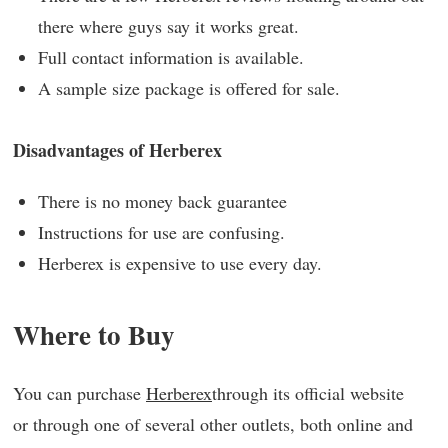
there where guys say it works great.
Full contact information is available.
A sample size package is offered for sale.
Disadvantages of Herberex
There is no money back guarantee
Instructions for use are confusing.
Herberex is expensive to use every day.
Where to Buy
You can purchase
Herberex
through its official website
or through one of several other outlets, both online and