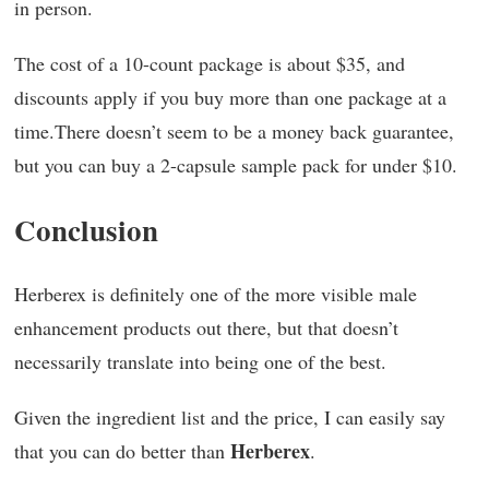
in person.
The cost of a 10-count package is about $35, and
discounts apply if you buy more than one package at a
time.There doesn’t seem to be a money back guarantee,
but you can buy a 2-capsule sample pack for under $10.
Conclusion
Herberex is definitely one of the more visible male
enhancement products out there, but that doesn’t
necessarily translate into being one of the best.
Given the ingredient list and the price, I can easily say
Herberex
that you can do better than
.