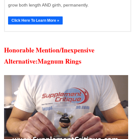
grow both length AND girth, permanently.
Click Here To Learn More »
Honorable Mention/Inexpensive
Alternative:
Magnum Rings