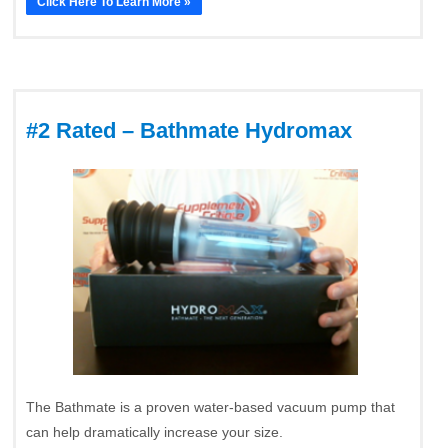
Click Here To Learn More »
#2 Rated – Bathmate Hydromax
The Bathmate is a proven water-based vacuum pump that
can help dramatically increase your size.