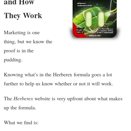
and How
They Work
Marketing is one
thing, but we know the
proof is in the
pudding.
Knowing what’s in the Herberex formula goes a lot
further to help us know whether or not it will work.
The
Herberex
website is very upfront about what makes
up the formula.
What we find is: