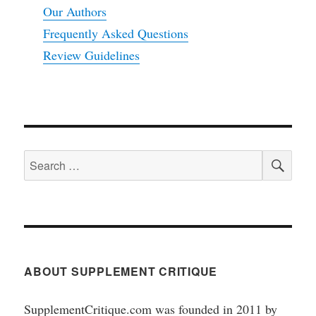
Our Authors
Frequently Asked Questions
Review Guidelines
SEA
Search
for:
ABOUT SUPPLEMENT CRITIQUE
SupplementCritique.com was founded in 2011 by