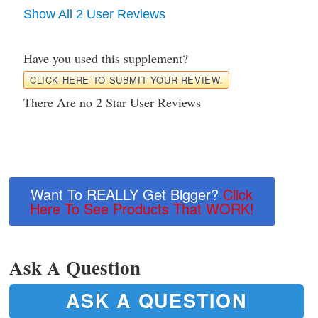
Show All 2 User Reviews
Have you used this supplement?
CLICK HERE TO SUBMIT YOUR REVIEW.
There Are no 2 Star User Reviews
Want To REALLY Get Bigger?
Click
Here To See Products That WORK!
Ask A Question
ASK A QUESTION