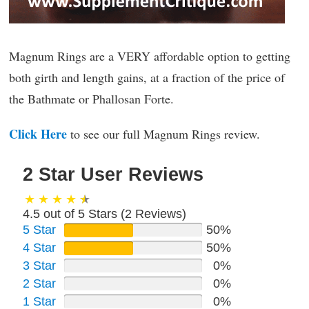
Magnum Rings are a VERY affordable option to getting
both girth and length gains, at a fraction of the price of
the Bathmate or Phallosan Forte.
Click Here
to see our full Magnum Rings review.
2 Star User Reviews
4.5 out of 5 Stars (
2
Reviews)
5 Star
50%
4 Star
50%
3 Star
0%
2 Star
0%
1 Star
0%