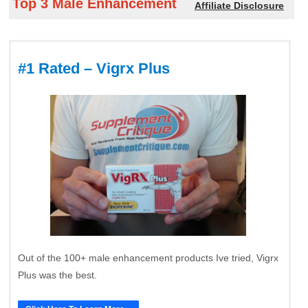
Top 3 Male Enhancement
Affiliate Disclosure
#1 Rated – Vigrx Plus
Out of the 100+ male enhancement products Ive tried, Vigrx
Plus was the best.