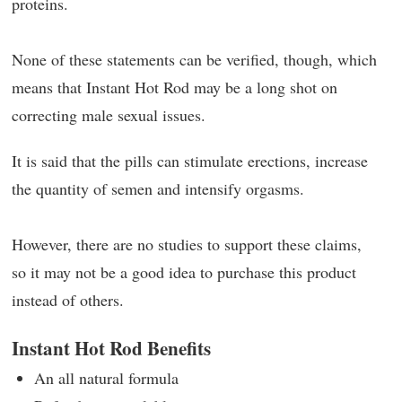
proteins.
None of these statements can be verified, though, which
means that Instant Hot Rod may be a long shot on
correcting male sexual issues.
It is said that the pills can stimulate erections, increase
the quantity of semen and intensify orgasms.
However, there are no studies to support these claims,
so it may not be a good idea to purchase this product
instead of others.
Instant Hot Rod Benefits
An all natural formula