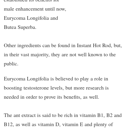
male enhancement until now,
Eurycoma Longifolia and
Butea Superba.
Other ingredients can be found in Instant Hot Rod, but,
in their vast majority, they are not well known to the
public.
Eurycoma Longifolia is believed to play a role in
boosting testosterone levels, but more research is
needed in order to prove its benefits, as well.
The ant extract is said to be rich in vitamin B1, B2 and
B12, as well as vitamin D, vitamin E and plenty of