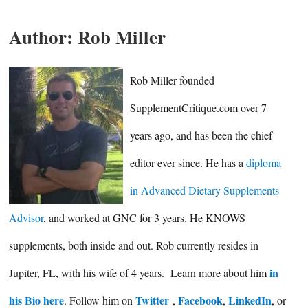
Author:
Rob Miller
Rob Miller founded
SupplementCritique.com over 7
years ago, and has been the chief
editor ever since. He has a
diploma
in Advanced Dietary Supplements
Advisor
, and worked at GNC for 3 years. He KNOWS
supplements, both inside and out. Rob currently resides in
in
Jupiter, FL, with his wife of 4 years. Learn more about him
his Bio here
Twitter
Facebook
LinkedIn
. Follow him on
,
,
, or