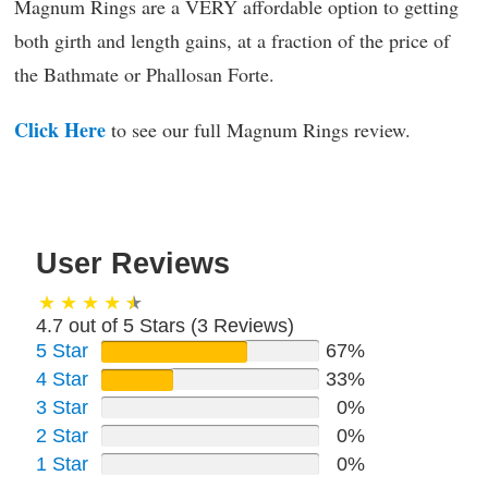
Magnum Rings are a VERY affordable option to getting
both girth and length gains, at a fraction of the price of
the Bathmate or Phallosan Forte.
Click Here
to see our full Magnum Rings review.
User Reviews
4.7 out of 5 Stars (
3
Reviews)
5 Star
67%
4 Star
33%
3 Star
0%
2 Star
0%
1 Star
0%