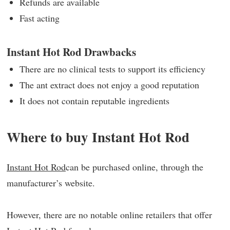
Refunds are available
Fast acting
Instant Hot Rod Drawbacks
There are no clinical tests to support its efficiency
The ant extract does not enjoy a good reputation
It does not contain reputable ingredients
Where to buy Instant Hot Rod
Instant Hot Rod
can be purchased online, through the
manufacturer’s website.
However, there are no notable online retailers that offer