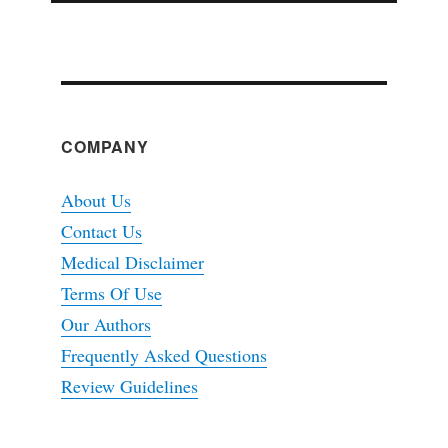
COMPANY
About Us
Contact Us
Medical Disclaimer
Terms Of Use
Our Authors
Frequently Asked Questions
Review Guidelines