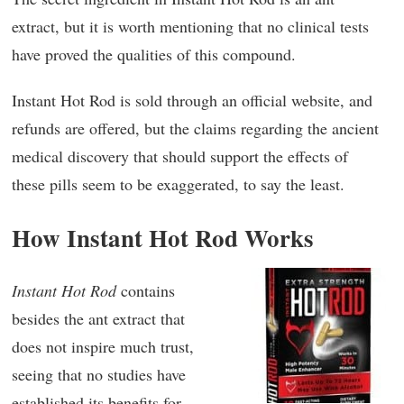
extract, but it is worth mentioning that no clinical tests
have proved the qualities of this compound.
Instant Hot Rod is sold through an official website, and
refunds are offered, but the claims regarding the ancient
medical discovery that should support the effects of
these pills seem to be exaggerated, to say the least.
How Instant Hot Rod Works
Instant Hot Rod
contains
besides the ant extract that
does not inspire much trust,
seeing that no studies have
established its benefits for