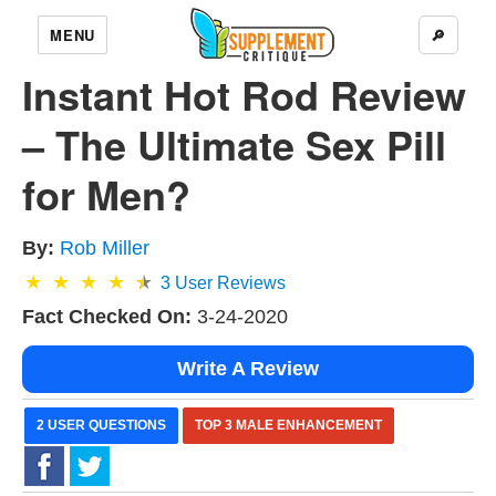
MENU
🔎
Instant Hot Rod Review
– The Ultimate Sex Pill
for Men?
By:
Rob Miller
3
User Reviews
Fact Checked On:
3-24-2020
Write A Review
2 USER QUESTIONS
TOP 3 MALE ENHANCEMENT