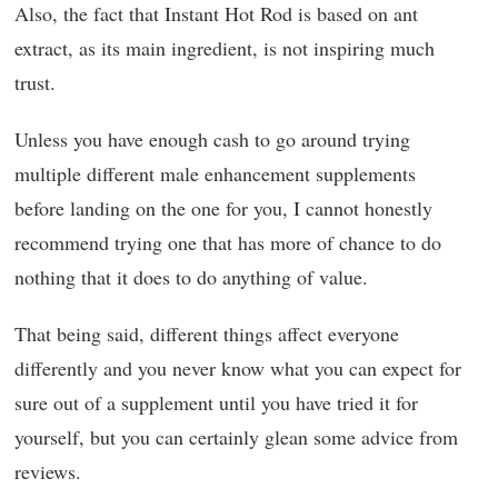
Also, the fact that Instant Hot Rod is based on ant
extract, as its main ingredient, is not inspiring much
trust.
Unless you have enough cash to go around trying
multiple different male enhancement supplements
before landing on the one for you, I cannot honestly
recommend trying one that has more of chance to do
nothing that it does to do anything of value.
That being said, different things affect everyone
differently and you never know what you can expect for
sure out of a supplement until you have tried it for
yourself, but you can certainly glean some advice from
reviews.