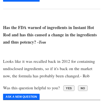
Has the FDA warned of ingredients in Instant Hot
Rod and has this caused a change in the ingredients
and thus potency? -
Tom
Looks like it was recalled back in 2012 for containing
undisclosed ingredients, so if it's back on the market
now, the formula has probably been changed.- Rob
Was this question helpful to you?
YES
NO
ASK A NEW QUESTION