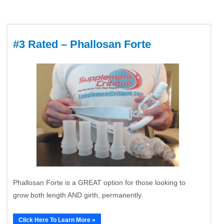
#3 Rated – Phallosan Forte
Phallosan Forte is a GREAT option for those looking to
grow both length AND girth, permanently.
Click Here To Learn More »