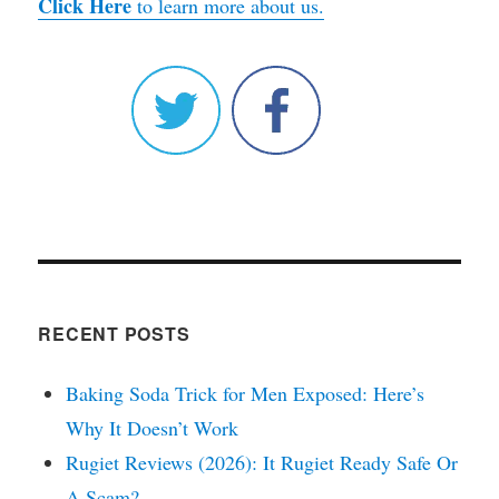
Click Here
to learn more about us.
RECENT POSTS
Baking Soda Trick for Men Exposed: Here’s
Why It Doesn’t Work
Rugiet Reviews (2026): It Rugiet Ready Safe Or
A Scam?