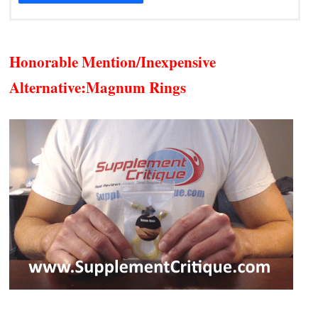
Honorable Mention/Inexpensive
Alternative:
Magnum Rings