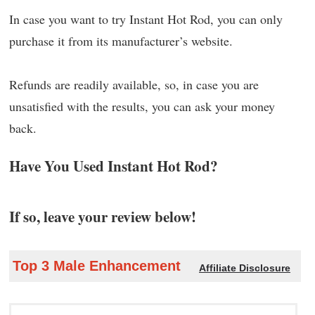
In case you want to try Instant Hot Rod, you can only
purchase it from its manufacturer’s website.
Refunds are readily available, so, in case you are
unsatisfied with the results, you can ask your money
back.
Have You Used Instant Hot Rod?
If so, leave your review below!
Top 3 Male Enhancement
Affiliate Disclosure