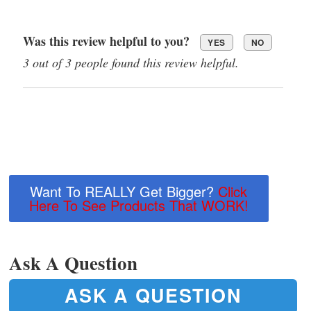
Was this review helpful to you?
YES
NO
3 out of 3 people found this review helpful.
Want To REALLY Get Bigger?
Click
Here To See Products That WORK!
Ask A Question
ASK A QUESTION