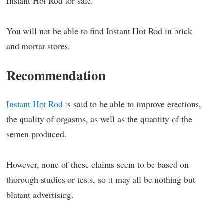
Instant Hot Rod for sale.
You will not be able to find Instant Hot Rod in brick
and mortar stores.
Recommendation
Instant Hot Rod
is said to be able to improve erections,
the quality of orgasms, as well as the quantity of the
semen produced.
However, none of these claims seem to be based on
thorough studies or tests, so it may all be nothing but
blatant advertising.