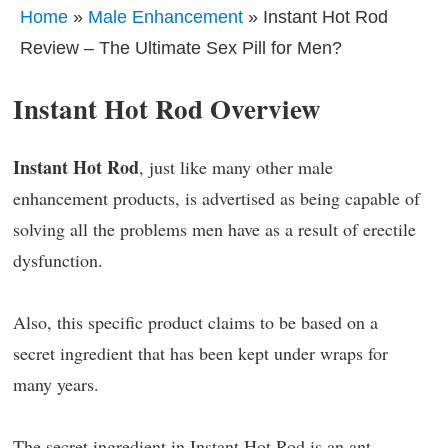
Home
»
Male Enhancement
» Instant Hot Rod
Review – The Ultimate Sex Pill for Men?
Instant Hot Rod Overview
Instant Hot Rod
, just like many other male
enhancement products, is advertised as being capable of
solving all the problems men have as a result of erectile
dysfunction.
Also, this specific product claims to be based on a
secret ingredient that has been kept under wraps for
many years.
The secret ingredient in Instant Hot Rod is an ant