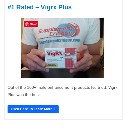
#1 Rated – Vigrx Plus
Save
Out of the 100+ male enhancement products Ive tried, Vigrx
Plus was the best.
Click Here To Learn More »