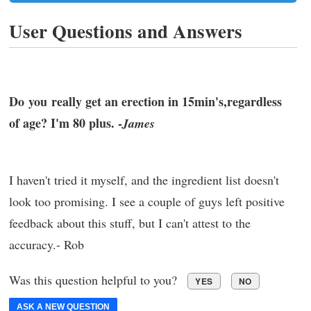
User Questions and Answers
Do you really get an erection in 15min's,regardless
of age? I'm 80 plus. -
James
I haven't tried it myself, and the ingredient list doesn't
look too promising. I see a couple of guys left positive
feedback about this stuff, but I can't attest to the
accuracy.- Rob
Was this question helpful to you?
YES
NO
ASK A NEW QUESTION