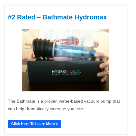
#2 Rated – Bathmate Hydromax
The Bathmate is a proven water-based vacuum pump that
can help dramatically increase your size.
Click Here To Learn More »