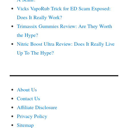
Vicks VapoRub Trick for ED Scam Exposed:
Does It Really Work?
Trimassix Gummies Review: Are They Worth
the Hype?
Nitric Boost Ultra Review: Does It Really Live
Up To The Hype?
About Us
Contact Us
Affiliate Disclosure
Privacy Policy
Sitemap