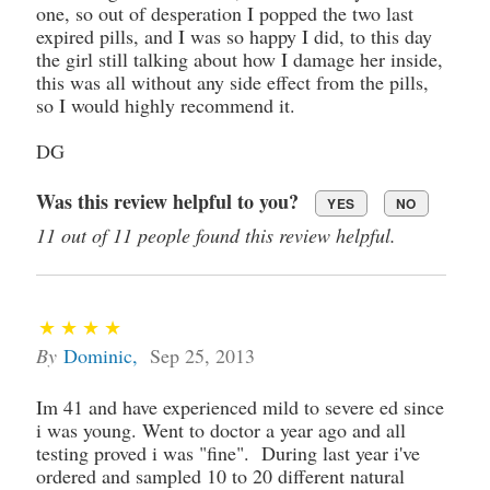
one, so out of desperation I popped the two last
expired pills, and I was so happy I did, to this day
the girl still talking about how I damage her inside,
this was all without any side effect from the pills,
so I would highly recommend it.
DG
Was this review helpful to you?
YES
NO
11 out of 11 people found this review helpful.
By
Dominic
,
Sep 25, 2013
Im 41 and have experienced mild to severe ed since
i was young. Went to doctor a year ago and all
testing proved i was "fine". During last year i've
ordered and sampled 10 to 20 different natural