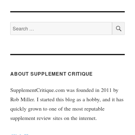
SEA
Search
for:
ABOUT SUPPLEMENT CRITIQUE
SupplementCritique.com was founded in 2011 by
Rob Miller. I started this blog as a hobby, and it has
quickly grown to one of the most reputable
supplement review sites on the internet.