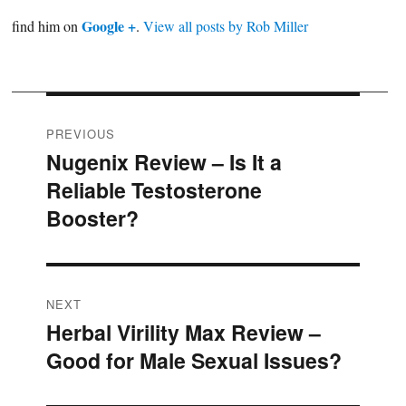
Google +
find him on
.
View all posts by Rob Miller
Post
PREVIOUS
Nugenix Review – Is It a
Previous
navigation
Reliable Testosterone
post:
Booster?
NEXT
Herbal Virility Max Review –
Next
Good for Male Sexual Issues?
post: