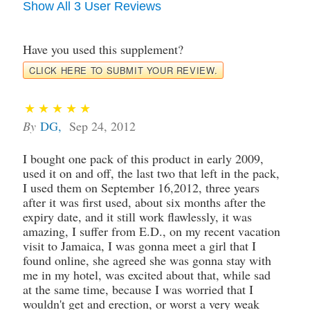
Show All 3 User Reviews
Have you used this supplement?
CLICK HERE TO SUBMIT YOUR REVIEW.
By
DG
,
Sep 24, 2012
I bought one pack of this product in early 2009,
used it on and off, the last two that left in the pack,
I used them on September 16,2012, three years
after it was first used, about six months after the
expiry date, and it still work flawlessly, it was
amazing, I suffer from E.D., on my recent vacation
visit to Jamaica, I was gonna meet a girl that I
found online, she agreed she was gonna stay with
me in my hotel, was excited about that, while sad
at the same time, because I was worried that I
wouldn't get and erection, or worst a very weak