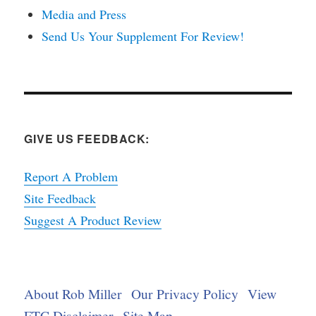
Media and Press
Send Us Your Supplement For Review!
GIVE US FEEDBACK:
Report A Problem
Site Feedback
Suggest A Product Review
About Rob Miller
Our Privacy Policy
View
FTC Disclaimer
Site Map