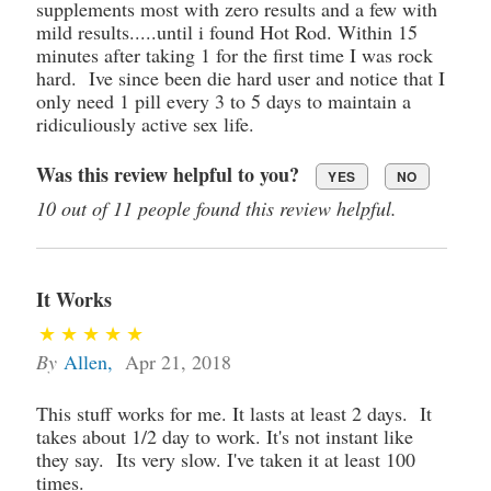
supplements most with zero results and a few with
mild results.....until i found Hot Rod. Within 15
minutes after taking 1 for the first time I was rock
hard. Ive since been die hard user and notice that I
only need 1 pill every 3 to 5 days to maintain a
ridiculiously active sex life.
Was this review helpful to you?
YES
NO
10 out of 11 people found this review helpful.
It Works
By
Allen
,
Apr 21, 2018
This stuff works for me. It lasts at least 2 days. It
takes about 1/2 day to work. It's not instant like
they say. Its very slow. I've taken it at least 100
times.