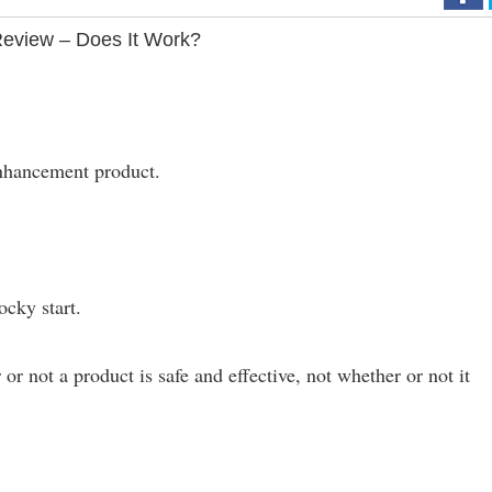
eview – Does It Work?
enhancement product.
rocky start.
or not a product is safe and effective, not whether or not it