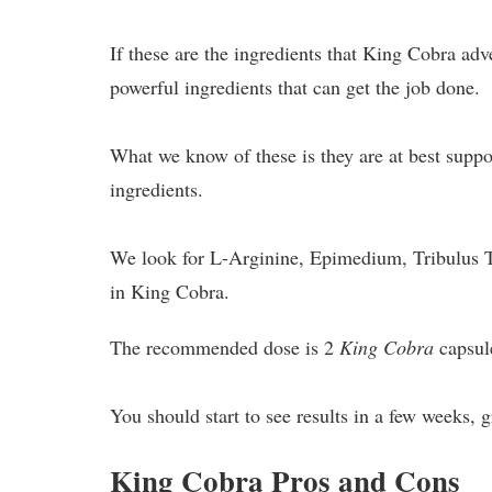
If these are the ingredients that King Cobra adv
powerful ingredients that can get the job done.
What we know of these is they are at best supp
ingredients.
We look for L-Arginine, Epimedium, Tribulus Ter
in King Cobra.
The recommended dose is 2
King Cobra
capsule
You should start to see results in a few weeks,
King Cobra Pros and Cons