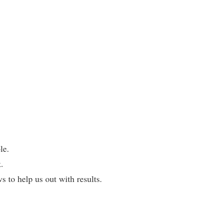
le.
.
 to help us out with results.