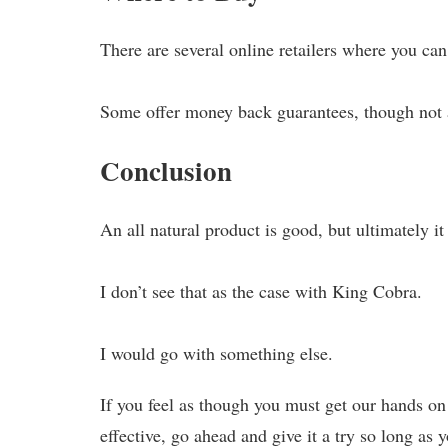
There are several online retailers where you ca
Some offer money back guarantees, though not a
Conclusion
An all natural product is good, but ultimately it
I don’t see that as the case with King Cobra.
I would go with something else.
If you feel as though you must get our hands on 
effective, go ahead and give it a try so long as y