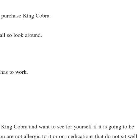
n purchase
King Cobra
.
ll so look around.
 has to work.
King Cobra and want to see for yourself if it is going to be
ou are not allergic to it or on medications that do not sit well