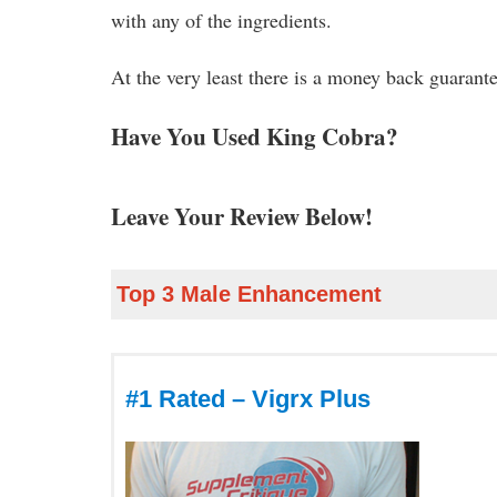
with any of the ingredients.
At the very least there is a money back guarant
Have You Used King Cobra?
Leave Your Review Below!
Top 3 Male Enhancement
#1 Rated – Vigrx Plus