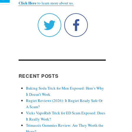
Click Here
to learn more about us.
RECENT POSTS
Baking Soda Trick for Men Exposed: Here’s Why
It Doesn’t Work
Rugiet Reviews (2026): It Rugiet Ready Safe Or
A Scam?
Vicks VapoRub Trick for ED Scam Exposed: Does
It Really Work?
Trimassix Gummies Review: Are They Worth the
Hype?