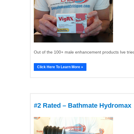
Out of the 100+ male enhancement products Ive tried
Click Here To Learn More »
#2 Rated – Bathmate Hydromax