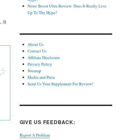
Nitric Boost Ultra Review: Does It Really Live
Up To The Hype?
 it
About Us
Contact Us
Affiliate Disclosure
Privacy Policy
Sitemap
Media and Press
Send Us Your Supplement For Review!
GIVE US FEEDBACK:
Report A Problem