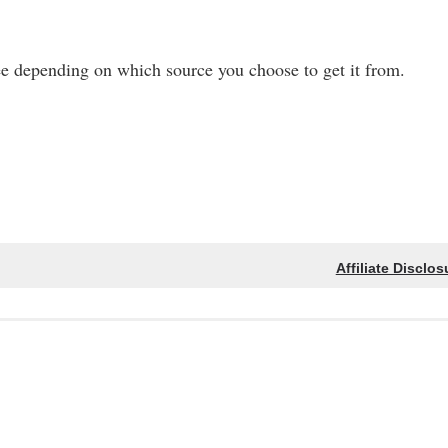
ee depending on which source you choose to get it from.
Affiliate Disclos