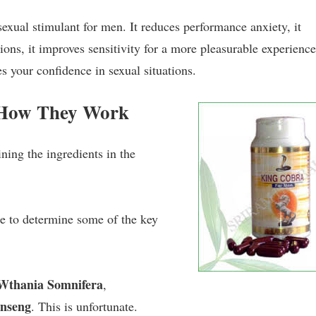
sexual stimulant for men. It reduces performance anxiety, it
tions, it improves sensitivity for a more pleasurable experience,
s your confidence in sexual situations.
 How They Work
ning the ingredients in the
le to determine some of the key
Wthania Somnifera
,
nseng
. This is unfortunate.