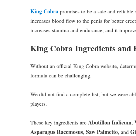
King Cobra
promises to be a safe and reliable 
increases blood flow to the penis for better erec
increases stamina and endurance, and it improve
King Cobra Ingredients and
Without an official King Cobra website, determi
formula can be challenging.
We did not find a complete list, but we were ab
players.
Abutillon Indicum
These key ingredients are
,
Asparagus Racemosus
Saw Palmetto
Gi
,
, and