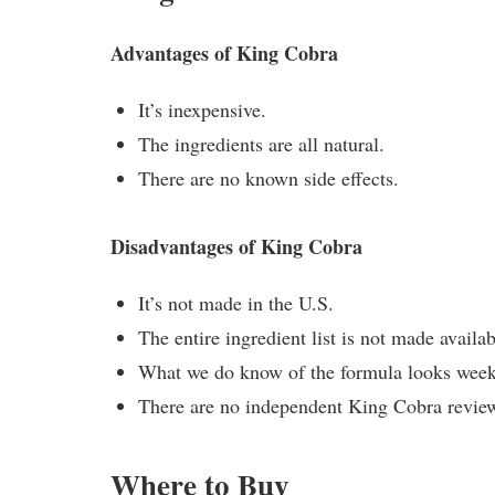
Advantages of King Cobra
It’s inexpensive.
The ingredients are all natural.
There are no known side effects.
Disadvantages of King Cobra
It’s not made in the U.S.
The entire ingredient list is not made availab
What we do know of the formula looks week
There are no independent King Cobra reviews
Where to Buy