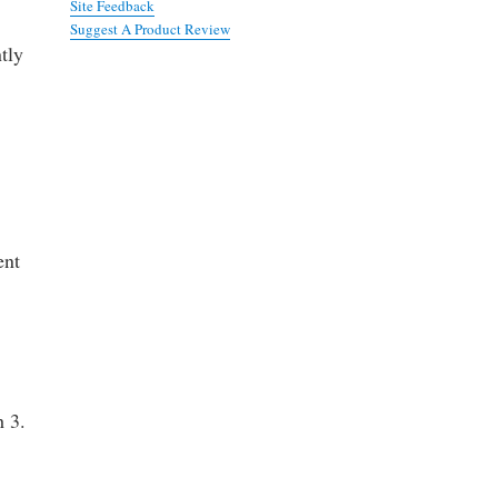
Site Feedback
Suggest A Product Review
tly
ent
h 3.