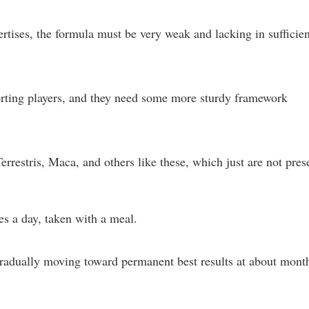
ertises, the formula must be very weak and lacking in sufficien
orting players, and they need some more sturdy framework
restris, Maca, and others like these, which just are not pres
s a day, taken with a meal.
 gradually moving toward permanent best results at about mont