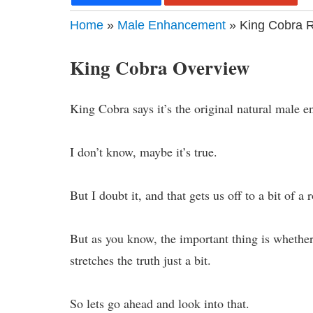
Home
»
Male Enhancement
» King Cobra R
King Cobra Overview
King Cobra says it’s the original natural male 
I don’t know, maybe it’s true.
But I doubt it, and that gets us off to a bit of a 
But as you know, the important thing is whether 
stretches the truth just a bit.
So lets go ahead and look into that.