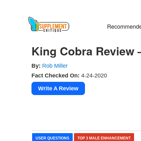
Recommende
King Cobra Review 
By:
Rob Miller
Fact Checked On:
4-24-2020
Write A Review
USER QUESTIONS
TOP 3 MALE ENHANCEMENT