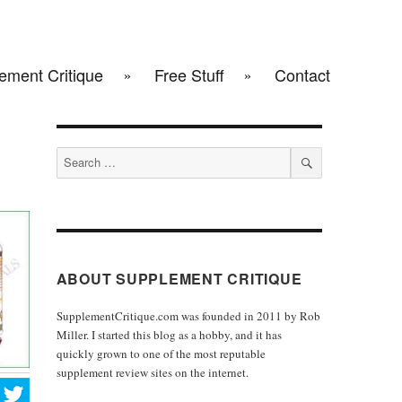
ement Critique
Free Stuff
Contact
Search
for:
SEARCH
ABOUT SUPPLEMENT CRITIQUE
SupplementCritique.com was founded in 2011 by Rob
Miller. I started this blog as a hobby, and it has
quickly grown to one of the most reputable
supplement review sites on the internet.