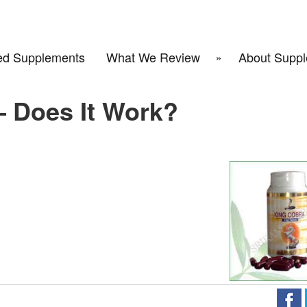
d Supplements
What We Review
About Suppl
– Does It Work?