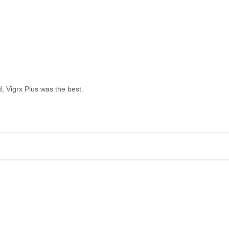
, Vigrx Plus was the best.