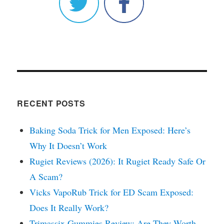
RECENT POSTS
Baking Soda Trick for Men Exposed: Here’s
Why It Doesn’t Work
Rugiet Reviews (2026): It Rugiet Ready Safe Or
A Scam?
Vicks VapoRub Trick for ED Scam Exposed:
Does It Really Work?
Trimassix Gummies Review: Are They Worth