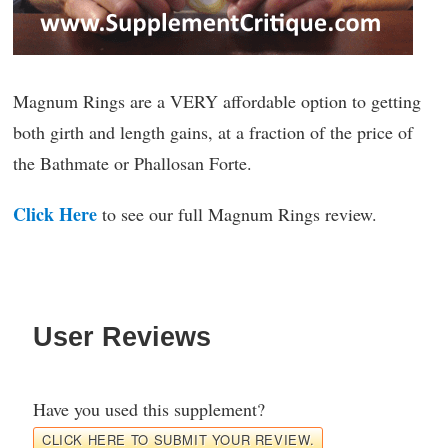
Magnum Rings are a VERY affordable option to getting
both girth and length gains, at a fraction of the price of
the Bathmate or Phallosan Forte.
Click Here
to see our full Magnum Rings review.
User Reviews
Have you used this supplement?
CLICK HERE TO SUBMIT YOUR REVIEW.