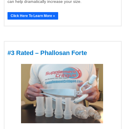
can help dramatically increase your size.
Click Here To Learn More »
#3 Rated – Phallosan Forte