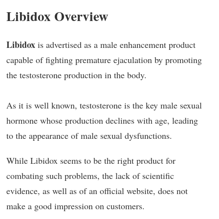
Libidox Overview
Libidox
is advertised as a male enhancement product
capable of fighting premature ejaculation by promoting
the testosterone production in the body.
As it is well known, testosterone is the key male sexual
hormone whose production declines with age, leading
to the appearance of male sexual dysfunctions.
While Libidox seems to be the right product for
combating such problems, the lack of scientific
evidence, as well as of an official website, does not
make a good impression on customers.