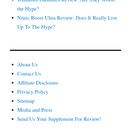
the Hype?
Nitric Boost Ultra Review: Does It Really Live
Up To The Hype?
About Us
Contact Us
Affiliate Disclosure
Privacy Policy
Sitemap
Media and Press
Send Us Your Supplement For Review!