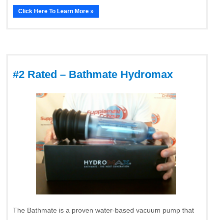
Click Here To Learn More »
#2 Rated – Bathmate Hydromax
The Bathmate is a proven water-based vacuum pump that