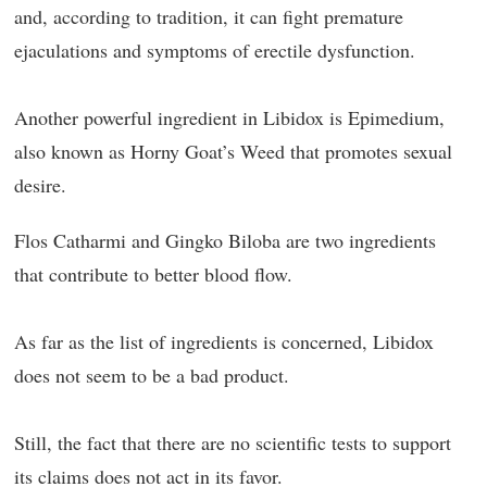
and, according to tradition, it can fight premature
ejaculations and symptoms of erectile dysfunction.
Another powerful ingredient in Libidox is Epimedium,
also known as Horny Goat’s Weed that promotes sexual
desire.
Flos Catharmi and Gingko Biloba are two ingredients
that contribute to better blood flow.
As far as the list of ingredients is concerned, Libidox
does not seem to be a bad product.
Still, the fact that there are no scientific tests to support
its claims does not act in its favor.