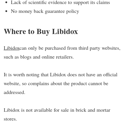
Lack of scientific evidence to support its claims
No money back guarantee policy
Where to Buy Libidox
Libidox
can only be purchased from third party websites,
such as blogs and online retailers.
It is worth noting that Libidox does not have an official
website, so complains about the product cannot be
addressed.
Libidox is not available for sale in brick and mortar
stores.