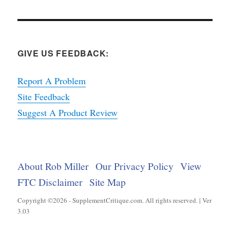
GIVE US FEEDBACK:
Report A Problem
Site Feedback
Suggest A Product Review
About Rob Miller
Our Privacy Policy
View
FTC Disclaimer
Site Map
Copyright ©2026 - SupplementCritique.com. All rights reserved. | Ver
3.03