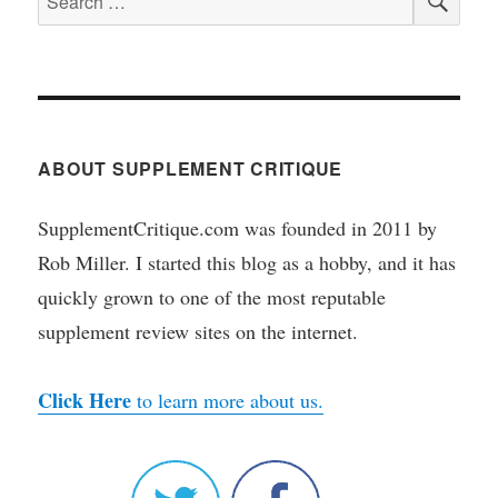
for:
ABOUT SUPPLEMENT CRITIQUE
SupplementCritique.com was founded in 2011 by
Rob Miller. I started this blog as a hobby, and it has
quickly grown to one of the most reputable
supplement review sites on the internet.
Click Here
to learn more about us.