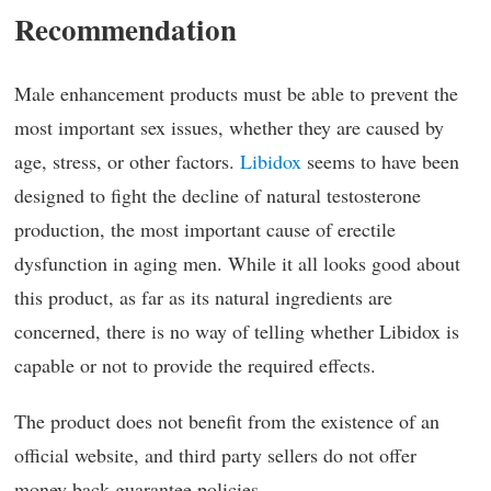
Recommendation
Male enhancement products must be able to prevent the
most important sex issues, whether they are caused by
age, stress, or other factors.
Libidox
seems to have been
designed to fight the decline of natural testosterone
production, the most important cause of erectile
dysfunction in aging men. While it all looks good about
this product, as far as its natural ingredients are
concerned, there is no way of telling whether Libidox is
capable or not to provide the required effects.
The product does not benefit from the existence of an
official website, and third party sellers do not offer
money back guarantee policies.