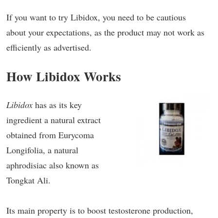
If you want to try Libidox, you need to be cautious
about your expectations, as the product may not work as
efficiently as advertised.
How Libidox Works
Libidox
has as its key
ingredient a natural extract
obtained from Eurycoma
Longifolia, a natural
aphrodisiac also known as
Tongkat Ali.
Its main property is to boost testosterone production,