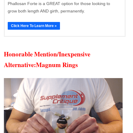
Phallosan Forte is a GREAT option for those looking to
grow both length AND girth, permanently.
Click Here To Learn More »
Honorable Mention/Inexpensive
Alternative:
Magnum Rings