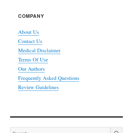
COMPANY
About Us
Contact Us
Medical Disclaimer
Terms Of Use
Our Authors
Frequently Asked Questions
Review Guidelines
SEA
Search