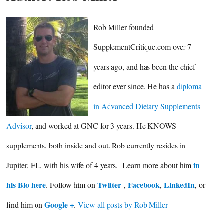
Rob Miller founded
SupplementCritique.com over 7
years ago, and has been the chief
editor ever since. He has a
diploma
in Advanced Dietary Supplements
Advisor
, and worked at GNC for 3 years. He KNOWS
supplements, both inside and out. Rob currently resides in
in
Jupiter, FL, with his wife of 4 years. Learn more about him
his Bio here
Twitter
Facebook
LinkedIn
. Follow him on
,
,
, or
Google +
find him on
.
View all posts by Rob Miller