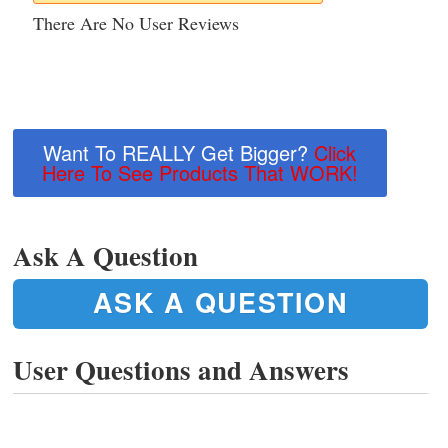
There Are No User Reviews
Want To REALLY Get Bigger?
Click
Here To See Products That WORK!
Ask A Question
ASK A QUESTION
User Questions and Answers