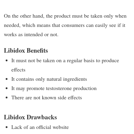
On the other hand, the product must be taken only when
needed, which means that consumers can easily see if it
works as intended or not.
Libidox Benefits
It must not be taken on a regular basis to produce
effects
It contains only natural ingredients
It may promote testosterone production
There are not known side effects
Libidox Drawbacks
Lack of an official website