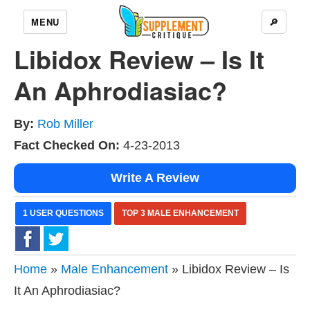
MENU
🔎
Libidox Review – Is It
An Aphrodiasiac?
By:
Rob Miller
Fact Checked On:
4-23-2013
Write A Review
1 USER QUESTIONS
TOP 3 MALE ENHANCEMENT
Home
»
Male Enhancement
» Libidox Review – Is
It An Aphrodiasiac?