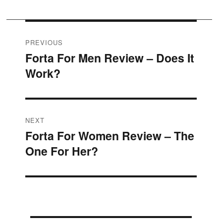
Post
PREVIOUS
Forta For Men Review – Does It
Previous
navigation
Work?
post:
NEXT
Forta For Women Review – The
Next
One For Her?
post: