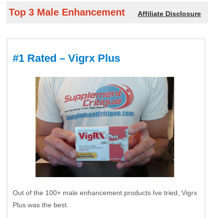
Top 3 Male Enhancement
Affiliate Disclosure
#1 Rated – Vigrx Plus
Out of the 100+ male enhancement products Ive tried, Vigrx
Plus was the best.