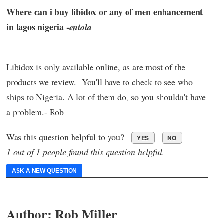
Where can i buy libidox or any of men enhancement
in lagos nigeria -
eniola
Libidox is only available online, as are most of the
products we review. You'll have to check to see who
ships to Nigeria. A lot of them do, so you shouldn't have
a problem.- Rob
Was this question helpful to you?
YES
NO
1 out of 1 people found this question helpful.
ASK A NEW QUESTION
Author:
Rob Miller