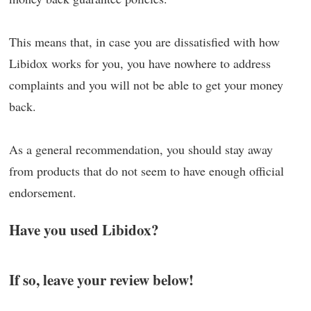
This means that, in case you are dissatisfied with how
Libidox works for you, you have nowhere to address
complaints and you will not be able to get your money
back.
As a general recommendation, you should stay away
from products that do not seem to have enough official
endorsement.
Have you used Libidox?
If so, leave your review below!