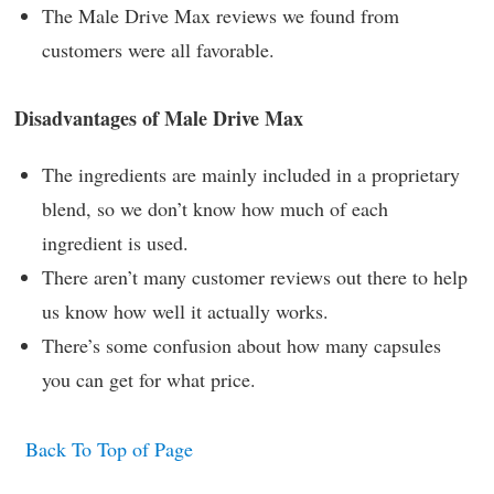
The Male Drive Max reviews we found from
customers were all favorable.
Disadvantages of Male Drive Max
The ingredients are mainly included in a proprietary
blend, so we don’t know how much of each
ingredient is used.
There aren’t many customer reviews out there to help
us know how well it actually works.
There’s some confusion about how many capsules
you can get for what price.
Back To Top of Page