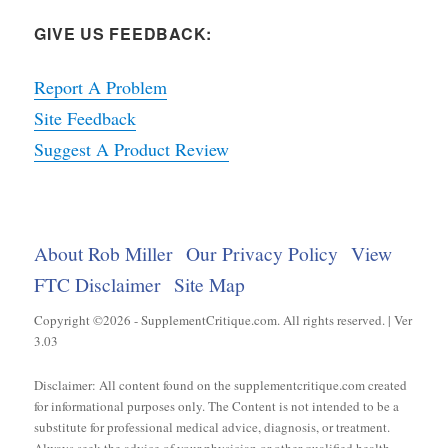
GIVE US FEEDBACK:
Report A Problem
Site Feedback
Suggest A Product Review
About Rob Miller
Our Privacy Policy
View
FTC Disclaimer
Site Map
Copyright ©2026 - SupplementCritique.com. All rights reserved. | Ver
3.03
Disclaimer: All content found on the supplementcritique.com created
for informational purposes only. The Content is not intended to be a
substitute for professional medical advice, diagnosis, or treatment.