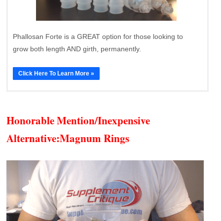
Phallosan Forte is a GREAT option for those looking to
grow both length AND girth, permanently.
Click Here To Learn More »
Honorable Mention/Inexpensive
Alternative:
Magnum Rings