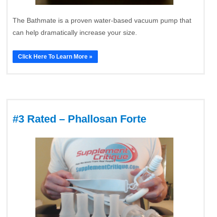
The Bathmate is a proven water-based vacuum pump that
can help dramatically increase your size.
Click Here To Learn More »
#3 Rated – Phallosan Forte