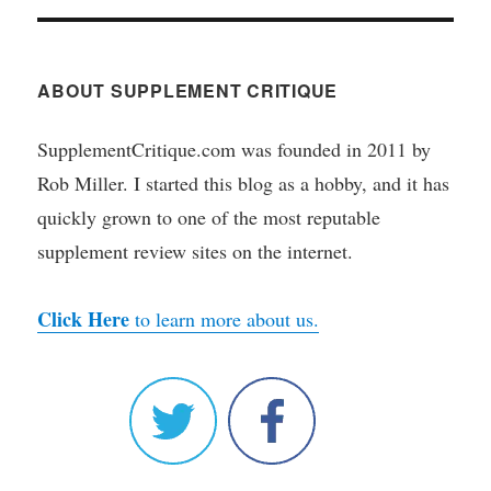
ABOUT SUPPLEMENT CRITIQUE
SupplementCritique.com was founded in 2011 by
Rob Miller. I started this blog as a hobby, and it has
quickly grown to one of the most reputable
supplement review sites on the internet.
Click Here
to learn more about us.