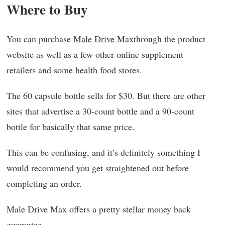
Where to Buy
You can purchase
Male Drive Max
through the product
website as well as a few other online supplement
retailers and some health food stores.
The 60 capsule bottle sells for $30. But there are other
sites that advertise a 30-count bottle and a 90-count
bottle for basically that same price.
This can be confusing, and it’s definitely something I
would recommend you get straightened out before
completing an order.
Male Drive Max offers a pretty stellar money back
guarantee.