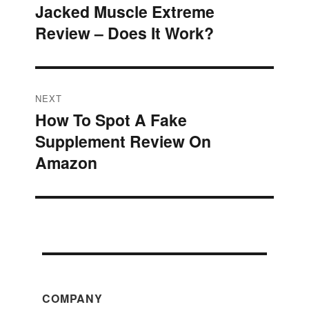
Jacked Muscle Extreme
Previous
navigation
Review – Does It Work?
post:
NEXT
How To Spot A Fake
Next
Supplement Review On
post:
Amazon
COMPANY