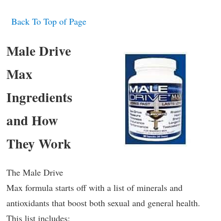
Back To Top of Page
Male Drive
Max
Ingredients
and How
They Work
The Male Drive
Max formula starts off with a list of minerals and
antioxidants that boost both sexual and general health.
This list includes: