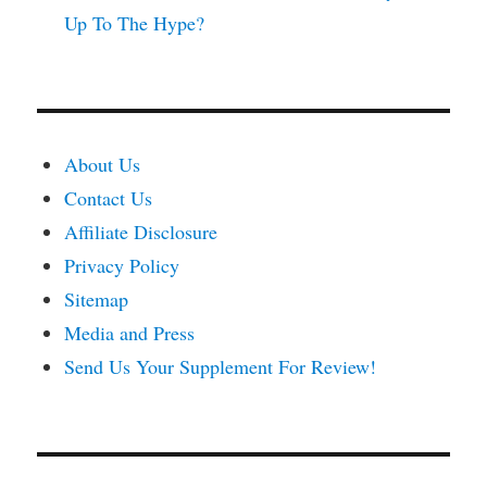
Up To The Hype?
About Us
Contact Us
Affiliate Disclosure
Privacy Policy
Sitemap
Media and Press
Send Us Your Supplement For Review!