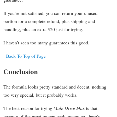
If you’re not satisfied, you can return your unused
portion for a complete refund, plus shipping and
handling, plus an extra $20 just for trying.
I haven’t seen too many guarantees this good.
Back To Top of Page
Conclusion
The formula looks pretty standard and decent, nothing
too very special, but it probably works.
The best reason for trying
Male Drive Max
is that,
because of the great money back guarantee, there’s