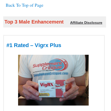
Back To Top of Page
Top 3 Male Enhancement
Affiliate Disclosure
#1 Rated – Vigrx Plus