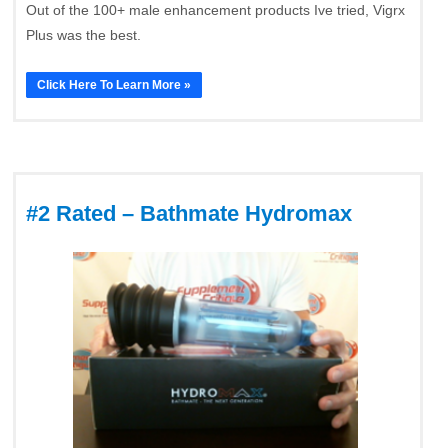
Out of the 100+ male enhancement products Ive tried, Vigrx
Plus was the best.
Click Here To Learn More »
#2 Rated – Bathmate Hydromax