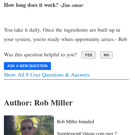
How long does it work? -
Jim omar
You take it daily. Once the ingredients are built up in
your system, you're ready when opportunity arises.- Rob
Was this question helpful to you?
YES
NO
ASK A NEW QUESTION
Show All 8 User Questions & Answers
Author:
Rob Miller
Rob Miller founded
SupplementCritique.com over 7