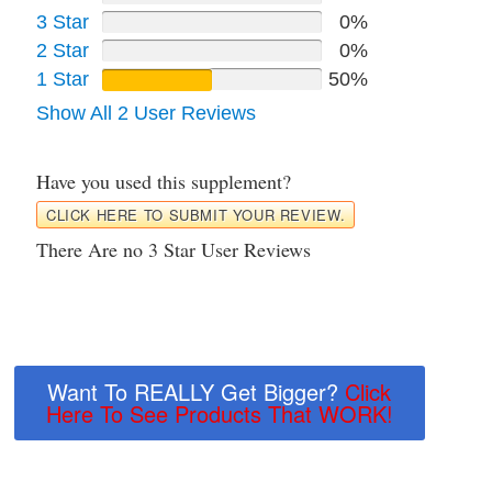
3 Star
0%
2 Star
0%
1 Star
50%
Show All 2 User Reviews
Have you used this supplement?
CLICK HERE TO SUBMIT YOUR REVIEW.
There Are no 3 Star User Reviews
Want To REALLY Get Bigger?
Click
Here To See Products That WORK!