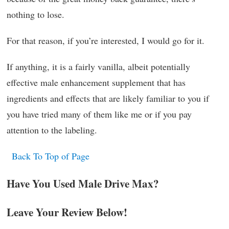
nothing to lose.
For that reason, if you’re interested, I would go for it.
If anything, it is a fairly vanilla, albeit potentially
effective male enhancement supplement that has
ingredients and effects that are likely familiar to you if
you have tried many of them like me or if you pay
attention to the labeling.
Back To Top of Page
Have You Used Male Drive Max?
Leave Your Review Below!