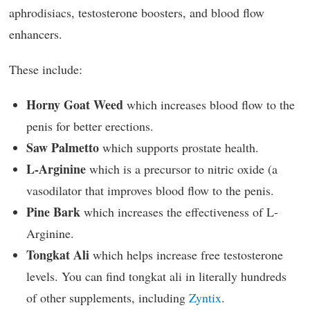
aphrodisiacs, testosterone boosters, and blood flow
enhancers.
These include:
Horny Goat Weed
which increases blood flow to the
penis for better erections.
Saw Palmetto
which supports prostate health.
L-Arginine
which is a precursor to nitric oxide (a
vasodilator that improves blood flow to the penis.
Pine Bark
which increases the effectiveness of L-
Arginine.
Tongkat Ali
which helps increase free testosterone
levels. You can find tongkat ali in literally hundreds
of other supplements, including
Zyntix
.