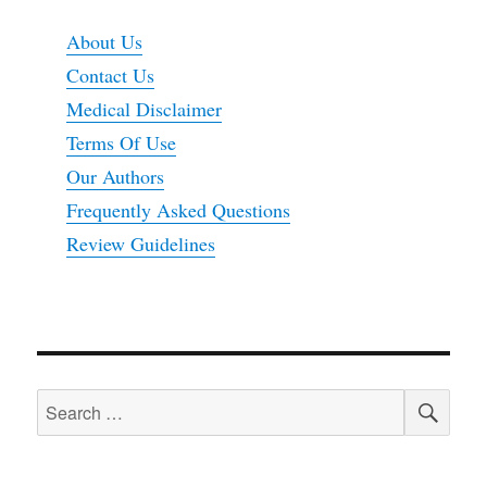
About Us
Contact Us
Medical Disclaimer
Terms Of Use
Our Authors
Frequently Asked Questions
Review Guidelines
SEA
Search
for: