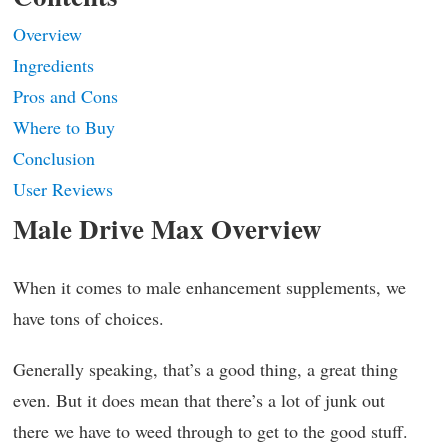
Overview
Ingredients
Pros and Cons
Where to Buy
Conclusion
User Reviews
Male Drive Max Overview
When it comes to male enhancement supplements, we
have tons of choices.
Generally speaking, that’s a good thing, a great thing
even. But it does mean that there’s a lot of junk out
there we have to weed through to get to the good stuff.