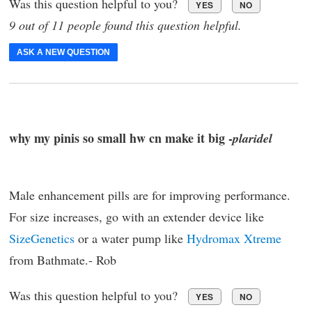
Was this question helpful to you?
YES
NO
9 out of 11 people found this question helpful.
ASK A NEW QUESTION
why my pinis so small hw cn make it big -
plaridel
Male enhancement pills are for improving performance.
For size increases, go with an extender device like
SizeGenetics
or a water pump like
Hydromax Xtreme
from Bathmate.- Rob
Was this question helpful to you?
YES
NO