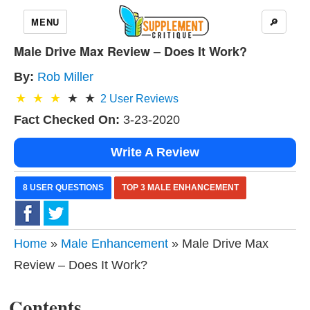
MENU
🔎
Male Drive Max Review – Does It Work?
By:
Rob Miller
2
User Reviews
Fact Checked On:
3-23-2020
Write A Review
8 USER QUESTIONS
TOP 3 MALE ENHANCEMENT
Home
»
Male Enhancement
» Male Drive Max
Review – Does It Work?
Contents