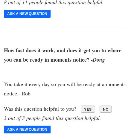
8 out of 11 people found this question helpful.
ASK A NEW QUESTION
How fast does it work, and does it get you to where
you can be ready in moments notice? -
Doug
You take it every day so you will be ready at a moment's
notice.- Rob
Was this question helpful to you?
YES
NO
3 out of 3 people found this question helpful.
ASK A NEW QUESTION