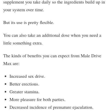
supplement you take daily so the ingredients build up in
your system over time.
But its use is pretty flexible.
You can also take an additional dose when you need a
little something extra.
The kinds of benefits you can expect from Male Drive
Max are:
Increased sex drive.
Better erections.
Greater stamina.
More pleasure for both parties.
Decreased incidence of premature ejaculation.