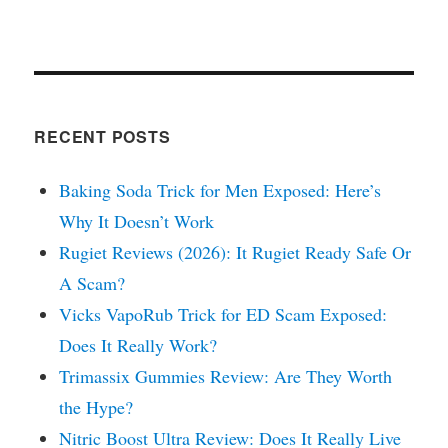
RECENT POSTS
Baking Soda Trick for Men Exposed: Here’s
Why It Doesn’t Work
Rugiet Reviews (2026): It Rugiet Ready Safe Or
A Scam?
Vicks VapoRub Trick for ED Scam Exposed:
Does It Really Work?
Trimassix Gummies Review: Are They Worth
the Hype?
Nitric Boost Ultra Review: Does It Really Live