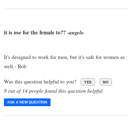
it is use for the female to?? -
angelo
It's designed to work for men, but it's safe for women as
well.- Rob
Was this question helpful to you?
YES
NO
8 out of 14 people found this question helpful.
ASK A NEW QUESTION