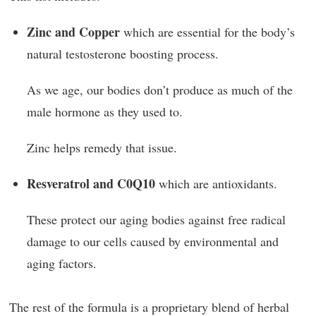
Zinc and Copper
which are essential for the body’s
natural testosterone boosting process.
As we age, our bodies don’t produce as much of the
male hormone as they used to.
Zinc helps remedy that issue.
Resveratrol and C0Q10
which are antioxidants.
These protect our aging bodies against free radical
damage to our cells caused by environmental and
aging factors.
The rest of the formula is a proprietary blend of herbal