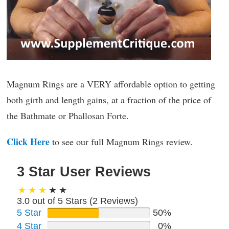
Magnum Rings are a VERY affordable option to getting
both girth and length gains, at a fraction of the price of
the Bathmate or Phallosan Forte.
Click Here
to see our full Magnum Rings review.
3 Star User Reviews
3.0 out of 5 Stars (
2
Reviews)
5 Star
50%
4 Star
0%