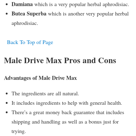
Damiana
which is a very popular herbal aphrodisiac.
Butea Superba
which is another very popular herbal
aphrodisiac.
Back To Top of Page
Male Drive Max Pros and Cons
Advantages of Male Drive Max
The ingredients are all natural.
It includes ingredients to help with general health.
There’s a great money back guarantee that includes
shipping and handling as well as a bonus just for
trying.