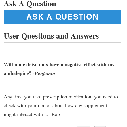
Ask A Question
ASK A QUESTION
User Questions and Answers
Will male drive max have a negative effect with my
amlodepine? -
Benjamin
Any time you take prescription medication, you need to
check with your doctor about how any supplement
might interact with it.- Rob