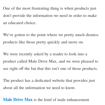
One of the most frustrating thing is when products just
don’t provide the information we need in order to make
an educated choice.
We’ve gotten to the point where we pretty much dismiss
products like those pretty quickly and move on.
We were recently asked by a reader to look into a
product called Male Drive Max, and we were pleased to
see right off the bat that this isn’t one of those products.
The product has a dedicated website that provides just
about all the information we need to know.
Male Drive Max
is the kind of male enhancement