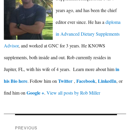
years ago, and has been the chief
editor ever since. He has a
diploma
in Advanced Dietary Supplements
Advisor
, and worked at GNC for 3 years. He KNOWS
supplements, both inside and out. Rob currently resides in
in
Jupiter, FL, with his wife of 4 years. Learn more about him
his Bio here
Twitter
Facebook
LinkedIn
. Follow him on
,
,
, or
Google +
find him on
.
View all posts by Rob Miller
Post
PREVIOUS