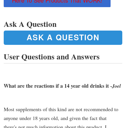
Here To See Products That WORK!
Ask A Question
ASK A QUESTION
User Questions and Answers
What are the reactions if a 14 year old drinks it -
Joel
Most supplements of this kind are not recommended to
anyone under 18 years old, and given the fact that
there's not much information about this product, I