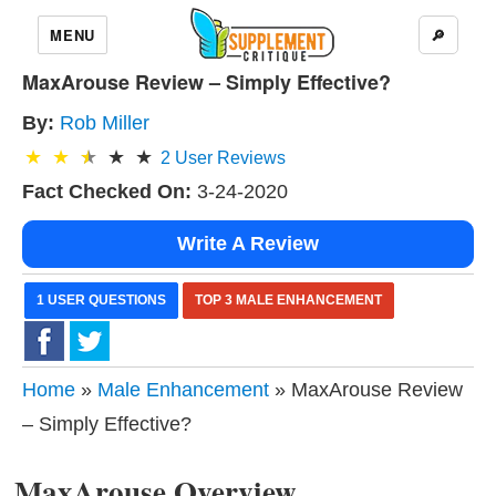
MENU
🔎
MaxArouse Review – Simply Effective?
By:
Rob Miller
2
User Reviews
Fact Checked On:
3-24-2020
Write A Review
1 USER QUESTIONS
TOP 3 MALE ENHANCEMENT
Home
»
Male Enhancement
» MaxArouse Review
– Simply Effective?
MaxArouse Overview