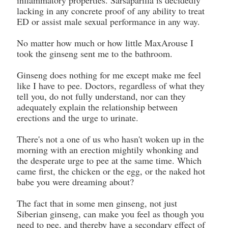
inflammatory properties. Sarsaparilla is decidedly
lacking in any concrete proof of any ability to treat
ED or assist male sexual performance in any way.
No matter how much or how little MaxArouse I
took the ginseng sent me to the bathroom.
Ginseng does nothing for me except make me feel
like I have to pee. Doctors, regardless of what they
tell you, do not fully understand, nor can they
adequately explain the relationship between
erections and the urge to urinate.
There's not a one of us who hasn't woken up in the
morning with an erection mightily whonking and
the desperate urge to pee at the same time. Which
came first, the chicken or the egg, or the naked hot
babe you were dreaming about?
The fact that in some men ginseng, not just
Siberian ginseng, can make you feel as though you
need to pee, and thereby have a secondary effect of