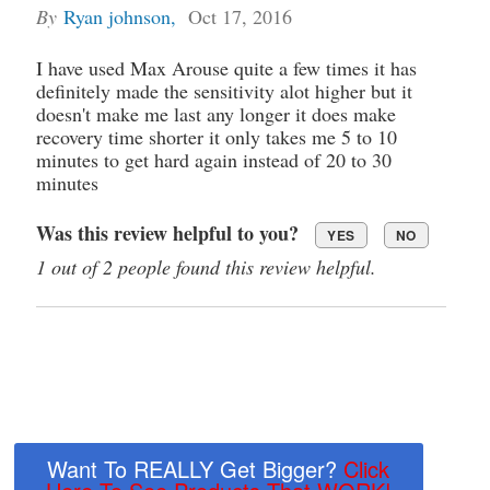
By
Ryan johnson
,
Oct 17, 2016
I have used Max Arouse quite a few times it has
definitely made the sensitivity alot higher but it
doesn't make me last any longer it does make
recovery time shorter it only takes me 5 to 10
minutes to get hard again instead of 20 to 30
minutes
Was this review helpful to you?
YES
NO
1 out of 2 people found this review helpful.
Want To REALLY Get Bigger?
Click