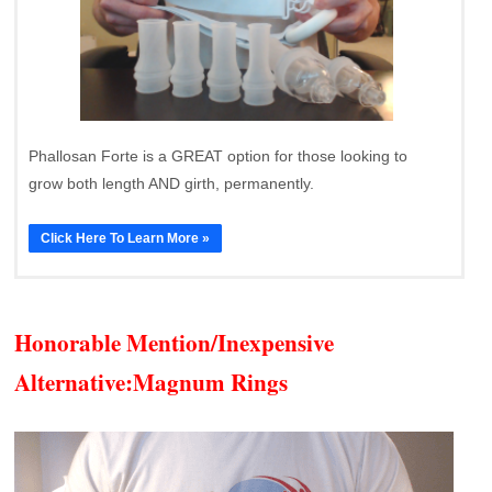
Phallosan Forte is a GREAT option for those looking to
grow both length AND girth, permanently.
Click Here To Learn More »
Honorable Mention/Inexpensive
Alternative:
Magnum Rings