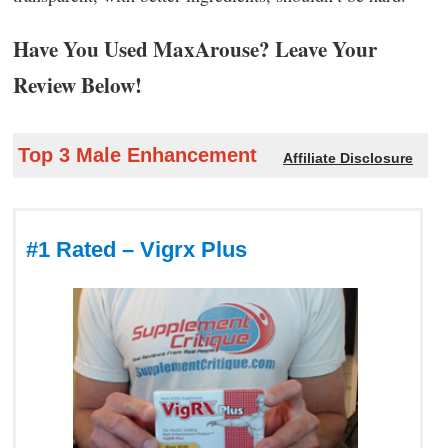
Have You Used MaxArouse? Leave Your
Review Below!
Top 3 Male Enhancement
Affiliate Disclosure
#1 Rated – Vigrx Plus