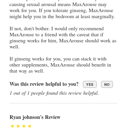
causing sexual arousal means MaxArouse may
work for you. If you tolerate ginseng, MaxArouse
might help you in the bedroom at least marginally.
If not, don't bother. I would only recommend
MaxArouse to a friend with the caveat that if
ginseng works for him, MaxArouse should work as
well.
If ginseng works for you, you can stack it with
other supplements, MaxArouse should benefit in
that way as well.
Was this review helpful to you?
YES
NO
1 out of 1 people found this review helpful.
Ryan johnson's Review