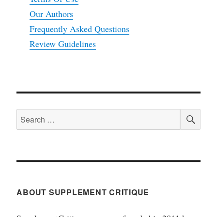
Our Authors
Frequently Asked Questions
Review Guidelines
SEA
Search
for:
ABOUT SUPPLEMENT CRITIQUE