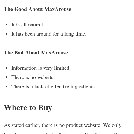
The Good About MaxArouse
It is all natural.
It has been around for a long time.
The Bad About MaxArouse
Information is very limited.
There is no website.
There is a lack of effective ingredients.
Where to Buy
As stated earlier, there is no product website. We only