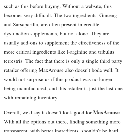
such as this before buying. Without a website, this
becomes very difficult. The two ingredients, Ginseng
and Sarsaparilla, are often present in erectile
dysfunction supplements, but not alone. They are
usually add-ons to supplement the effectiveness of the
more critical ingredients like l-arginine and tribulus
terrestris. The fact that there is only a single third party
retailer offering MaxArouse also doesn’t bode well. It
would not surprise us if this product was no longer
being manufactured, and this retailer is just the last one
with remaining inventory.
MaxArouse
Overall, we’d say it doesn’t look good for
.
With all the options out there, finding something more
transparent, with better ingredients, shouldn’t be hard.