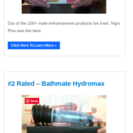
Out of the 100+ male enhancement products Ive tried, Vigrx
Plus was the best.
Click Here To Learn More »
#2 Rated – Bathmate Hydromax
Save