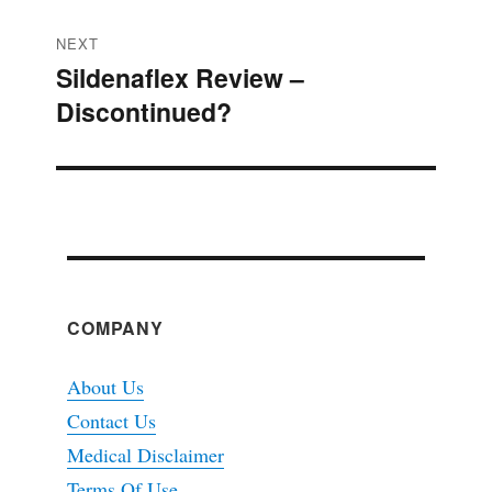
NEXT
Sildenaflex Review –
Next
Discontinued?
post:
COMPANY
About Us
Contact Us
Medical Disclaimer
Terms Of Use