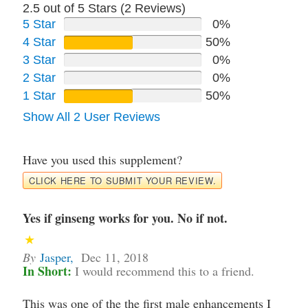
2.5 out of 5 Stars (
2
Reviews)
5 Star
0%
4 Star
50%
3 Star
0%
2 Star
0%
1 Star
50%
Show All 2 User Reviews
Have you used this supplement?
CLICK HERE TO SUBMIT YOUR REVIEW.
Yes if ginseng works for you. No if not.
By
Jasper
,
Dec 11, 2018
In Short:
I would recommend this to a friend.
This was one of the the first male enhancements I