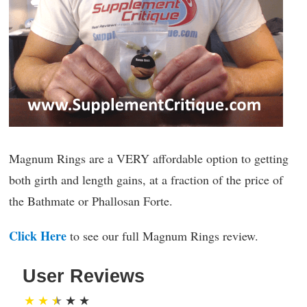
Magnum Rings are a VERY affordable option to getting
both girth and length gains, at a fraction of the price of
the Bathmate or Phallosan Forte.
Click Here
to see our full Magnum Rings review.
User Reviews