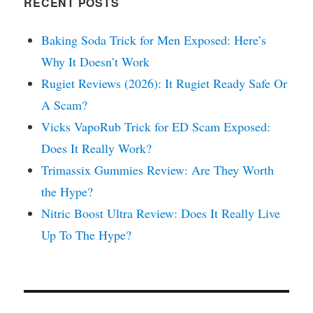
RECENT POSTS
Baking Soda Trick for Men Exposed: Here’s
Why It Doesn’t Work
Rugiet Reviews (2026): It Rugiet Ready Safe Or
A Scam?
Vicks VapoRub Trick for ED Scam Exposed:
Does It Really Work?
Trimassix Gummies Review: Are They Worth
the Hype?
Nitric Boost Ultra Review: Does It Really Live
Up To The Hype?