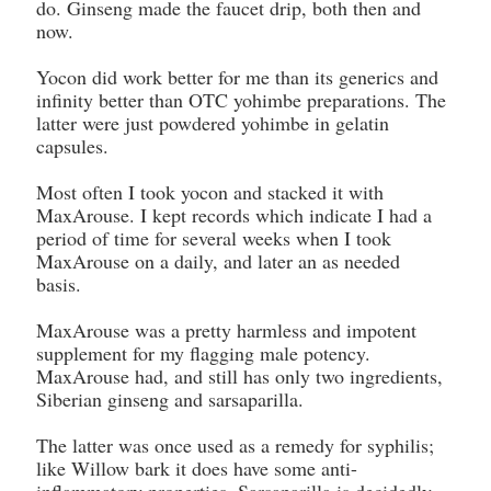
do. Ginseng made the faucet drip, both then and
now.
Yocon did work better for me than its generics and
infinity better than OTC yohimbe preparations. The
latter were just powdered yohimbe in gelatin
capsules.
Most often I took yocon and stacked it with
MaxArouse. I kept records which indicate I had a
period of time for several weeks when I took
MaxArouse on a daily, and later an as needed
basis.
MaxArouse was a pretty harmless and impotent
supplement for my flagging male potency.
MaxArouse had, and still has only two ingredients,
Siberian ginseng and sarsaparilla.
The latter was once used as a remedy for syphilis;
like Willow bark it does have some anti-