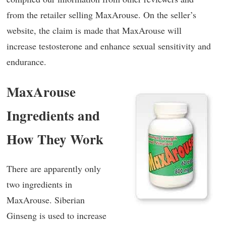
from the retailer selling MaxArouse. On the seller’s
website, the claim is made that MaxArouse will
increase testosterone and enhance sexual sensitivity and
endurance.
MaxArouse
Ingredients and
How They Work
There are apparently only
two ingredients in
MaxArouse. Siberian
Ginseng is used to increase