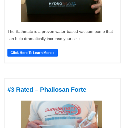
The Bathmate is a proven water-based vacuum pump that
can help dramatically increase your size.
Click Here To Learn More »
#3 Rated – Phallosan Forte