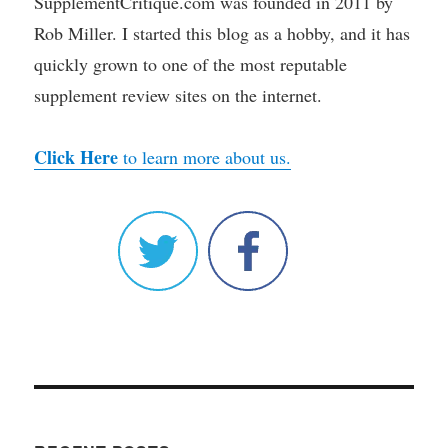
SupplementCritique.com was founded in 2011 by
Rob Miller. I started this blog as a hobby, and it has
quickly grown to one of the most reputable
supplement review sites on the internet.
Click Here
to learn more about us.