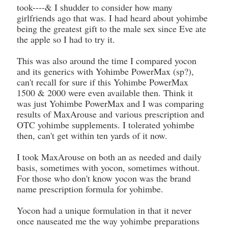
took----& I shudder to consider how many
girlfriends ago that was. I had heard about yohimbe
being the greatest gift to the male sex since Eve ate
the apple so I had to try it.
This was also around the time I compared yocon
and its generics with Yohimbe PowerMax (sp?),
can't recall for sure if this Yohimbe PowerMax
1500 & 2000 were even available then. Think it
was just Yohimbe PowerMax and I was comparing
results of MaxArouse and various prescription and
OTC yohimbe supplements. I tolerated yohimbe
then, can't get within ten yards of it now.
I took MaxArouse on both an as needed and daily
basis, sometimes with yocon, sometimes without.
For those who don't know yocon was the brand
name prescription formula for yohimbe.
Yocon had a unique formulation in that it never
once nauseated me the way yohimbe preparations