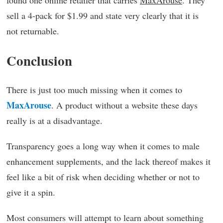
found one online retailer that carries
MaxArouse
. They
sell a 4-pack for $1.99 and state very clearly that it is
not returnable.
Conclusion
There is just too much missing when it comes to
MaxArouse
. A product without a website these days
really is at a disadvantage.
Transparency goes a long way when it comes to male
enhancement supplements, and the lack thereof makes it
feel like a bit of risk when deciding whether or not to
give it a spin.
Most consumers will attempt to learn about something