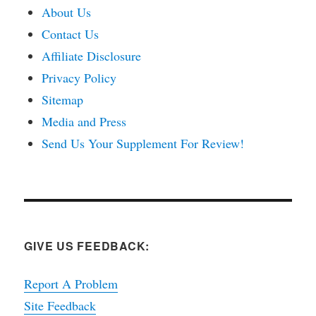
About Us
Contact Us
Affiliate Disclosure
Privacy Policy
Sitemap
Media and Press
Send Us Your Supplement For Review!
GIVE US FEEDBACK:
Report A Problem
Site Feedback