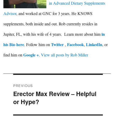
in Advanced Dietary Supplements
Advisor
, and worked at GNC for 3 years. He KNOWS
supplements, both inside and out. Rob currently resides in
in
Jupiter, FL, with his wife of 4 years. Learn more about him
his Bio here
Twitter
Facebook
LinkedIn
. Follow him on
,
,
, or
Google +
find him on
.
View all posts by Rob Miller
Post
PREVIOUS
Erector Max Review – Helpful
Previous
navigation
or Hype?
post: