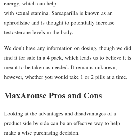
energy, which can help
with sexual stamina. Sarsaparilla is known as an
aphrodisiac and is thought to potentially increase
testosterone levels in the body.
We don’t have any information on dosing, though we did
find it for sale in a 4 pack, which leads us to believe it is
meant to be taken as needed. It remains unknown,
however, whether you would take 1 or 2 pills at a time.
MaxArouse Pros and Cons
Looking at the advantages and disadvantages of a
product side by side can be an effective way to help
make a wise purchasing decision.