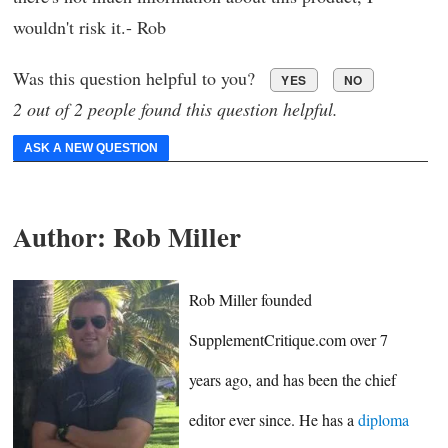
wouldn't risk it.- Rob
Was this question helpful to you?
YES
NO
2 out of 2 people found this question helpful.
ASK A NEW QUESTION
Author:
Rob Miller
Rob Miller founded
SupplementCritique.com over 7
years ago, and has been the chief
editor ever since. He has a
diploma