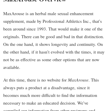
MaxArouse is an herbal male sexual enhancement
supplement, made by Professional Athletics Inc., that’s
been around since 1993. That would make it one of the
originals. There can be good and bad in that distinction.
On the one hand, it shows longevity and continuity. On
the other hand, if it hasn’t evolved with the times, it may
not be as effective as some other options that are now
available.
At this time, there is no website for
MaxArouse
. This
always puts a product at a disadvantage, since it
becomes much more difficult to find the information
necessary to make an educated decision. We’ve
compiled our information from other reviewers and