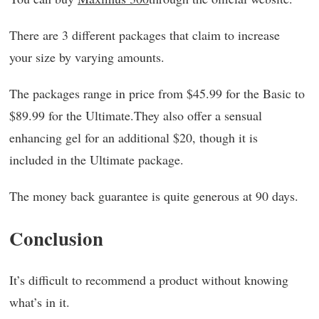
There are 3 different packages that claim to increase
your size by varying amounts.
The packages range in price from $45.99 for the Basic to
$89.99 for the Ultimate.They also offer a sensual
enhancing gel for an additional $20, though it is
included in the Ultimate package.
The money back guarantee is quite generous at 90 days.
Conclusion
It’s difficult to recommend a product without knowing
what’s in it.