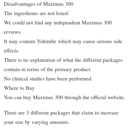
Disadvantages of Maximus 300
The ingredients are not listed.
We could not find any independent Maximus 300
reviews.
It may contain Yohimbe which may cause serious side
effects.
There is no explanation of what the different packages
contain in terms of the primary product.
No clinical studies have been performed.
Where to Buy
You can buy Maximus 300 through the official website.
There are 3 different packages that claim to increase
your size by varying amounts.