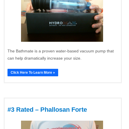
The Bathmate is a proven water-based vacuum pump that
can help dramatically increase your size.
Click Here To Learn More »
#3 Rated – Phallosan Forte