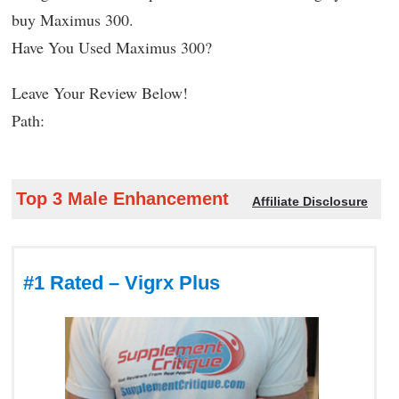
buy Maximus 300.
Have You Used Maximus 300?
Leave Your Review Below!
Path:
Top 3 Male Enhancement
Affiliate Disclosure
#1 Rated – Vigrx Plus