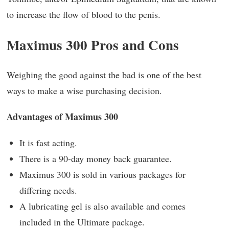
to increase the flow of blood to the penis.
Maximus 300 Pros and Cons
Weighing the good against the bad is one of the best
ways to make a wise purchasing decision.
Advantages of Maximus 300
It is fast acting.
There is a 90-day money back guarantee.
Maximus 300 is sold in various packages for
differing needs.
A lubricating gel is also available and comes
included in the Ultimate package.