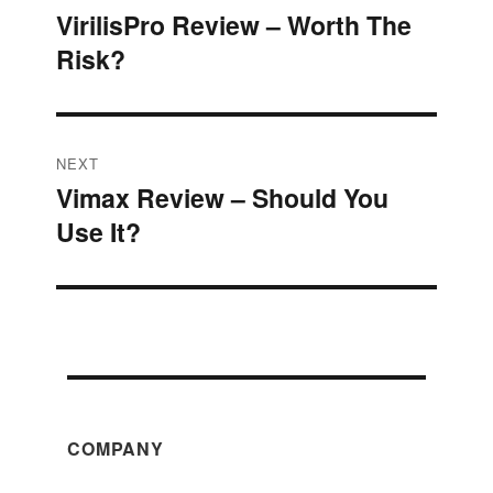
VirilisPro Review – Worth The
Previous
navigation
Risk?
post:
NEXT
Vimax Review – Should You
Next
Use It?
post:
COMPANY