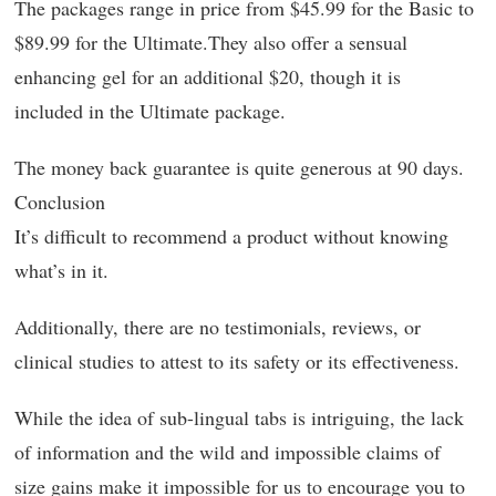
The packages range in price from $45.99 for the Basic to
$89.99 for the Ultimate.They also offer a sensual
enhancing gel for an additional $20, though it is
included in the Ultimate package.
The money back guarantee is quite generous at 90 days.
Conclusion
It’s difficult to recommend a product without knowing
what’s in it.
Additionally, there are no testimonials, reviews, or
clinical studies to attest to its safety or its effectiveness.
While the idea of sub-lingual tabs is intriguing, the lack
of information and the wild and impossible claims of
size gains make it impossible for us to encourage you to