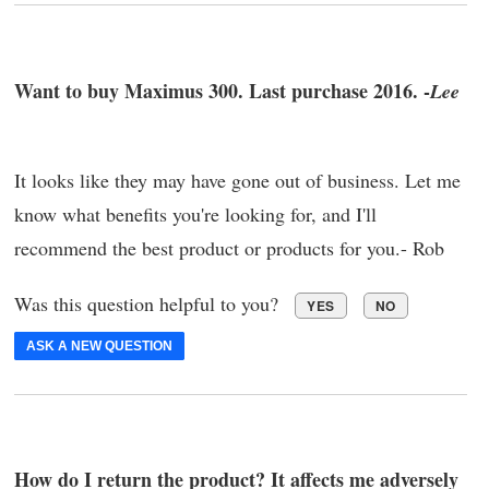
Want to buy Maximus 300. Last purchase 2016. -
Lee
It looks like they may have gone out of business. Let me
know what benefits you're looking for, and I'll
recommend the best product or products for you.- Rob
Was this question helpful to you?
YES
NO
ASK A NEW QUESTION
How do I return the product? It affects me adversely