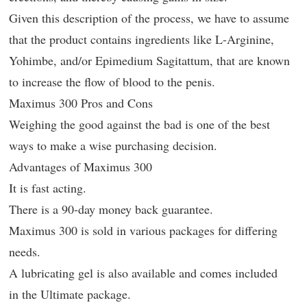
Given this description of the process, we have to assume
that the product contains ingredients like L-Arginine,
Yohimbe, and/or Epimedium Sagitattum, that are known
to increase the flow of blood to the penis.
Maximus 300 Pros and Cons
Weighing the good against the bad is one of the best
ways to make a wise purchasing decision.
Advantages of Maximus 300
It is fast acting.
There is a 90-day money back guarantee.
Maximus 300 is sold in various packages for differing
needs.
A lubricating gel is also available and comes included
in the Ultimate package.