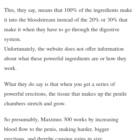
This, they say, means that 100% of the ingredients make
it into the bloodstream instead of the 20% or 30% that
make it when they have to go through the digestive
system.
Unfortunately, the website does not offer information
about what these powerful ingredients are or how they
work.
What they do say is that when you get a series of
powerful erections, the tissue that makes up the penile
chambers stretch and grow.
So presumably, Maximus 300 works by increasing
blood flow to the penis, making harder, bigger
erections, and thereby causing gains in size.