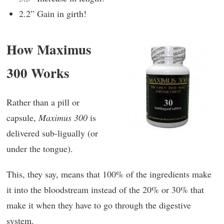
2.2” Gain in girth!
How Maximus
300 Works
Rather than a pill or
capsule,
Maximus 300
is
delivered sub-ligually (or
under the tongue).
This, they say, means that 100% of the ingredients make
it into the bloodstream instead of the 20% or 30% that
make it when they have to go through the digestive
system.