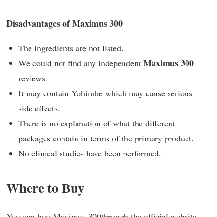
Disadvantages of Maximus 300
The ingredients are not listed.
Maximus 300
We could not find any independent
reviews.
It may contain Yohimbe which may cause serious
side effects.
There is no explanation of what the different
packages contain in terms of the primary product.
No clinical studies have been performed.
Where to Buy
You can buy
Maximus 300
through the official website.