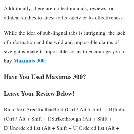
Additionally, there are no testimonials, reviews, or
clinical studies to attest to its safety or its effectiveness.
While the idea of sub-lingual tabs is intriguing, the lack
of information and the wild and impossible claims of
size gains make it impossible for us to encourage you to
Maximus 300
buy
.
Have You Used Maximus 300?
Leave Your Review Below!
Rich Text AreaToolbarBold (Ctrl / Alt + Shift + B)Italic
(Ctrl / Alt + Shift + I)Strikethrough (Alt + Shift +
D)Unordered list (Alt + Shift + U)Ordered list (Alt +