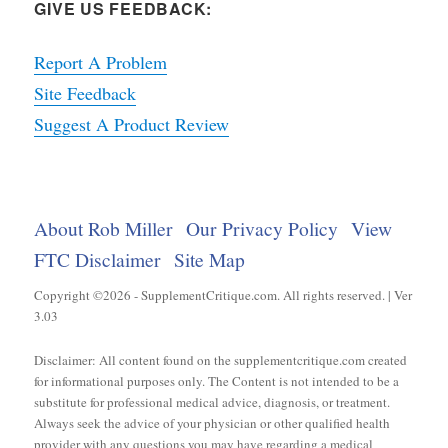
GIVE US FEEDBACK:
Report A Problem
Site Feedback
Suggest A Product Review
About Rob Miller
Our Privacy Policy
View
FTC Disclaimer
Site Map
Copyright ©2026 - SupplementCritique.com. All rights reserved. | Ver
3.03
Disclaimer: All content found on the supplementcritique.com created
for informational purposes only. The Content is not intended to be a
substitute for professional medical advice, diagnosis, or treatment.
Always seek the advice of your physician or other qualified health
provider with any questions you may have regarding a medical