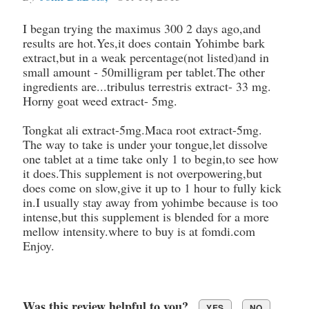
I began trying the maximus 300 2 days ago,and
results are hot.Yes,it does contain Yohimbe bark
extract,but in a weak percentage(not listed)and in
small amount - 50milligram per tablet.The other
ingredients are...tribulus terrestris extract- 33 mg.
Horny goat weed extract- 5mg.
Tongkat ali extract-5mg.Maca root extract-5mg.
The way to take is under your tongue,let dissolve
one tablet at a time take only 1 to begin,to see how
it does.This supplement is not overpowering,but
does come on slow,give it up to 1 hour to fully kick
in.I usually stay away from yohimbe because is too
intense,but this supplement is blended for a more
mellow intensity.where to buy is at fomdi.com
Enjoy.
Was this review helpful to you?
YES
NO