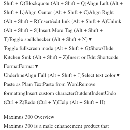
Shift + O)Blockquote (Alt + Shift + Q)Align Left (Alt +
Shift + L)Align Center (Alt + Shift + C)Align Right
(Alt + Shift + R)Insert/edit link (Alt + Shift + A)Unlink
(Alt + Shift + S)Insert More Tag (Alt + Shift +
T)Toggle spellchecker (Alt + Shift + N)▼
Toggle fullscreen mode (Alt + Shift + G)Show/Hide
Kitchen Sink (Alt + Shift + Z)Insert or Edit Shortcode
FormatFormat▼
UnderlineAlign Full (Alt + Shift + J)Select text color▼
Paste as Plain TextPaste from WordRemove
formattingInsert custom characterOutdentIndentUndo
(Ctrl + Z)Redo (Ctrl + Y)Help (Alt + Shift + H)
Maximus 300 Overview
Maximus 300 is a male enhancement product that