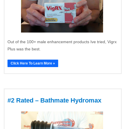
Out of the 100+ male enhancement products Ive tried, Vigrx
Plus was the best.
Click Here To Learn More »
#2 Rated – Bathmate Hydromax