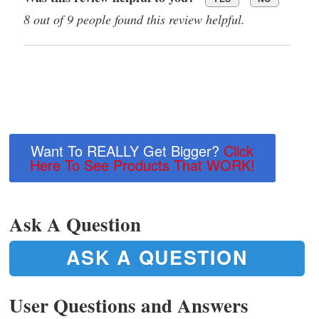
8 out of 9 people found this review helpful.
Want To REALLY Get Bigger?
Click
Here To See Products That WORK!
Ask A Question
ASK A QUESTION
User Questions and Answers