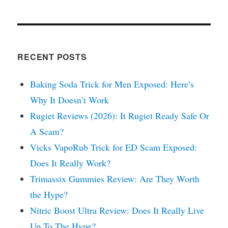
RECENT POSTS
Baking Soda Trick for Men Exposed: Here’s
Why It Doesn’t Work
Rugiet Reviews (2026): It Rugiet Ready Safe Or
A Scam?
Vicks VapoRub Trick for ED Scam Exposed:
Does It Really Work?
Trimassix Gummies Review: Are They Worth
the Hype?
Nitric Boost Ultra Review: Does It Really Live
Up To The Hype?