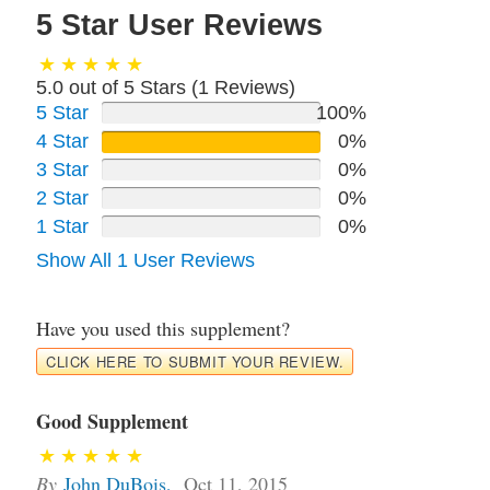
5 Star User Reviews
5.0 out of 5 Stars (
1
Reviews)
5 Star
100%
4 Star
0%
3 Star
0%
2 Star
0%
1 Star
0%
Show All 1 User Reviews
Have you used this supplement?
CLICK HERE TO SUBMIT YOUR REVIEW.
Good Supplement
By
John DuBois
,
Oct 11, 2015