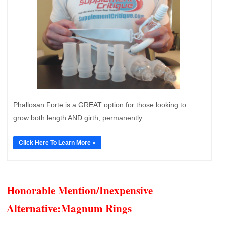
Phallosan Forte is a GREAT option for those looking to
grow both length AND girth, permanently.
Click Here To Learn More »
Honorable Mention/Inexpensive
Alternative:
Magnum Rings