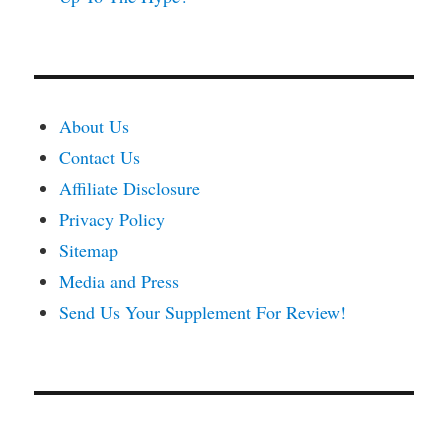
About Us
Contact Us
Affiliate Disclosure
Privacy Policy
Sitemap
Media and Press
Send Us Your Supplement For Review!