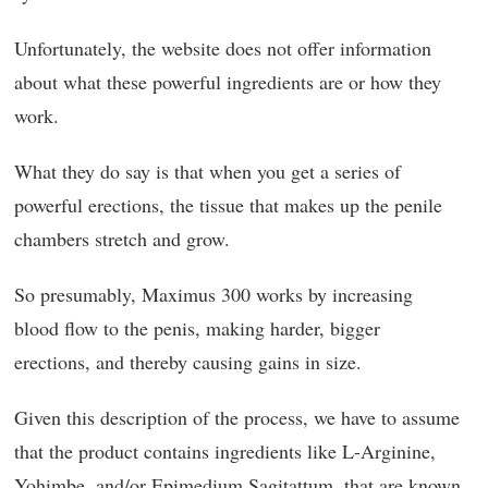
Unfortunately, the website does not offer information
about what these powerful ingredients are or how they
work.
What they do say is that when you get a series of
powerful erections, the tissue that makes up the penile
chambers stretch and grow.
So presumably, Maximus 300 works by increasing
blood flow to the penis, making harder, bigger
erections, and thereby causing gains in size.
Given this description of the process, we have to assume
that the product contains ingredients like L-Arginine,
Yohimbe, and/or Epimedium Sagitattum, that are known