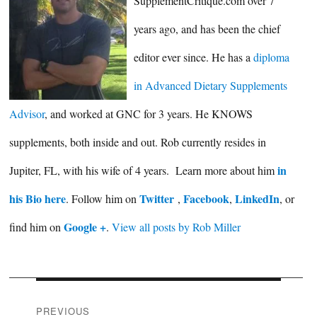
SupplementCritique.com over 7
years ago, and has been the chief
editor ever since. He has a
diploma
in Advanced Dietary Supplements
Advisor
, and worked at GNC for 3 years. He KNOWS
supplements, both inside and out. Rob currently resides in
in
Jupiter, FL, with his wife of 4 years. Learn more about him
his Bio here
Twitter
Facebook
LinkedIn
. Follow him on
,
,
, or
Google +
find him on
.
View all posts by Rob Miller
Post
PREVIOUS