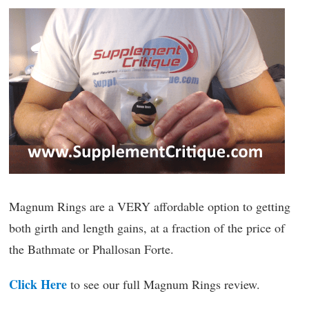
Magnum Rings are a VERY affordable option to getting
both girth and length gains, at a fraction of the price of
the Bathmate or Phallosan Forte.
Click Here
to see our full Magnum Rings review.