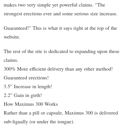
makes two very simple yet powerful claims. “The
strongest erections ever and some serious size increase.
Guaranteed!” This is what it says right at the top of the
website.
The rest of the site is dedicated to expanding upon these
claims.
300% More efficient delivery than any other method!
Guaranteed erections!
3.5” Increase in length!
2.2” Gain in girth!
How Maximus 300 Works
Rather than a pill or capsule, Maximus 300 is delivered
sub-ligually (or under the tongue).