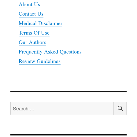
About Us
Contact Us
Medical Disclaimer
Terms Of Use
Our Authors
Frequently Asked Questions
Review Guidelines
SEA
Search
for: