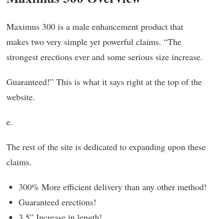
Maximus 300 is a male enhancement product that
makes two very simple yet powerful claims. “The
strongest erections ever and some serious size increase.
Guaranteed!” This is what it says right at the top of the
website.
e.
The rest of the site is dedicated to expanding upon these
claims.
300% More efficient delivery than any other method!
Guaranteed erections!
3.5” Increase in length!