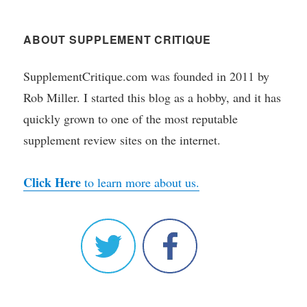
ABOUT SUPPLEMENT CRITIQUE
SupplementCritique.com was founded in 2011 by
Rob Miller. I started this blog as a hobby, and it has
quickly grown to one of the most reputable
supplement review sites on the internet.
Click Here
to learn more about us.