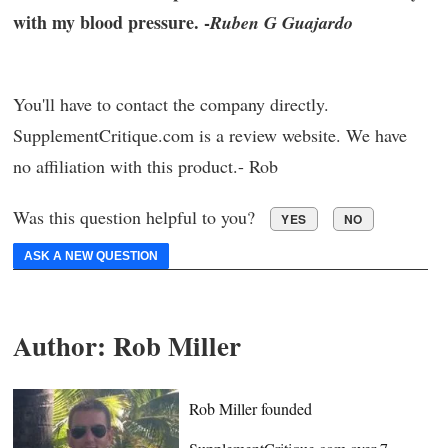
with my blood pressure. -
Ruben G Guajardo
You'll have to contact the company directly.
SupplementCritique.com is a review website. We have
no affiliation with this product.- Rob
Was this question helpful to you?
YES
NO
ASK A NEW QUESTION
Author:
Rob Miller
Rob Miller founded