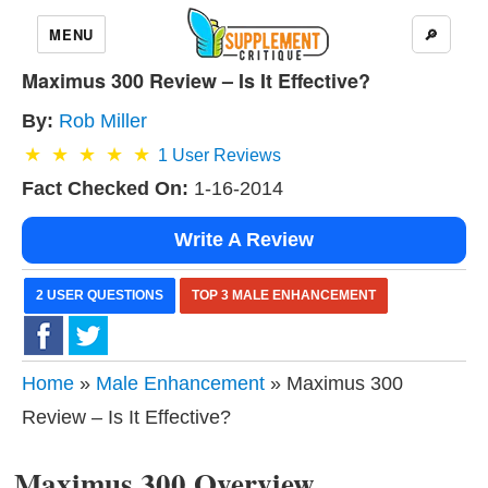
MENU
🔎
Maximus 300 Review – Is It Effective?
By:
Rob Miller
1
User Reviews
Fact Checked On:
1-16-2014
Write A Review
2 USER QUESTIONS
TOP 3 MALE ENHANCEMENT
Home
»
Male Enhancement
» Maximus 300
Review – Is It Effective?
Maximus 300 Overview