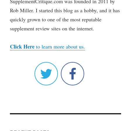
SupplementCritique.com was founded in 2011 by
Rob Miller. I started this blog as a hobby, and it has
quickly grown to one of the most reputable
supplement review sites on the internet.
Click Here
to learn more about us.