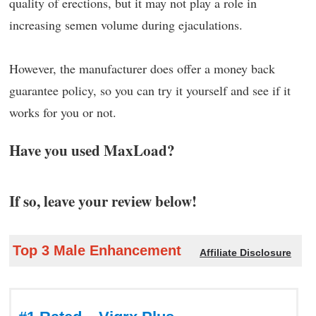
quality of erections, but it may not play a role in
increasing semen volume during ejaculations.
However, the manufacturer does offer a money back
guarantee policy, so you can try it yourself and see if it
works for you or not.
Have you used MaxLoad?
If so, leave your review below!
Top 3 Male Enhancement
Affiliate Disclosure