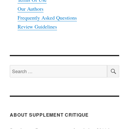
Our Authors
Frequently Asked Questions
Review Guidelines
SEA
Search
for:
ABOUT SUPPLEMENT CRITIQUE