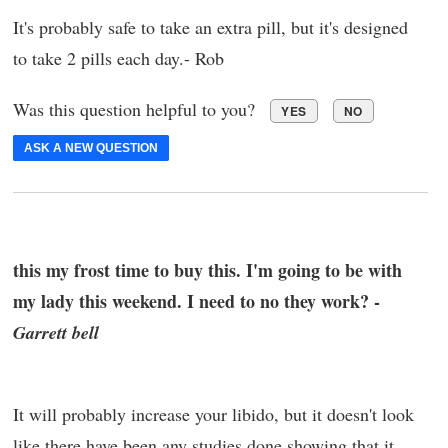
It's probably safe to take an extra pill, but it's designed
to take 2 pills each day.- Rob
Was this question helpful to you?
YES
NO
ASK A NEW QUESTION
this my frost time to buy this. I'm going to be with
my lady this weekend. I need to no they work? -
Garrett bell
It will probably increase your libido, but it doesn't look
like there have been any studies done showing that it