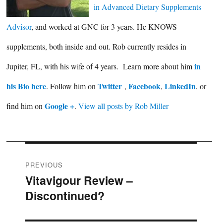
in Advanced Dietary Supplements
Advisor
, and worked at GNC for 3 years. He KNOWS
supplements, both inside and out. Rob currently resides in
in
Jupiter, FL, with his wife of 4 years. Learn more about him
his Bio here
Twitter
Facebook
LinkedIn
. Follow him on
,
,
, or
Google +
find him on
.
View all posts by Rob Miller
Post
PREVIOUS
Vitavigour Review –
Previous
navigation
Discontinued?
post: