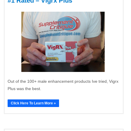
#1 Rated – Vigrx Plus
Out of the 100+ male enhancement products Ive tried, Vigrx
Plus was the best.
Click Here To Learn More »