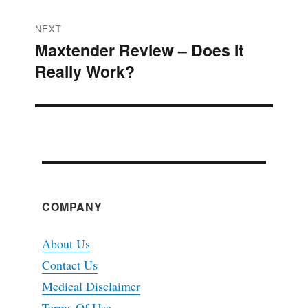
NEXT
Maxtender Review – Does It
Next
Really Work?
post:
COMPANY
About Us
Contact Us
Medical Disclaimer
Terms Of Use