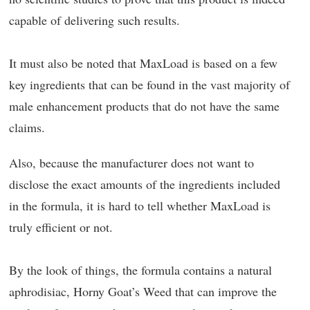
capable of delivering such results.
It must also be noted that MaxLoad is based on a few
key ingredients that can be found in the vast majority of
male enhancement products that do not have the same
claims.
Also, because the manufacturer does not want to
disclose the exact amounts of the ingredients included
in the formula, it is hard to tell whether MaxLoad is
truly efficient or not.
By the look of things, the formula contains a natural
aphrodisiac, Horny Goat’s Weed that can improve the