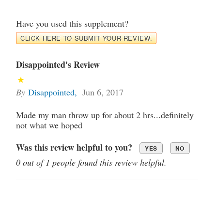
Have you used this supplement?
CLICK HERE TO SUBMIT YOUR REVIEW.
Disappointed's Review
By
Disappointed
,
Jun 6, 2017
Made my man throw up for about 2 hrs...definitely
not what we hoped
Was this review helpful to you?
YES
NO
0 out of 1 people found this review helpful.