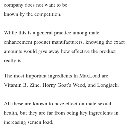
company does not want to be
known by the competition.
While this is a general practice among male
enhancement product manufacturers, knowing the exact
amounts would give away how effective the product
really is.
The most important ingredients in MaxLoad are
Vitamin B, Zinc, Horny Goat’s Weed, and Longjack.
All these are known to have effect on male sexual
health, but they are far from being key ingredients in
increasing semen load.