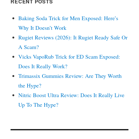
RECENT POSTS
Baking Soda Trick for Men Exposed: Here’s
Why It Doesn’t Work
Rugiet Reviews (2026): It Rugiet Ready Safe Or
A Scam?
Vicks VapoRub Trick for ED Scam Exposed:
Does It Really Work?
Trimassix Gummies Review: Are They Worth
the Hype?
Nitric Boost Ultra Review: Does It Really Live
Up To The Hype?