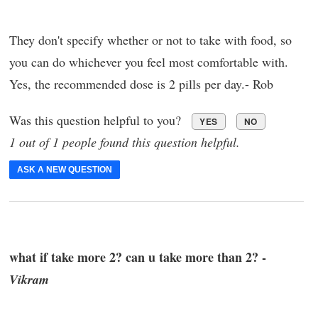
They don't specify whether or not to take with food, so
you can do whichever you feel most comfortable with.
Yes, the recommended dose is 2 pills per day.- Rob
Was this question helpful to you?
YES
NO
1 out of 1 people found this question helpful.
ASK A NEW QUESTION
what if take more 2? can u take more than 2? -
Vikram