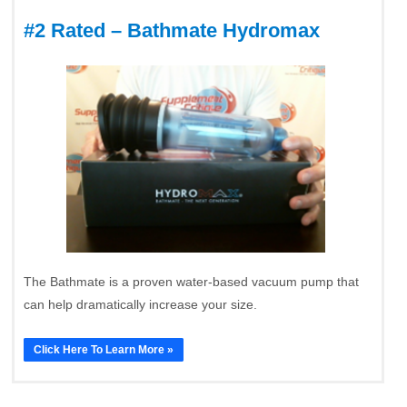
#2 Rated – Bathmate Hydromax
The Bathmate is a proven water-based vacuum pump that
can help dramatically increase your size.
Click Here To Learn More »