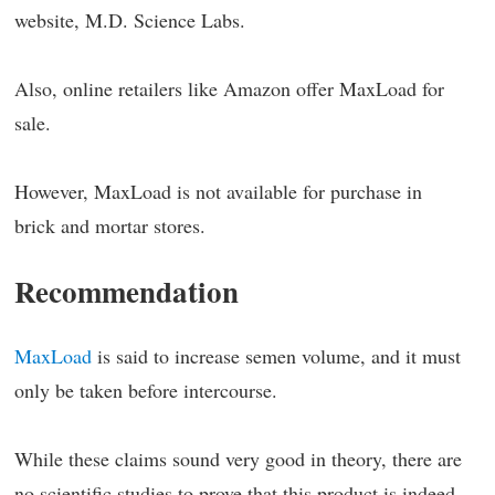
website, M.D. Science Labs.
Also, online retailers like Amazon offer MaxLoad for
sale.
However, MaxLoad is not available for purchase in
brick and mortar stores.
Recommendation
MaxLoad
is said to increase semen volume, and it must
only be taken before intercourse.
While these claims sound very good in theory, there are
no scientific studies to prove that this product is indeed