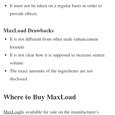
It must not be taken on a regular basis in order to
provide effects
MaxLoad Drawbacks
It is not different from other male enhancement
formula
It is not clear how it is supposed to increase semen
volume
The exact amounts of the ingredients are not
disclosed
Where to Buy MaxLoad
MaxLoad
is available for sale on the manufacturer’s