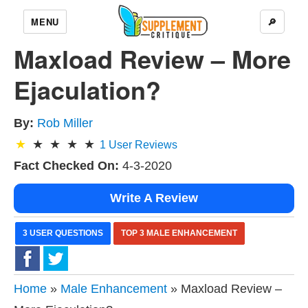
MENU
🔎
Maxload Review – More
Ejaculation?
By:
Rob Miller
1
User Reviews
Fact Checked On:
4-3-2020
Write A Review
3 USER QUESTIONS
TOP 3 MALE ENHANCEMENT
Home
»
Male Enhancement
» Maxload Review –