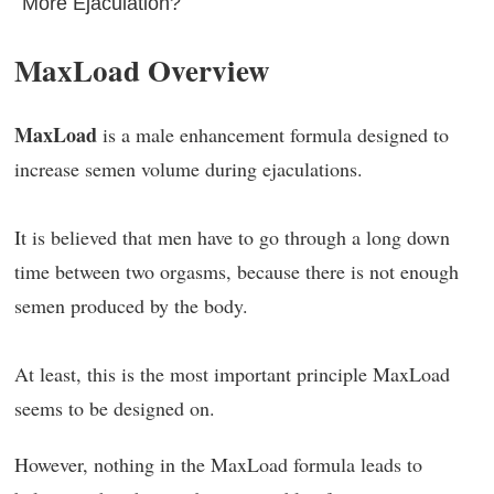
More Ejaculation?
MaxLoad Overview
MaxLoad
is a male enhancement formula designed to
increase semen volume during ejaculations.
It is believed that men have to go through a long down
time between two orgasms, because there is not enough
semen produced by the body.
At least, this is the most important principle MaxLoad
seems to be designed on.
However, nothing in the MaxLoad formula leads to