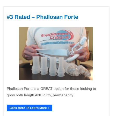
#3 Rated – Phallosan Forte
Phallosan Forte is a GREAT option for those looking to
grow both length AND girth, permanently.
Click Here To Learn More »