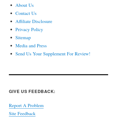
About Us
Contact Us
Affiliate Disclosure
Privacy Policy
Sitemap
Media and Press
Send Us Your Supplement For Review!
GIVE US FEEDBACK:
Report A Problem
Site Feedback