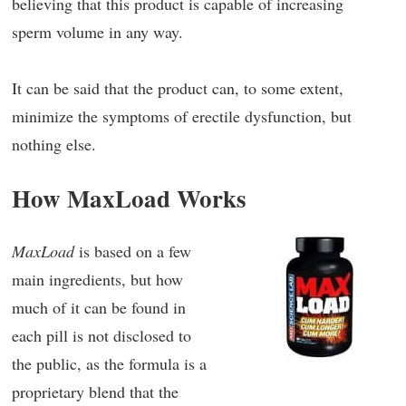
believing that this product is capable of increasing
sperm volume in any way.
It can be said that the product can, to some extent,
minimize the symptoms of erectile dysfunction, but
nothing else.
How MaxLoad Works
MaxLoad
is based on a few
main ingredients, but how
much of it can be found in
each pill is not disclosed to
the public, as the formula is a
proprietary blend that the