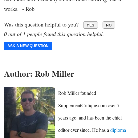
works. - Rob
Was this question helpful to you?
YES
NO
0 out of 1 people found this question helpful.
ASK A NEW QUESTION
Author:
Rob Miller
Rob Miller founded
SupplementCritique.com over 7
years ago, and has been the chief
editor ever since. He has a
diploma