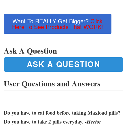
Want To REALLY Get Bigger?
Click
Here To See Products That WORK!
Ask A Question
ASK A QUESTION
User Questions and Answers
Do you have to eat food before taking Maxload pills?
Do you have to take 2 pills everyday. -
Hector