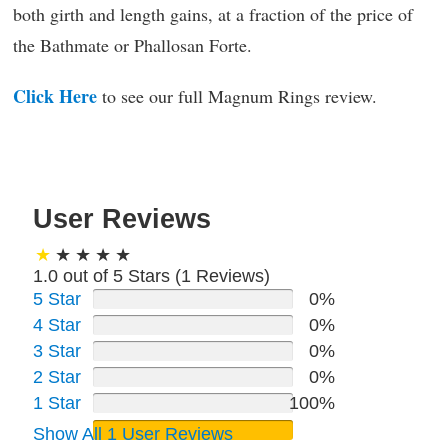
both girth and length gains, at a fraction of the price of
the Bathmate or Phallosan Forte.
Click Here
to see our full Magnum Rings review.
User Reviews
1.0 out of 5 Stars (
1
Reviews)
5 Star
0%
4 Star
0%
3 Star
0%
2 Star
0%
1 Star
100%
Show All 1 User Reviews