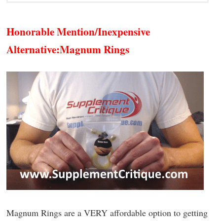
Honorable Mention/Inexpensive
Alternative:
Magnum Rings
Magnum Rings are a VERY affordable option to getting