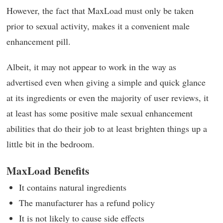
However, the fact that MaxLoad must only be taken
prior to sexual activity, makes it a convenient male
enhancement pill.
Albeit, it may not appear to work in the way as
advertised even when giving a simple and quick glance
at its ingredients or even the majority of user reviews, it
at least has some positive male sexual enhancement
abilities that do their job to at least brighten things up a
little bit in the bedroom.
MaxLoad Benefits
It contains natural ingredients
The manufacturer has a refund policy
It is not likely to cause side effects