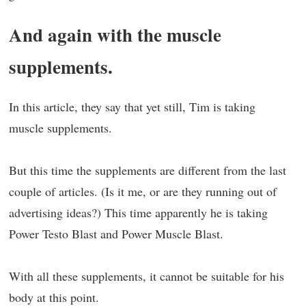
And again with the muscle
supplements.
In this article, they say that yet still, Tim is taking
muscle supplements.
But this time the supplements are different from the last
couple of articles. (Is it me, or are they running out of
advertising ideas?) This time apparently he is taking
Power Testo Blast and Power Muscle Blast.
With all these supplements, it cannot be suitable for his
body at this point.