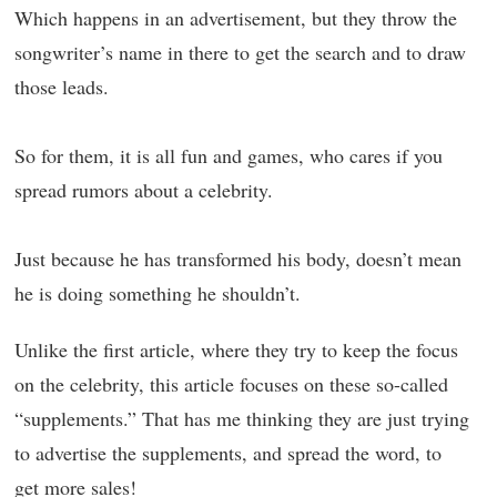
Which happens in an advertisement, but they throw the
songwriter’s name in there to get the search and to draw
those leads.
So for them, it is all fun and games, who cares if you
spread rumors about a celebrity.
Just because he has transformed his body, doesn’t mean
he is doing something he shouldn’t.
Unlike the first article, where they try to keep the focus
on the celebrity, this article focuses on these so-called
“supplements.” That has me thinking they are just trying
to advertise the supplements, and spread the word, to
get more sales!