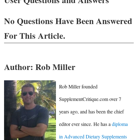
No Questions Have Been Answered
For This Article.
Author:
Rob Miller
Rob Miller founded
SupplementCritique.com over 7
years ago, and has been the chief
editor ever since. He has a
diploma
in Advanced Dietary Supplements