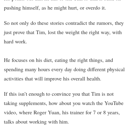
pushing himself, as he might hurt, or overdo it.
So not only do these stories contradict the rumors, they
just prove that Tim, lost the weight the right way, with
hard work.
He focuses on his diet, eating the right things, and
spending many hours every day doing different physical
activities that will improve his overall health.
If this isn’t enough to convince you that Tim is not
taking supplements, how about you watch the YouTube
video, where Roger Yuan, his trainer for 7 or 8 years,
talks about working with him.