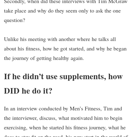
Secondly, when did these interviews with Tim McGraw
take place and why do they seem only to ask the one
question?
Unlike his meeting with another where he talks all
about his fitness, how he got started, and why he began
the journey of getting healthy again.
If he didn’t use supplements, how
DID he do it?
In an interview conducted by Men’s Fitness, Tim and
the interviewer, discuss, what motivated him to begin
exercising, when he started his fitness journey, what he
does to stay fit on the road, his new start in the world of