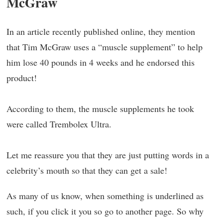
McGraw
In an article recently published online, they mention
that Tim McGraw uses a “muscle supplement” to help
him lose 40 pounds in 4 weeks and he endorsed this
product!
According to them, the muscle supplements he took
were called Trembolex Ultra.
Let me reassure you that they are just putting words in a
celebrity’s mouth so that they can get a sale!
As many of us know, when something is underlined as
such, if you click it you so go to another page. So why