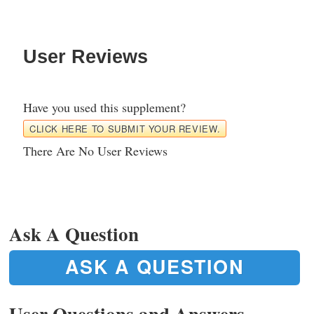
User Reviews
Have you used this supplement?
CLICK HERE TO SUBMIT YOUR REVIEW.
There Are No User Reviews
Ask A Question
ASK A QUESTION
User Questions and Answers