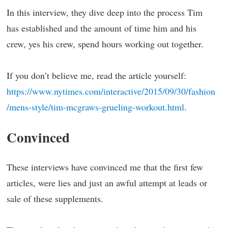
In this interview, they dive deep into the process Tim
has established and the amount of time him and his
crew, yes his crew, spend hours working out together.
If you don’t believe me, read the article yourself:
https://www.nytimes.com/interactive/2015/09/30/fashion
/mens-style/tim-mcgraws-grueling-workout.html
.
Convinced
These interviews have convinced me that the first few
articles, were lies and just an awful attempt at leads or
sale of these supplements.