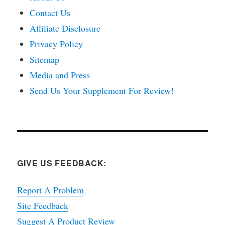
Contact Us
Affiliate Disclosure
Privacy Policy
Sitemap
Media and Press
Send Us Your Supplement For Review!
GIVE US FEEDBACK:
Report A Problem
Site Feedback
Suggest A Product Review