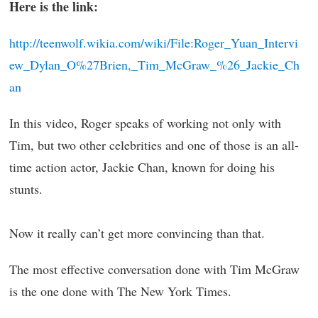
Here is the link:
http://teenwolf.wikia.com/wiki/File:Roger_Yuan_Intervi
ew_Dylan_O%27Brien,_Tim_McGraw_%26_Jackie_Ch
an
In this video, Roger speaks of working not only with
Tim, but two other celebrities and one of those is an all-
time action actor, Jackie Chan, known for doing his
stunts.
Now it really can’t get more convincing than that.
The most effective conversation done with Tim McGraw
is the one done with The New York Times.