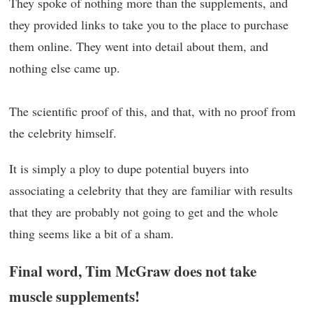
They spoke of nothing more than the supplements, and
they provided links to take you to the place to purchase
them online. They went into detail about them, and
nothing else came up.
The scientific proof of this, and that, with no proof from
the celebrity himself.
It is simply a ploy to dupe potential buyers into
associating a celebrity that they are familiar with results
that they are probably not going to get and the whole
thing seems like a bit of a sham.
Final word, Tim McGraw does not take
muscle supplements!