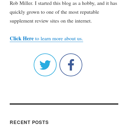
Rob Miller. I started this blog as a hobby, and it has
quickly grown to one of the most reputable
supplement review sites on the internet.
Click Here
to learn more about us.
RECENT POSTS