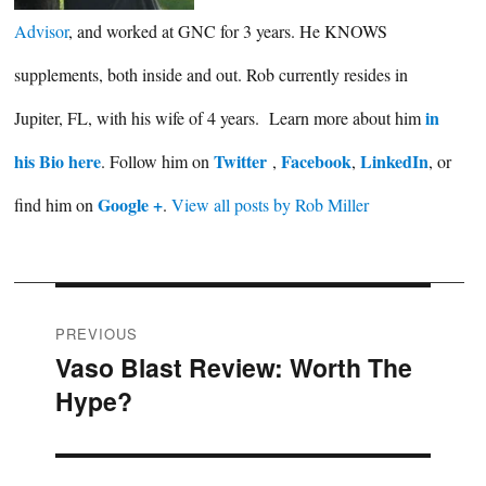
Advisor
, and worked at GNC for 3 years. He KNOWS
supplements, both inside and out. Rob currently resides in
in
Jupiter, FL, with his wife of 4 years. Learn more about him
his Bio here
Twitter
Facebook
LinkedIn
. Follow him on
,
,
, or
Google +
find him on
.
View all posts by Rob Miller
Post
PREVIOUS
Vaso Blast Review: Worth The
Previous
navigation
Hype?
post: