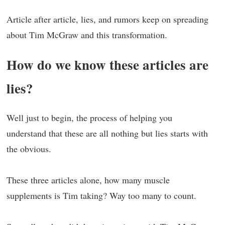
Article after article, lies, and rumors keep on spreading
about Tim McGraw and this transformation.
How do we know these articles are
lies?
Well just to begin, the process of helping you
understand that these are all nothing but lies starts with
the obvious.
These three articles alone, how many muscle
supplements is Tim taking? Way too many to count.