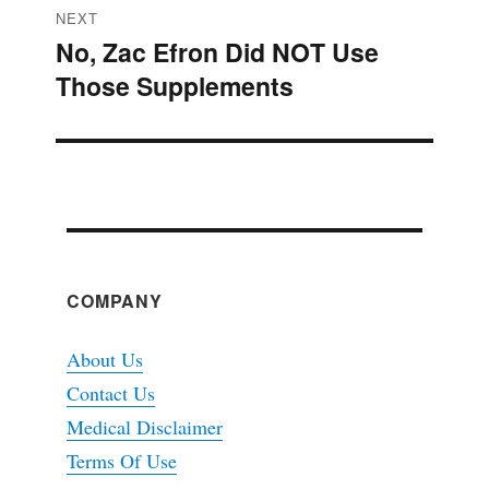
NEXT
No, Zac Efron Did NOT Use
Next
Those Supplements
post:
COMPANY
About Us
Contact Us
Medical Disclaimer
Terms Of Use