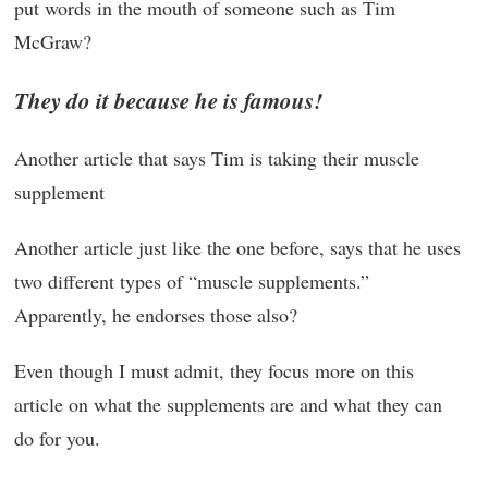
put words in the mouth of someone such as Tim
McGraw?
They do it because he is famous!
Another article that says Tim is taking their muscle
supplement
Another article just like the one before, says that he uses
two different types of “muscle supplements.”
Apparently, he endorses those also?
Even though I must admit, they focus more on this
article on what the supplements are and what they can
do for you.