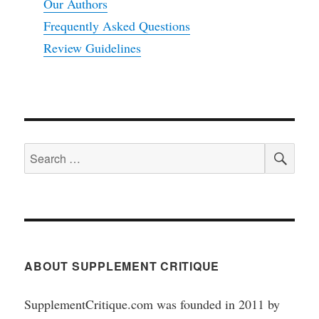
Our Authors
Frequently Asked Questions
Review Guidelines
SEA
Search
for:
ABOUT SUPPLEMENT CRITIQUE
SupplementCritique.com was founded in 2011 by