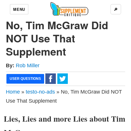
MENU
🔎
No, Tim McGraw Did
NOT Use That
Supplement
By:
Rob Miller
USER QUESTIONS
Home
»
testo-no-ads
» No, Tim McGraw Did NOT
Use That Supplement
Lies, Lies and more Lies about Tim