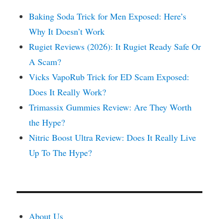
Baking Soda Trick for Men Exposed: Here’s
Why It Doesn’t Work
Rugiet Reviews (2026): It Rugiet Ready Safe Or
A Scam?
Vicks VapoRub Trick for ED Scam Exposed:
Does It Really Work?
Trimassix Gummies Review: Are They Worth
the Hype?
Nitric Boost Ultra Review: Does It Really Live
Up To The Hype?
About Us