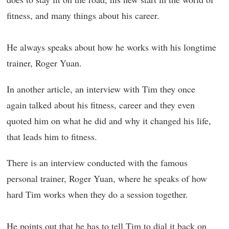
fitness, and many things about his career.
He always speaks about how he works with his longtime
trainer, Roger Yuan.
In another article, an interview with Tim they once
again talked about his fitness, career and they even
quoted him on what he did and why it changed his life,
that leads him to fitness.
There is an interview conducted with the famous
personal trainer, Roger Yuan, where he speaks of how
hard Tim works when they do a session together.
He points out that he has to tell Tim to dial it back on