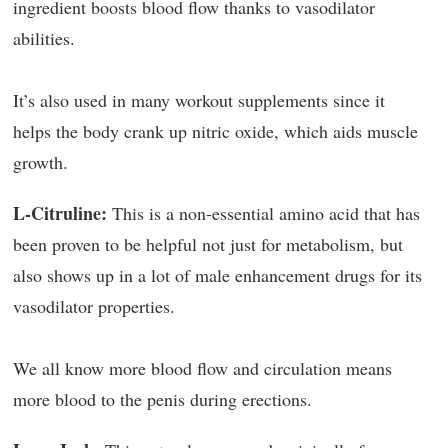
ingredient boosts blood flow thanks to vasodilator
abilities.
It’s also used in many workout supplements since it
helps the body crank up nitric oxide, which aids muscle
growth.
L-Citruline:
This is a non-essential amino acid that has
been proven to be helpful not just for metabolism, but
also shows up in a lot of male enhancement drugs for its
vasodilator properties.
We all know more blood flow and circulation means
more blood to the penis during erections.