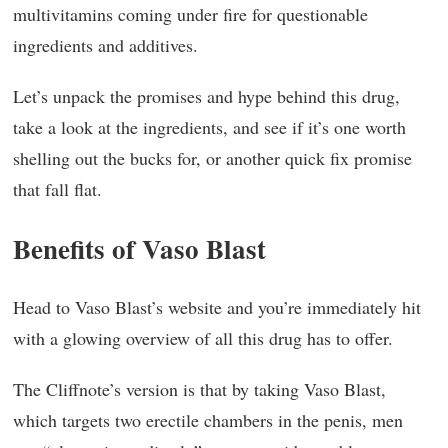
multivitamins coming under fire for questionable
ingredients and additives.
Let’s unpack the promises and hype behind this drug,
take a look at the ingredients, and see if it’s one worth
shelling out the bucks for, or another quick fix promise
that fall flat.
Benefits of Vaso Blast
Head to Vaso Blast’s website and you’re immediately hit
with a glowing overview of all this drug has to offer.
The Cliffnote’s version is that by taking Vaso Blast,
which targets two erectile chambers in the penis, men