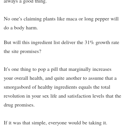
always a good thing.
No one’s claiming plants like maca or long pepper will
do a body harm.
But will this ingredient list deliver the 31% growth rate
the site promises?
It’s one thing to pop a pill that marginally increases
your overall health, and quite another to assume that a
smorgasbord of healthy ingredients equals the total
revolution in your sex life and satisfaction levels that the
drug promises.
If it was that simple, everyone would be taking it.