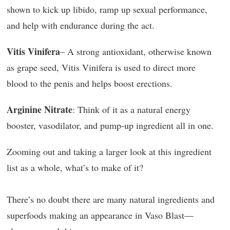
shown to kick up libido, ramp up sexual performance,
and help with endurance during the act.
Vitis Vinifera
– A strong antioxidant, otherwise known
as grape seed, Vitis Vinifera is used to direct more
blood to the penis and helps boost erections.
Arginine Nitrate
: Think of it as a natural energy
booster, vasodilator, and pump-up ingredient all in one.
Zooming out and taking a larger look at this ingredient
list as a whole, what’s to make of it?
There’s no doubt there are many natural ingredients and
superfoods making an appearance in Vaso Blast—