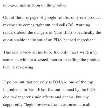
unbiased information on the product.
Out of the first page of google results, only one product
review site comes right out and calls BS, warning
readers about the dangers of Vaso Blast, specifically the
questionable inclusion of an FDA-banned ingredient.
This one review seems to be the only that’s written by
someone without a vested interest in selling the product
they’re reviewing.
It points out that not only is DMAA, one of the top
ingredients in Vaso Blast flat out banned by the FDA
due to dangerous side effects and deaths, but any
supposedly “legit” reviews from customers are all