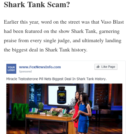
Shark Tank Scam?
Earlier this year, word on the street was that Vaso Blast
had been featured on the show Shark Tank, garnering
praise from every single judge, and ultimately landing
the biggest deal in Shark Tank history.