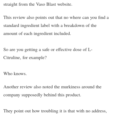
straight from the Vaso Blast website.
This review also points out that no where can you find a
standard ingredient label with a breakdown of the
amount of each ingredient included.
So are you getting a safe or effective dose of L-
Citruline, for example?
Who knows.
Another review also noted the murkiness around the
company supposedly behind this product.
They point out how troubling it is that with no address,