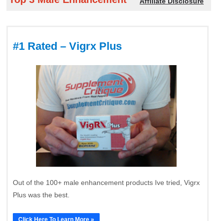
Affiliate Disclosure
#1 Rated – Vigrx Plus
Out of the 100+ male enhancement products Ive tried, Vigrx
Plus was the best.
Click Here To Learn More »