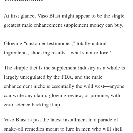
At first glance, Vaso Blast might appear to be the single
greatest male enhancement supplement money can buy.
Glowing “customer testimonies,” totally natural
ingredients, shocking results—what’s not to love?
The simple fact is the supplement industry as a whole is
largely unregulated by the FDA, and the male
enhancement niche is essentially the wild west—anyone
can write any claim, glowing review, or promise, with
zero science backing it up.
Vaso Blast is just the latest installment in a parade of
snake-oil remedies meant to lure in men who will shell