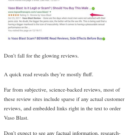
Don’t fall for the glowing reviews.
A quick read reveals they’re mostly fluff.
Far from subjective, science-backed reviews, most of
these review sites include sparse if any actual customer
reviews, and embedded links right in the text to order
Vaso Blast.
Don’t expect to see any factual information, research-