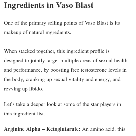
Ingredients in Vaso Blast
One of the primary selling points of Vaso Blast is its
makeup of natural ingredients.
When stacked together, this ingredient profile is
designed to jointly target multiple areas of sexual health
and performance, by boosting free testosterone levels in
the body, cranking up sexual vitality and energy, and
revving up libido.
Let’s take a deeper look at some of the star players in
this ingredient list.
Arginine Alpha – Ketoglutarate:
An amino acid, this