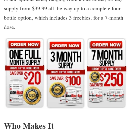
supply from $39.99 all the way up to a complete four
bottle option, which includes 3 freebies, for a 7-month
dose.
Who Makes It