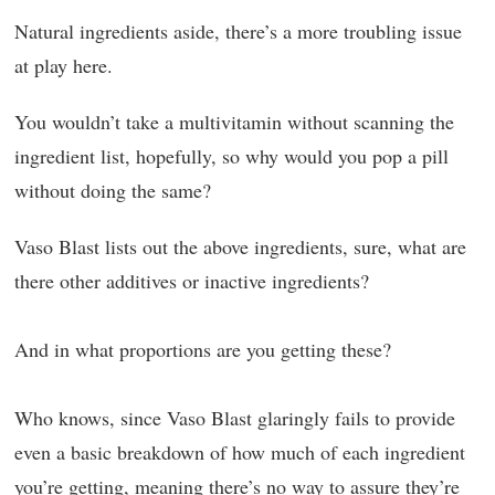
Natural ingredients aside, there’s a more troubling issue
at play here.
You wouldn’t take a multivitamin without scanning the
ingredient list, hopefully, so why would you pop a pill
without doing the same?
Vaso Blast lists out the above ingredients, sure, what are
there other additives or inactive ingredients?
And in what proportions are you getting these?
Who knows, since Vaso Blast glaringly fails to provide
even a basic breakdown of how much of each ingredient
you’re getting, meaning there’s no way to assure they’re