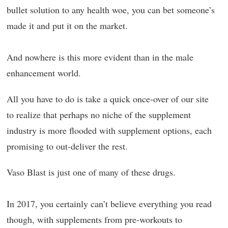
bullet solution to any health woe, you can bet someone’s
made it and put it on the market.
And nowhere is this more evident than in the male
enhancement world.
All you have to do is take a quick once-over of our site
to realize that perhaps no niche of the supplement
industry is more flooded with supplement options, each
promising to out-deliver the rest.
Vaso Blast is just one of many of these drugs.
In 2017, you certainly can’t believe everything you read
though, with supplements from pre-workouts to