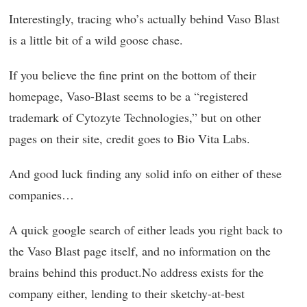
Interestingly, tracing who’s actually behind Vaso Blast
is a little bit of a wild goose chase.
If you believe the fine print on the bottom of their
homepage, Vaso-Blast seems to be a “registered
trademark of Cytozyte Technologies,” but on other
pages on their site, credit goes to Bio Vita Labs.
And good luck finding any solid info on either of these
companies…
A quick google search of either leads you right back to
the Vaso Blast page itself, and no information on the
brains behind this product.No address exists for the
company either, lending to their sketchy-at-best