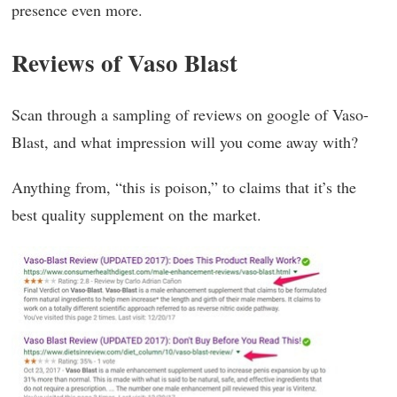
presence even more.
Reviews
of Vaso Blast
Scan through a sampling of reviews on google of Vaso-
Blast, and what impression will you come away with?
Anything from, “this is poison,” to claims that it’s the
best quality supplement on the market.