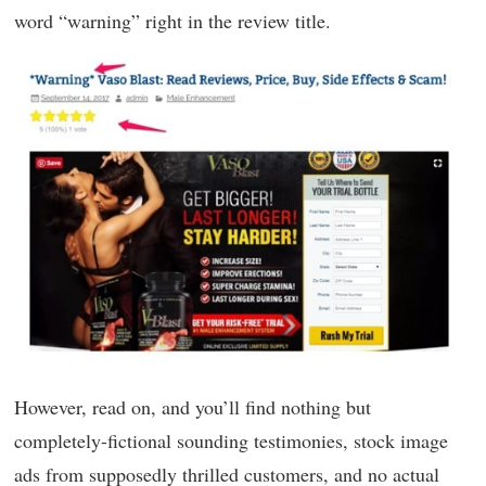
word “warning” right in the review title.
However, read on, and you’ll find nothing but
completely-fictional sounding testimonies, stock image
ads from supposedly thrilled customers, and no actual