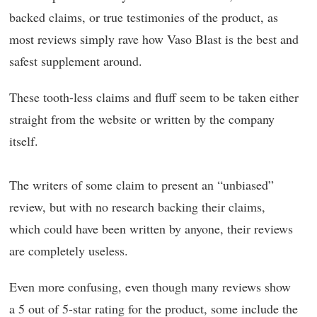
backed claims, or true testimonies of the product, as
most reviews simply rave how Vaso Blast is the best and
safest supplement around.
These tooth-less claims and fluff seem to be taken either
straight from the website or written by the company
itself.
The writers of some claim to present an “unbiased”
review, but with no research backing their claims,
which could have been written by anyone, their reviews
are completely useless.
Even more confusing, even though many reviews show
a 5 out of 5-star rating for the product, some include the