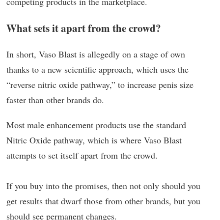
competing products in the marketplace.
What sets it apart from the crowd?
In short, Vaso Blast is allegedly on a stage of own
thanks to a new scientific approach, which uses the
“reverse nitric oxide pathway,” to increase penis size
faster than other brands do.
Most male enhancement products use the standard
Nitric Oxide pathway, which is where Vaso Blast
attempts to set itself apart from the crowd.
If you buy into the promises, then not only should you
get results that dwarf those from other brands, but you
should see permanent changes.