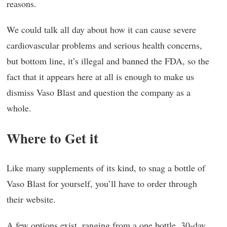
reasons.
We could talk all day about how it can cause severe
cardiovascular problems and serious health concerns,
but bottom line, it’s illegal and banned the FDA, so the
fact that it appears here at all is enough to make us
dismiss Vaso Blast and question the company as a
whole.
Where to Get it
Like many supplements of its kind, to snag a bottle of
Vaso Blast for yourself, you’ll have to order through
their website.
A few options exist, ranging from a one bottle, 30-day