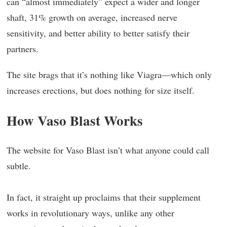
can “almost immediately” expect a wider and longer
shaft, 31% growth on average, increased nerve
sensitivity, and better ability to better satisfy their
partners.
The site brags that it’s nothing like Viagra—which only
increases erections, but does nothing for size itself.
How Vaso Blast Works
The website for Vaso Blast isn’t what anyone could call
subtle.
In fact, it straight up proclaims that their supplement
works in revolutionary ways, unlike any other