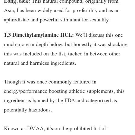
Long Jack:
This natural compound, originally from
Asia, has been widely used for pro-fertility and as an
aphrodisiac and powerful stimulant for sexuality.
1,3 Dimethylamylamine HCL:
We’ll discuss this one
much more in depth below, but honestly it was shocking
this was included on the list, tucked in between other
natural and harmless ingredients.
Though it was once commonly featured in
energy/performance boosting athletic supplements, this
ingredient is banned by the FDA and categorized as
potentially hazardous.
Known as DMAA, it’s on the prohibited list of