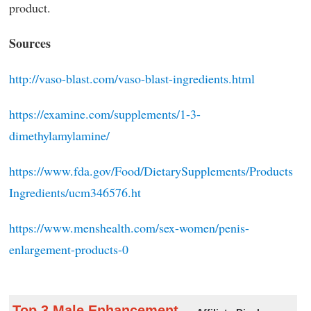
product.
Sources
http://vaso-blast.com/vaso-blast-ingredients.html
https://examine.com/supplements/1-3-
dimethylamylamine/
https://www.fda.gov/Food/DietarySupplements/Products
Ingredients/ucm346576.ht
https://www.menshealth.com/sex-women/penis-
enlargement-products-0
Top 3 Male Enhancement