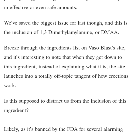
in effective or even safe amounts.
We’ve saved the biggest issue for last though, and this is
the inclusion of 1,3 Dimethylamylamine, or DMAA.
Breeze through the ingredients list on Vaso Blast’s site,
and it’s interesting to note that when they get down to
this ingredient, instead of explaining what it is, the site
launches into a totally off-topic tangent of how erections
work.
Is this supposed to distract us from the inclusion of this
ingredient?
Likely, as it’s banned by the FDA for several alarming