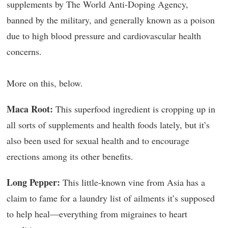
supplements by The World Anti-Doping Agency,
banned by the military, and generally known as a poison
due to high blood pressure and cardiovascular health
concerns.
More on this, below.
Maca Root:
This superfood ingredient is cropping up in
all sorts of supplements and health foods lately, but it’s
also been used for sexual health and to encourage
erections among its other benefits.
Long Pepper:
This little-known vine from Asia has a
claim to fame for a laundry list of ailments it’s supposed
to help heal—everything from migraines to heart