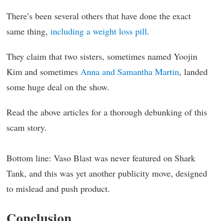
There’s been several others that have done the exact
same thing,
including a weight loss pill
.
They claim that two sisters, sometimes named Yoojin
Kim and sometimes
Anna and Samantha Martin
, landed
some huge deal on the show.
Read the above articles for a thorough debunking of this
scam story.
Bottom line: Vaso Blast was never featured on Shark
Tank, and this was yet another publicity move, designed
to mislead and push product.
Conclusion