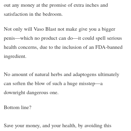
out any money at the promise of extra inches and
satisfaction in the bedroom.
Not only will Vaso Blast not make give you a bigger
penis—which no product can do—it could spell serious
health concerns, due to the inclusion of an FDA-banned
ingredient.
No amount of natural herbs and adaptogens ultimately
can soften the blow of such a huge misstep—a
downright dangerous one.
Bottom line?
Save your money, and your health, by avoiding this