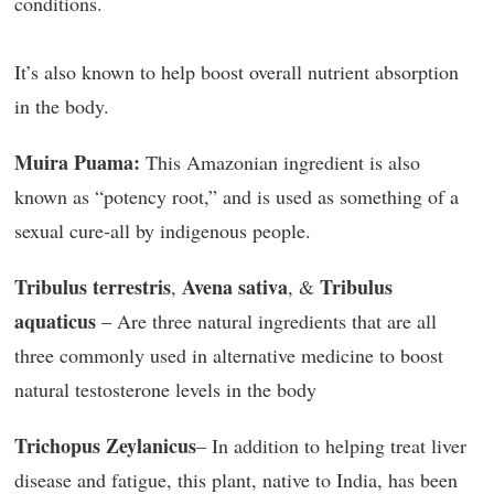
conditions.
It’s also known to help boost overall nutrient absorption
in the body.
Muira Puama:
This Amazonian ingredient is also
known as “potency root,” and is used as something of a
sexual cure-all by indigenous people.
Tribulus terrestris
Avena sativa
Tribulus
,
, &
aquaticus
– Are three natural ingredients that are all
three commonly used in alternative medicine to boost
natural testosterone levels in the body
Trichopus Zeylanicus
– In addition to helping treat liver
disease and fatigue, this plant, native to India, has been