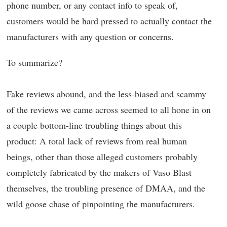
phone number, or any contact info to speak of,
customers would be hard pressed to actually contact the
manufacturers with any question or concerns.
To summarize?
Fake reviews abound, and the less-biased and scammy
of the reviews we came across seemed to all hone in on
a couple bottom-line troubling things about this
product: A total lack of reviews from real human
beings, other than those alleged customers probably
completely fabricated by the makers of Vaso Blast
themselves, the troubling presence of DMAA, and the
wild goose chase of pinpointing the manufacturers.