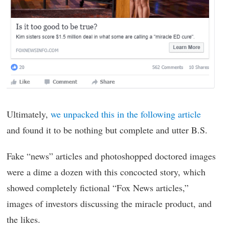
Ultimately,
we unpacked this in the following article
and found it to be nothing but complete and utter B.S.
Fake “news” articles and photoshopped doctored images
were a dime a dozen with this concocted story, which
showed completely fictional “Fox News articles,”
images of investors discussing the miracle product, and
the likes.