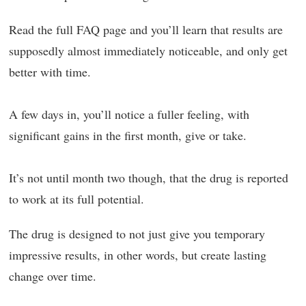
Read the full FAQ page and you’ll learn that results are
supposedly almost immediately noticeable, and only get
better with time.
A few days in, you’ll notice a fuller feeling, with
significant gains in the first month, give or take.
It’s not until month two though, that the drug is reported
to work at its full potential.
The drug is designed to not just give you temporary
impressive results, in other words, but create lasting
change over time.