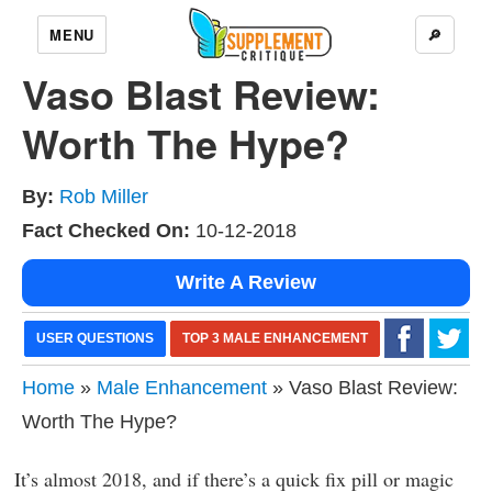
MENU
🔎
Vaso Blast Review:
Worth The Hype?
By:
Rob Miller
Fact Checked On:
10-12-2018
Write A Review
USER QUESTIONS
TOP 3 MALE ENHANCEMENT
Home
»
Male Enhancement
» Vaso Blast Review:
Worth The Hype?
It’s almost 2018, and if there’s a quick fix pill or magic