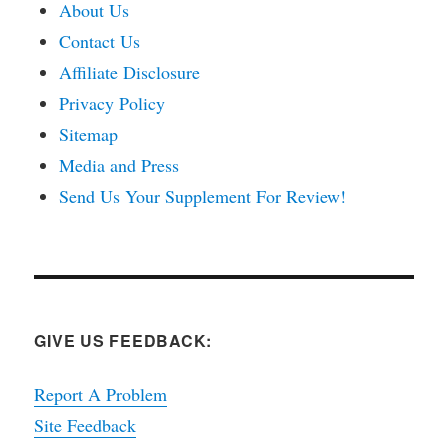
About Us
Contact Us
Affiliate Disclosure
Privacy Policy
Sitemap
Media and Press
Send Us Your Supplement For Review!
GIVE US FEEDBACK:
Report A Problem
Site Feedback