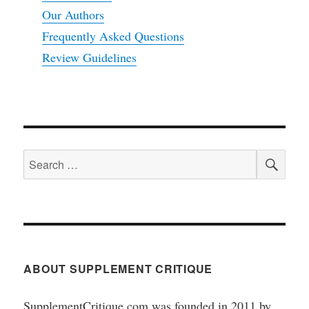
Our Authors
Frequently Asked Questions
Review Guidelines
SEA
Search
for:
ABOUT SUPPLEMENT CRITIQUE
SupplementCritique.com was founded in 2011 by