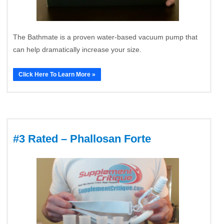
The Bathmate is a proven water-based vacuum pump that
can help dramatically increase your size.
Click Here To Learn More »
#3 Rated – Phallosan Forte