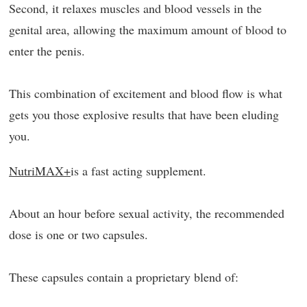
Second, it relaxes muscles and blood vessels in the
genital area, allowing the maximum amount of blood to
enter the penis.
This combination of excitement and blood flow is what
gets you those explosive results that have been eluding
you.
NutriMAX+
is a fast acting supplement.
About an hour before sexual activity, the recommended
dose is one or two capsules.
These capsules contain a proprietary blend of: