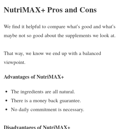
NutriMAX+ Pros and Cons
We find it helpful to compare what’s good and what’s
maybe not so good about the supplements we look at.
That way, we know we end up with a balanced
viewpoint.
Advantages of NutriMAX+
The ingredients are all natural.
There is a money back guarantee.
No daily commitment is necessary.
Disadvantages of NutriMAX+