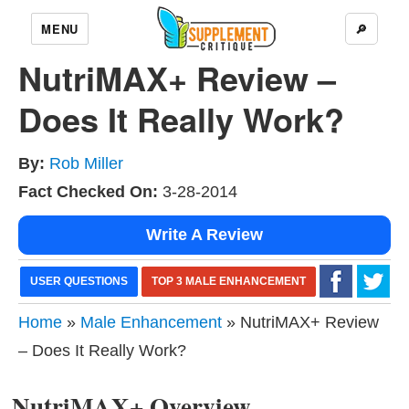
MENU
🔎
NutriMAX+ Review –
Does It Really Work?
By:
Rob Miller
Fact Checked On:
3-28-2014
Write A Review
USER QUESTIONS
TOP 3 MALE ENHANCEMENT
Home
»
Male Enhancement
» NutriMAX+ Review
– Does It Really Work?
NutriMAX+ Overview