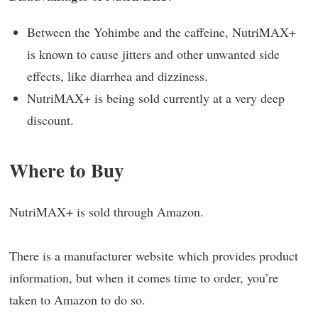
Between the Yohimbe and the caffeine, NutriMAX+
is known to cause jitters and other unwanted side
effects, like diarrhea and dizziness.
NutriMAX+ is being sold currently at a very deep
discount.
Where to Buy
NutriMAX+ is sold through Amazon.
There is a manufacturer website which provides product
information, but when it comes time to order, you’re
taken to Amazon to do so.