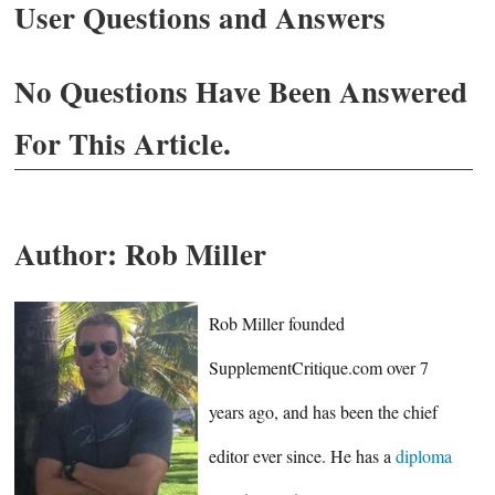
User Questions and Answers
No Questions Have Been Answered
For This Article.
Author:
Rob Miller
Rob Miller founded
SupplementCritique.com over 7
years ago, and has been the chief
editor ever since. He has a
diploma