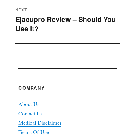
NEXT
Ejacupro Review – Should You
Next
Use It?
post:
COMPANY
About Us
Contact Us
Medical Disclaimer
Terms Of Use