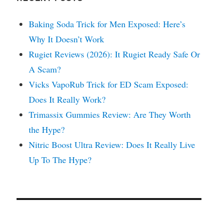
Baking Soda Trick for Men Exposed: Here’s
Why It Doesn’t Work
Rugiet Reviews (2026): It Rugiet Ready Safe Or
A Scam?
Vicks VapoRub Trick for ED Scam Exposed:
Does It Really Work?
Trimassix Gummies Review: Are They Worth
the Hype?
Nitric Boost Ultra Review: Does It Really Live
Up To The Hype?