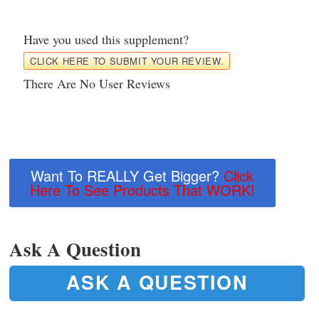
Have you used this supplement?
CLICK HERE TO SUBMIT YOUR REVIEW.
There Are No User Reviews
Want To REALLY Get Bigger?
Click
Here To See Products That WORK!
Ask A Question
ASK A QUESTION