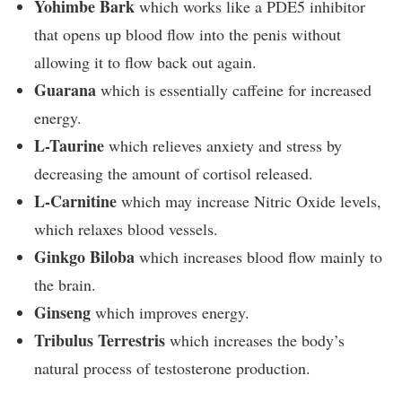
Yohimbe Bark
which works like a PDE5 inhibitor
that opens up blood flow into the penis without
allowing it to flow back out again.
Guarana
which is essentially caffeine for increased
energy.
L-Taurine
which relieves anxiety and stress by
decreasing the amount of cortisol released.
L-Carnitine
which may increase Nitric Oxide levels,
which relaxes blood vessels.
Ginkgo Biloba
which increases blood flow mainly to
the brain.
Ginseng
which improves energy.
Tribulus Terrestris
which increases the body’s
natural process of testosterone production.