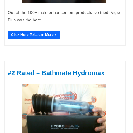
Out of the 100+ male enhancement products Ive tried, Vigrx
Plus was the best.
Click Here To Learn More »
#2 Rated – Bathmate Hydromax