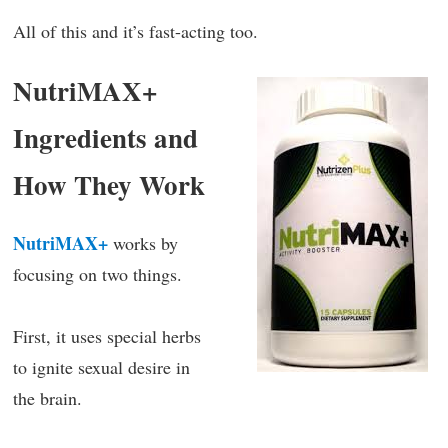
All of this and it’s fast-acting too.
NutriMAX+
Ingredients and
How They Work
NutriMAX+
works by
focusing on two things.
First, it uses special herbs
to ignite sexual desire in
the brain.