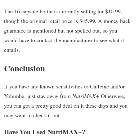
The 16 capsule bottle is currently selling for $10.99,
though the original retail price is $45.99. A money back
guarantee is mentioned but not spelled out, so you
would have to contact the manufacturer to see what it
entails.
Conclusion
If you have any known sensitivities to Caffeine and/or
Yohimbe, just stay away from
NutriMAX+
.Otherwise,
you can get a pretty good deal on it these days and you
may want to check it out.
Have You Used NutriMAX+?