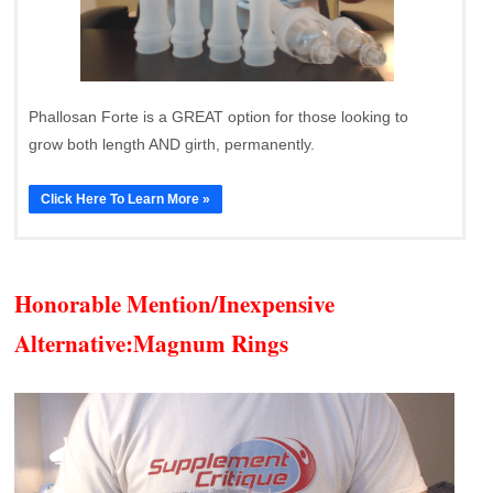
Phallosan Forte is a GREAT option for those looking to
grow both length AND girth, permanently.
Click Here To Learn More »
Honorable Mention/Inexpensive
Alternative:
Magnum Rings