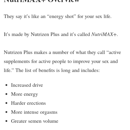
They say it’s like an “energy shot” for your sex life.
It’s made by Nutrizen Plus and it’s called
NutriMAX+
.
Nutrizen Plus makes a number of what they call “active
supplements for active people to improve your sex and
life.” The list of benefits is long and includes:
Increased drive
More energy
Harder erections
More intense orgasms
Greater semen volume