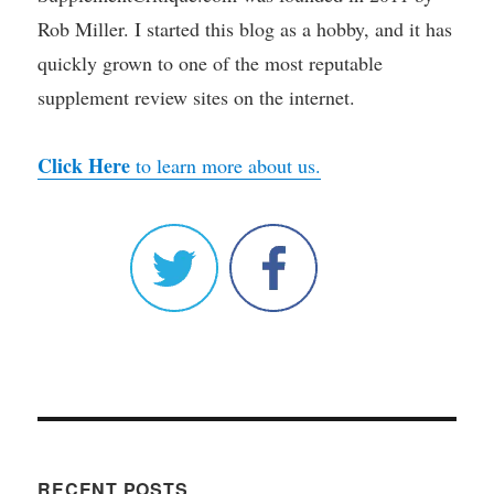
Rob Miller. I started this blog as a hobby, and it has
quickly grown to one of the most reputable
supplement review sites on the internet.
Click Here
to learn more about us.
RECENT POSTS