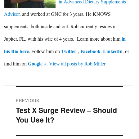
in Advanced Dietary Supplements
Advisor
, and worked at GNC for 3 years. He KNOWS
supplements, both inside and out. Rob currently resides in
in
Jupiter, FL, with his wife of 4 years. Learn more about him
his Bio here
Twitter
Facebook
LinkedIn
. Follow him on
,
,
, or
Google +
find him on
.
View all posts by Rob Miller
Post
PREVIOUS
Test X Surge Review – Should
Previous
navigation
You Use It?
post: