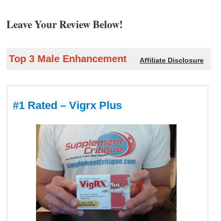
Leave Your Review Below!
Top 3 Male Enhancement
Affiliate Disclosure
#1 Rated – Vigrx Plus