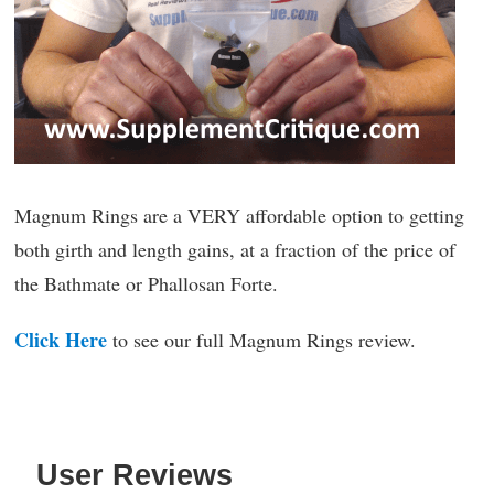
Magnum Rings are a VERY affordable option to getting
both girth and length gains, at a fraction of the price of
the Bathmate or Phallosan Forte.
Click Here
to see our full Magnum Rings review.
User Reviews