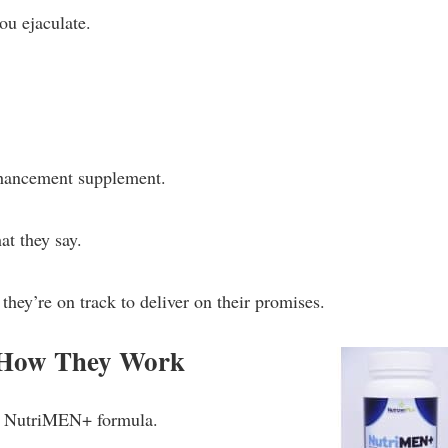
ou ejaculate.
nhancement supplement.
at they say.
 they’re on track to deliver on their promises.
 How They Work
the NutriMEN+ formula.