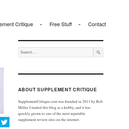
ement Critique
Free Stuff
Contact
Search
for:
SEARCH
ABOUT SUPPLEMENT CRITIQUE
SupplementCritique.com was founded in 2011 by Rob
Miller. I started this blog as a hobby, and it has
quickly grown to one of the most reputable
supplement review sites on the internet.