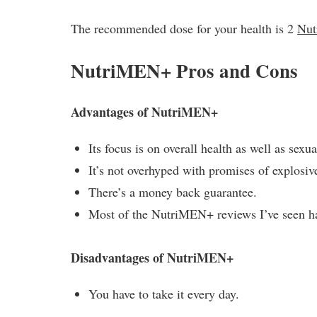
The recommended dose for your health is 2
Nu
NutriMEN+ Pros and Cons
Advantages of NutriMEN+
Its focus is on overall health as well as sexua
It’s not overhyped with promises of explosiv
There’s a money back guarantee.
Most of the NutriMEN+ reviews I’ve seen ha
Disadvantages of NutriMEN+
You have to take it every day.