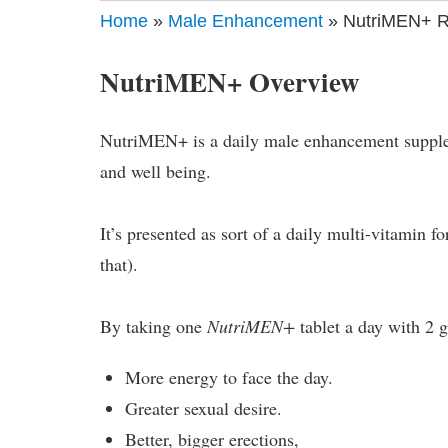
Home
»
Male Enhancement
» NutriMEN+ Re
NutriMEN+ Overview
NutriMEN+ is a daily male enhancement suppleme
and well being.
It’s presented as sort of a daily multi-vitamin f
that).
By taking one
NutriMEN+
tablet a day with 2 g
More energy to face the day.
Greater sexual desire.
Better, bigger erections,