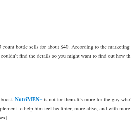
0 count bottle sells for about $40. According to the marketing
 couldn’t find the details so you might want to find out how th
NutriMEN+
 boost.
is not for them.It’s more for the guy who
plement to help him feel healthier, more alive, and with more
sex).