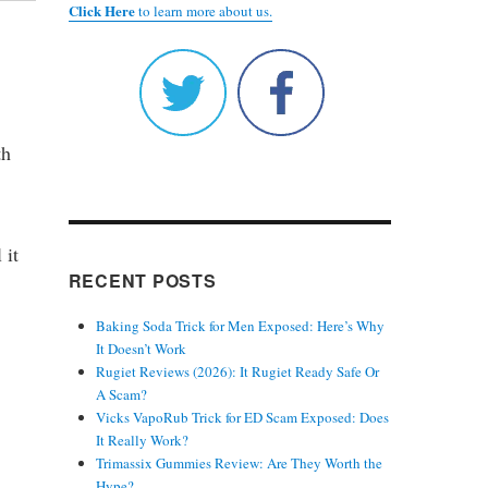
Click Here
to learn more about us.
th
 it
RECENT POSTS
Baking Soda Trick for Men Exposed: Here’s Why
It Doesn’t Work
Rugiet Reviews (2026): It Rugiet Ready Safe Or
A Scam?
Vicks VapoRub Trick for ED Scam Exposed: Does
It Really Work?
Trimassix Gummies Review: Are They Worth the
Hype?