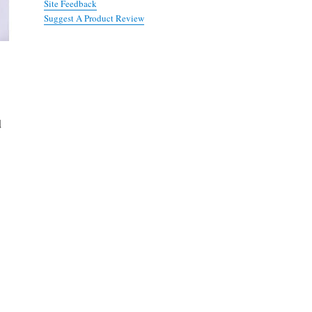
Site Feedback
Suggest A Product Review
d