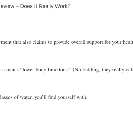
view – Does It Really Work?
nt that also claims to provide overall support for your heal
or a man’s “lower body functions.” (No kidding, they really call
lasses of water, you’ll find yourself with: