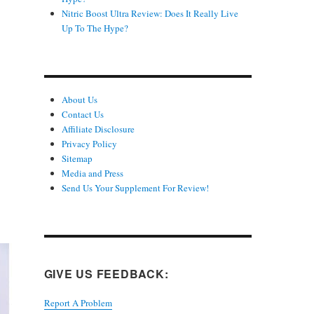
Nitric Boost Ultra Review: Does It Really Live
Up To The Hype?
About Us
Contact Us
Affiliate Disclosure
Privacy Policy
Sitemap
Media and Press
Send Us Your Supplement For Review!
GIVE US FEEDBACK:
Report A Problem