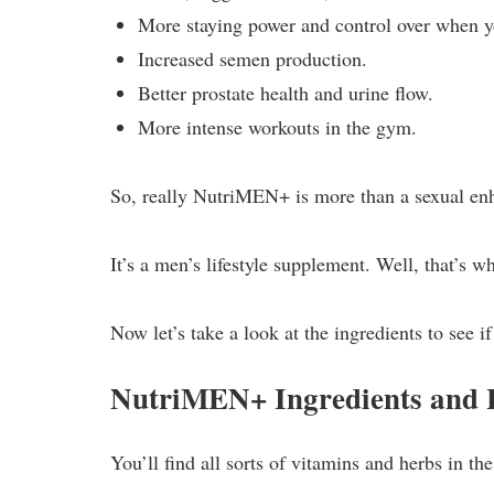
More staying power and control over when y
Increased semen production.
Better prostate health and urine flow.
More intense workouts in the gym.
So, really NutriMEN+ is more than a sexual e
It’s a men’s lifestyle supplement. Well, that’s wh
Now let’s take a look at the ingredients to see if
NutriMEN+ Ingredients and
You’ll find all sorts of vitamins and herbs in 