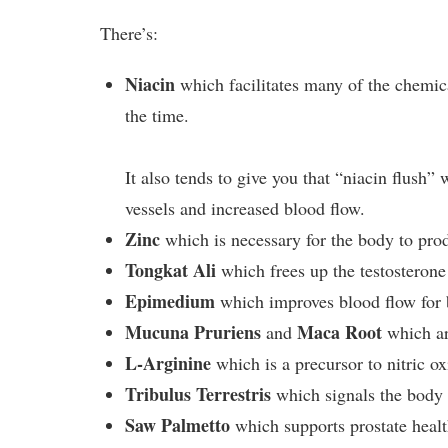
There’s:
Niacin
which facilitates many of the chemica
the time.
It also tends to give you that “niacin flush”
vessels and increased blood flow.
Zinc
which is necessary for the body to prod
Tongkat Ali
which frees up the testosterone
Epimedium
which improves blood flow for b
Mucuna Pruriens
Maca Root
and
which are
L-Arginine
which is a precursor to nitric ox
Tribulus Terrestris
which signals the body 
Saw Palmetto
which supports prostate healt