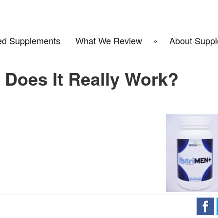
d Supplements
What We Review
About Suppl
 Does It Really Work?