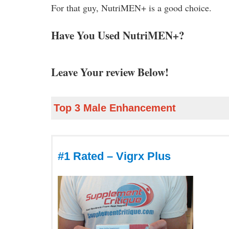
For that guy, NutriMEN+ is a good choice.
Have You Used NutriMEN+?
Leave Your review Below!
Top 3 Male Enhancement
#1 Rated – Vigrx Plus