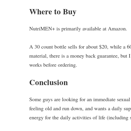
Where to Buy
NutriMEN+ is primarily available at Amazon.
A 30 count bottle sells for about $20, while a 6
material, there is a money back guarantee, but I
works before ordering.
Conclusion
Some guys are looking for an immediate sexual
feeling old and run down, and wants a daily sup
energy for the daily activities of life (including 