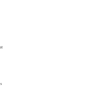
at
’s