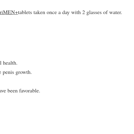
triMEN+
tablets taken once a day with 2 glasses of water.
l health.
e penis growth.
ve been favorable.