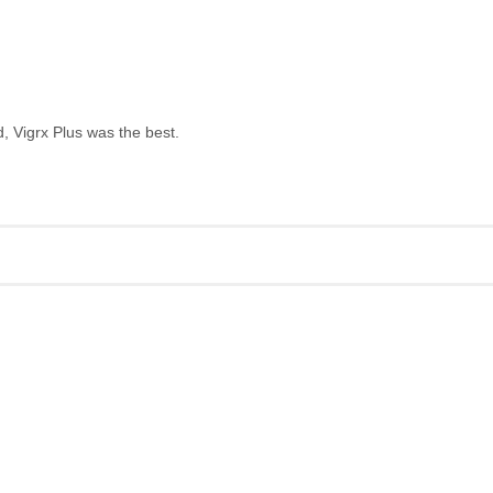
, Vigrx Plus was the best.