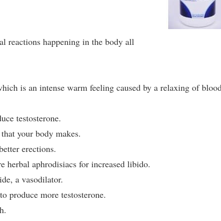
l reactions happening in the body all
 which is an intense warm feeling caused by a relaxing of bloo
uce testosterone.
 that your body makes.
etter erections.
 herbal aphrodisiacs for increased libido.
ide, a vasodilator.
to produce more testosterone.
h.