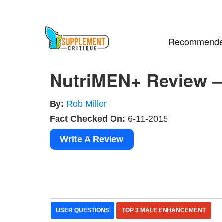
Recommende
NutriMEN+ Review –
By:
Rob Miller
Fact Checked On:
6-11-2015
Write A Review
USER QUESTIONS
TOP 3 MALE ENHANCEMENT