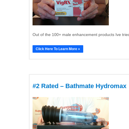
Out of the 100+ male enhancement products Ive tried
Click Here To Learn More »
#2 Rated – Bathmate Hydromax