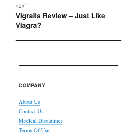
NEXT
Vigralis Review – Just Like
Next
Viagra?
post:
COMPANY
About Us
Contact Us
Medical Disclaimer
Terms Of Use