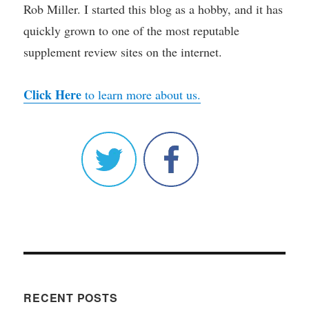
Rob Miller. I started this blog as a hobby, and it has
quickly grown to one of the most reputable
supplement review sites on the internet.
Click Here
to learn more about us.
RECENT POSTS