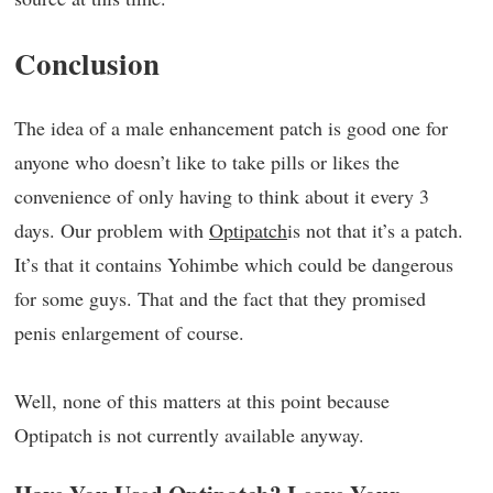
Conclusion
The idea of a male enhancement patch is good one for
anyone who doesn’t like to take pills or likes the
convenience of only having to think about it every 3
days. Our problem with
Optipatch
is not that it’s a patch.
It’s that it contains Yohimbe which could be dangerous
for some guys. That and the fact that they promised
penis enlargement of course.
Well, none of this matters at this point because
Optipatch is not currently available anyway.