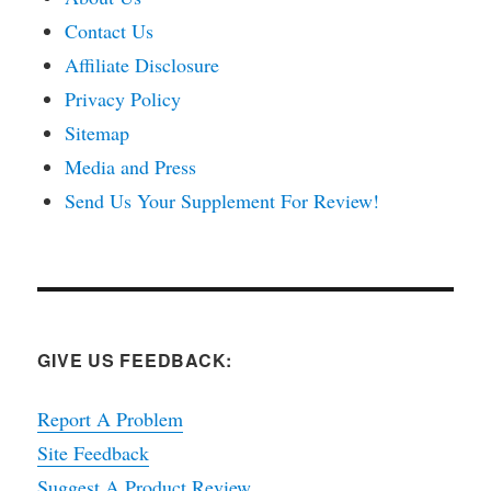
Contact Us
Affiliate Disclosure
Privacy Policy
Sitemap
Media and Press
Send Us Your Supplement For Review!
GIVE US FEEDBACK:
Report A Problem
Site Feedback
Suggest A Product Review