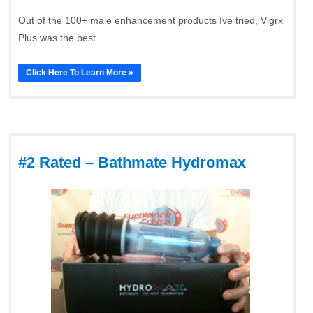
Out of the 100+ male enhancement products Ive tried, Vigrx
Plus was the best.
Click Here To Learn More »
#2 Rated – Bathmate Hydromax