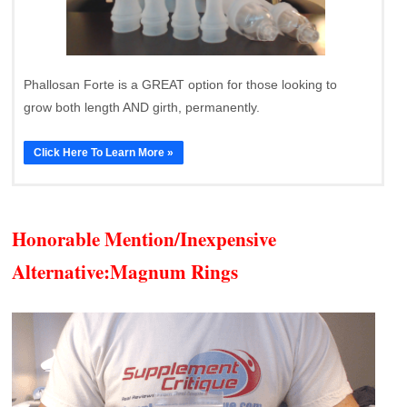
Phallosan Forte is a GREAT option for those looking to
grow both length AND girth, permanently.
Click Here To Learn More »
Honorable Mention/Inexpensive
Alternative:
Magnum Rings