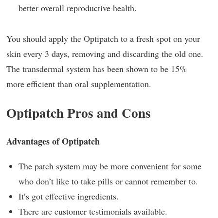
better overall reproductive health.
You should apply the Optipatch to a fresh spot on your
skin every 3 days, removing and discarding the old one.
The transdermal system has been shown to be 15%
more efficient than oral supplementation.
Optipatch Pros and Cons
Advantages of Optipatch
The patch system may be more convenient for some
who don’t like to take pills or cannot remember to.
It’s got effective ingredients.
There are customer testimonials available.