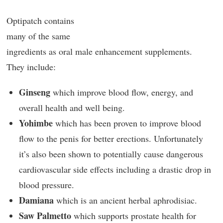
Optipatch contains
many of the same
ingredients as oral male enhancement supplements.
They include:
Ginseng
which improve blood flow, energy, and
overall health and well being.
Yohimbe
which has been proven to improve blood
flow to the penis for better erections. Unfortunately
it’s also been shown to potentially cause dangerous
cardiovascular side effects including a drastic drop in
blood pressure.
Damiana
which is an ancient herbal aphrodisiac.
Saw Palmetto
which supports prostate health for