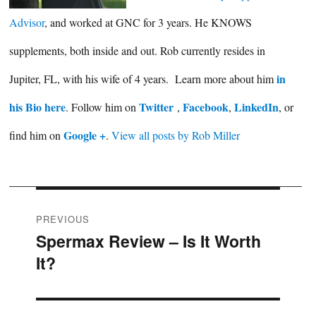
Advisor
, and worked at GNC for 3 years. He KNOWS
supplements, both inside and out. Rob currently resides in
in
Jupiter, FL, with his wife of 4 years. Learn more about him
his Bio here
Twitter
Facebook
LinkedIn
. Follow him on
,
,
, or
Google +
find him on
.
View all posts by Rob Miller
Post
PREVIOUS
Spermax Review – Is It Worth
Previous
navigation
It?
post: