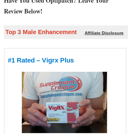
Have You Used Optipatch? Leave Your
Review Below!
Top 3 Male Enhancement
Affiliate Disclosure
#1 Rated – Vigrx Plus