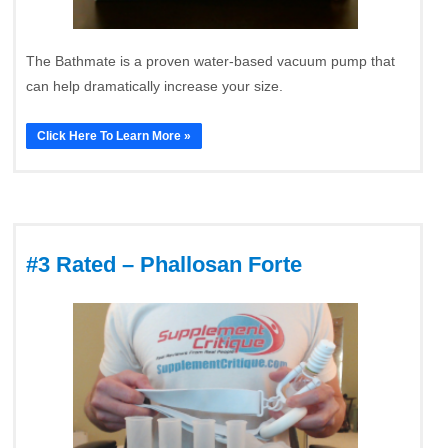
The Bathmate is a proven water-based vacuum pump that
can help dramatically increase your size.
Click Here To Learn More »
#3 Rated – Phallosan Forte