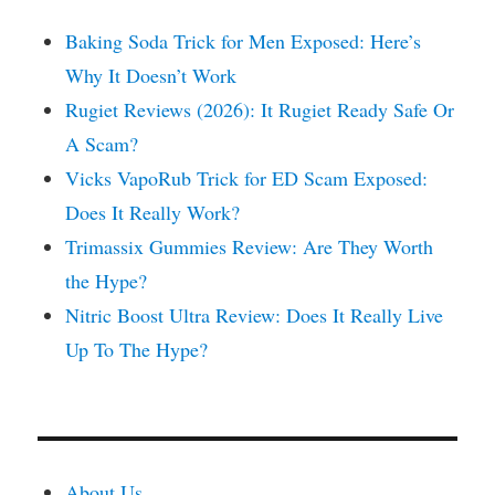
Baking Soda Trick for Men Exposed: Here’s
Why It Doesn’t Work
Rugiet Reviews (2026): It Rugiet Ready Safe Or
A Scam?
Vicks VapoRub Trick for ED Scam Exposed:
Does It Really Work?
Trimassix Gummies Review: Are They Worth
the Hype?
Nitric Boost Ultra Review: Does It Really Live
Up To The Hype?
About Us