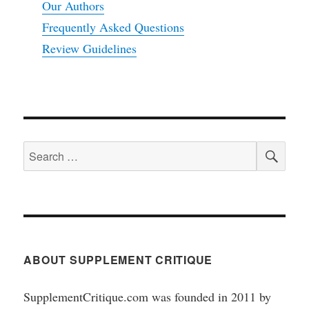
Our Authors
Frequently Asked Questions
Review Guidelines
SEA
Search
for:
ABOUT SUPPLEMENT CRITIQUE
SupplementCritique.com was founded in 2011 by