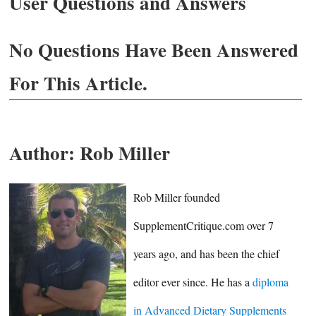
User Questions and Answers
No Questions Have Been Answered
For This Article.
Author:
Rob Miller
Rob Miller founded
SupplementCritique.com over 7
years ago, and has been the chief
editor ever since. He has a
diploma
in Advanced Dietary Supplements