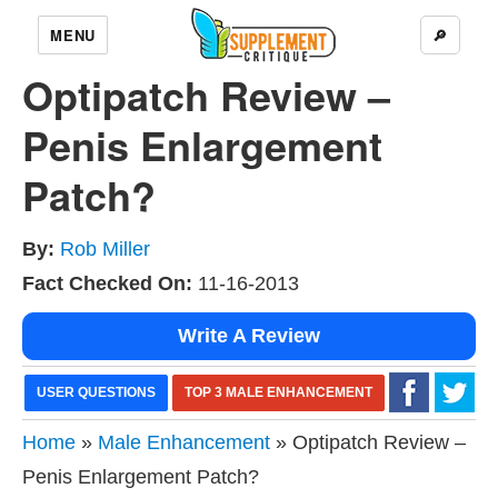
MENU
🔎
Optipatch Review –
Penis Enlargement
Patch?
By:
Rob Miller
Fact Checked On:
11-16-2013
Write A Review
USER QUESTIONS
TOP 3 MALE ENHANCEMENT
Home
»
Male Enhancement
» Optipatch Review –
Penis Enlargement Patch?