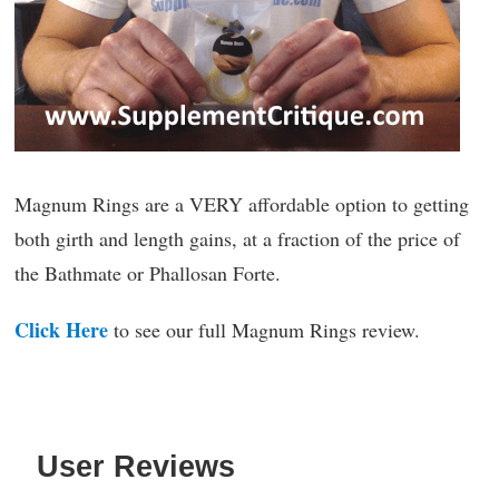
Magnum Rings are a VERY affordable option to getting
both girth and length gains, at a fraction of the price of
the Bathmate or Phallosan Forte.
Click Here
to see our full Magnum Rings review.
User Reviews