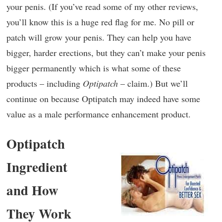
your penis. (If you’ve read some of my other reviews,
you’ll know this is a huge red flag for me. No pill or
patch will grow your penis. They can help you have
bigger, harder erections, but they can’t make your penis
bigger permanently which is what some of these
products – including
Optipatch
– claim.) But we’ll
continue on because Optipatch may indeed have some
value as a male performance enhancement product.
Optipatch
Ingredient
and How
They Work