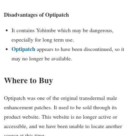
Disadvantages of Optipatch
It contains Yohimbe which may be dangerous,
especially for long term use.
Optipatch
appears to have been discontinued, so it
may no longer be available.
Where to Buy
Optipatch was one of the original transdermal male
enhancement patches. It used to be sold through its
product website. This website is no longer active or
accessible, and we have been unable to locate another
source at this time.