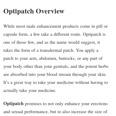
Optipatch Overview
While most male enhancement products come in pill or
capsule form, a few take a different route. Optipatch is
one of those few, and as the name would suggest, it
takes the form of a transdermal patch. You apply a
patch to your arm, abdomen, buttocks, or any part of
your body other than your genitals, and the potent herbs
are absorbed into your blood stream through your skin.
It’s a great way to take your medicine without having to
actually take your medicine.
Optipatch
promises to not only enhance your erections
and sexual performance, but to also increase the size of