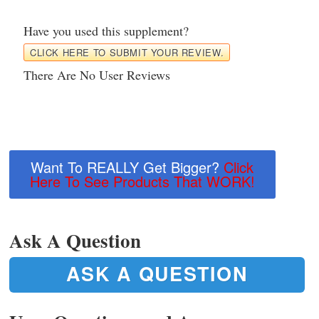
Have you used this supplement?
CLICK HERE TO SUBMIT YOUR REVIEW.
There Are No User Reviews
Want To REALLY Get Bigger?
Click
Here To See Products That WORK!
Ask A Question
ASK A QUESTION