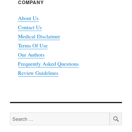
COMPANY
About Us
Contact Us
Medical Disclaimer
Terms Of Use
Our Authors
Frequently Asked Questions
Review Guidelines
SEA
Search
for: