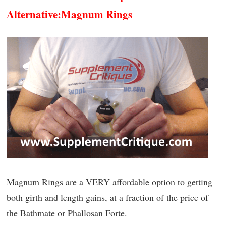
Alternative:
Magnum Rings
Magnum Rings are a VERY affordable option to getting
both girth and length gains, at a fraction of the price of
the Bathmate or Phallosan Forte.