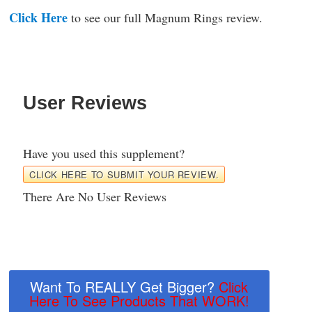
Click Here
to see our full Magnum Rings review.
User Reviews
Have you used this supplement?
CLICK HERE TO SUBMIT YOUR REVIEW.
There Are No User Reviews
Want To REALLY Get Bigger?
Click
Here To See Products That WORK!