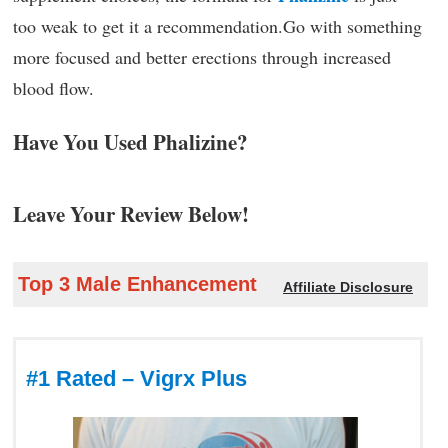
too weak to get it a recommendation.Go with something
more focused and better erections through increased
blood flow.
Have You Used Phalizine?
Leave Your Review Below!
Top 3 Male Enhancement
Affiliate Disclosure
#1 Rated – Vigrx Plus