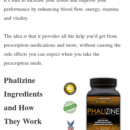
performance by enhancing blood flow, energy, stamina
and vitality.
The idea is that it provides all the help you’d get from
prescription medications and more, without causing the
side effects you can expect when you take the
prescription meds.
Phalizine
Ingredients
and How
They Work