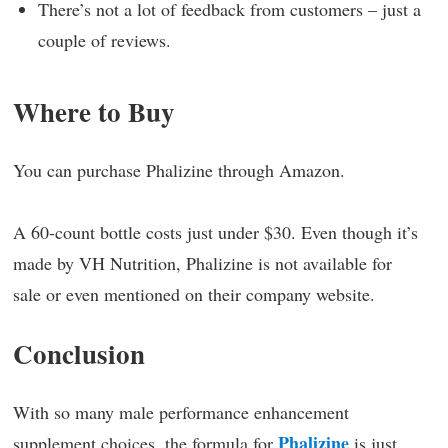
There’s not a lot of feedback from customers – just a
couple of reviews.
Where to Buy
You can purchase Phalizine through Amazon.
A 60-count bottle costs just under $30. Even though it’s
made by VH Nutrition, Phalizine is not available for
sale or even mentioned on their company website.
Conclusion
With so many male performance enhancement
Phalizine
supplement choices, the formula for
is just