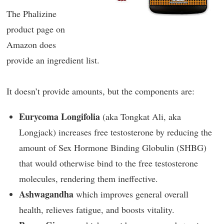
The Phalizine
product page on
Amazon does
provide an ingredient list.
It doesn’t provide amounts, but the components are:
Eurycoma Longifolia
(aka Tongkat Ali, aka
Longjack) increases free testosterone by reducing the
amount of Sex Hormone Binding Globulin (SHBG)
that would otherwise bind to the free testosterone
molecules, rendering them ineffective.
Ashwagandha
which improves general overall
health, relieves fatigue, and boosts vitality.