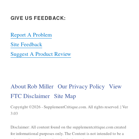
GIVE US FEEDBACK:
Report A Problem
Site Feedback
Suggest A Product Review
About Rob Miller
Our Privacy Policy
View
FTC Disclaimer
Site Map
Copyright ©2026 - SupplementCritique.com. All rights reserved. | Ver
3.03
Disclaimer: All content found on the supplementcritique.com created
for informational purposes only. The Content is not intended to be a