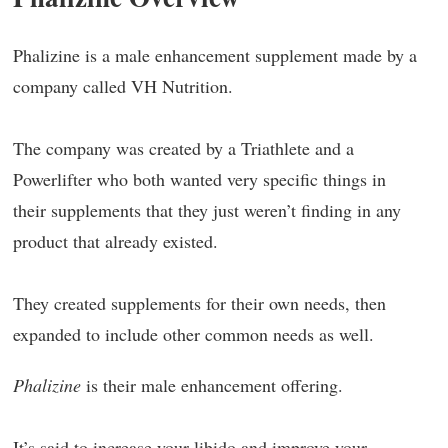
Phalizine is a male enhancement supplement made by a
company called VH Nutrition.
The company was created by a Triathlete and a
Powerlifter who both wanted very specific things in
their supplements that they just weren’t finding in any
product that already existed.
They created supplements for their own needs, then
expanded to include other common needs as well.
Phalizine
is their male enhancement offering.
It’s said to increase your libido and improve your