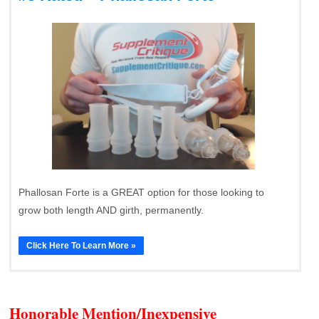
Phallosan Forte is a GREAT option for those looking to
grow both length AND girth, permanently.
Click Here To Learn More »
Honorable Mention/Inexpensive