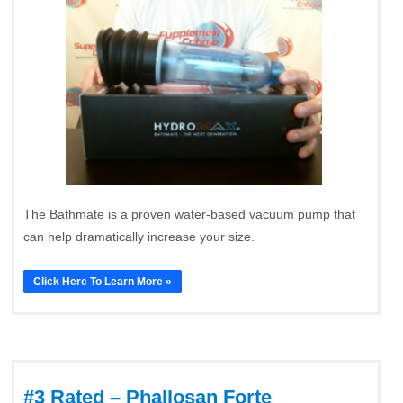
The Bathmate is a proven water-based vacuum pump that
can help dramatically increase your size.
Click Here To Learn More »
#3 Rated – Phallosan Forte