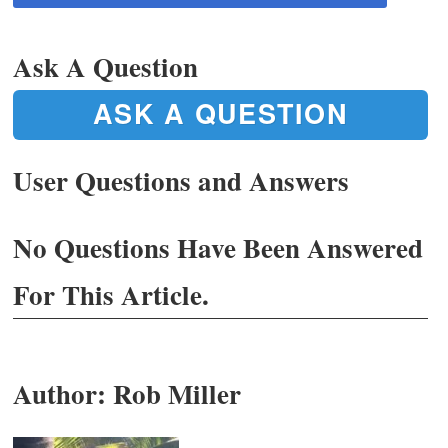
Ask A Question
ASK A QUESTION
User Questions and Answers
No Questions Have Been Answered
For This Article.
Author:
Rob Miller