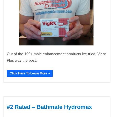
Out of the 100+ male enhancement products Ive tried, Vigrx
Plus was the best.
Click Here To Learn More »
#2 Rated – Bathmate Hydromax