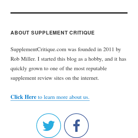
ABOUT SUPPLEMENT CRITIQUE
SupplementCritique.com was founded in 2011 by
Rob Miller. I started this blog as a hobby, and it has
quickly grown to one of the most reputable
supplement review sites on the internet.
Click Here
to learn more about us.