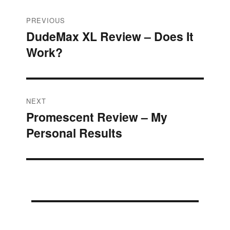
Post
PREVIOUS
DudeMax XL Review – Does It
Previous
navigation
Work?
post:
NEXT
Promescent Review – My
Next
Personal Results
post: