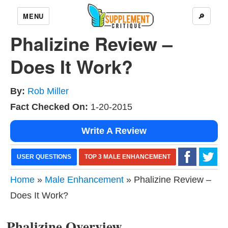
MENU
🔎
Phalizine Review –
Does It Work?
By:
Rob Miller
Fact Checked On:
1-20-2015
Write A Review
USER QUESTIONS
TOP 3 MALE ENHANCEMENT
Home
»
Male Enhancement
» Phalizine Review –
Does It Work?
Phalizine Overview