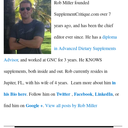
Rob Miller founded
SupplementCritique.com over 7
years ago, and has been the chief
editor ever since. He has a
diploma
in Advanced Dietary Supplements
Advisor
, and worked at GNC for 3 years. He KNOWS
supplements, both inside and out. Rob currently resides in
in
Jupiter, FL, with his wife of 4 years. Learn more about him
his Bio here
Twitter
Facebook
LinkedIn
. Follow him on
,
,
, or
Google +
find him on
.
View all posts by Rob Miller