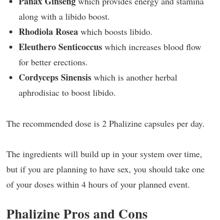
Panax Ginseng
which provides energy and stamina
along with a libido boost.
Rhodiola Rosea
which boosts libido.
Eleuthero Senticoccus
which increases blood flow
for better erections.
Cordyceps Sinensis
which is another herbal
aphrodisiac to boost libido.
The recommended dose is 2 Phalizine capsules per day.
The ingredients will build up in your system over time,
but if you are planning to have sex, you should take one
of your doses within 4 hours of your planned event.
Phalizine Pros and Cons