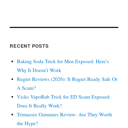
RECENT POSTS
Baking Soda Trick for Men Exposed: Here’s
Why It Doesn’t Work
Rugiet Reviews (2026): It Rugiet Ready Safe Or
A Scam?
Vicks VapoRub Trick for ED Scam Exposed:
Does It Really Work?
Trimassix Gummies Review: Are They Worth
the Hype?