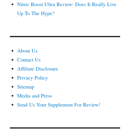
Nitric Boost Ultra Review: Does It Really Live
Up To The Hype?
About Us
Contact Us
Affiliate Disclosure
Privacy Policy
Sitemap
Media and Press
Send Us Your Supplement For Review!