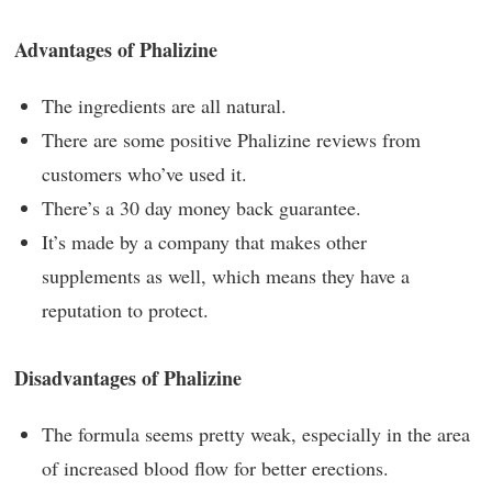
Advantages of Phalizine
The ingredients are all natural.
There are some positive Phalizine reviews from
customers who’ve used it.
There’s a 30 day money back guarantee.
It’s made by a company that makes other
supplements as well, which means they have a
reputation to protect.
Disadvantages of Phalizine
The formula seems pretty weak, especially in the area
of increased blood flow for better erections.