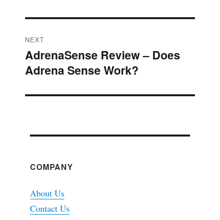
NEXT
AdrenaSense Review – Does
Next
Adrena Sense Work?
post:
COMPANY
About Us
Contact Us