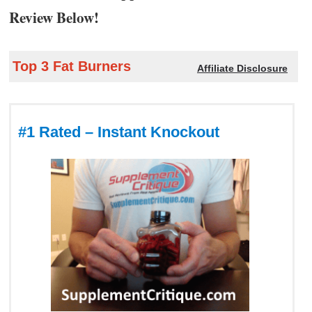
Review Below!
Top 3 Fat Burners
Affiliate Disclosure
#1 Rated – Instant Knockout