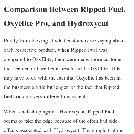
Comparison Between Ripped Fuel,
Oxyelite Pro, and Hydroxycut
Purely from looking at what customers we saying about
each respective product, when Ripped Fuel was
compared to OxyElite, their were many more customers
that seemed to have better results with OxyElite. This
may have to do with the fact that Oxyelite has been in
the business a little bit longer, or the fact that Ripped
fuel contains very different ingredients.
When stacked up against Hydroxycut, Ripped Fuel
seems to take the edge because of the often bad side
effects associated with Hydroxycut. The simple truth is,