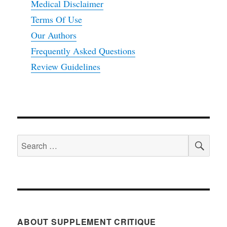
Medical Disclaimer
Terms Of Use
Our Authors
Frequently Asked Questions
Review Guidelines
SEA
Search
for:
ABOUT SUPPLEMENT CRITIQUE