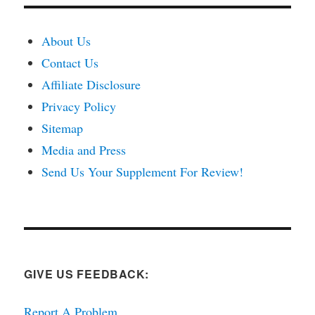
About Us
Contact Us
Affiliate Disclosure
Privacy Policy
Sitemap
Media and Press
Send Us Your Supplement For Review!
GIVE US FEEDBACK:
Report A Problem