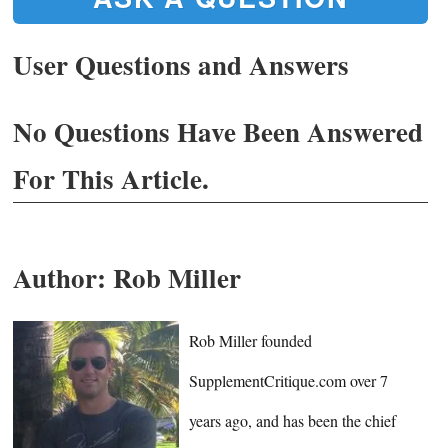
User Questions and Answers
No Questions Have Been Answered
For This Article.
Author:
Rob Miller
Rob Miller founded
SupplementCritique.com over 7
years ago, and has been the chief