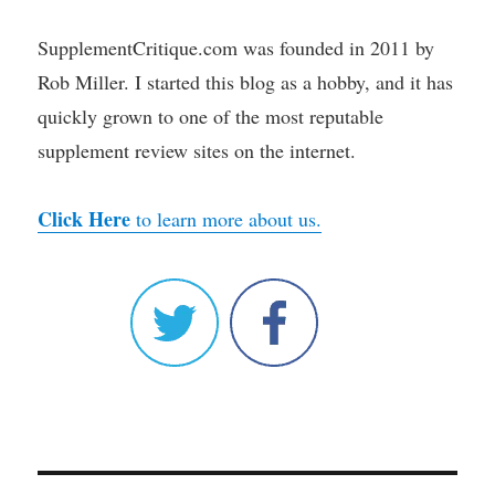
SupplementCritique.com was founded in 2011 by
Rob Miller. I started this blog as a hobby, and it has
quickly grown to one of the most reputable
supplement review sites on the internet.
Click Here
to learn more about us.