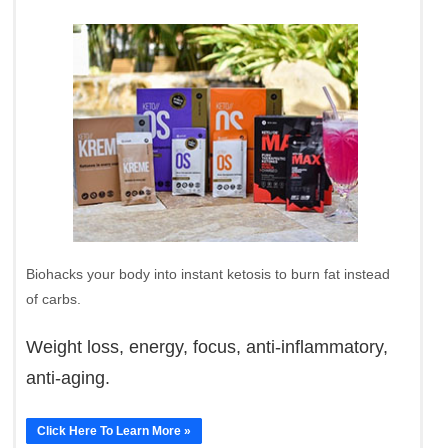
Biohacks your body into instant ketosis to burn fat instead
of carbs.
Weight loss, energy, focus, anti-inflammatory,
anti-aging.
Click Here To Learn More »