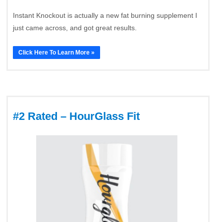
Instant Knockout is actually a new fat burning supplement I
just came across, and got great results.
Click Here To Learn More »
#2 Rated – HourGlass Fit