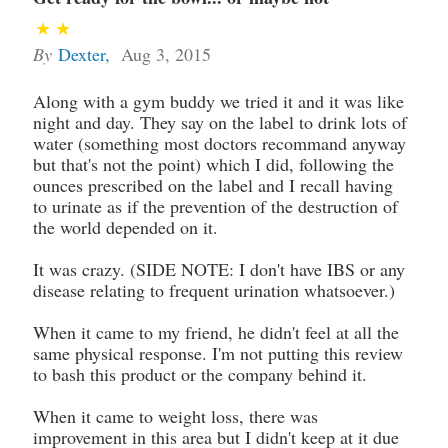
By
Dexter
,
Aug 3, 2015
Along with a gym buddy we tried it and it was like
night and day. They say on the label to drink lots of
water (something most doctors recommand anyway
but that's not the point) which I did, following the
ounces prescribed on the label and I recall having
to urinate as if the prevention of the destruction of
the world depended on it.
It was crazy. (SIDE NOTE: I don't have IBS or any
disease relating to frequent urination whatsoever.)
When it came to my friend, he didn't feel at all the
same physical response. I'm not putting this review
to bash this product or the company behind it.
When it came to weight loss, there was
improvement in this area but I didn't keep at it due