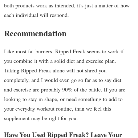
both products work as intended, it’s just a matter of how
each individual will respond.
Recommendation
Like most fat burners, Ripped Freak seems to work if
you combine it with a solid diet and exercise plan.
Taking Ripped Freak alone will not shred you
completely, and I would even go so far as to say diet
and exercise are probably 90% of the battle. If you are
looking to stay in shape, or need something to add to
your everyday workout routine, than we feel this
supplement may be right for you.
Have You Used Ripped Freak? Leave Your