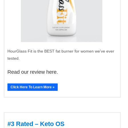
HourGlass Fit is the BEST fat burner for women we’ve ever
tested.
Read our review here.
Click Here To Learn More »
#3 Rated – Keto OS