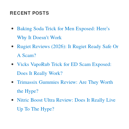
RECENT POSTS
Baking Soda Trick for Men Exposed: Here’s
Why It Doesn’t Work
Rugiet Reviews (2026): It Rugiet Ready Safe Or
A Scam?
Vicks VapoRub Trick for ED Scam Exposed:
Does It Really Work?
Trimassix Gummies Review: Are They Worth
the Hype?
Nitric Boost Ultra Review: Does It Really Live
Up To The Hype?