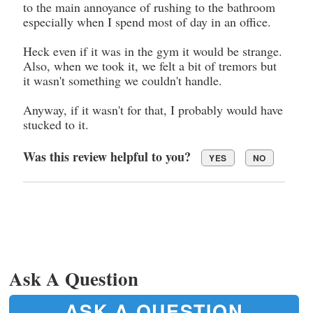
to the main annoyance of rushing to the bathroom
especially when I spend most of day in an office.
Heck even if it was in the gym it would be strange.
Also, when we took it, we felt a bit of tremors but
it wasn't something we couldn't handle.
Anyway, if it wasn't for that, I probably would have
stucked to it.
Was this review helpful to you?
YES
NO
Ask A Question
ASK A QUESTION