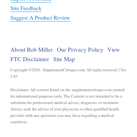
Site Feedback
Suggest A Product Review
About Rob Miller
Our Privacy Policy
View
FTC Disclaimer
Site Map
Copyright ©2026 - SupplementCritique.com. All rights reserved. | Ver
3.03
Disclaimer: All content found on the supplementcritique.com created
for informational purposes only. The Content is not intended to be a
substitute for professional medical advice, diagnosis, or treatment.
Always seek the advice of your physician or other qualified health
provider with any questions you may have regarding a medical
condition.