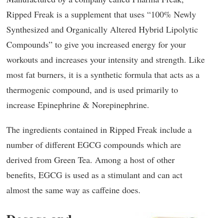
Ripped Freak is a supplement that uses “100% Newly
Synthesized and Organically Altered Hybrid Lipolytic
Compounds” to give you increased energy for your
workouts and increases your intensity and strength. Like
most fat burners, it is a synthetic formula that acts as a
thermogenic compound, and is used primarily to
increase Epinephrine & Norepinephrine.
The ingredients contained in Ripped Freak include a
number of different EGCG compounds which are
derived from Green Tea. Among a host of other
benefits, EGCG is used as a stimulant and can act
almost the same way as caffeine does.