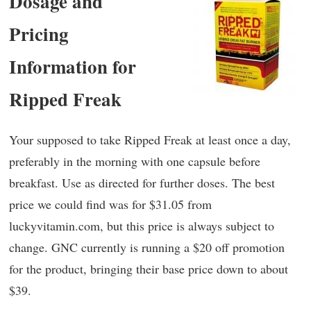
Dosage and
Pricing
Information for
Ripped Freak
Your supposed to take Ripped Freak at least once a day,
preferably in the morning with one capsule before
breakfast. Use as directed for further doses. The best
price we could find was for $31.05 from
luckyvitamin.com, but this price is always subject to
change. GNC currently is running a $20 off promotion
for the product, bringing their base price down to about
$39.