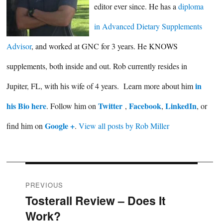
editor ever since. He has a
diploma
in Advanced Dietary Supplements
Advisor
, and worked at GNC for 3 years. He KNOWS
supplements, both inside and out. Rob currently resides in
in
Jupiter, FL, with his wife of 4 years. Learn more about him
his Bio here
Twitter
Facebook
LinkedIn
. Follow him on
,
,
, or
Google +
find him on
.
View all posts by Rob Miller
Post
PREVIOUS
Tosterall Review – Does It
Previous
navigation
Work?
post: