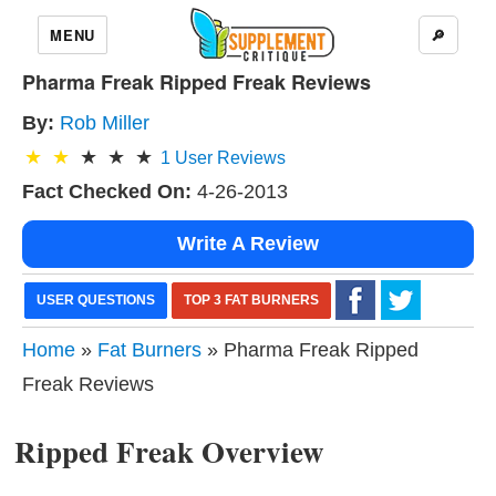
MENU
🔎
Pharma Freak Ripped Freak Reviews
By:
Rob Miller
1
User Reviews
Fact Checked On:
4-26-2013
Write A Review
USER QUESTIONS
TOP 3 FAT BURNERS
Home
»
Fat Burners
» Pharma Freak Ripped
Freak Reviews
Ripped Freak Overview