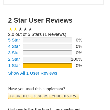
2 Star User Reviews
2.0 out of 5 Stars (
1
Reviews)
5 Star
0%
4 Star
0%
3 Star
0%
2 Star
100%
1 Star
0%
Show All 1 User Reviews
Have you used this supplement?
CLICK HERE TO SUBMIT YOUR REVIEW.
Get ready for the bowl... or maybe not