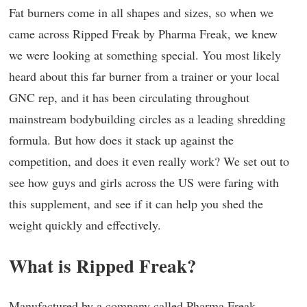
Fat burners come in all shapes and sizes, so when we
came across Ripped Freak by Pharma Freak, we knew
we were looking at something special. You most likely
heard about this far burner from a trainer or your local
GNC rep, and it has been circulating throughout
mainstream bodybuilding circles as a leading shredding
formula. But how does it stack up against the
competition, and does it even really work? We set out to
see how guys and girls across the US were faring with
this supplement, and see if it can help you shed the
weight quickly and effectively.
What is Ripped Freak?
Manufactured by a company called Pharma Freak,