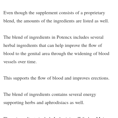
Even though the supplement consists of a proprietary
blend, the amounts of the ingredients are listed as well.
The blend of ingredients in Potencx includes several
herbal ingredients that can help improve the flow of
blood to the genital area through the widening of blood
vessels over time.
This supports the flow of blood and improves erections.
The blend of ingredients contains several energy
supporting herbs and aphrodisiacs as well.