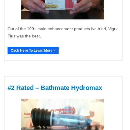
Out of the 100+ male enhancement products Ive tried, Vigrx
Plus was the best.
Click Here To Learn More »
#2 Rated – Bathmate Hydromax