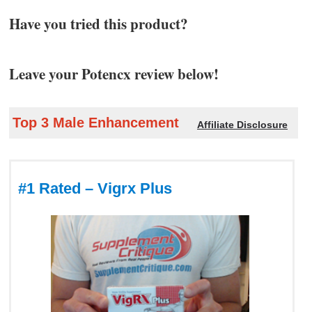
Have you tried this product?
Leave your Potencx review below!
Top 3 Male Enhancement
Affiliate Disclosure
#1 Rated – Vigrx Plus