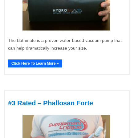
The Bathmate is a proven water-based vacuum pump that
can help dramatically increase your size.
Click Here To Learn More »
#3 Rated – Phallosan Forte