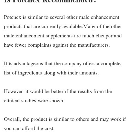
Potencx is similar to several other male enhancement
products that are currently available.Many of the other
male enhancement supplements are much cheaper and
have fewer complaints against the manufacturers.
It is advantageous that the company offers a complete
list of ingredients along with their amounts.
However, it would be better if the results from the
clinical studies were shown.
Overall, the product is similar to others and may work if
you can afford the cost.