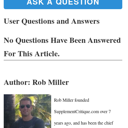
ASK A QUESTION
User Questions and Answers
No Questions Have Been Answered
For This Article.
Author:
Rob Miller
Rob Miller founded
SupplementCritique.com over 7
years ago, and has been the chief