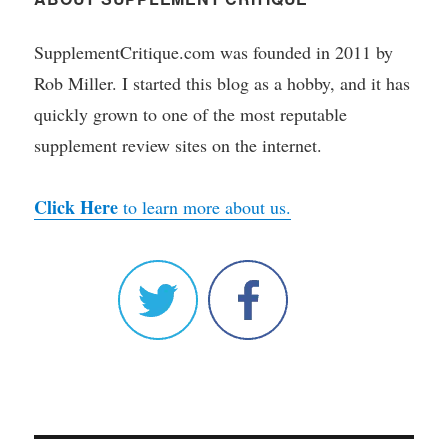
SupplementCritique.com was founded in 2011 by
Rob Miller. I started this blog as a hobby, and it has
quickly grown to one of the most reputable
supplement review sites on the internet.
Click Here
to learn more about us.