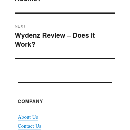
NEXT
Wydenz Review – Does It
Next
Work?
post:
COMPANY
About Us
Contact Us