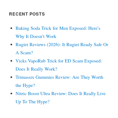
RECENT POSTS
Baking Soda Trick for Men Exposed: Here’s
Why It Doesn’t Work
Rugiet Reviews (2026): It Rugiet Ready Safe Or
A Scam?
Vicks VapoRub Trick for ED Scam Exposed:
Does It Really Work?
Trimassix Gummies Review: Are They Worth
the Hype?
Nitric Boost Ultra Review: Does It Really Live
Up To The Hype?