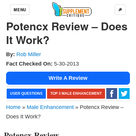
MENU
🔎
Potencx Review – Does
It Work?
By:
Rob Miller
Fact Checked On:
5-30-2013
Write A Review
USER QUESTIONS
TOP 3 MALE ENHANCEMENT
Home
»
Male Enhancement
» Potencx Review –
Does It Work?
Potencx Review