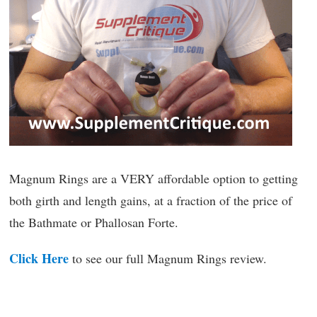
Magnum Rings are a VERY affordable option to getting
both girth and length gains, at a fraction of the price of
the Bathmate or Phallosan Forte.
Click Here
to see our full Magnum Rings review.