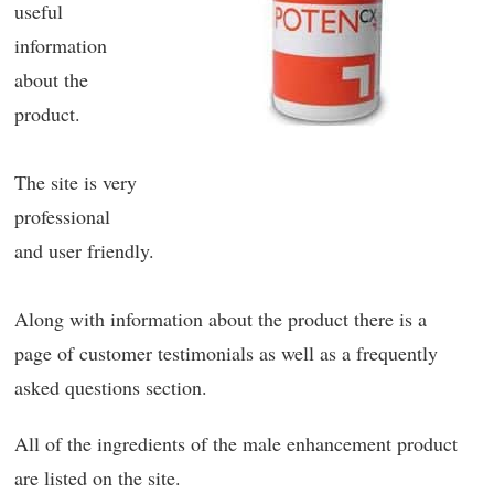
useful
information
about the
product.
The site is very
professional
and user friendly.
Along with information about the product there is a
page of customer testimonials as well as a frequently
asked questions section.
All of the ingredients of the male enhancement product
are listed on the site.