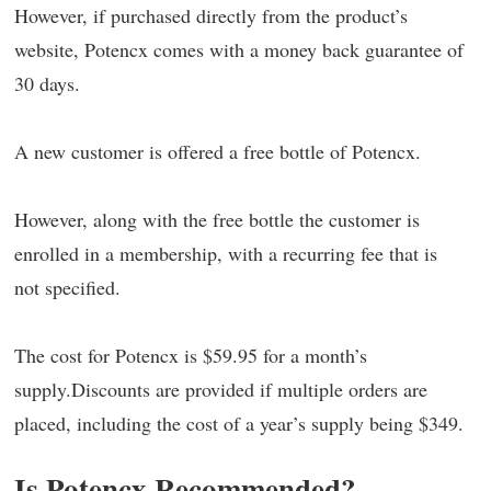
However, if purchased directly from the product’s
website, Potencx comes with a money back guarantee of
30 days.
A new customer is offered a free bottle of Potencx.
However, along with the free bottle the customer is
enrolled in a membership, with a recurring fee that is
not specified.
The cost for Potencx is $59.95 for a month’s
supply.Discounts are provided if multiple orders are
placed, including the cost of a year’s supply being $349.
Is Potencx Recommended?