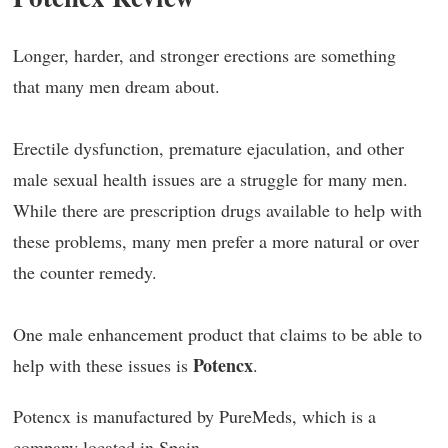
Longer, harder, and stronger erections are something
that many men dream about.
Erectile dysfunction, premature ejaculation, and other
male sexual health issues are a struggle for many men.
While there are prescription drugs available to help with
these problems, many men prefer a more natural or over
the counter remedy.
One male enhancement product that claims to be able to
Potencx
help with these issues is
.
Potencx is manufactured by PureMeds, which is a
company located in Spain.