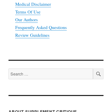
Medical Disclaimer
Terms Of Use
Our Authors
Frequently Asked Questions
Review Guidelines
SEA
Search
for:
ABOUT SUPPLEMENT CRITIQUE