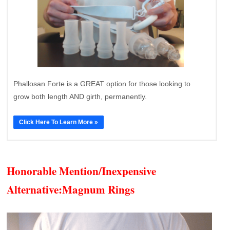
Phallosan Forte is a GREAT option for those looking to
grow both length AND girth, permanently.
Click Here To Learn More »
Honorable Mention/Inexpensive
Alternative:
Magnum Rings