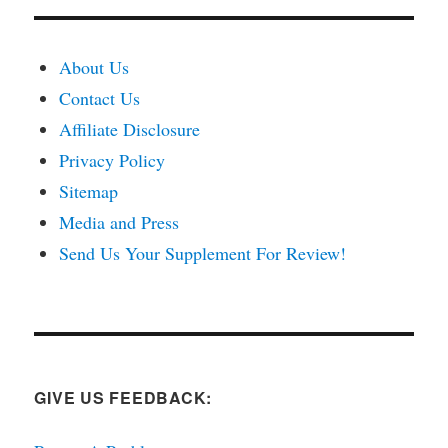
About Us
Contact Us
Affiliate Disclosure
Privacy Policy
Sitemap
Media and Press
Send Us Your Supplement For Review!
GIVE US FEEDBACK: