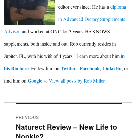
editor ever since. He has a
diploma
in Advanced Dietary Supplements
Advisor
, and worked at GNC for 3 years. He KNOWS
supplements, both inside and out. Rob currently resides in
in
Jupiter, FL, with his wife of 4 years. Learn more about him
his Bio here
Twitter
Facebook
LinkedIn
. Follow him on
,
,
, or
Google +
find him on
.
View all posts by Rob Miller
Post
PREVIOUS
Naturect Review – New Life to
Previous
navigation
Nookie?
post: