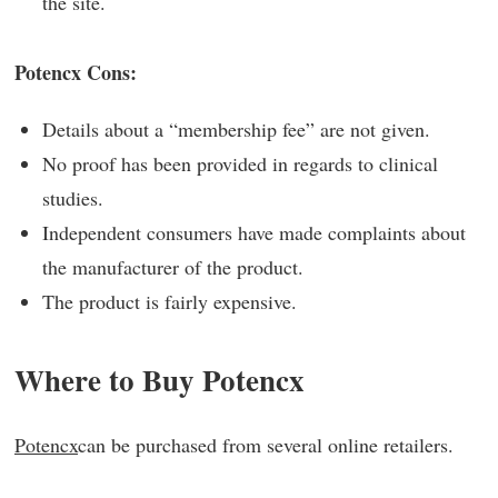
the site.
Potencx Cons:
Details about a “membership fee” are not given.
No proof has been provided in regards to clinical
studies.
Independent consumers have made complaints about
the manufacturer of the product.
The product is fairly expensive.
Where to Buy Potencx
Potencx
can be purchased from several online retailers.