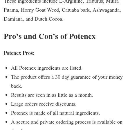
These ingredients include L-Arginine, Tribulus, Muira
Puama, Horny Goat Weed, Catuaba bark, Ashwaganda,
Damiana, and Dutch Cocoa.
Pro’s and Con’s of Potencx
Potencx Pros:
All Potencx ingredients are listed.
The product offers a 30 day guarantee of your money
back.
Results are seen in as little as a month.
Large orders receive discounts.
Potencx is made of all natural ingredients.
A secure and private ordering process is available on