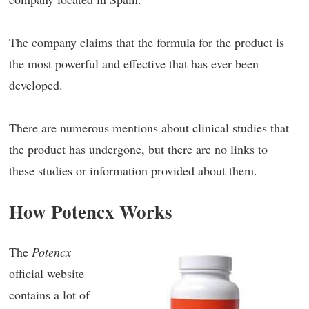
The company claims that the formula for the product is
the most powerful and effective that has ever been
developed.
There are numerous mentions about clinical studies that
the product has undergone, but there are no links to
these studies or information provided about them.
How Potencx Works
The
Potencx
official website
contains a lot of