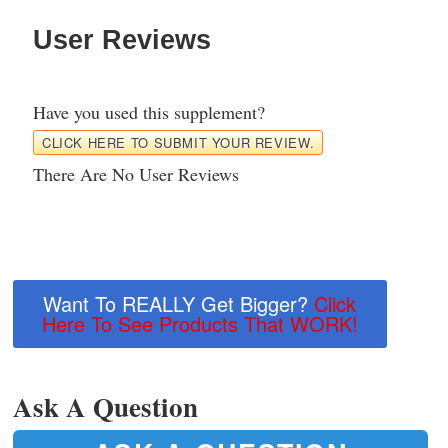
User Reviews
Have you used this supplement?
CLICK HERE TO SUBMIT YOUR REVIEW.
There Are No User Reviews
Want To REALLY Get Bigger?
Click
Here To See Products That WORK!
Ask A Question