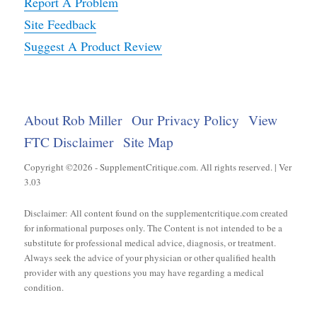
Report A Problem
Site Feedback
Suggest A Product Review
About Rob Miller
Our Privacy Policy
View
FTC Disclaimer
Site Map
Copyright ©2026 - SupplementCritique.com. All rights reserved. | Ver
3.03
Disclaimer: All content found on the supplementcritique.com created
for informational purposes only. The Content is not intended to be a
substitute for professional medical advice, diagnosis, or treatment.
Always seek the advice of your physician or other qualified health
provider with any questions you may have regarding a medical
condition.