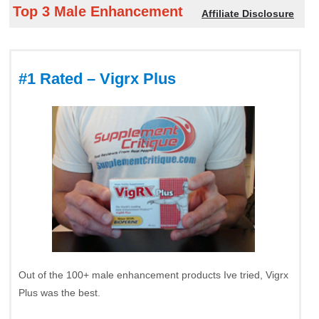
Top 3 Male Enhancement
Affiliate Disclosure
#1 Rated – Vigrx Plus
Out of the 100+ male enhancement products Ive tried, Vigrx
Plus was the best.