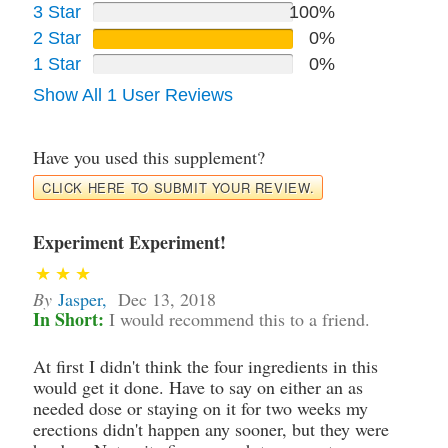
3 Star
100%
2 Star
0%
1 Star
0%
Show All 1 User Reviews
Have you used this supplement?
CLICK HERE TO SUBMIT YOUR REVIEW.
Experiment Experiment!
By
Jasper
,
Dec 13, 2018
In Short:
I would recommend this to a friend.
At first I didn't think the four ingredients in this
would get it done. Have to say on either an as
needed dose or staying on it for two weeks my
erections didn't happen any sooner, but they were