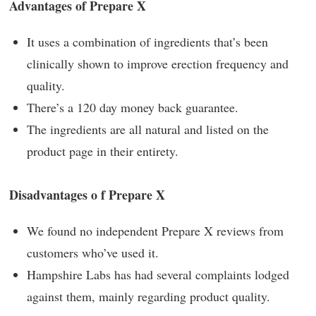
Advantages of Prepare X
It uses a combination of ingredients that’s been
clinically shown to improve erection frequency and
quality.
There’s a 120 day money back guarantee.
The ingredients are all natural and listed on the
product page in their entirety.
Disadvantages o f Prepare X
We found no independent Prepare X reviews from
customers who’ve used it.
Hampshire Labs has had several complaints lodged
against them, mainly regarding product quality.