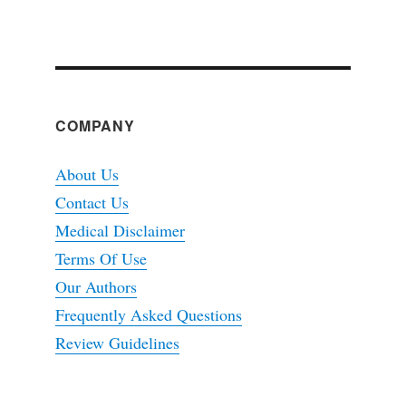
COMPANY
About Us
Contact Us
Medical Disclaimer
Terms Of Use
Our Authors
Frequently Asked Questions
Review Guidelines