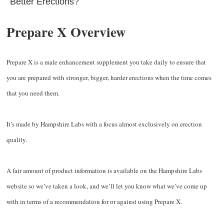
Better Erections?
Prepare X Overview
Prepare X is a male enhancement supplement you take daily to ensure that
you are prepared with stronger, bigger, harder erections when the time comes
that you need them.
It’s made by Hampshire Labs with a focus almost exclusively on erection
quality.
A fair amount of product information is available on the Hampshire Labs
website so we’ve taken a look, and we’ll let you know what we’ve come up
with in terms of a recommendation for or against using Prepare X.