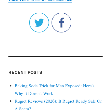
RECENT POSTS
Baking Soda Trick for Men Exposed: Here’s
Why It Doesn’t Work
Rugiet Reviews (2026): It Rugiet Ready Safe Or
A Scam?