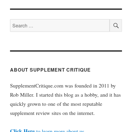
SEA
Search
for:
ABOUT SUPPLEMENT CRITIQUE
SupplementCritique.com was founded in 2011 by
Rob Miller. I started this blog as a hobby, and it has
quickly grown to one of the most reputable
supplement review sites on the internet.
Click Here
to learn more about us.