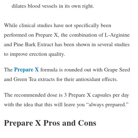
dilates blood vessels in its own right.
While clinical studies have not specifically been
performed on Prepare X, the combination of L-Arginine
and Pine Bark Extract has been shown in several studies
to improve erection quality.
Prepare X
The
formula is rounded out with Grape Seed
and Green Tea extracts for their antioxidant effects.
The recommended dose is 3 Prepare X capsules per day
with the idea that this will leave you “always prepared.”
Prepare X Pros and Cons