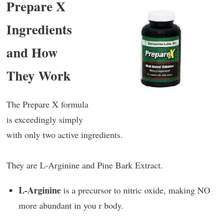
Prepare X
Ingredients
and How
They Work
The Prepare X formula
is exceedingly simply
with only two active ingredients.
They are L-Arginine and Pine Bark Extract.
L-Arginine
is a precursor to nitric oxide, making NO
more abundant in you r body.