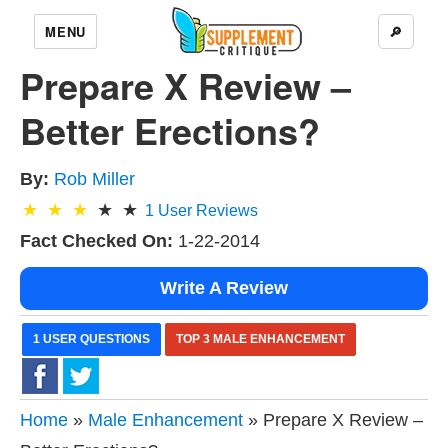
MENU
🔎
Prepare X Review –
Better Erections?
By:
Rob Miller
1
User Reviews
Fact Checked On:
1-22-2014
Write A Review
1 USER QUESTIONS
TOP 3 MALE ENHANCEMENT
Home
»
Male Enhancement
» Prepare X Review –