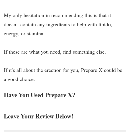
My only hesitation in recommending this is that it
doesn’t contain any ingredients to help with libido,
energy, or stamina.
If these are what you need, find something else.
If it’s all about the erection for you, Prepare X could be
a good choice.
Have You Used Prepare X?
Leave Your Review Below!