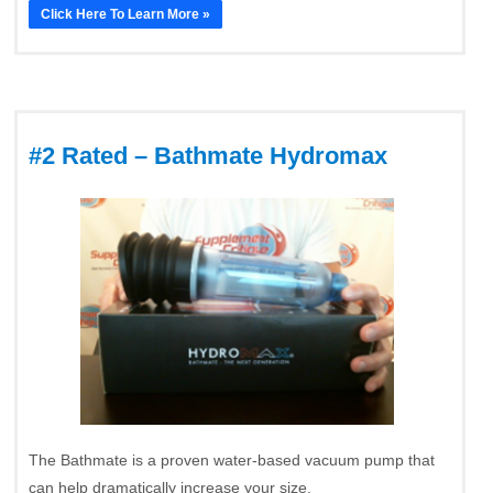
Click Here To Learn More »
#2 Rated – Bathmate Hydromax
The Bathmate is a proven water-based vacuum pump that
can help dramatically increase your size.