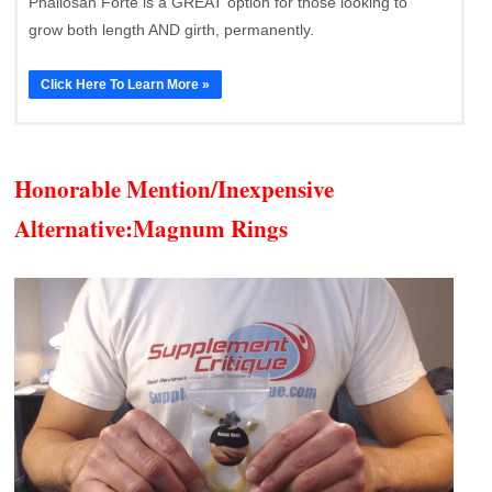
Phallosan Forte is a GREAT option for those looking to
grow both length AND girth, permanently.
Click Here To Learn More »
Honorable Mention/Inexpensive
Alternative:
Magnum Rings