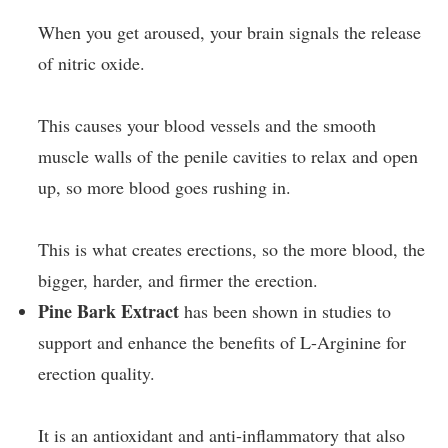
When you get aroused, your brain signals the release
of nitric oxide.
This causes your blood vessels and the smooth
muscle walls of the penile cavities to relax and open
up, so more blood goes rushing in.
This is what creates erections, so the more blood, the
bigger, harder, and firmer the erection.
Pine Bark Extract
has been shown in studies to
support and enhance the benefits of L-Arginine for
erection quality.
It is an antioxidant and anti-inflammatory that also