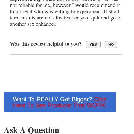
not reliable for me, however I would recommend it
to a friend who was willing to experiment. If short
term results are not effective for you, quit and go to
another sex enhancer.
Was this review helpful to you?
YES
NO
Want To REALLY Get Bigger?
Click
Here To See Products That WORK!
Ask A Question