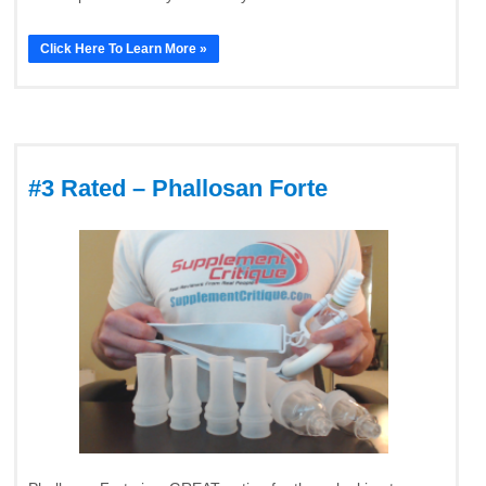
Click Here To Learn More »
#3 Rated – Phallosan Forte