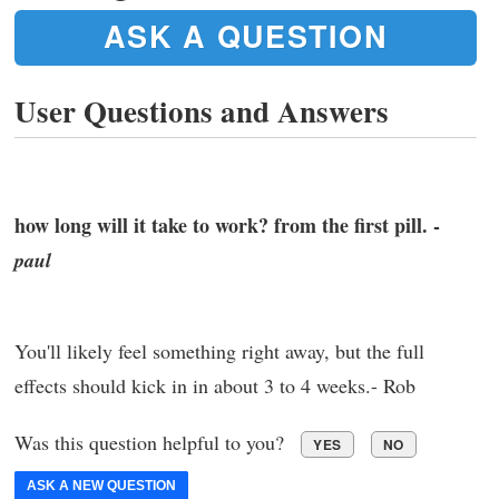
ASK A QUESTION
User Questions and Answers
how long will it take to work? from the first pill. -
paul
You'll likely feel something right away, but the full
effects should kick in in about 3 to 4 weeks.- Rob
Was this question helpful to you?
YES
NO
ASK A NEW QUESTION