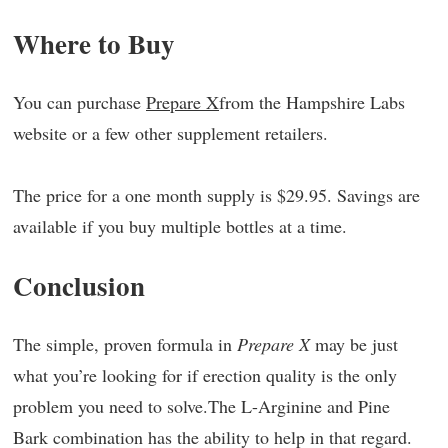
Where to Buy
You can purchase
Prepare X
from the Hampshire Labs
website or a few other supplement retailers.
The price for a one month supply is $29.95. Savings are
available if you buy multiple bottles at a time.
Conclusion
The simple, proven formula in
Prepare X
may be just
what you’re looking for if erection quality is the only
problem you need to solve.The L-Arginine and Pine
Bark combination has the ability to help in that regard.