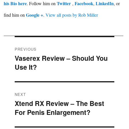
his Bio here
Twitter
Facebook
LinkedIn
. Follow him on
,
,
, or
Google +
find him on
.
View all posts by Rob Miller
Post
PREVIOUS
Vaserex Review – Should You
Previous
navigation
Use It?
post:
NEXT
Xtend RX Review – The Best
Next
For Penis Enlargement?
post: