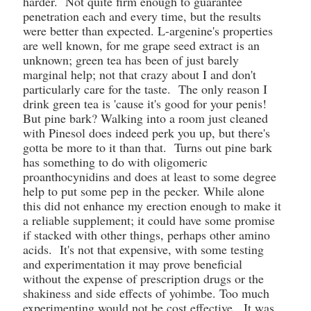
harder. Not quite firm enough to guarantee
penetration each and every time, but the results
were better than expected. L-argenine's properties
are well known, for me grape seed extract is an
unknown; green tea has been of just barely
marginal help; not that crazy about I and don't
particularly care for the taste. The only reason I
drink green tea is 'cause it's good for your penis!
But pine bark? Walking into a room just cleaned
with Pinesol does indeed perk you up, but there's
gotta be more to it than that. Turns out pine bark
has something to do with oligomeric
proanthocynidins and does at least to some degree
help to put some pep in the pecker. While alone
this did not enhance my erection enough to make it
a reliable supplement; it could have some promise
if stacked with other things, perhaps other amino
acids. It's not that expensive, with some testing
and experimentation it may prove beneficial
without the expense of prescription drugs or the
shakiness and side effects of yohimbe. Too much
experimenting would not be cost effective. It was