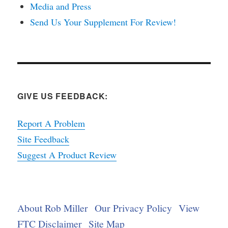
Media and Press
Send Us Your Supplement For Review!
GIVE US FEEDBACK:
Report A Problem
Site Feedback
Suggest A Product Review
About Rob Miller
Our Privacy Policy
View
FTC Disclaimer
Site Map