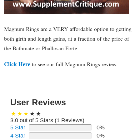
Magnum Rings are a VERY affordable option to getting
both girth and length gains, at a fraction of the price of
the Bathmate or Phallosan Forte.
Click Here
to see our full Magnum Rings review.
User Reviews
3.0 out of 5 Stars (
1
Reviews)
5 Star
0%
4 Star
0%