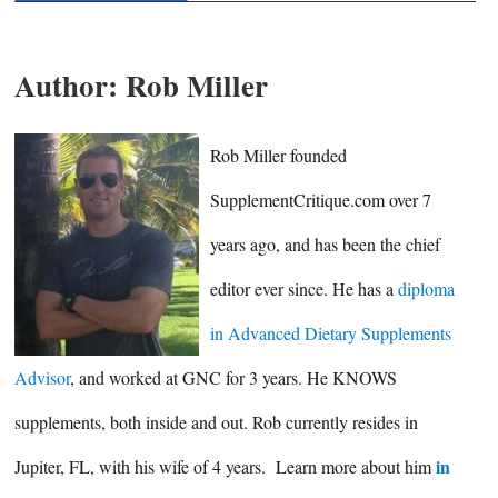
Author:
Rob Miller
Rob Miller founded
SupplementCritique.com over 7
years ago, and has been the chief
editor ever since. He has a
diploma
in Advanced Dietary Supplements
Advisor
, and worked at GNC for 3 years. He KNOWS
supplements, both inside and out. Rob currently resides in
in
Jupiter, FL, with his wife of 4 years. Learn more about him