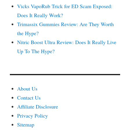
Vicks VapoRub Trick for ED Scam Exposed:
Does It Really Work?
Trimassix Gummies Review: Are They Worth
the Hype?
Nitric Boost Ultra Review: Does It Really Live
Up To The Hype?
About Us
Contact Us
Affiliate Disclosure
Privacy Policy
Sitemap