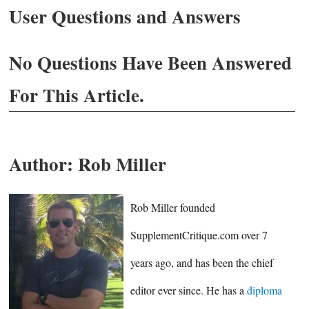
User Questions and Answers
No Questions Have Been Answered
For This Article.
Author:
Rob Miller
Rob Miller founded
SupplementCritique.com over 7
years ago, and has been the chief
editor ever since. He has a
diploma