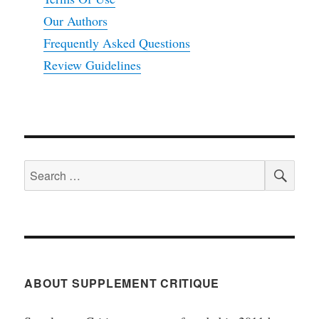
Our Authors
Frequently Asked Questions
Review Guidelines
SEA
Search
for:
ABOUT SUPPLEMENT CRITIQUE