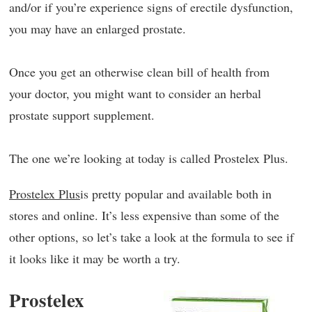
and/or if you’re experience signs of erectile dysfunction,
you may have an enlarged prostate.
Once you get an otherwise clean bill of health from
your doctor, you might want to consider an herbal
prostate support supplement.
The one we’re looking at today is called Prostelex Plus.
Prostelex Plus
is pretty popular and available both in
stores and online. It’s less expensive than some of the
other options, so let’s take a look at the formula to see if
it looks like it may be worth a try.
Prostelex