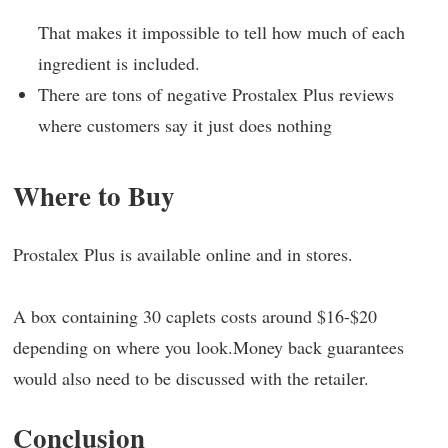
That makes it impossible to tell how much of each
ingredient is included.
There are tons of negative Prostalex Plus reviews
where customers say it just does nothing
Where to Buy
Prostalex Plus is available online and in stores.
A box containing 30 caplets costs around $16-$20
depending on where you look.Money back guarantees
would also need to be discussed with the retailer.
Conclusion