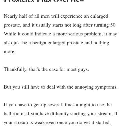
Nearly half of all men will experience an enlarged
prostate, and it usually starts not long after turning 50.
While it could indicate a more serious problem, it may
also just be a benign enlarged prostate and nothing
more.
Thankfully, that’s the case for most guys.
But you still have to deal with the annoying symptoms.
If you have to get up several times a night to use the
bathroom, if you have difficulty starting your stream, if
your stream is weak even once you do get it started,