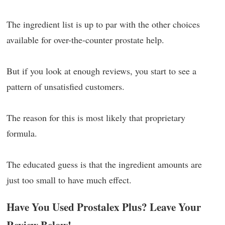
The ingredient list is up to par with the other choices
available for over-the-counter prostate help.
But if you look at enough reviews, you start to see a
pattern of unsatisfied customers.
The reason for this is most likely that proprietary
formula.
The educated guess is that the ingredient amounts are
just too small to have much effect.
Have You Used Prostalex Plus? Leave Your
Review Below!