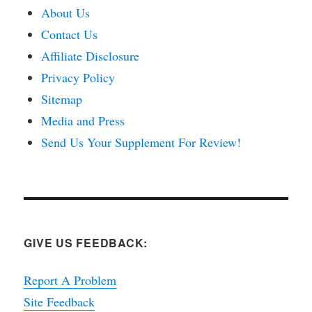
About Us
Contact Us
Affiliate Disclosure
Privacy Policy
Sitemap
Media and Press
Send Us Your Supplement For Review!
GIVE US FEEDBACK:
Report A Problem
Site Feedback