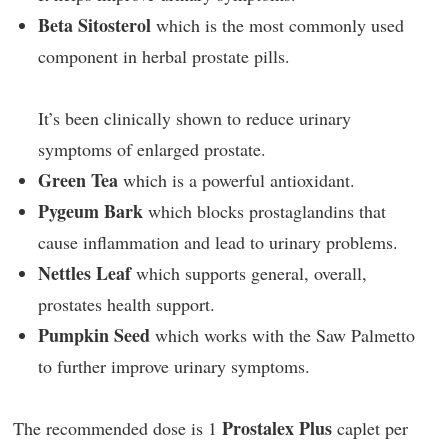
Beta Sitosterol
which is the most commonly used
component in herbal prostate pills.
It’s been clinically shown to reduce urinary
symptoms of enlarged prostate.
Green Tea
which is a powerful antioxidant.
Pygeum Bark
which blocks prostaglandins that
cause inflammation and lead to urinary problems.
Nettles Leaf
which supports general, overall,
prostates health support.
Pumpkin Seed
which works with the Saw Palmetto
to further improve urinary symptoms.
Prostalex Plus
The recommended dose is 1
caplet per