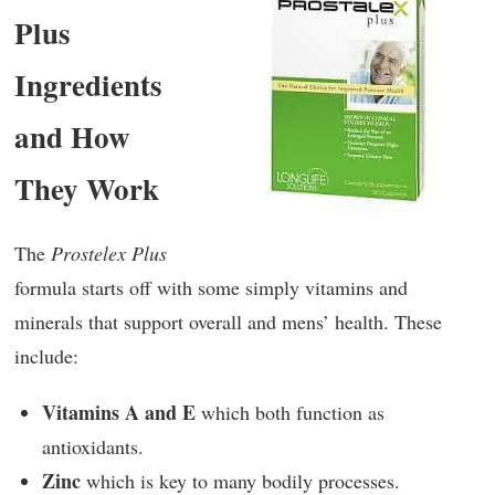
Plus
Ingredients
and How
They Work
The
Prostelex Plus
formula starts off with some simply vitamins and
minerals that support overall and mens’ health. These
include:
Vitamins A and E
which both function as
antioxidants.
Zinc
which is key to many bodily processes.