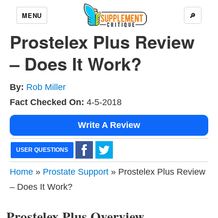
MENU
🔎
Prostelex Plus Review
– Does It Work?
By:
Rob Miller
Fact Checked On:
4-5-2018
Write A Review
USER QUESTIONS
Home
»
Prostate Support
» Prostelex Plus Review
– Does It Work?
Prostelex Plus Overview