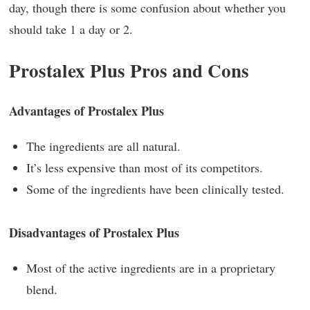
day, though there is some confusion about whether you
should take 1 a day or 2.
Prostalex Plus Pros and Cons
Advantages of Prostalex Plus
The ingredients are all natural.
It’s less expensive than most of its competitors.
Some of the ingredients have been clinically tested.
Disadvantages of Prostalex Plus
Most of the active ingredients are in a proprietary
blend.