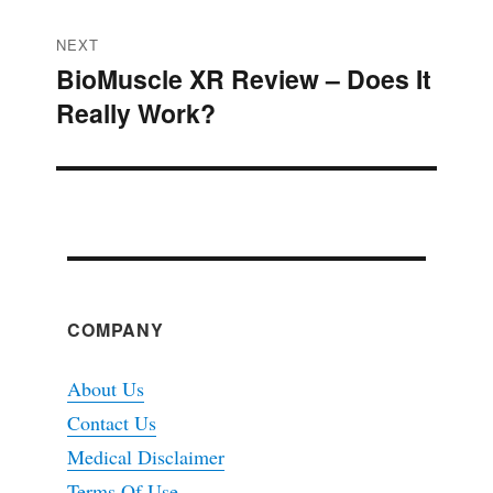
NEXT
BioMuscle XR Review – Does It
Next
Really Work?
post:
COMPANY
About Us
Contact Us
Medical Disclaimer
Terms Of Use