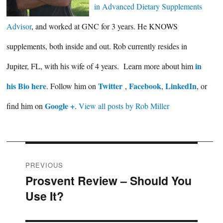
in Advanced Dietary Supplements
Advisor
, and worked at GNC for 3 years. He KNOWS
supplements, both inside and out. Rob currently resides in
in
Jupiter, FL, with his wife of 4 years. Learn more about him
his Bio here
Twitter
Facebook
LinkedIn
. Follow him on
,
,
, or
Google +
find him on
.
View all posts by Rob Miller
Post
PREVIOUS
Prosvent Review – Should You
Previous
navigation
Use It?
post: