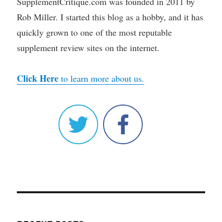
SupplementCritique.com was founded in 2011 by
Rob Miller. I started this blog as a hobby, and it has
quickly grown to one of the most reputable
supplement review sites on the internet.
Click Here
to learn more about us.