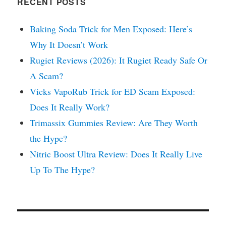
RECENT POSTS
Baking Soda Trick for Men Exposed: Here’s
Why It Doesn’t Work
Rugiet Reviews (2026): It Rugiet Ready Safe Or
A Scam?
Vicks VapoRub Trick for ED Scam Exposed:
Does It Really Work?
Trimassix Gummies Review: Are They Worth
the Hype?
Nitric Boost Ultra Review: Does It Really Live
Up To The Hype?