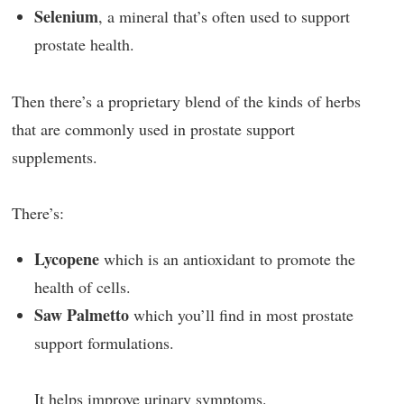
Selenium
, a mineral that’s often used to support
prostate health.
Then there’s a proprietary blend of the kinds of herbs
that are commonly used in prostate support
supplements.
There’s:
Lycopene
which is an antioxidant to promote the
health of cells.
Saw Palmetto
which you’ll find in most prostate
support formulations.
It helps improve urinary symptoms.