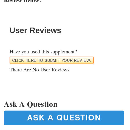
User Reviews
Have you used this supplement?
CLICK HERE TO SUBMIT YOUR REVIEW.
There Are No User Reviews
Ask A Question
ASK A QUESTION