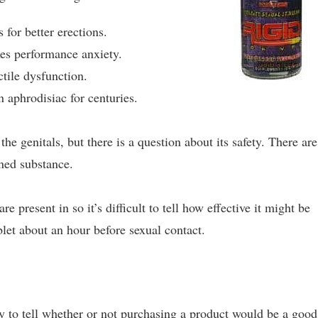
 for better erections.
es performance anxiety.
tile dysfunction.
 aphrodisiac for centuries.
the genitals, but there is a question about its safety. There are
ned substance.
present in so it’s difficult to tell how effective it might be
let about an hour before sexual contact.
y to tell whether or not purchasing a product would be a good