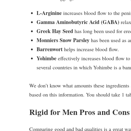
L-Arginine
increases blood flow to the penis
Gamma Aminobutyric Acid (GABA)
relax
Greek Hay Seed
has long been used for erec
Monniers Snow Parsley
has been used as an
Barrenwort
helps increase blood flow.
Yohimbe
effectively increases blood flow to 
several countries in which Yohimbe is a ban
We don’t know what amounts these ingredients are 
based on this information. You should take 1 tab
Rigid for Men Pros and Cons
Comparing good and bad qualities is a great wa