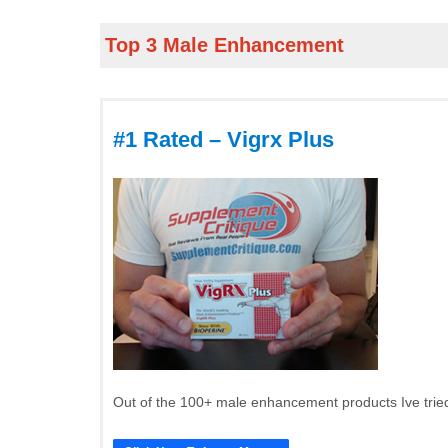
Top 3 Male Enhancement
#1 Rated – Vigrx Plus
Out of the 100+ male enhancement products Ive tried