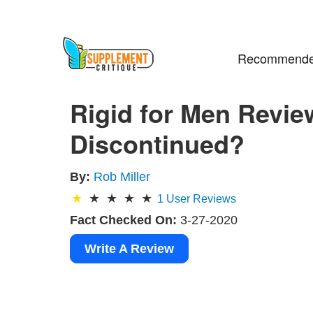
Recommende
Rigid for Men Review
Discontinued?
By:
Rob Miller
1
User Reviews
Fact Checked On:
3-27-2020
Write A Review