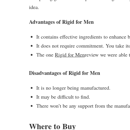
idea.
Advantages of Rigid for Men
It contains effective ingredients to enhance 
It does not require commitment. You take i
The one
Rigid for Men
review we were able 
Disadvantages of Rigid for Men
It is no longer being manufactured.
It may be difficult to find.
There won’t be any support from the manuf
Where to Buy