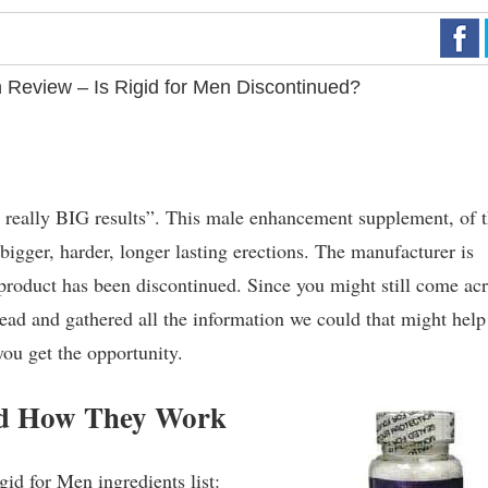
 Review – Is Rigid for Men Discontinued?
 the really BIG results”. This male enhancement supplement, of 
 bigger, harder, longer lasting erections. The manufacturer is
s product has been discontinued. Since you might still come ac
ead and gathered all the information we could that might help
you get the opportunity.
and How They Work
gid for Men ingredients list: