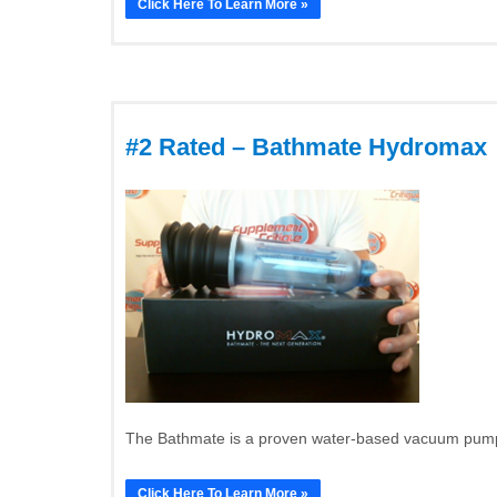
Click Here To Learn More »
#2 Rated – Bathmate Hydromax
The Bathmate is a proven water-based vacuum pump t
Click Here To Learn More »