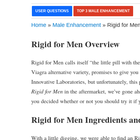
USER QUESTIONS
TOP 3 MALE ENHANCEMENT
Home
»
Male Enhancement
» Rigid for Men
Rigid for Men Overview
Rigid for Men calls itself “the little pill with
Viagra alternative variety, promises to give you
Innovative Laboratories, but unfortunately, thi
Rigid for Men
in the aftermarket, we’ve gone ah
you decided whether or not you should try it if 
Rigid for Men Ingredients 
With a little digging, we were able to find an Ri