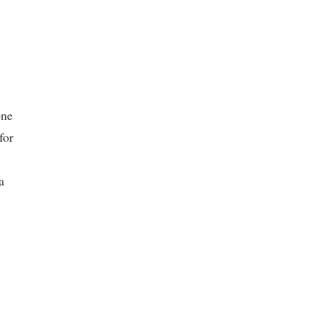
one
for
a