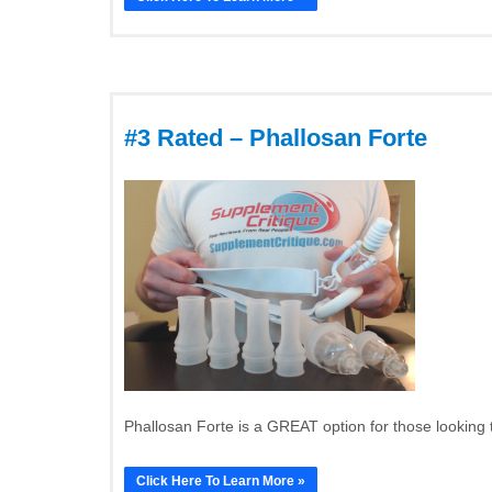
#3 Rated – Phallosan Forte
Phallosan Forte is a GREAT option for those looking 
Click Here To Learn More »