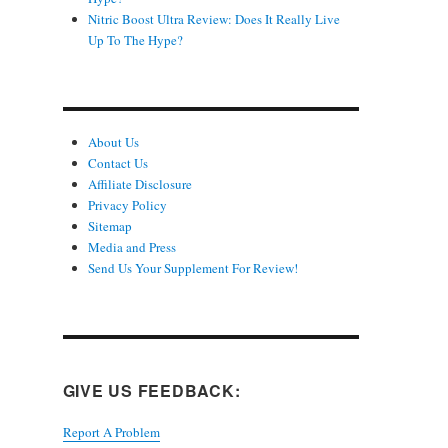
Nitric Boost Ultra Review: Does It Really Live
Up To The Hype?
About Us
Contact Us
Affiliate Disclosure
Privacy Policy
Sitemap
Media and Press
Send Us Your Supplement For Review!
GIVE US FEEDBACK:
Report A Problem