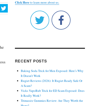
Click Here
to learn more about us.
the
RECENT POSTS
ross
Baking Soda Trick for Men Exposed: Here’s Why
It Doesn’t Work
Rugiet Reviews (2026): It Rugiet Ready Safe Or
A Scam?
Vicks VapoRub Trick for ED Scam Exposed: Does
It Really Work?
Trimassix Gummies Review: Are They Worth the
Hype?