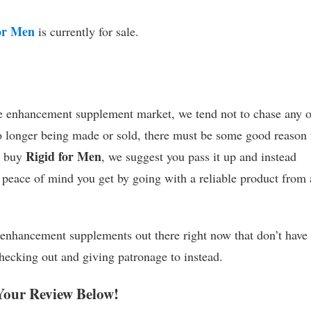
or Men
is currently for sale.
le enhancement supplement market, we tend not to chase any 
 no longer being made or sold, there must be some good reason 
Rigid for Men
o buy
, we suggest you pass it up and instead
 peace of mind you get by going with a reliable product from 
 enhancement supplements out there right now that don’t have
checking out and giving patronage to instead.
Your Review Below!