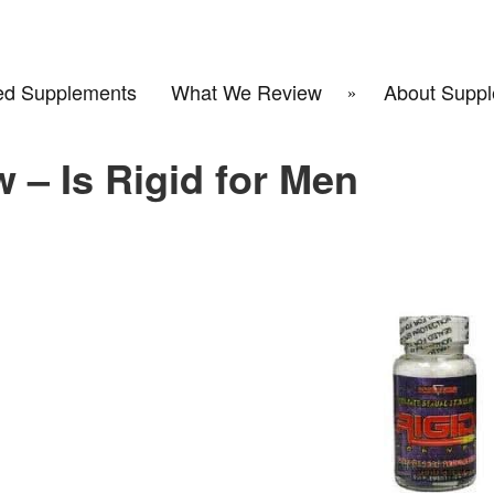
d Supplements
What We Review
About Suppl
 – Is Rigid for Men