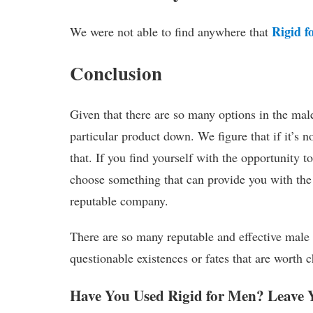
Rigid f
We were not able to find anywhere that
Conclusion
Given that there are so many options in the ma
particular product down. We figure that if it’s
that. If you find yourself with the opportunity t
choose something that can provide you with the
reputable company.
There are so many reputable and effective male
questionable existences or fates that are worth 
Have You Used Rigid for Men? Leave 