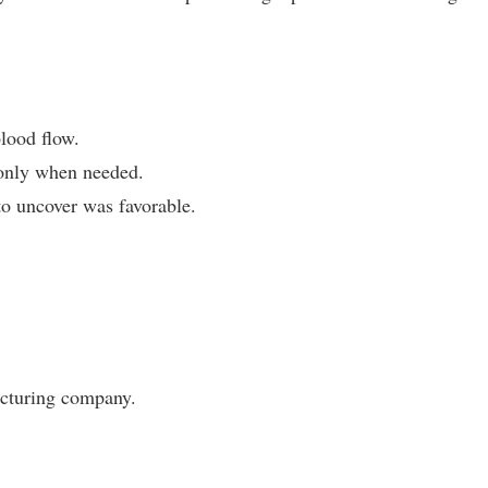
blood flow.
tonly when needed.
to uncover was favorable.
acturing company.