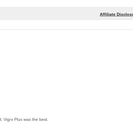
Affiliate Disclos
, Vigrx Plus was the best.