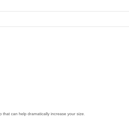
hat can help dramatically increase your size.