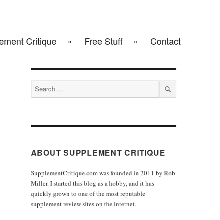
ement Critique
Free Stuff
Contact
Search
for:
SEARCH
ABOUT SUPPLEMENT CRITIQUE
SupplementCritique.com was founded in 2011 by Rob
Miller. I started this blog as a hobby, and it has
quickly grown to one of the most reputable
supplement review sites on the internet.