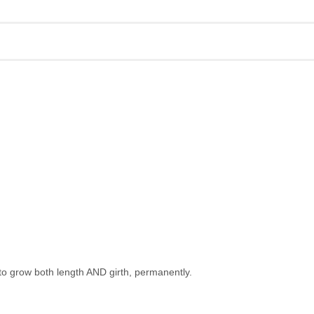
to grow both length AND girth, permanently.