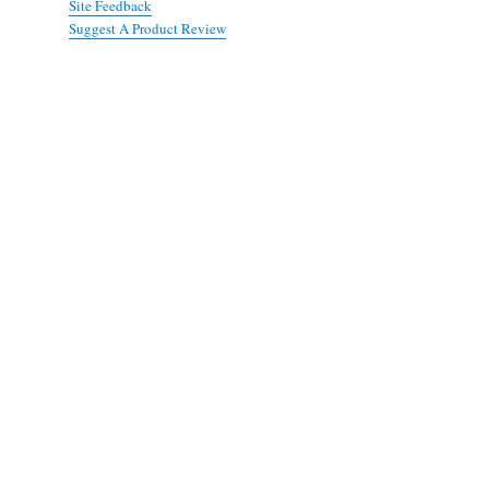
Site Feedback
Suggest A Product Review