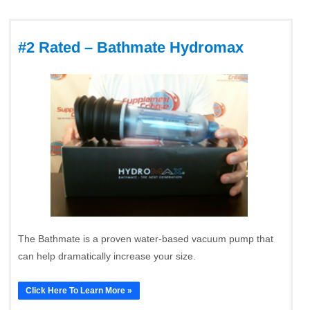
#2 Rated – Bathmate Hydromax
The Bathmate is a proven water-based vacuum pump that
can help dramatically increase your size.
Click Here To Learn More »