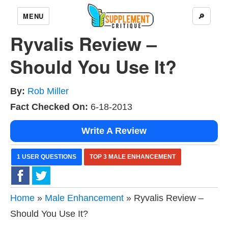
MENU
🔎
Ryvalis Review –
Should You Use It?
By:
Rob Miller
Fact Checked On:
6-18-2013
Write A Review
1 USER QUESTIONS
TOP 3 MALE ENHANCEMENT
Home
»
Male Enhancement
» Ryvalis Review –
Should You Use It?