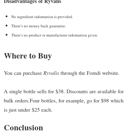
Disadvantages of Ryvalis
No ingredient information is provided.
There’s no money back guarantee.
There’s no product or manufacturer information given.
Where to Buy
You can purchase
Ryvalis
through the Fomdi website.
A single bottle sells for $38. Discounts are available for
bulk orders.Four bottles, for example, go for $98 which
is just under $25 each.
Conclusion