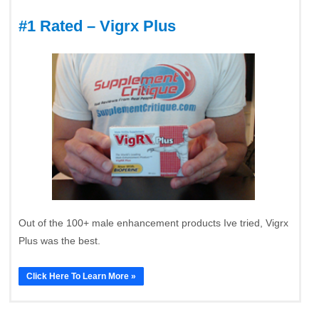
#1 Rated – Vigrx Plus
Out of the 100+ male enhancement products Ive tried, Vigrx
Plus was the best.
Click Here To Learn More »