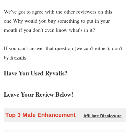
We’ve got to agree with the other reviewers on this
one.Why would you buy something to put in your
mouth if you don’t even know what’s in it?
If you can’t answer that question (we can’t either), don’t
by
Ryvalis
.
Have You Used Ryvalis?
Leave Your Review Below!
Top 3 Male Enhancement
Affiliate Disclosure