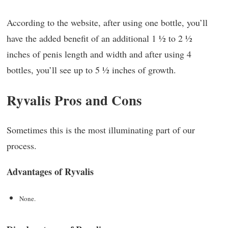
According to the website, after using one bottle, you’ll
have the added benefit of an additional 1 ½ to 2 ½
inches of penis length and width and after using 4
bottles, you’ll see up to 5 ½ inches of growth.
Ryvalis Pros and Cons
Sometimes this is the most illuminating part of our
process.
Advantages of Ryvalis
None.