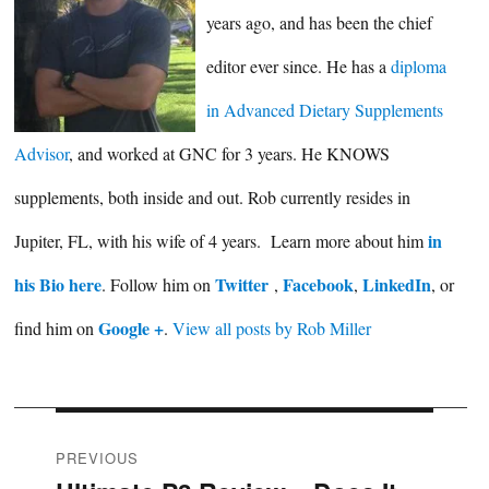
years ago, and has been the chief
editor ever since. He has a
diploma
in Advanced Dietary Supplements
Advisor
, and worked at GNC for 3 years. He KNOWS
supplements, both inside and out. Rob currently resides in
in
Jupiter, FL, with his wife of 4 years. Learn more about him
his Bio here
Twitter
Facebook
LinkedIn
. Follow him on
,
,
, or
Google +
find him on
.
View all posts by Rob Miller
Post
PREVIOUS