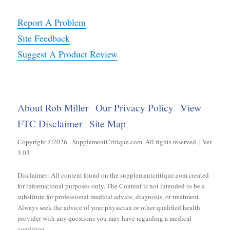
Report A Problem
Site Feedback
Suggest A Product Review
About Rob Miller
Our Privacy Policy
View
FTC Disclaimer
Site Map
Copyright ©2026 - SupplementCritique.com. All rights reserved. | Ver
3.03
Disclaimer: All content found on the supplementcritique.com created
for informational purposes only. The Content is not intended to be a
substitute for professional medical advice, diagnosis, or treatment.
Always seek the advice of your physician or other qualified health
provider with any questions you may have regarding a medical
condition.