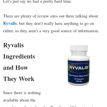
Let’s just say we had a pretty hard time.
There are plenty of review sites out there talking about
Ryvalis
, but they don’t really have anything to go on
either, so they aren’t a very good source of information.
Ryvalis
Ingredients
and How
They Work
Since there is nothing
available about the