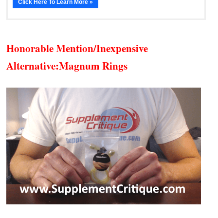
Click Here To Learn More »
Honorable Mention/Inexpensive
Alternative:
Magnum Rings