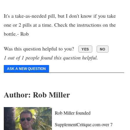
It's a take-as-needed pill, but I don't know if you take
one or 2 pills at a time. Check the instructions on the
bottle.- Rob
Was this question helpful to you?
YES
NO
1 out of 1 people found this question helpful.
ASK A NEW QUESTION
Author:
Rob Miller
Rob Miller founded
SupplementCritique.com over 7