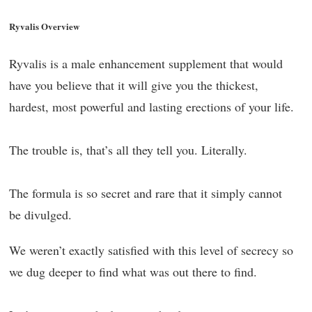
Ryvalis Overview
Ryvalis is a male enhancement supplement that would
have you believe that it will give you the thickest,
hardest, most powerful and lasting erections of your life.
The trouble is, that’s all they tell you. Literally.
The formula is so secret and rare that it simply cannot
be divulged.
We weren’t exactly satisfied with this level of secrecy so
we dug deeper to find what was out there to find.