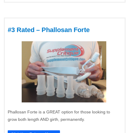
#3 Rated – Phallosan Forte
Phallosan Forte is a GREAT option for those looking to
grow both length AND girth, permanently.