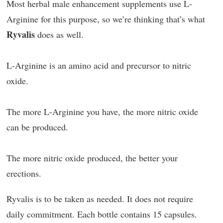
Most herbal male enhancement supplements use L-
Arginine for this purpose, so we’re thinking that’s what
Ryvalis
does as well.
L-Arginine is an amino acid and precursor to nitric
oxide.
The more L-Arginine you have, the more nitric oxide
can be produced.
The more nitric oxide produced, the better your
erections.
Ryvalis is to be taken as needed. It does not require
daily commitment. Each bottle contains 15 capsules.