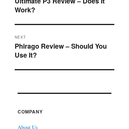
Ultimate P3 Review – Does It
Previous
navigation
Work?
post:
NEXT
Phirago Review – Should You
Next
Use It?
post:
COMPANY
About Us