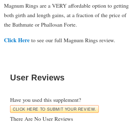
Magnum Rings are a VERY affordable option to getting
both girth and length gains, at a fraction of the price of
the Bathmate or Phallosan Forte.
Click Here
to see our full Magnum Rings review.
User Reviews
Have you used this supplement?
CLICK HERE TO SUBMIT YOUR REVIEW.
There Are No User Reviews