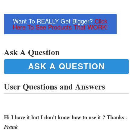
Want To REALLY Get Bigger?
Click
Here To See Products That WORK!
Ask A Question
ASK A QUESTION
User Questions and Answers
Hi I have it but I don't know how to use it ? Thanks -
Frank