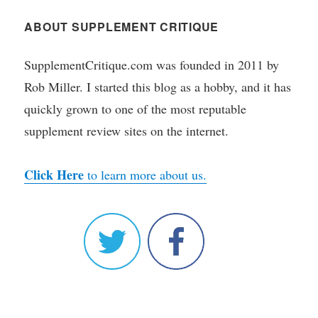
ABOUT SUPPLEMENT CRITIQUE
SupplementCritique.com was founded in 2011 by
Rob Miller. I started this blog as a hobby, and it has
quickly grown to one of the most reputable
supplement review sites on the internet.
Click Here
to learn more about us.