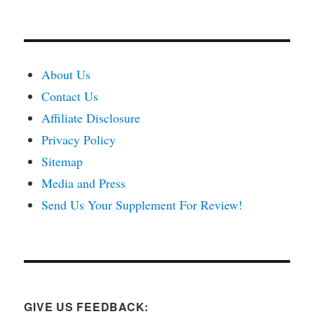
About Us
Contact Us
Affiliate Disclosure
Privacy Policy
Sitemap
Media and Press
Send Us Your Supplement For Review!
GIVE US FEEDBACK: