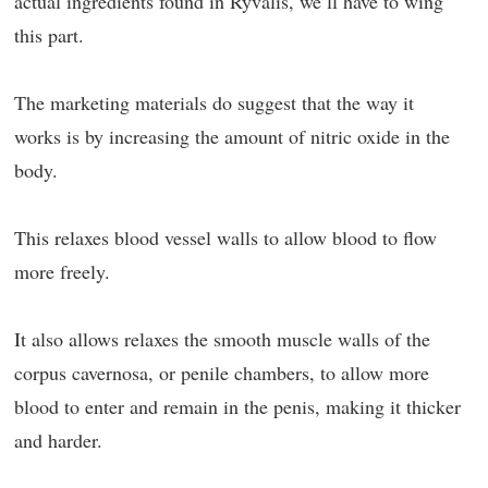
actual ingredients found in Ryvalis, we’ll have to wing
this part.
The marketing materials do suggest that the way it
works is by increasing the amount of nitric oxide in the
body.
This relaxes blood vessel walls to allow blood to flow
more freely.
It also allows relaxes the smooth muscle walls of the
corpus cavernosa, or penile chambers, to allow more
blood to enter and remain in the penis, making it thicker
and harder.