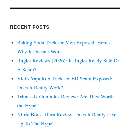
RECENT POSTS
Baking Soda Trick for Men Exposed: Here’s
Why It Doesn’t Work
Rugiet Reviews (2026): It Rugiet Ready Safe Or
A Scam?
Vicks VapoRub Trick for ED Scam Exposed:
Does It Really Work?
Trimassix Gummies Review: Are They Worth
the Hype?
Nitric Boost Ultra Review: Does It Really Live
Up To The Hype?