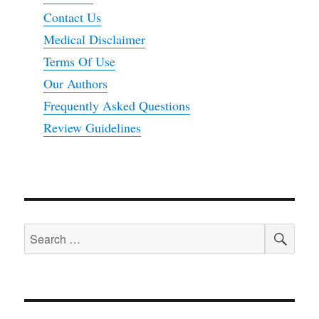
Contact Us
Medical Disclaimer
Terms Of Use
Our Authors
Frequently Asked Questions
Review Guidelines
SEA
Search
for: