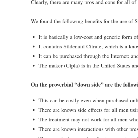
Clearly, there are many pros and cons for all o
We found the following benefits for the use of 
It is basically a low-cost and generic form o
It contains Sildenafil Citrate, which is a kn
It can be purchased through the Internet: an
The maker (Cipla) is in the United States a
On the proverbial “down side” are the followi
This can be costly even when purchased onl
There are known side effects for all men usin
The treatment may not work for all men who 
There are known interactions with other pre