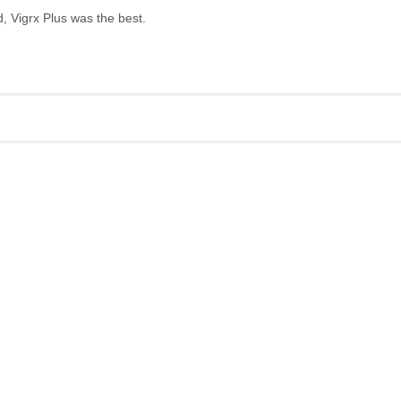
, Vigrx Plus was the best.