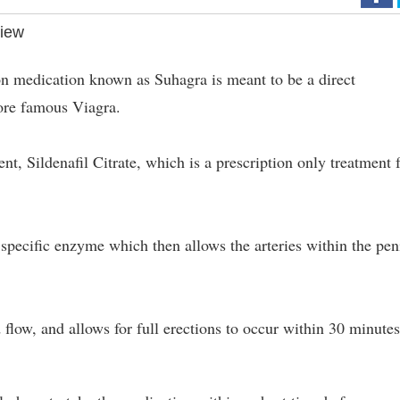
iew
on medication known as Suhagra is meant to be a direct
ore famous Viagra.
ent, Sildenafil Citrate, which is a prescription only treatment 
 specific enzyme which then allows the arteries within the pen
flow, and allows for full erections to occur within 30 minutes