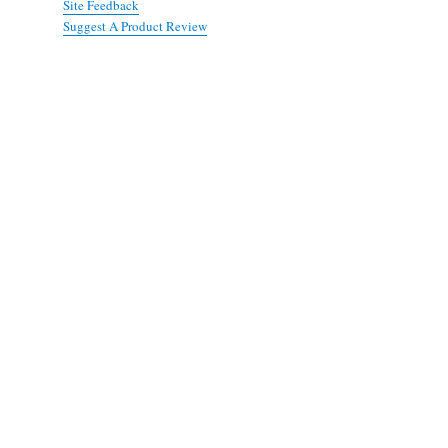
Site Feedback
Suggest A Product Review