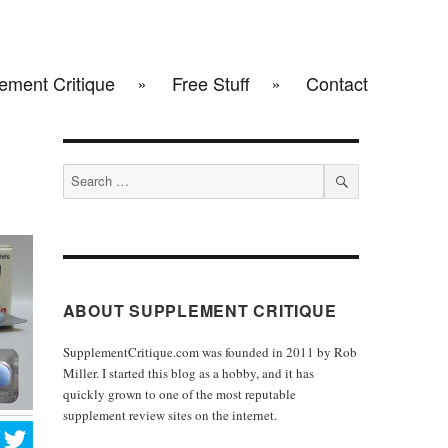
ement Critique
Free Stuff
Contact
Search
for:
SEARCH
ABOUT SUPPLEMENT CRITIQUE
SupplementCritique.com was founded in 2011 by Rob
Miller. I started this blog as a hobby, and it has
quickly grown to one of the most reputable
supplement review sites on the internet.