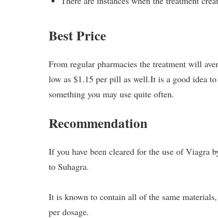
There are instances when the treatment creat
Best Price
From regular pharmacies the treatment will aver
low as $1.15 per pill as well.It is a good idea t
something you may use quite often.
Recommendation
If you have been cleared for the use of Viagra
to Suhagra.
It is known to contain all of the same materials,
per dosage.