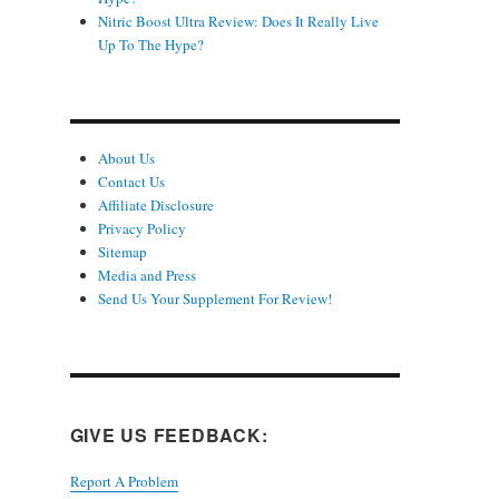
Nitric Boost Ultra Review: Does It Really Live
Up To The Hype?
About Us
Contact Us
Affiliate Disclosure
Privacy Policy
Sitemap
Media and Press
Send Us Your Supplement For Review!
GIVE US FEEDBACK:
Report A Problem