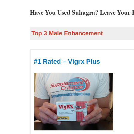
Have You Used Suhagra? Leave Your 
Top 3 Male Enhancement
#1 Rated – Vigrx Plus