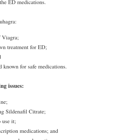
f the ED medications.
Suhagra:
f Viagra;
own treatment for ED;
d
nd known for safe medications.
ng issues:
ine;
g Sildenafil Citrate;
use it;
scription medications; and