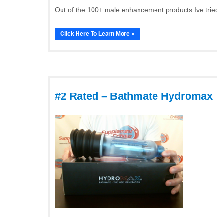
Out of the 100+ male enhancement products Ive tried
Click Here To Learn More »
#2 Rated – Bathmate Hydromax