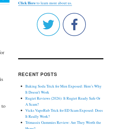
Click Here
to learn more about us.
for
RECENT POSTS
is
Baking Soda Trick for Men Exposed: Here’s Why
It Doesn’t Work
Rugiet Reviews (2026): It Rugiet Ready Safe Or
A Scam?
 to
Vicks VapoRub Trick for ED Scam Exposed: Does
It Really Work?
Trimassix Gummies Review: Are They Worth the
Hype?