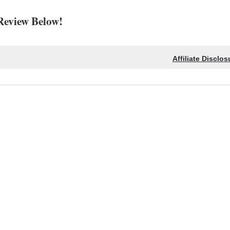
Review Below!
Affiliate Disclos