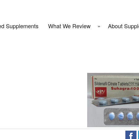
d Supplements
What We Review
About Suppl