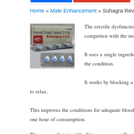
Home
»
Male Enhancement
» Suhagra Rev
The erectile dysfuncti
competitor with the m
It uses a single ingredi
the condition.
It works by blocking a
to relax.
This improves the conditions for adequate blood 
one hour of consumption.