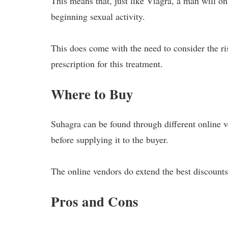
This means that, just like Viagra, a man will on
beginning sexual activity.
This does come with the need to consider the risk
prescription for this treatment.
Where to Buy
Suhagra can be found through different online v
before supplying it to the buyer.
The online vendors do extend the best discounts
Pros and Cons