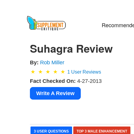
Recommende
Suhagra Review
By:
Rob Miller
1
User Reviews
Fact Checked On:
4-27-2013
Write A Review
3 USER QUESTIONS
TOP 3 MALE ENHANCEMENT