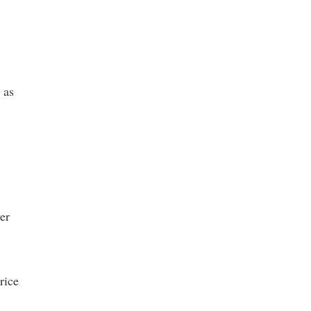
 as
er
rice