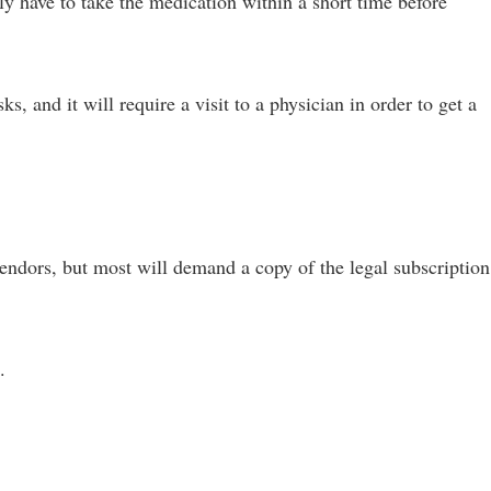
ly have to take the medication within a short time before
s, and it will require a visit to a physician in order to get a
endors, but most will demand a copy of the legal subscription
.