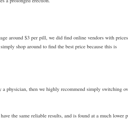
es a prolonged erection.
age around $3 per pill, we did find online vendors with prices
o simply shop around to find the best price because this is
 by a physician, then we highly recommend simply switching ov
 have the same reliable results, and is found at a much lower p