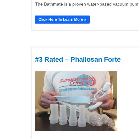
The Bathmate is a proven water-based vacuum pump t
Click Here To Learn More »
#3 Rated – Phallosan Forte