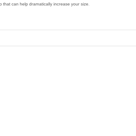
hat can help dramatically increase your size.