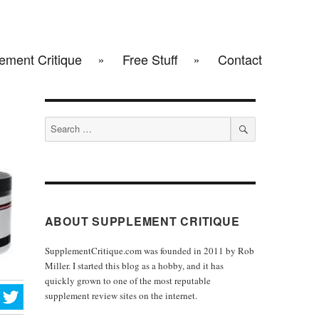
ement Critique
Free Stuff
Contact
Search
for:
SEARCH
ABOUT SUPPLEMENT CRITIQUE
SupplementCritique.com was founded in 2011 by Rob
Miller. I started this blog as a hobby, and it has
quickly grown to one of the most reputable
supplement review sites on the internet.