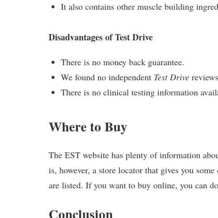
It also contains other muscle building ingred
Disadvantages of Test Drive
There is no money back guarantee.
We found no independent
Test Drive
reviews
There is no clinical testing information avail
Where to Buy
The EST website has plenty of information about
is, however, a store locator that gives you some
are listed. If you want to buy online, you can d
Conclusion