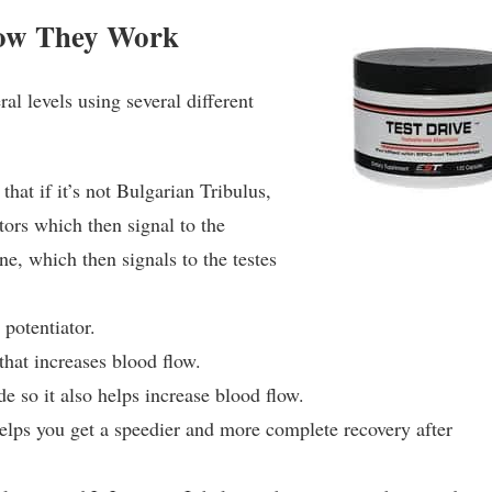
How They Work
l levels using several different
 that if it’s not Bulgarian Tribulus,
tors which then signal to the
ne, which then signals to the testes
 potentiator.
 that increases blood flow.
ide so it also helps increase blood flow.
elps you get a speedier and more complete recovery after