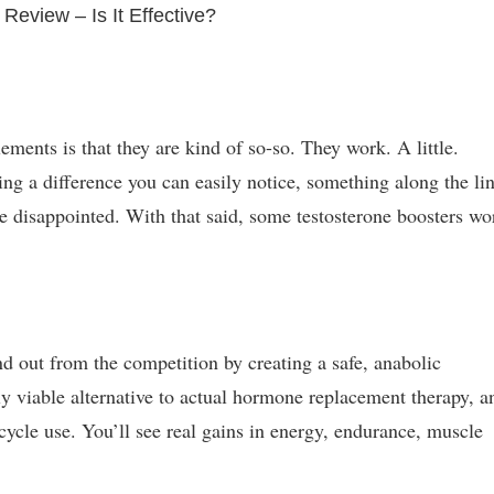
 Review – Is It Effective?
ments is that they are kind of so-so. They work. A little.
ting a difference you can easily notice, something along the li
e disappointed. With that said, some testosterone boosters wo
nd out from the competition by creating a safe, anabolic
nly viable alternative to actual hormone replacement therapy, a
cycle use. You’ll see real gains in energy, endurance, muscle