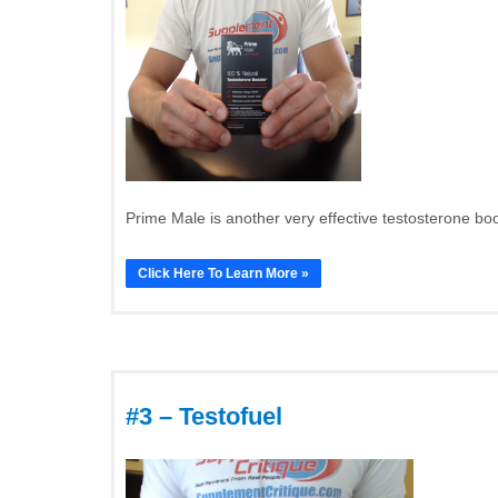
Prime Male is another very effective testosterone boos
Click Here To Learn More »
#3 – Testofuel