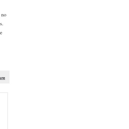
s no
s.
ve
ure