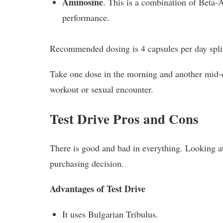
Aminosine
. This is a combination of Beta-
performance.
Recommended dosing is 4 capsules per day split
Take one dose in the morning and another mid-d
workout or sexual encounter.
Test Drive Pros and Cons
There is good and bad in everything. Looking at
purchasing decision.
Advantages of Test Drive
It uses Bulgarian Tribulus.