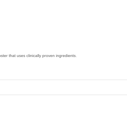
ter that uses clinically proven ingredients.