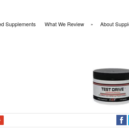
d Supplements
What We Review
About Suppl
S