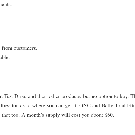
ients.
 from customers.
able.
 Test Drive and their other products, but no option to buy. T
 direction as to where you can get it. GNC and Bally Total Fit
o that too. A month’s supply will cost you about $60.