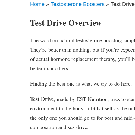
Home
»
Testosterone Boosters
» Test Drive
Test Drive Overview
The word on natural testosterone boosting supple
They’re better than nothing, but if you’re expec
of actual hormone replacement therapy, you’ll b
better than others.
Finding the best one is what we try to do here.
Test Drive
, made by EST Nutrition, tries to sta
environment in the body. It bills itself as the o
the only one you should go to for post and mid-
composition and sex drive.