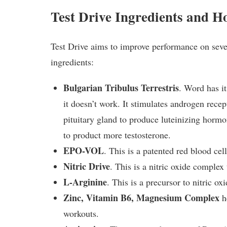
Test Drive Ingredients and 
Test Drive aims to improve performance on severa
ingredients:
Bulgarian Tribulus Terrestris
. Word has it
it doesn’t work. It stimulates androgen recep
pituitary gland to produce luteinizing hormo
to product more testosterone.
EPO-VOL
. This is a patented red blood cell
Nitric Drive
. This is a nitric oxide complex
L-Arginine
. This is a precursor to nitric ox
Zinc, Vitamin B6, Magnesium Complex
h
workouts.