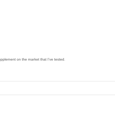
upplement on the market that I’ve tested.