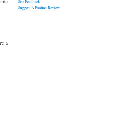
obic
Site Feedback
Suggest A Product Review
re a