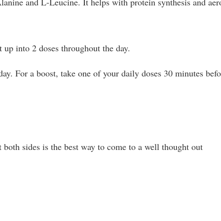
Alanine and L-Leucine. It helps with protein synthesis and aer
 up into 2 doses throughout the day.
ay. For a boost, take one of your daily doses 30 minutes befo
 both sides is the best way to come to a well thought out