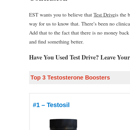
EST wants you to believe that
Test Drive
is the 
way for us to know that. There’s been no clinica
Add that to the fact that there is no money bac
and find something better.
Have You Used Test Drive? Leave Your
Top 3 Testosterone Boosters
#1 – Testosil