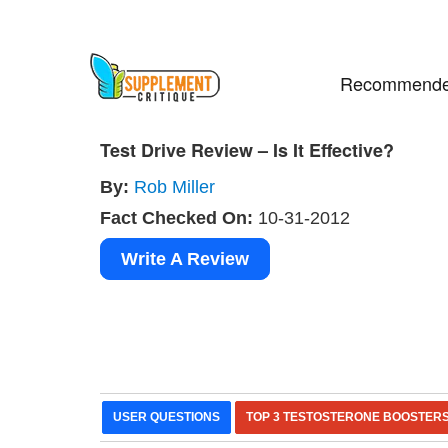
Recommende
Test Drive Review – Is It Effective?
By:
Rob Miller
Fact Checked On:
10-31-2012
Write A Review
USER QUESTIONS
TOP 3 TESTOSTERONE BOOSTER