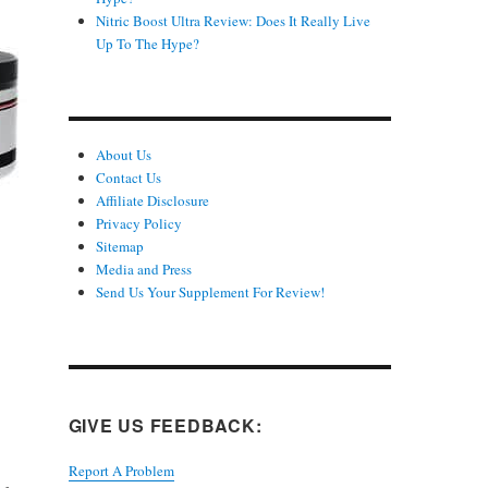
Nitric Boost Ultra Review: Does It Really Live
Up To The Hype?
About Us
Contact Us
Affiliate Disclosure
Privacy Policy
Sitemap
Media and Press
Send Us Your Supplement For Review!
GIVE US FEEDBACK:
Report A Problem