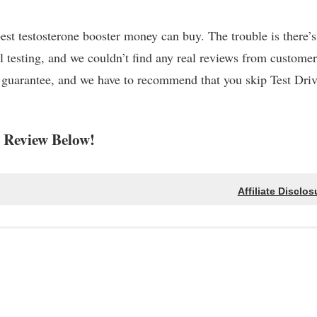
best testosterone booster money can buy. The trouble is there’
l testing, and we couldn’t find any real reviews from customer
k guarantee, and we have to recommend that you skip Test Dri
 Review Below!
Affiliate Disclos