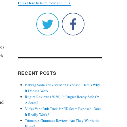
Click Here
to learn more about us.
nes
rk
RECENT POSTS
Baking Soda Trick for Men Exposed: Here’s Why
It Doesn’t Work
Rugiet Reviews (2026): It Rugiet Ready Safe Or
nd
A Scam?
Vicks VapoRub Trick for ED Scam Exposed: Does
It Really Work?
Trimassix Gummies Review: Are They Worth the
Hype?