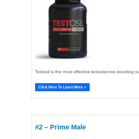
Testosil is the most effective testosterone boosting s
Click Here To Learn More »
#2 – Prime Male