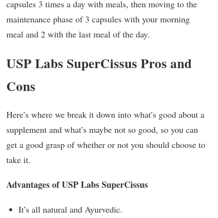
capsules 3 times a day with meals, then moving to the
maintenance phase of 3 capsules with your morning
meal and 2 with the last meal of the day.
USP Labs SuperCissus Pros and
Cons
Here’s where we break it down into what’s good about a
supplement and what’s maybe not so good, so you can
get a good grasp of whether or not you should choose to
take it.
Advantages of USP Labs SuperCissus
It’s all natural and Ayurvedic.