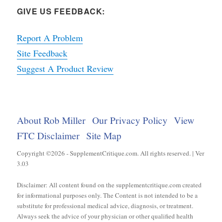
GIVE US FEEDBACK:
Report A Problem
Site Feedback
Suggest A Product Review
About Rob Miller
Our Privacy Policy
View
FTC Disclaimer
Site Map
Copyright ©2026 - SupplementCritique.com. All rights reserved. | Ver
3.03
Disclaimer: All content found on the supplementcritique.com created
for informational purposes only. The Content is not intended to be a
substitute for professional medical advice, diagnosis, or treatment.
Always seek the advice of your physician or other qualified health