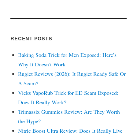
RECENT POSTS
Baking Soda Trick for Men Exposed: Here’s
Why It Doesn’t Work
Rugiet Reviews (2026): It Rugiet Ready Safe Or
A Scam?
Vicks VapoRub Trick for ED Scam Exposed:
Does It Really Work?
Trimassix Gummies Review: Are They Worth
the Hype?
Nitric Boost Ultra Review: Does It Really Live