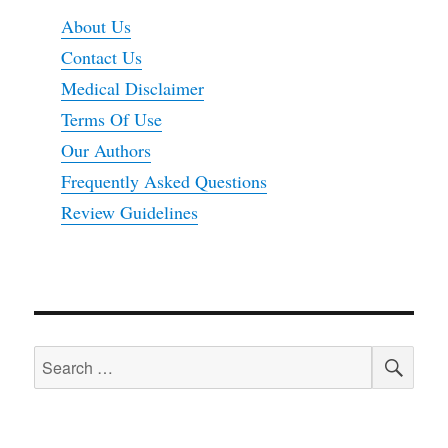
About Us
Contact Us
Medical Disclaimer
Terms Of Use
Our Authors
Frequently Asked Questions
Review Guidelines
SEA
Search
for: