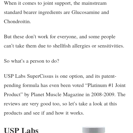
When it comes to joint support, the mainstream
standard bearer ingredients are Glucosamine and
Chondroitin.
But these don’t work for everyone, and some people
can’t take them due to shellfish allergies or sensitivities.
So what’s a person to do?
USP Labs SuperCissus is one option, and its patent-
pending formula has even been voted “Platinum #1 Joint
Product” by Planet Muscle Magazine in 2008-2009. The
reviews are very good too, so let’s take a look at this
products and see if and how it works.
USP Labs