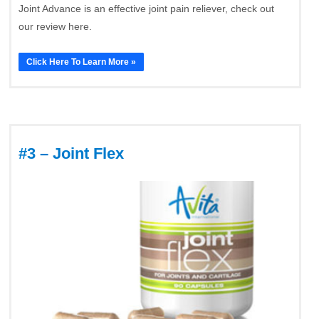
Joint Advance is an effective joint pain reliever, check out
our review here.
Click Here To Learn More »
#3 – Joint Flex