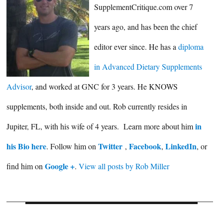
SupplementCritique.com over 7
years ago, and has been the chief
editor ever since. He has a
diploma
in Advanced Dietary Supplements
Advisor
, and worked at GNC for 3 years. He KNOWS
supplements, both inside and out. Rob currently resides in
in
Jupiter, FL, with his wife of 4 years. Learn more about him
his Bio here
Twitter
Facebook
LinkedIn
. Follow him on
,
,
, or
Google +
find him on
.
View all posts by Rob Miller