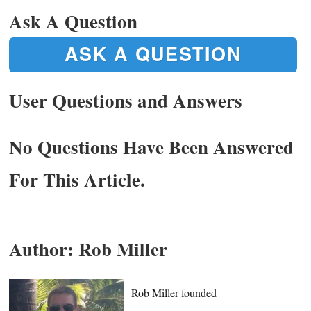
Ask A Question
ASK A QUESTION
User Questions and Answers
No Questions Have Been Answered
For This Article.
Author:
Rob Miller
Rob Miller founded