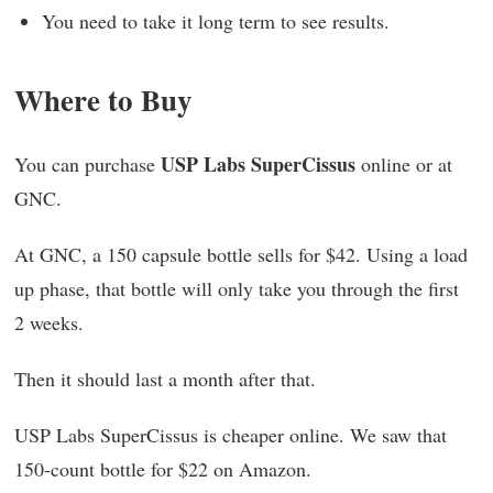
You need to take it long term to see results.
Where to Buy
USP Labs SuperCissus
You can purchase
online or at
GNC.
At GNC, a 150 capsule bottle sells for $42. Using a load
up phase, that bottle will only take you through the first
2 weeks.
Then it should last a month after that.
USP Labs SuperCissus is cheaper online. We saw that
150-count bottle for $22 on Amazon.