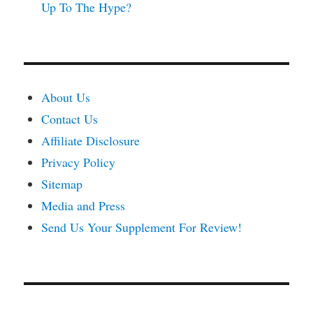
Up To The Hype?
About Us
Contact Us
Affiliate Disclosure
Privacy Policy
Sitemap
Media and Press
Send Us Your Supplement For Review!