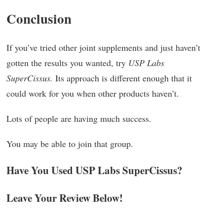
Conclusion
If you’ve tried other joint supplements and just haven’t
gotten the results you wanted, try
USP Labs
SuperCissus.
Its approach is different enough that it
could work for you when other products haven’t.
Lots of people are having much success.
You may be able to join that group.
Have You Used USP Labs SuperCissus?
Leave Your Review Below!