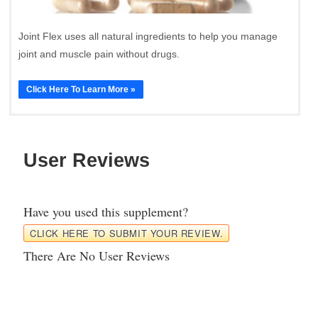
Joint Flex uses all natural ingredients to help you manage
joint and muscle pain without drugs.
Click Here To Learn More »
User Reviews
Have you used this supplement?
CLICK HERE TO SUBMIT YOUR REVIEW.
There Are No User Reviews