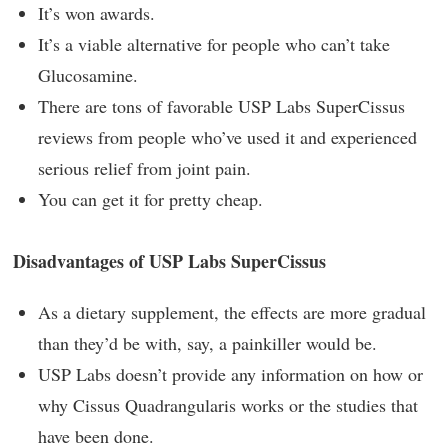
It’s won awards.
It’s a viable alternative for people who can’t take
Glucosamine.
There are tons of favorable USP Labs SuperCissus
reviews from people who’ve used it and experienced
serious relief from joint pain.
You can get it for pretty cheap.
Disadvantages of USP Labs SuperCissus
As a dietary supplement, the effects are more gradual
than they’d be with, say, a painkiller would be.
USP Labs doesn’t provide any information on how or
why Cissus Quadrangularis works or the studies that
have been done.