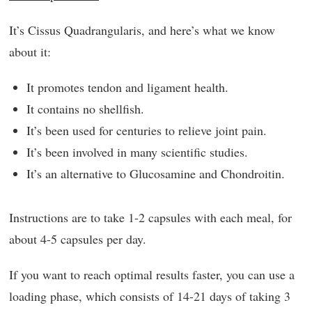
It’s Cissus Quadrangularis, and here’s what we know
about it:
It promotes tendon and ligament health.
It contains no shellfish.
It’s been used for centuries to relieve joint pain.
It’s been involved in many scientific studies.
It’s an alternative to Glucosamine and Chondroitin.
Instructions are to take 1-2 capsules with each meal, for
about 4-5 capsules per day.
If you want to reach optimal results faster, you can use a
loading phase, which consists of 14-21 days of taking 3