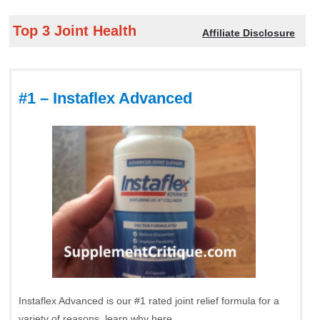
Top 3 Joint Health
Affiliate Disclosure
#1 – Instaflex Advanced
Instaflex Advanced is our #1 rated joint relief formula for a
variety of reasons, learn why here.