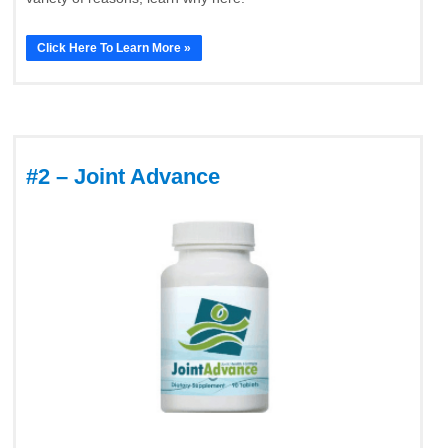
Click Here To Learn More »
#2 – Joint Advance