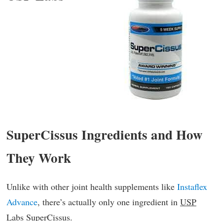
SuperCissus Ingredients and How
They Work
Unlike with other joint health supplements like
Instaflex
Advance
, there’s actually only one ingredient in
USP
Labs SuperCissus
.