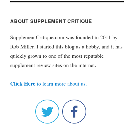
ABOUT SUPPLEMENT CRITIQUE
SupplementCritique.com was founded in 2011 by
Rob Miller. I started this blog as a hobby, and it has
quickly grown to one of the most reputable
supplement review sites on the internet.
Click Here
to learn more about us.