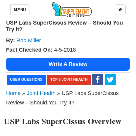
MENU
🔎
USP Labs SuperCissus Review – Should You
Try It?
By:
Rob Miller
Fact Checked On:
4-5-2018
Write A Review
USER QUESTIONS
TOP 3 JOINT HEALTH
Home
»
Joint Health
» USP Labs SuperCissus
Review – Should You Try It?
USP Labs SuperCissus Overview