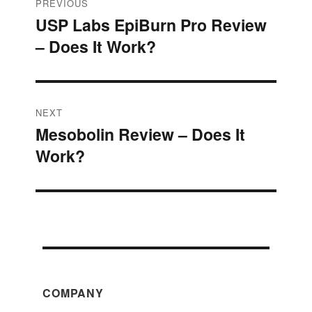
Post
PREVIOUS
USP Labs EpiBurn Pro Review
Previous
navigation
– Does It Work?
post:
NEXT
Mesobolin Review – Does It
Next
Work?
post:
COMPANY