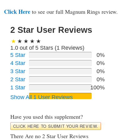
Click Here
to see our full Magnum Rings review.
2 Star User Reviews
1.0 out of 5 Stars (
1
Reviews)
5 Star
0%
4 Star
0%
3 Star
0%
2 Star
0%
1 Star
100%
Show All 1 User Reviews
Have you used this supplement?
CLICK HERE TO SUBMIT YOUR REVIEW.
There Are no 2 Star User Reviews