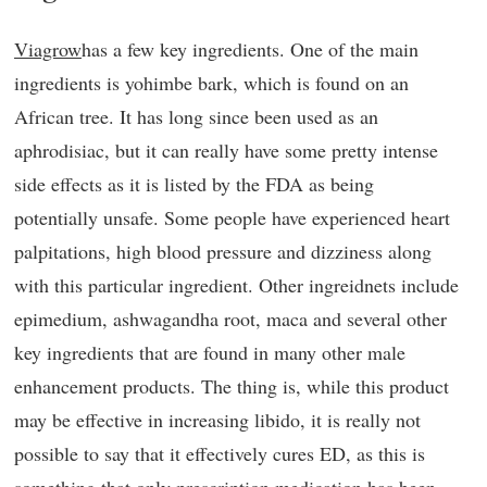
Viagrow
has a few key ingredients. One of the main
ingredients is yohimbe bark, which is found on an
African tree. It has long since been used as an
aphrodisiac, but it can really have some pretty intense
side effects as it is listed by the FDA as being
potentially unsafe. Some people have experienced heart
palpitations, high blood pressure and dizziness along
with this particular ingredient. Other ingreidnets include
epimedium, ashwagandha root, maca and several other
key ingredients that are found in many other male
enhancement products. The thing is, while this product
may be effective in increasing libido, it is really not
possible to say that it effectively cures ED, as this is