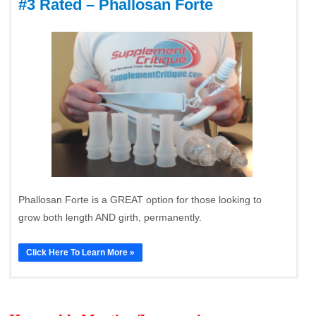
#3 Rated – Phallosan Forte
Phallosan Forte is a GREAT option for those looking to
grow both length AND girth, permanently.
Click Here To Learn More »