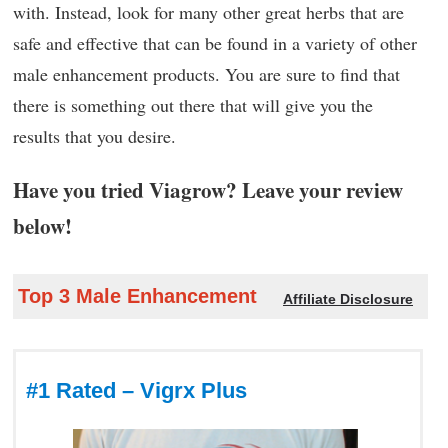
with. Instead, look for many other great herbs that are
safe and effective that can be found in a variety of other
male enhancement products. You are sure to find that
there is something out there that will give you the
results that you desire.
Have you tried Viagrow? Leave your review
below!
Top 3 Male Enhancement
Affiliate Disclosure
#1 Rated – Vigrx Plus