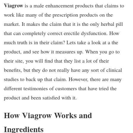
Viagrow
is a male enhancement products that claims to
work like many of the prescription products on the
market. It makes the claim that it is the only herbal pill
that can completely correct erectile dysfunction. How
much truth is in their claim? Lets take a look at a the
product, and see how it measures up. When you go to
their site, you will find that they list a lot of their
benefits, but they do not really have any sort of clinical
studies to back up that claim. However, there are many
different testimonies of customers that have tried the
product and been satisfied with it.
How Viagrow Works and
Ingredients