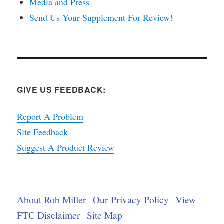
Media and Press
Send Us Your Supplement For Review!
GIVE US FEEDBACK:
Report A Problem
Site Feedback
Suggest A Product Review
About Rob Miller
Our Privacy Policy
View
FTC Disclaimer
Site Map