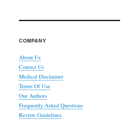
COMPANY
About Us
Contact Us
Medical Disclaimer
Terms Of Use
Our Authors
Frequently Asked Questions
Review Guidelines