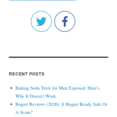
RECENT POSTS
Baking Soda Trick for Men Exposed: Here’s
Why It Doesn’t Work
Rugiet Reviews (2026): It Rugiet Ready Safe Or
A Scam?