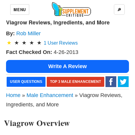
MENU
🔎
Viagrow Reviews, Ingredients, and More
By:
Rob Miller
1
User Reviews
Fact Checked On:
4-26-2013
Write A Review
USER QUESTIONS
TOP 3 MALE ENHANCEMENT
Home
»
Male Enhancement
» Viagrow Reviews,
Ingredients, and More
Viagrow Overview