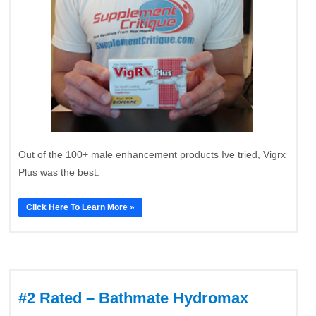
Out of the 100+ male enhancement products Ive tried, Vigrx
Plus was the best.
Click Here To Learn More »
#2 Rated – Bathmate Hydromax