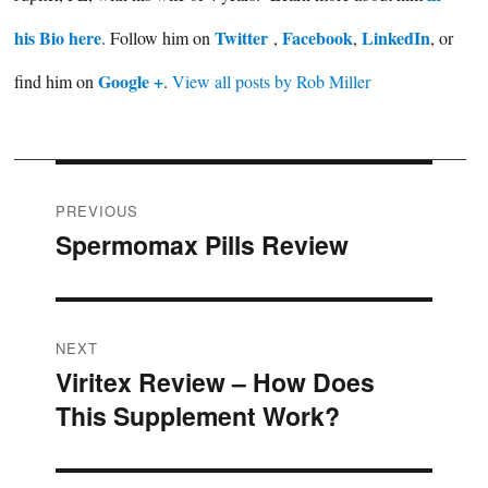
his Bio here
Twitter
Facebook
LinkedIn
. Follow him on
,
,
, or
Google +
find him on
.
View all posts by Rob Miller
Post
PREVIOUS
Spermomax Pills Review
Previous
navigation
post:
NEXT
Viritex Review – How Does
Next
This Supplement Work?
post: