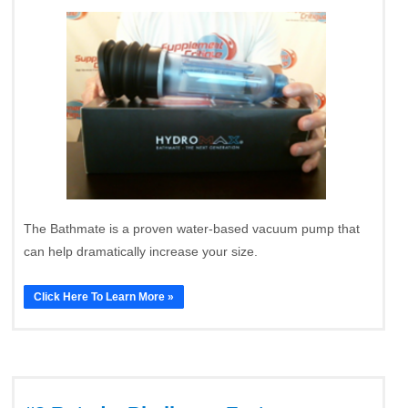
The Bathmate is a proven water-based vacuum pump that
can help dramatically increase your size.
Click Here To Learn More »