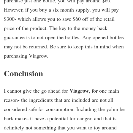
purchase just one bottle, you will pay around $60.
However, if you buy a six month supply, you will pay
$300- which allows you to save $60 off of the retail
price of the product. The key to the money back
guarantee is to not open the bottles. Any opened bottles
may not be returned. Be sure to keep this in mind when
purchasing Viagrow.
Conclusion
Viagrow
I cannot give the go ahead for
, for one main
reason- the ingredients that are included are not all
considered safe for consumption. Including the yohimbe
bark makes it have a potential for danger, and that is
definitely not something that you want to toy around