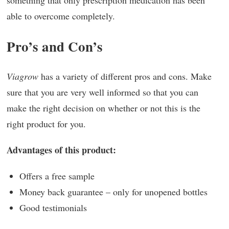
something that only prescription medication has been
able to overcome completely.
Pro’s and Con’s
Viagrow
has a variety of different pros and cons. Make
sure that you are very well informed so that you can
make the right decision on whether or not this is the
right product for you.
Advantages of this product:
Offers a free sample
Money back guarantee – only for unopened bottles
Good testimonials