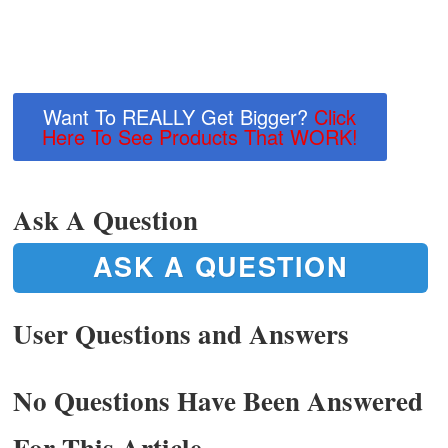
Want To REALLY Get Bigger?
Click
Here To See Products That WORK!
Ask A Question
ASK A QUESTION
User Questions and Answers
No Questions Have Been Answered
For This Article.