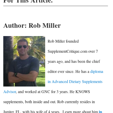
Author:
Rob Miller
Rob Miller founded
SupplementCritique.com over 7
years ago, and has been the chief
editor ever since. He has a
diploma
in Advanced Dietary Supplements
Advisor
, and worked at GNC for 3 years. He KNOWS
supplements, both inside and out. Rob currently resides in
in
Jupiter, FL, with his wife of 4 years. Learn more about him