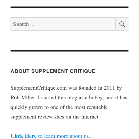
SEA
Search
for:
ABOUT SUPPLEMENT CRITIQUE
SupplementCritique.com was founded in 2011 by
Rob Miller. I started this blog as a hobby, and it has
quickly grown to one of the most reputable
supplement review sites on the internet.
Click Here
to learn more about us.