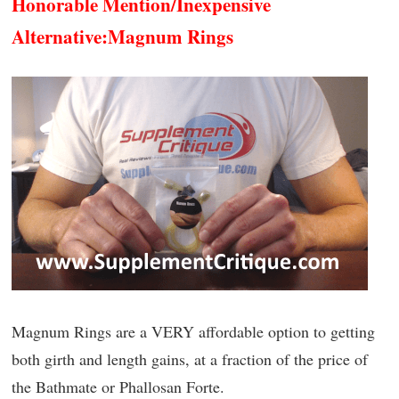
Honorable Mention/Inexpensive
Alternative:
Magnum Rings
Magnum Rings are a VERY affordable option to getting
both girth and length gains, at a fraction of the price of
the Bathmate or Phallosan Forte.