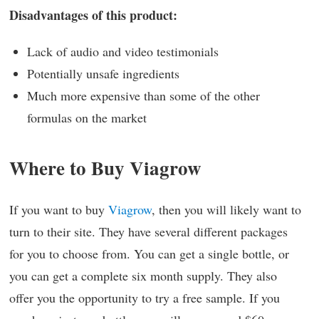
Disadvantages of this product:
Lack of audio and video testimonials
Potentially unsafe ingredients
Much more expensive than some of the other
formulas on the market
Where to Buy Viagrow
If you want to buy
Viagrow
, then you will likely want to
turn to their site. They have several different packages
for you to choose from. You can get a single bottle, or
you can get a complete six month supply. They also
offer you the opportunity to try a free sample. If you