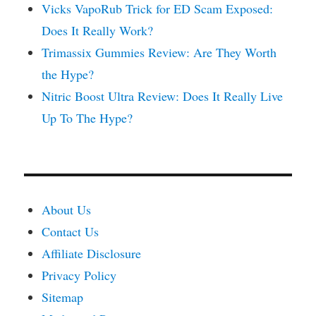
Vicks VapoRub Trick for ED Scam Exposed:
Does It Really Work?
Trimassix Gummies Review: Are They Worth
the Hype?
Nitric Boost Ultra Review: Does It Really Live
Up To The Hype?
About Us
Contact Us
Affiliate Disclosure
Privacy Policy
Sitemap